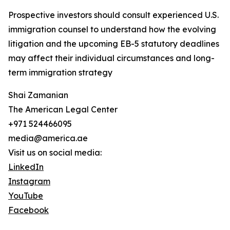
Prospective investors should consult experienced U.S.
immigration counsel to understand how the evolving
litigation and the upcoming EB-5 statutory deadlines
may affect their individual circumstances and long-
term immigration strategy
Shai Zamanian
The American Legal Center
+971 524466095
media@america.ae
Visit us on social media:
LinkedIn
Instagram
YouTube
Facebook