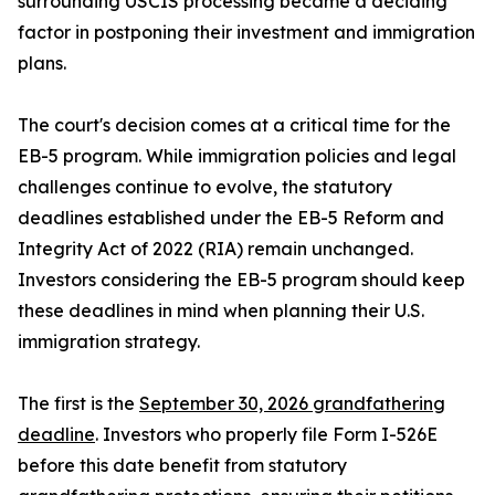
surrounding USCIS processing became a deciding
factor in postponing their investment and immigration
plans.
The court's decision comes at a critical time for the
EB-5 program. While immigration policies and legal
challenges continue to evolve, the statutory
deadlines established under the EB-5 Reform and
Integrity Act of 2022 (RIA) remain unchanged.
Investors considering the EB-5 program should keep
these deadlines in mind when planning their U.S.
immigration strategy.
The first is the
September 30, 2026 grandfathering
deadline
. Investors who properly file Form I-526E
before this date benefit from statutory