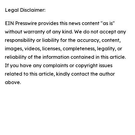
Legal Disclaimer:
EIN Presswire provides this news content "as is"
without warranty of any kind. We do not accept any
responsibility or liability for the accuracy, content,
images, videos, licenses, completeness, legality, or
reliability of the information contained in this article.
If you have any complaints or copyright issues
related to this article, kindly contact the author
above.