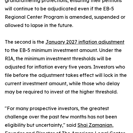
grandfathering protections, ensuring their petitions
will continue to be adjudicated even if the EB-5
Regional Center Program is amended, suspended or
allowed to lapse in the future.
The second is the
January 2027 inflation adjustment
to the EB-5 minimum investment amount. Under the
RIA, the minimum investment thresholds will be
adjusted for inflation every five years. Investors who
file before the adjustment takes effect will lock in the
current investment amount, while those who delay
may be required to invest at the higher threshold.
"For many prospective investors, the greatest
challenge over the past few months has not been
eligibility but uncertainty," said
Shai Zamanian,