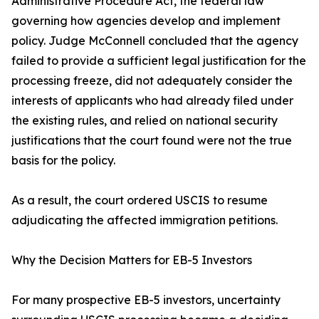
Administrative Procedure Act, the federal law
governing how agencies develop and implement
policy. Judge McConnell concluded that the agency
failed to provide a sufficient legal justification for the
processing freeze, did not adequately consider the
interests of applicants who had already filed under
the existing rules, and relied on national security
justifications that the court found were not the true
basis for the policy.
As a result, the court ordered USCIS to resume
adjudicating the affected immigration petitions.
Why the Decision Matters for EB-5 Investors
For many prospective EB-5 investors, uncertainty