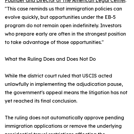
Founder and Director of The American Legal Center
.
"This case reminds us that immigration policies can
evolve quickly, but opportunities under the EB-5
program do not remain open indefinitely. Investors
who prepare early are often in the strongest position
to take advantage of those opportunities."
What the Ruling Does and Does Not Do
While the district court ruled that USCIS acted
unlawfully in implementing the adjudication pause,
the government's appeal means the litigation has not
yet reached its final conclusion.
The ruling does not automatically approve pending
immigration applications or remove the underlying