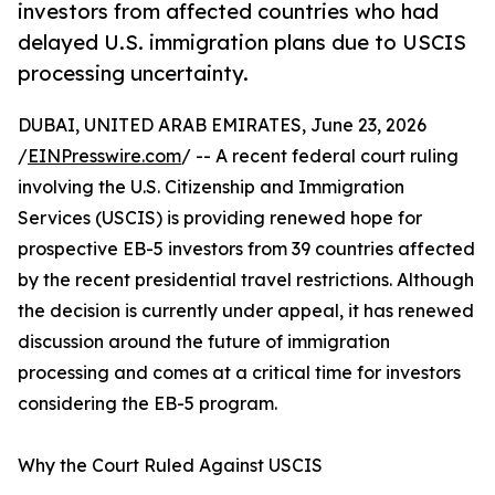
investors from affected countries who had
delayed U.S. immigration plans due to USCIS
processing uncertainty.
DUBAI, UNITED ARAB EMIRATES, June 23, 2026
/
EINPresswire.com
/ -- A recent federal court ruling
involving the U.S. Citizenship and Immigration
Services (USCIS) is providing renewed hope for
prospective EB-5 investors from 39 countries affected
by the recent presidential travel restrictions. Although
the decision is currently under appeal, it has renewed
discussion around the future of immigration
processing and comes at a critical time for investors
considering the EB-5 program.
Why the Court Ruled Against USCIS