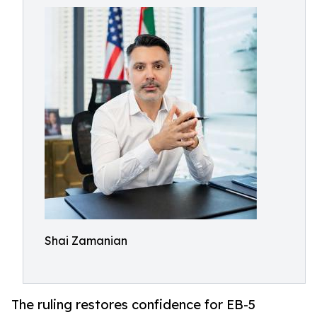
Shai Zamanian
The ruling restores confidence for EB-5