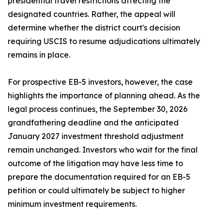
presidential travel restrictions affecting the
designated countries. Rather, the appeal will
determine whether the district court's decision
requiring USCIS to resume adjudications ultimately
remains in place.
For prospective EB-5 investors, however, the case
highlights the importance of planning ahead. As the
legal process continues, the September 30, 2026
grandfathering deadline and the anticipated
January 2027 investment threshold adjustment
remain unchanged. Investors who wait for the final
outcome of the litigation may have less time to
prepare the documentation required for an EB-5
petition or could ultimately be subject to higher
minimum investment requirements.