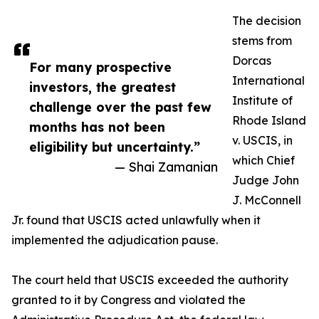
The decision
stems from
Dorcas
For many prospective
International
investors, the greatest
Institute of
challenge over the past few
Rhode Island
months has not been
v. USCIS, in
eligibility but uncertainty.”
which Chief
— Shai Zamanian
Judge John
J. McConnell
Jr. found that USCIS acted unlawfully when it
implemented the adjudication pause.
The court held that USCIS exceeded the authority
granted to it by Congress and violated the