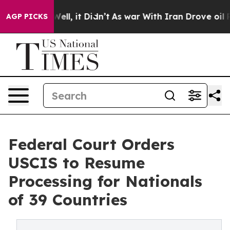
%. Well, it Didn’t
As war With Iran Drove oil Prices
AGP PICKS
Federal Court Orders
USCIS to Resume
Processing for Nationals
of 39 Countries