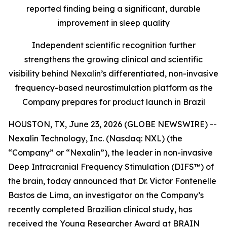
reported finding being a significant, durable
improvement in sleep quality
Independent scientific recognition further
strengthens the growing clinical and scientific
visibility behind Nexalin’s differentiated, non-invasive
frequency-based neurostimulation platform as the
Company prepares for product launch in Brazil
HOUSTON, TX, June 23, 2026 (GLOBE NEWSWIRE) --
Nexalin Technology, Inc. (Nasdaq: NXL) (the
“Company” or “Nexalin”), the leader in non-invasive
Deep Intracranial Frequency Stimulation (DIFS™) of
the brain, today announced that Dr. Victor Fontenelle
Bastos de Lima, an investigator on the Company’s
recently completed Brazilian clinical study, has
received the Young Researcher Award at BRAIN