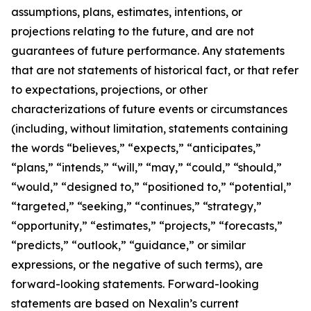
assumptions, plans, estimates, intentions, or
projections relating to the future, and are not
guarantees of future performance. Any statements
that are not statements of historical fact, or that refer
to expectations, projections, or other
characterizations of future events or circumstances
(including, without limitation, statements containing
the words “believes,” “expects,” “anticipates,”
“plans,” “intends,” “will,” “may,” “could,” “should,”
“would,” “designed to,” “positioned to,” “potential,”
“targeted,” “seeking,” “continues,” “strategy,”
“opportunity,” “estimates,” “projects,” “forecasts,”
“predicts,” “outlook,” “guidance,” or similar
expressions, or the negative of such terms), are
forward-looking statements. Forward-looking
statements are based on Nexalin’s current