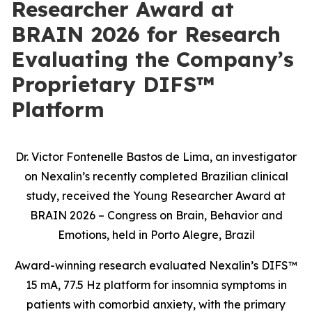
Researcher Award at
BRAIN 2026 for Research
Evaluating the Company’s
Proprietary DIFS™
Platform
Dr. Victor Fontenelle Bastos de Lima, an investigator
on Nexalin’s recently completed Brazilian clinical
study, received the Young Researcher Award at
BRAIN 2026 – Congress on Brain, Behavior and
Emotions, held in Porto Alegre, Brazil
Award-winning research evaluated Nexalin’s DIFS™
15 mA, 77.5 Hz platform for insomnia symptoms in
patients with comorbid anxiety, with the primary