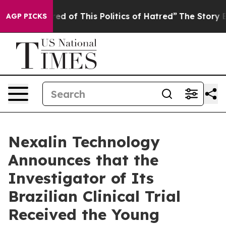
ired of This Politics of Hatred”
The Story Behind Trum
AGP PICKS
Nexalin Technology
Announces that the
Investigator of Its
Brazilian Clinical Trial
Received the Young