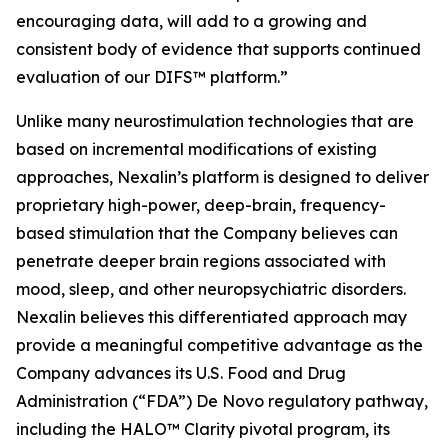
encouraging data, will add to a growing and
consistent body of evidence that supports continued
evaluation of our DIFS™ platform.”
Unlike many neurostimulation technologies that are
based on incremental modifications of existing
approaches, Nexalin’s platform is designed to deliver
proprietary high-power, deep-brain, frequency-
based stimulation that the Company believes can
penetrate deeper brain regions associated with
mood, sleep, and other neuropsychiatric disorders.
Nexalin believes this differentiated approach may
provide a meaningful competitive advantage as the
Company advances its U.S. Food and Drug
Administration (“FDA”) De Novo regulatory pathway,
including the HALO™ Clarity pivotal program, its