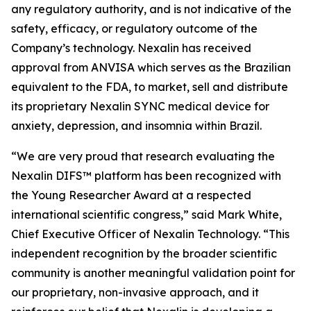
any regulatory authority, and is not indicative of the
safety, efficacy, or regulatory outcome of the
Company’s technology. Nexalin has received
approval from ANVISA which serves as the Brazilian
equivalent to the FDA, to market, sell and distribute
its proprietary Nexalin SYNC medical device for
anxiety, depression, and insomnia within Brazil.
“We are very proud that research evaluating the
Nexalin DIFS™ platform has been recognized with
the Young Researcher Award at a respected
international scientific congress,” said Mark White,
Chief Executive Officer of Nexalin Technology. “This
independent recognition by the broader scientific
community is another meaningful validation point for
our proprietary, non-invasive approach, and it