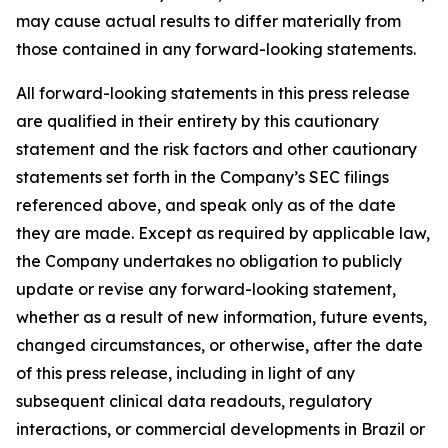
may cause actual results to differ materially from
those contained in any forward-looking statements.
All forward-looking statements in this press release
are qualified in their entirety by this cautionary
statement and the risk factors and other cautionary
statements set forth in the Company’s SEC filings
referenced above, and speak only as of the date
they are made. Except as required by applicable law,
the Company undertakes no obligation to publicly
update or revise any forward-looking statement,
whether as a result of new information, future events,
changed circumstances, or otherwise, after the date
of this press release, including in light of any
subsequent clinical data readouts, regulatory
interactions, or commercial developments in Brazil or