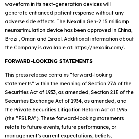
waveform in its next-generation devices will
generate enhanced patient response without any
adverse side effects. The Nexalin Gen-2 15 milliamp
neurostimulation device has been approved in China,
Brazil, Oman and Israel. Additional information about
the Company is available at: https://nexalin.com/.
FORWARD-LOOKING STATEMENTS
This press release contains “forward-looking
statements” within the meaning of Section 27A of the
Securities Act of 1933, as amended, Section 21E of the
Securities Exchange Act of 1934, as amended, and
the Private Securities Litigation Reform Act of 1995
(the “PSLRA”). These forward-looking statements
relate to future events, future performance, or
management’s current expectations, beliefs,