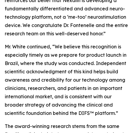
reinforces our belief that Nexalin is developing a
fundamentally differentiated and advanced neuro-
technology platform, not a ‘me-too’ neurostimulation
device. We congratulate Dr. Fontenelle and the entire
research team on this well-deserved honor.”
Mr. White continued, “We believe this recognition is
especially timely as we prepare for product launch in
Brazil, where the study was conducted. Independent
scientific acknowledgment of this kind helps build
awareness and credibility for our technology among
clinicians, researchers, and patients in an important
international market, and is consistent with our
broader strategy of advancing the clinical and
scientific foundation behind the DIFS™ platform.”
The award-winning research stems from the same