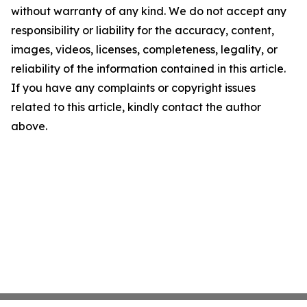
without warranty of any kind. We do not accept any
responsibility or liability for the accuracy, content,
images, videos, licenses, completeness, legality, or
reliability of the information contained in this article.
If you have any complaints or copyright issues
related to this article, kindly contact the author
above.