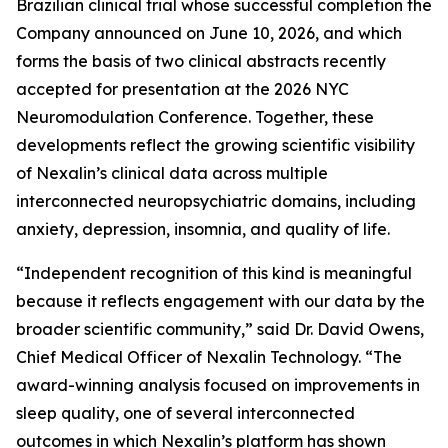
Brazilian clinical trial whose successful completion the
Company announced on June 10, 2026, and which
forms the basis of two clinical abstracts recently
accepted for presentation at the 2026 NYC
Neuromodulation Conference. Together, these
developments reflect the growing scientific visibility
of Nexalin’s clinical data across multiple
interconnected neuropsychiatric domains, including
anxiety, depression, insomnia, and quality of life.
“Independent recognition of this kind is meaningful
because it reflects engagement with our data by the
broader scientific community,” said Dr. David Owens,
Chief Medical Officer of Nexalin Technology. “The
award-winning analysis focused on improvements in
sleep quality, one of several interconnected
outcomes in which Nexalin’s platform has shown