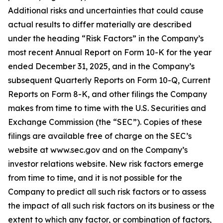
Additional risks and uncertainties that could cause
actual results to differ materially are described
under the heading “Risk Factors” in the Company’s
most recent Annual Report on Form 10-K for the year
ended December 31, 2025, and in the Company’s
subsequent Quarterly Reports on Form 10-Q, Current
Reports on Form 8-K, and other filings the Company
makes from time to time with the U.S. Securities and
Exchange Commission (the “SEC”). Copies of these
filings are available free of charge on the SEC’s
website at www.sec.gov and on the Company’s
investor relations website. New risk factors emerge
from time to time, and it is not possible for the
Company to predict all such risk factors or to assess
the impact of all such risk factors on its business or the
extent to which any factor, or combination of factors,