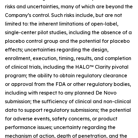
risks and uncertainties, many of which are beyond the
Company’s control. Such risks include, but are not
limited to: the inherent limitations of open-label,
single-center pilot studies, including the absence of a
placebo control group and the potential for placebo
effects; uncertainties regarding the design,
enrollment, execution, timing, results, and completion
of clinical trials, including the HALO™ Clarity pivotal
program; the ability to obtain regulatory clearance
or approval from the FDA or other regulatory bodies,
including with respect to any planned De Novo
submission; the sufficiency of clinical and non-clinical
data to support regulatory submissions; the potential
for adverse events, safety concerns, or product
performance issues; uncertainty regarding the
mechanism of action, depth of penetration, and the