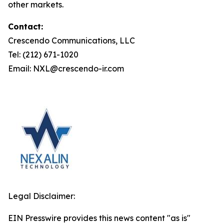
other markets.
Contact:
Crescendo Communications, LLC
Tel: (212) 671-1020
Email: NXL@crescendo-ir.com
Legal Disclaimer:
EIN Presswire provides this news content "as is"