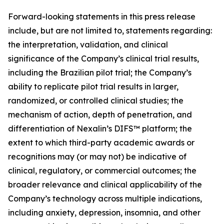
Forward-looking statements in this press release
include, but are not limited to, statements regarding:
the interpretation, validation, and clinical
significance of the Company’s clinical trial results,
including the Brazilian pilot trial; the Company’s
ability to replicate pilot trial results in larger,
randomized, or controlled clinical studies; the
mechanism of action, depth of penetration, and
differentiation of Nexalin’s DIFS™ platform; the
extent to which third-party academic awards or
recognitions may (or may not) be indicative of
clinical, regulatory, or commercial outcomes; the
broader relevance and clinical applicability of the
Company’s technology across multiple indications,
including anxiety, depression, insomnia, and other