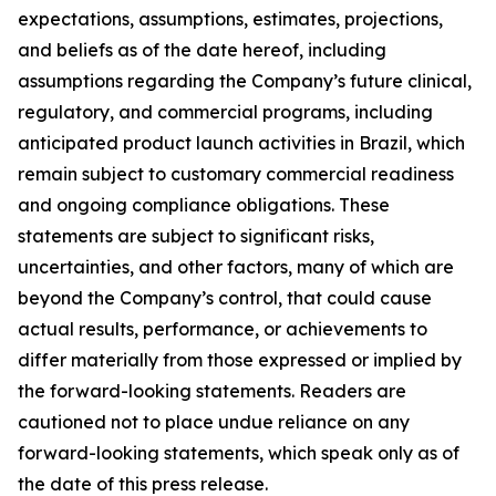
expectations, assumptions, estimates, projections,
and beliefs as of the date hereof, including
assumptions regarding the Company’s future clinical,
regulatory, and commercial programs, including
anticipated product launch activities in Brazil, which
remain subject to customary commercial readiness
and ongoing compliance obligations. These
statements are subject to significant risks,
uncertainties, and other factors, many of which are
beyond the Company’s control, that could cause
actual results, performance, or achievements to
differ materially from those expressed or implied by
the forward-looking statements. Readers are
cautioned not to place undue reliance on any
forward-looking statements, which speak only as of
the date of this press release.