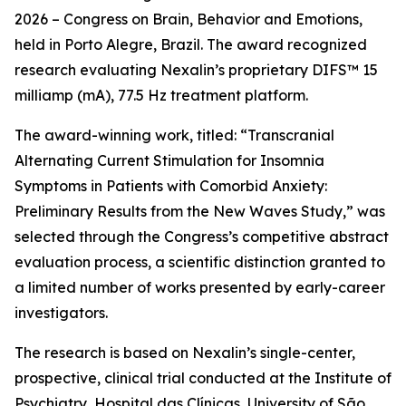
2026 – Congress on Brain, Behavior and Emotions,
held in Porto Alegre, Brazil. The award recognized
research evaluating Nexalin’s proprietary DIFS™ 15
milliamp (mA), 77.5 Hz treatment platform.
The award-winning work, titled: “Transcranial
Alternating Current Stimulation for Insomnia
Symptoms in Patients with Comorbid Anxiety:
Preliminary Results from the New Waves Study,” was
selected through the Congress’s competitive abstract
evaluation process, a scientific distinction granted to
a limited number of works presented by early-career
investigators.
The research is based on Nexalin’s single-center,
prospective, clinical trial conducted at the Institute of
Psychiatry, Hospital das Clínicas, University of São