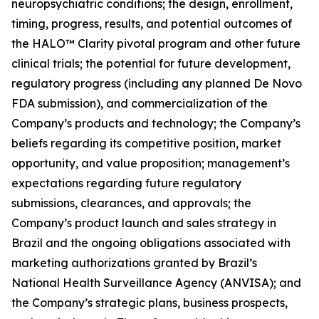
neuropsychiatric conditions; the design, enrollment,
timing, progress, results, and potential outcomes of
the HALO™ Clarity pivotal program and other future
clinical trials; the potential for future development,
regulatory progress (including any planned De Novo
FDA submission), and commercialization of the
Company’s products and technology; the Company’s
beliefs regarding its competitive position, market
opportunity, and value proposition; management’s
expectations regarding future regulatory
submissions, clearances, and approvals; the
Company’s product launch and sales strategy in
Brazil and the ongoing obligations associated with
marketing authorizations granted by Brazil’s
National Health Surveillance Agency (ANVISA); and
the Company’s strategic plans, business prospects,