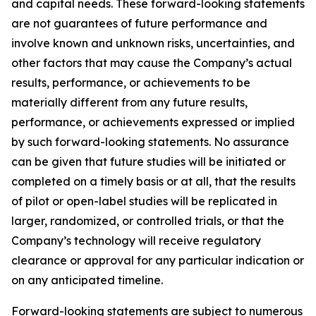
and capital needs. These forward-looking statements
are not guarantees of future performance and
involve known and unknown risks, uncertainties, and
other factors that may cause the Company’s actual
results, performance, or achievements to be
materially different from any future results,
performance, or achievements expressed or implied
by such forward-looking statements. No assurance
can be given that future studies will be initiated or
completed on a timely basis or at all, that the results
of pilot or open-label studies will be replicated in
larger, randomized, or controlled trials, or that the
Company’s technology will receive regulatory
clearance or approval for any particular indication or
on any anticipated timeline.
Forward-looking statements are subject to numerous