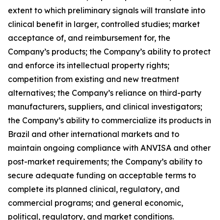
extent to which preliminary signals will translate into
clinical benefit in larger, controlled studies; market
acceptance of, and reimbursement for, the
Company’s products; the Company’s ability to protect
and enforce its intellectual property rights;
competition from existing and new treatment
alternatives; the Company’s reliance on third-party
manufacturers, suppliers, and clinical investigators;
the Company’s ability to commercialize its products in
Brazil and other international markets and to
maintain ongoing compliance with ANVISA and other
post-market requirements; the Company’s ability to
secure adequate funding on acceptable terms to
complete its planned clinical, regulatory, and
commercial programs; and general economic,
political, regulatory, and market conditions.