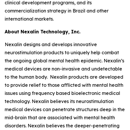
clinical development programs, and its
commercialization strategy in Brazil and other
international markets.
About Nexalin Technology, Inc.
Nexalin designs and develops innovative
neurostimulation products to uniquely help combat
the ongoing global mental health epidemic. Nexalin’s
medical devices are non-invasive and undetectable
to the human body. Nexalin products are developed
to provide relief to those afflicted with mental health
issues using frequency based bioelectronic medical
technology. Nexalin believes its neurostimulation
medical devices can penetrate structures deep in the
mid-brain that are associated with mental health
disorders. Nexalin believes the deeper-penetrating