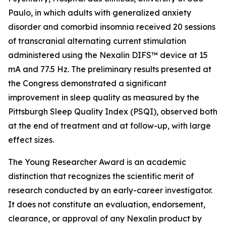
Paulo, in which adults with generalized anxiety
disorder and comorbid insomnia received 20 sessions
of transcranial alternating current stimulation
administered using the Nexalin DIFS™ device at 15
mA and 77.5 Hz. The preliminary results presented at
the Congress demonstrated a significant
improvement in sleep quality as measured by the
Pittsburgh Sleep Quality Index (PSQI), observed both
at the end of treatment and at follow-up, with large
effect sizes.
The Young Researcher Award is an academic
distinction that recognizes the scientific merit of
research conducted by an early-career investigator.
It does not constitute an evaluation, endorsement,
clearance, or approval of any Nexalin product by