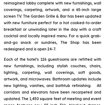
reimagined lobby complete with new furnishings, wall
coverings, carpeting, artwork, and a 65-inch large
screen TV. The Garden Grille & Bar has been updated
with new furniture perfect for a hot cooked-to-order
breakfast or unwinding later in the day with a craft
cocktail and locally inspired menu. For a quick grab-
and-go snack or sundries,
The Shop
has been
redesigned and is open 24-7.
Each of the hotel’s 126 guestrooms are refitted with
new furnishings, including stylish couches, chairs,
lighting, carpeting, wall coverings, soft goods,
artwork, and microwaves. Bathroom updates include
new lighting, vanities, and bathtub refinishing. All
corridors and elevators have been recarpeted and
updated. The 1,450 square feet of meeting and event