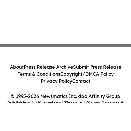
About
Press Release Archive
Submit Press Release
Terms & Conditions
Copyright/DMCA Policy
Privacy Policy
Contact
© 1995-2026 Newsmatics Inc. dba Affinity Group
Publishing & US National Times. All Rights Reserved.
Cookie Settings / Your Privacy Choices