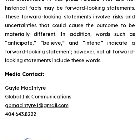
historical facts may be forward-looking statements.
These forward-looking statements involve risks and
uncertainties that could cause the outcome to be
materially different. In addition, words such as
“anticipate,” “believe,” and “intend” indicate a
forward-looking statement; however, not all forward-
looking statements include these words.
Media Contact:
Gayle MacIntyre
Global Ink Communications
gbmacintyre1@gmail.com
404.643.8222