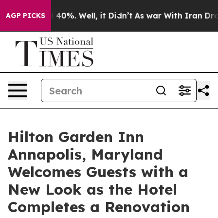
 Around 40%. Well, it Didn’t
As war With Iran Drove o
AGP PICKS
Hilton Garden Inn
Annapolis, Maryland
Welcomes Guests with a
New Look as the Hotel
Completes a Renovation