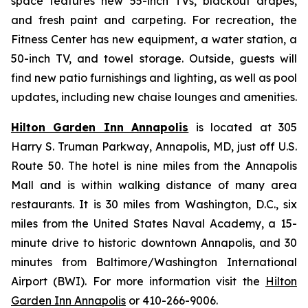
space features new 55-inch TVs, blackout drapes,
and fresh paint and carpeting. For recreation, the
Fitness Center has new equipment, a water station, a
50-inch TV, and towel storage. Outside, guests will
find new patio furnishings and lighting, as well as pool
updates, including new chaise lounges and amenities.
Hilton Garden Inn Annapolis
is located at 305
Harry S. Truman Parkway, Annapolis, MD, just off U.S.
Route 50. The hotel is nine miles from the Annapolis
Mall and is within walking distance of many area
restaurants. It is 30 miles from Washington, D.C., six
miles from the United States Naval Academy, a 15-
minute drive to historic downtown Annapolis, and 30
minutes from Baltimore/Washington International
Airport (BWI). For more information visit the
Hilton
Garden Inn Annapolis
or 410-266-9006.