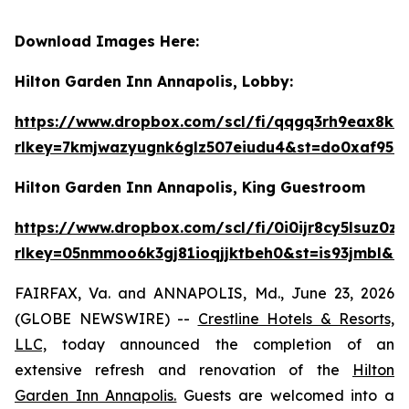
Download Images Here:
Hilton Garden Inn Annapolis, Lobby:
https://www.dropbox.com/scl/fi/qqgq3rh9eax
rlkey=7kmjwazyugnk6glz507eiudu4&st=do0xaf95&
Hilton Garden Inn Annapolis, King Guestroom
https://www.dropbox.com/scl/fi/0i0ijr8cy5ls
rlkey=05nmmoo6k3gj81ioqjjktbeh0&st=is93jmbl&d
FAIRFAX, Va. and ANNAPOLIS, Md., June 23, 2026
(GLOBE NEWSWIRE) --
Crestline Hotels & Resorts,
LLC,
today announced the completion of an
extensive refresh and renovation of the
Hilton
Garden Inn Annapolis.
Guests are welcomed into a