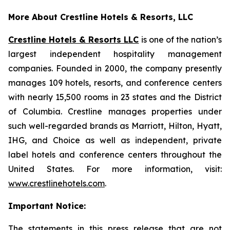
More About Crestline Hotels & Resorts, LLC
Crestline Hotels & Resorts LLC
is one of the nation’s
largest independent hospitality management
companies. Founded in 2000, the company presently
manages 109 hotels, resorts, and conference centers
with nearly 15,500 rooms in 23 states and the District
of Columbia. Crestline manages properties under
such well-regarded brands as Marriott, Hilton, Hyatt,
IHG, and Choice as well as independent, private
label hotels and conference centers throughout the
United States. For more information, visit:
www.crestlinehotels.com
.
Important Notice:
The statements in this press release that are not