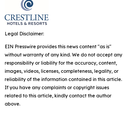
Legal Disclaimer:
EIN Presswire provides this news content "as is"
without warranty of any kind. We do not accept any
responsibility or liability for the accuracy, content,
images, videos, licenses, completeness, legality, or
reliability of the information contained in this article.
If you have any complaints or copyright issues
related to this article, kindly contact the author
above.