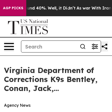
loor Around 40%. Well, it Didn’t
As war With Iran Dr
AGP PICKS
Virginia Department of
Corrections K9s Bentley,
Conan, Jack,...
Agency News