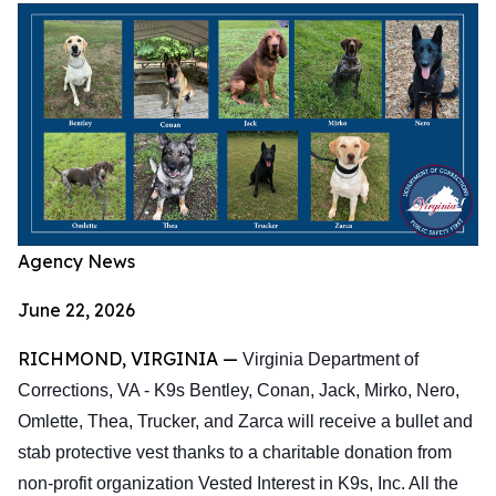
Agency News
June 22, 2026
RICHMOND, VIRGINIA —
Virginia Department of
Corrections, VA - K9s Bentley, Conan, Jack, Mirko, Nero,
Omlette, Thea, Trucker, and Zarca will receive a bullet and
stab protective vest thanks to a charitable donation from
non-profit organization Vested Interest in K9s, Inc. All the