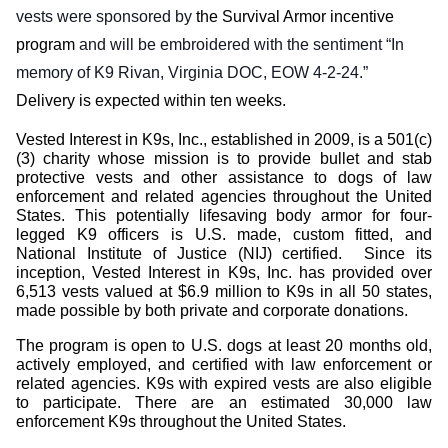
vests
were sponsored by
the Survival Armor incentive
program
and
will be embroidered with the sentiment “In
memory of K9 Rivan, Virginia DOC, EOW 4-2-24.”
Delivery is expected within ten weeks.
Vested Interest in K9s, Inc., established in 2009, is a 501(c)
(3) charity whose mission is to provide bullet and stab
protective vests and other assistance to dogs of law
enforcement and related agencies throughout the United
States. This potentially lifesaving body armor for four-
legged K9 officers is U.S. made, custom fitted, and
National Institute of Justice (NIJ) certified.
Since its
inception, Vested Interest in K9s, Inc. has provided over
6,513 vests valued at $6.9 million to K9s in all 50 states,
made possible by both private and corporate donations.
The program is open to U.S. dogs at least 20 months old,
actively employed, and certified with law enforcement or
related agencies. K9s with expired vests are also eligible
to participate. There are an estimated 30,000 law
enforcement K9s throughout the United States.