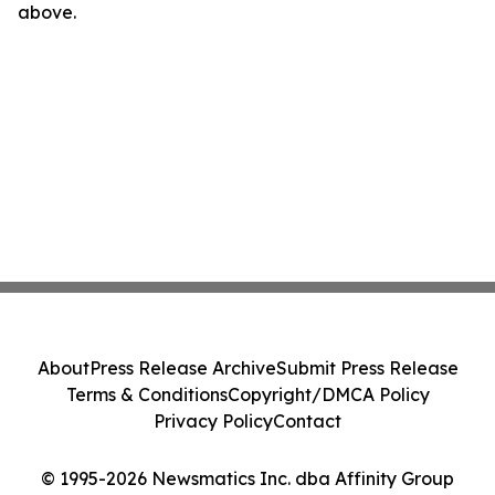
above.
About
Press Release Archive
Submit Press Release
Terms & Conditions
Copyright/DMCA Policy
Privacy Policy
Contact
© 1995-2026 Newsmatics Inc. dba Affinity Group