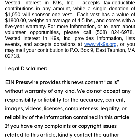
Vested Interest in K9s, Inc.
accepts tax-deductible
contributions in any amount, while a single donation of
$1,050 will sponsor one vest.
Each vest has a value of
$1800.00, weighs an average of 4-5 lbs., and comes with a
five-year warranty. For more information, or to learn about
volunteer opportunities, please call (508) 824-6978.
Vested Interest in K9s, Inc. provides information, lists
events, and accepts donations at
www.vik9s.org
, or you
may mail your contribution to P.O. Box 9, East Taunton, MA
02718.
Legal Disclaimer:
EIN Presswire provides this news content "as is"
without warranty of any kind. We do not accept any
responsibility or liability for the accuracy, content,
images, videos, licenses, completeness, legality, or
reliability of the information contained in this article.
If you have any complaints or copyright issues
related to this article, kindly contact the author