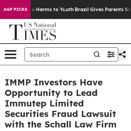
und to Abate Harms to Youth
Brazil Gives Parents Socia
AGP PICKS
IMMP Investors Have
Opportunity to Lead
Immutep Limited
Securities Fraud Lawsuit
with the Schall Law Firm