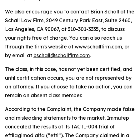
We also encourage you to contact Brian Schall of the
Schall Law Firm, 2049 Century Park East, Suite 2460,
Los Angeles, CA 90067, at 310-301-3335, to discuss
your rights free of charge. You can also reach us
through the firm's website at
www.schallfirm.com
, or
by email at
bschall@schallfirm.com
.
The class, in this case, has not yet been certified, and
until certification occurs, you are not represented by
an attorney. If you choose to take no action, you can
remain an absent class member.
According to the Complaint, the Company made false
and misleading statements to the market. Immutep
concealed the results of its TACTI-004 trial of
eftilagimod alfa (“efti”). The Company claimed in a