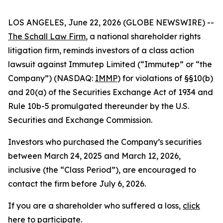
LOS ANGELES, June 22, 2026 (GLOBE NEWSWIRE) --
The Schall Law Firm
, a national shareholder rights
litigation firm, reminds investors of a class action
lawsuit against Immutep Limited (“Immutep” or “the
Company”) (NASDAQ:
IMMP
) for violations of §§10(b)
and 20(a) of the Securities Exchange Act of 1934 and
Rule 10b-5 promulgated thereunder by the U.S.
Securities and Exchange Commission.
Investors who purchased the Company’s securities
between March 24, 2025 and March 12, 2026,
inclusive (the “Class Period”), are encouraged to
contact the firm before July 6, 2026.
If you are a shareholder who suffered a loss,
click
here to participate
.