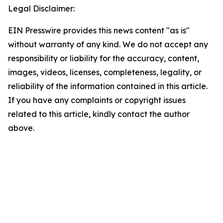
Legal Disclaimer:
EIN Presswire provides this news content "as is"
without warranty of any kind. We do not accept any
responsibility or liability for the accuracy, content,
images, videos, licenses, completeness, legality, or
reliability of the information contained in this article.
If you have any complaints or copyright issues
related to this article, kindly contact the author
above.