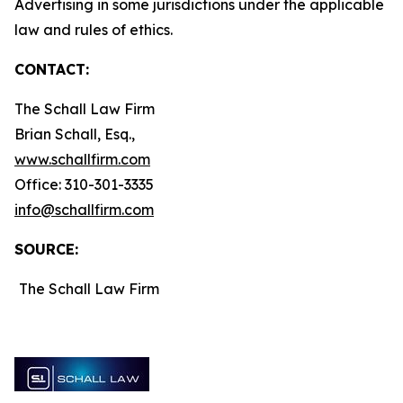
Advertising in some jurisdictions under the applicable
law and rules of ethics.
CONTACT:
The Schall Law Firm
Brian Schall, Esq.,
www.schallfirm.com
Office: 310-301-3335
info@schallfirm.com
SOURCE:
The Schall Law Firm