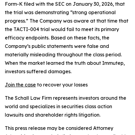
Form-K filed with the SEC on January 30, 2026, that
the trial was demonstrating “strong operational
progress.” The Company was aware at that time that
the TACTI-004 trial would fail to meet its primary
efficacy endpoints. Based on these facts, the
Company’s public statements were false and
materially misleading throughout the class period.
When the market learned the truth about Immutep,
investors suffered damages.
Join the case
to recover your losses
The Schall Law Firm represents investors around the
world and specializes in securities class action
lawsuits and shareholder rights litigation.
This press release may be considered Attorney