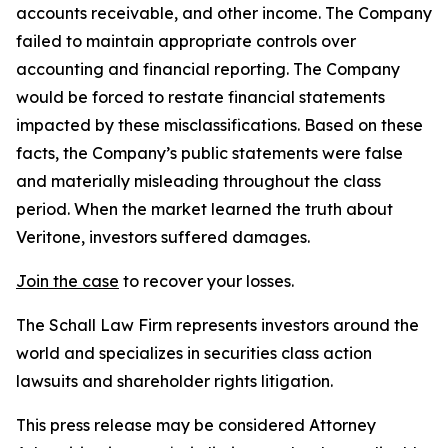
accounts receivable, and other income. The Company
failed to maintain appropriate controls over
accounting and financial reporting. The Company
would be forced to restate financial statements
impacted by these misclassifications. Based on these
facts, the Company’s public statements were false
and materially misleading throughout the class
period. When the market learned the truth about
Veritone, investors suffered damages.
Join the case
to recover your losses.
The Schall Law Firm represents investors around the
world and specializes in securities class action
lawsuits and shareholder rights litigation.
This press release may be considered Attorney