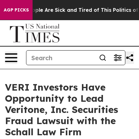
 Win: “People Are Sick and Tired of This Politics of H
AGP PICKS
VERI Investors Have
Opportunity to Lead
Veritone, Inc. Securities
Fraud Lawsuit with the
Schall Law Firm