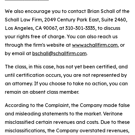
We also encourage you to contact Brian Schall of the
Schall Law Firm, 2049 Century Park East, Suite 2460,
Los Angeles, CA 90067, at 310-301-3335, to discuss
your rights free of charge. You can also reach us
through the firm's website at
www.schallfirm.com
, or
by email at
bschall@schallfirm.com
.
The class, in this case, has not yet been certified, and
until certification occurs, you are not represented by
an attorney. If you choose to take no action, you can
remain an absent class member.
According to the Complaint, the Company made false
and misleading statements to the market. Veritone
misclassified certain revenues and costs. Due to these
misclassifications, the Company overstated revenues,