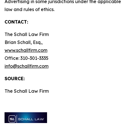
Advertising in some jurisdictions under the applicable
law and rules of ethics.
CONTACT:
The Schall Law Firm
Brian Schall, Esq.,
www.schallfirm.com
Office: 310-301-3335
info@schallfirm.com
SOURCE:
The Schall Law Firm