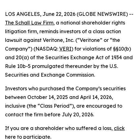
LOS ANGELES, June 22, 2026 (GLOBE NEWSWIRE) --
The Schall Law Firm
, a national shareholder rights
litigation firm, reminds investors of a class action
lawsuit against Veritone, Inc. (“Veritone” or “the
Company”) (NASDAQ:
VERI
) for violations of §§10(b)
and 20(a) of the Securities Exchange Act of 1934 and
Rule 10b-5 promulgated thereunder by the U.S.
Securities and Exchange Commission.
Investors who purchased the Company’s securities
between October 14, 2025 and April 14, 2026,
inclusive (the “Class Period”), are encouraged to
contact the firm before July 20, 2026.
If you are a shareholder who suffered a loss,
click
here to participate
.