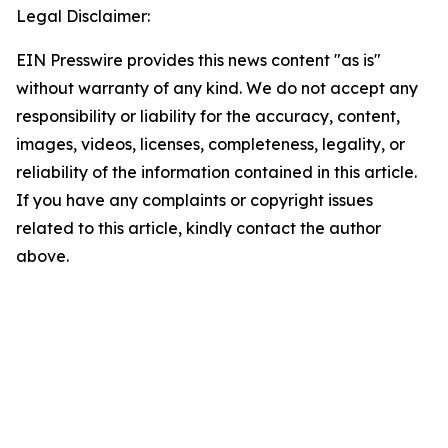
Legal Disclaimer:
EIN Presswire provides this news content "as is"
without warranty of any kind. We do not accept any
responsibility or liability for the accuracy, content,
images, videos, licenses, completeness, legality, or
reliability of the information contained in this article.
If you have any complaints or copyright issues
related to this article, kindly contact the author
above.