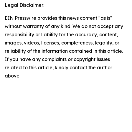
Legal Disclaimer:
EIN Presswire provides this news content "as is"
without warranty of any kind. We do not accept any
responsibility or liability for the accuracy, content,
images, videos, licenses, completeness, legality, or
reliability of the information contained in this article.
If you have any complaints or copyright issues
related to this article, kindly contact the author
above.