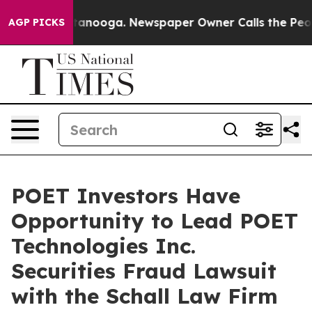
s in Chattanooga. Newspaper Owner Calls the People 
AGP PICKS
POET Investors Have
Opportunity to Lead POET
Technologies Inc.
Securities Fraud Lawsuit
with the Schall Law Firm