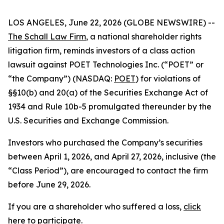
LOS ANGELES, June 22, 2026 (GLOBE NEWSWIRE) --
The Schall Law Firm
, a national shareholder rights
litigation firm, reminds investors of a class action
lawsuit against POET Technologies Inc. (“POET” or
“the Company”) (NASDAQ:
POET
) for violations of
§§10(b) and 20(a) of the Securities Exchange Act of
1934 and Rule 10b-5 promulgated thereunder by the
U.S. Securities and Exchange Commission.
Investors who purchased the Company’s securities
between April 1, 2026, and April 27, 2026, inclusive (the
“Class Period”), are encouraged to contact the firm
before June 29, 2026.
If you are a shareholder who suffered a loss,
click
here to participate
.