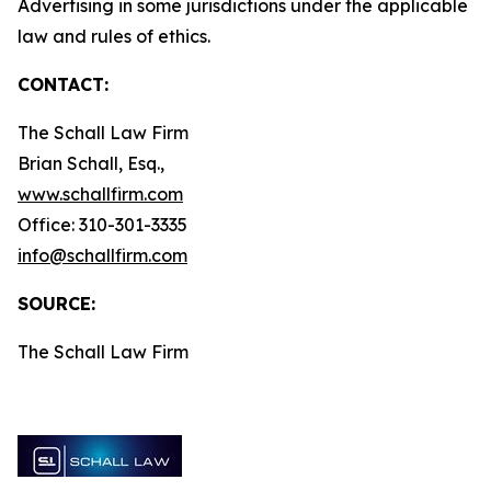
Advertising in some jurisdictions under the applicable
law and rules of ethics.
CONTACT:
The Schall Law Firm
Brian Schall, Esq.,
www.schallfirm.com
Office: 310-301-3335
info@schallfirm.com
SOURCE:
The Schall Law Firm