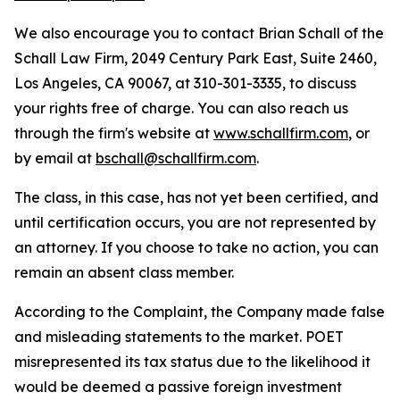
We also encourage you to contact Brian Schall of the
Schall Law Firm, 2049 Century Park East, Suite 2460,
Los Angeles, CA 90067, at 310-301-3335, to discuss
your rights free of charge. You can also reach us
through the firm's website at
www.schallfirm.com
, or
by email at
bschall@schallfirm.com
.
The class, in this case, has not yet been certified, and
until certification occurs, you are not represented by
an attorney. If you choose to take no action, you can
remain an absent class member.
According to the Complaint, the Company made false
and misleading statements to the market. POET
misrepresented its tax status due to the likelihood it
would be deemed a passive foreign investment