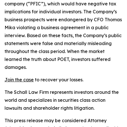
company (“PFIC”), which would have negative tax
implications for individual investors. The Company’s
business prospects were endangered by CFO Thomas
Mika violating a business agreement in a public
interview. Based on these facts, the Company’s public
statements were false and materially misleading
throughout the class period. When the market
learned the truth about POET, investors suffered
damages.
Join the case
to recover your losses.
The Schall Law Firm represents investors around the
world and specializes in securities class action
lawsuits and shareholder rights litigation.
This press release may be considered Attorney