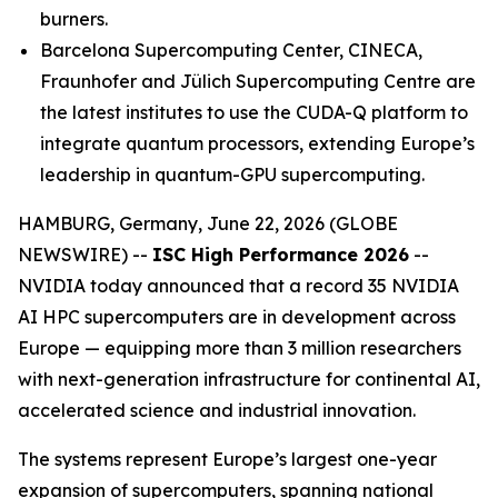
burners.
Barcelona Supercomputing Center, CINECA,
Fraunhofer and Jülich Supercomputing Centre are
the latest institutes to use the CUDA-Q platform to
integrate quantum processors, extending Europe’s
leadership in quantum-GPU supercomputing.
HAMBURG, Germany, June 22, 2026 (GLOBE
NEWSWIRE) --
ISC High Performance 2026
--
NVIDIA today announced that a record 35 NVIDIA
AI HPC supercomputers are in development across
Europe — equipping more than 3 million researchers
with next-generation infrastructure for continental AI,
accelerated science and industrial innovation.
The systems represent Europe’s largest one-year
expansion of supercomputers, spanning national