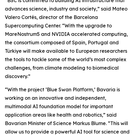
“BSC is committed to building AI infrastructure that
advances science, industry and society,” said Mateo
Valero Cortés, director of the Barcelona
Supercomputing Center. “With the upgrade to
MareNostrum5 and NVIDIA accelerated computing,
the consortium composed of Spain, Portugal and
Türkiye will make available to European researchers
the tools to tackle some of the world’s most complex
challenges, from climate modeling to biomedical
discovery.”
“With the project ‘Blue Swan Platform,’ Bavaria is
working on an innovative and independent,
multimodal AI foundation model for important
application areas like health and robotics,” said
Bavarian Minister of Science Markus Blume. “This will
allow us to provide a powerful AI tool for science and