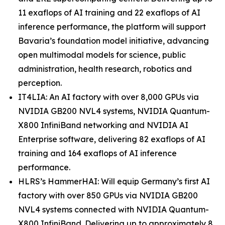
11 exaflops of AI training and 22 exaflops of AI
inference performance, the platform will support
Bavaria’s foundation model initiative, advancing
open multimodal models for science, public
administration, health research, robotics and
perception.
IT4LIA: An AI factory with over 8,000 GPUs via
NVIDIA GB200 NVL4 systems, NVIDIA Quantum-
X800 InfiniBand networking and NVIDIA AI
Enterprise software, delivering 82 exaflops of AI
training and 164 exaflops of AI inference
performance.
HLRS’s HammerHAI: Will equip Germany’s first AI
factory with over 850 GPUs via NVIDIA GB200
NVL4 systems connected with NVIDIA Quantum-
X800 InfiniBand. Delivering up to approximately 8