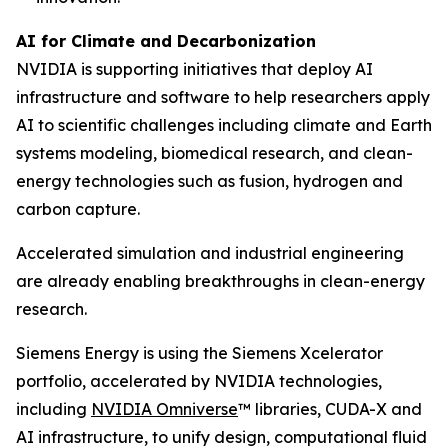
AI for Climate and Decarbonization
NVIDIA is supporting initiatives that deploy AI
infrastructure and software to help researchers apply
AI to scientific challenges including climate and Earth
systems modeling, biomedical research, and clean-
energy technologies such as fusion, hydrogen and
carbon capture.
Accelerated simulation and industrial engineering
are already enabling breakthroughs in clean-energy
research.
Siemens Energy is using the Siemens Xcelerator
portfolio, accelerated by NVIDIA technologies,
including
NVIDIA Omniverse
™ libraries, CUDA-X and
AI infrastructure, to unify design, computational fluid