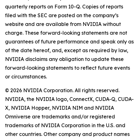
quarterly reports on Form 10-Q. Copies of reports
filed with the SEC are posted on the company’s
website and are available from NVIDIA without
charge. These forward-looking statements are not
guarantees of future performance and speak only as
of the date hereof, and, except as required by law,
NVIDIA disclaims any obligation to update these
forward-looking statements to reflect future events
or circumstances.
© 2026 NVIDIA Corporation. All rights reserved.
NVIDIA, the NVIDIA logo, ConnectX, CUDA-Q, CUDA-
X, NVIDIA Hopper, NVIDIA NIM and NVIDIA
Omniverse are trademarks and/or registered
trademarks of NVIDIA Corporation in the U.S. and
other countries. Other company and product names