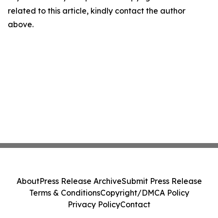
related to this article, kindly contact the author
above.
About
Press Release Archive
Submit Press Release
Terms & Conditions
Copyright/DMCA Policy
Privacy Policy
Contact