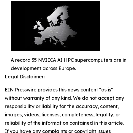
A record 35 NVIDIA AI HPC supercomputers are in
development across Europe.
Legal Disclaimer:
EIN Presswire provides this news content "as is"
without warranty of any kind. We do not accept any
responsibility or liability for the accuracy, content,
images, videos, licenses, completeness, legality, or
reliability of the information contained in this article.
If you have any complaints or copyright issues