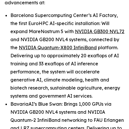
advancements at:
Barcelona Supercomputing Center’s AI Factory,
the first EuroHPC AI-specific installation: Will
expand MareNostrum 5 with
NVIDIA GB300 NVL72
and NVIDIA GB200 NVL4 systems, connected by
the
NVIDIA Quantum-X800 InfiniBand
platform.
Delivering up to approximately 20 exaflops of AI
training and 33 exaflops of AI inference
performance, the system will accelerate
generative AI, climate modeling, health and
biotech research, sustainable agriculture, energy
systems and government AI services.
BavariaAI’s Blue Swan: Brings 1,000 GPUs via
NVIDIA GB200 NVL4 systems and NVIDIA
Quantum-2 InfiniBand networking to FAU Erlangen
and LRZ supercomputing centers. Delivering up to