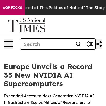
ired of This Politics of Hatred”
The Story Behind Trum
AGP PICKS
Europe Unveils a Record
35 New NVIDIA AI
Supercomputers
Expanded Access to Next-Generation NVIDIA AI
Infrastructure Equips Millions of Researchers to