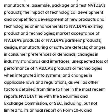
manufacture, assemble, package and test NVIDIA’s
products; the impact of technological development
and competition; development of new products and
technologies or enhancements to NVIDIA’s existing
product and technologies; market acceptance of
NVIDIA’s products or NVIDIA’s partners’ products;
design, manufacturing or software defects; changes
in consumer preferences or demands; changes in
industry standards and interfaces; unexpected loss of
performance of NVIDIA’s products or technologies
when integrated into systems; and changes in
applicable laws and regulations, as well as other
factors detailed from time to time in the most recent
reports NVIDIA files with the Securities and
Exchange Commission, or SEC, including, but not
limited to, its annual report on Form 10-K and