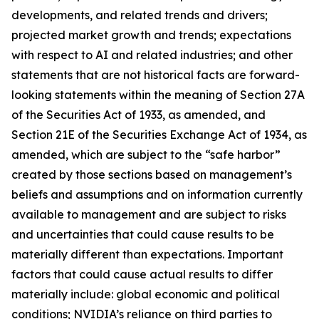
developments, and related trends and drivers;
projected market growth and trends; expectations
with respect to AI and related industries; and other
statements that are not historical facts are forward-
looking statements within the meaning of Section 27A
of the Securities Act of 1933, as amended, and
Section 21E of the Securities Exchange Act of 1934, as
amended, which are subject to the “safe harbor”
created by those sections based on management’s
beliefs and assumptions and on information currently
available to management and are subject to risks
and uncertainties that could cause results to be
materially different than expectations. Important
factors that could cause actual results to differ
materially include: global economic and political
conditions; NVIDIA’s reliance on third parties to