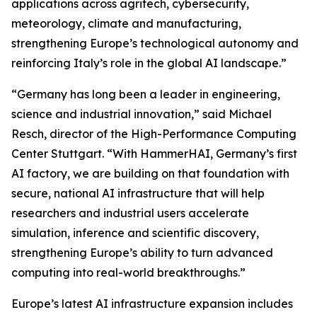
applications across agritech, cybersecurity,
meteorology, climate and manufacturing,
strengthening Europe’s technological autonomy and
reinforcing Italy’s role in the global AI landscape.”
“Germany has long been a leader in engineering,
science and industrial innovation,” said Michael
Resch, director of the High-Performance Computing
Center Stuttgart. “With HammerHAI, Germany’s first
AI factory, we are building on that foundation with
secure, national AI infrastructure that will help
researchers and industrial users accelerate
simulation, inference and scientific discovery,
strengthening Europe’s ability to turn advanced
computing into real-world breakthroughs.”
Europe’s latest AI infrastructure expansion includes