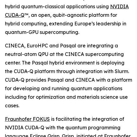
hybrid quantum-classical applications using
NVIDIA
CUDA-Q
™, an open, qubit-agnostic platform for
hybrid computing, extending Europe’s leadership in
quantum-GPU supercomputing.
CINECA, EuroHPC and Pasqal are integrating a
neutral-atom QPU at the CINECA supercomputing
center. The Pasqal hybrid environment is deploying
the CUDA-Q platform through integration with Slurm.
CUDA-Q provides Pasqal and CINECA with a platform
for developing and running quantum applications
including for optimization and materials science use
cases.
Fraunhofer FOKUS
is facilitating the integration of
NVIDIA CUDA-Q with the quantum programming
language Eclipse Qrisp. Qrisp, initiated at Fraunhofer