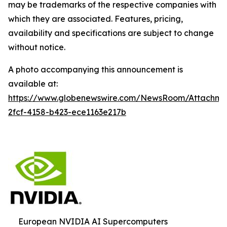
may be trademarks of the respective companies with
which they are associated. Features, pricing,
availability and specifications are subject to change
without notice.
A photo accompanying this announcement is
available at:
https://www.globenewswire.com/NewsRoom/Attachm
2fcf-4158-b423-ece1163e217b
European NVIDIA AI Supercomputers