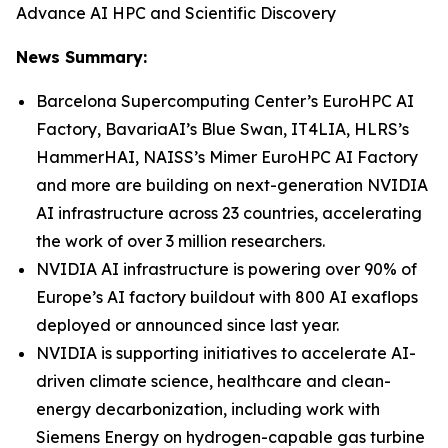
Advance AI HPC and Scientific Discovery
News Summary:
Barcelona Supercomputing Center’s EuroHPC AI
Factory, BavariaAI’s Blue Swan, IT4LIA, HLRS’s
HammerHAI, NAISS’s Mimer EuroHPC AI Factory
and more are building on next-generation NVIDIA
AI infrastructure across 23 countries, accelerating
the work of over 3 million researchers.
NVIDIA AI infrastructure is powering over 90% of
Europe’s AI factory buildout with 800 AI exaflops
deployed or announced since last year.
NVIDIA is supporting initiatives to accelerate AI-
driven climate science, healthcare and clean-
energy decarbonization, including work with
Siemens Energy on hydrogen-capable gas turbine