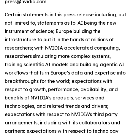
press@nvidia.com
Certain statements in this press release including, but
not limited to, statements as to: AI being the new
instrument of science; Europe building the
infrastructure to put it in the hands of millions of
researchers; with NVIDIA accelerated computing,
researchers simulating more complex systems,
training scientific AI models and building agentic AI
workflows that turn Europe’s data and expertise into
breakthroughs for the world; expectations with
respect to growth, performance, availability, and
benefits of NVIDIA’s products, services and
technologies, and related trends and drivers;
expectations with respect to NVIDIA’s third party
arrangements, including with its collaborators and
partners; expectations with respect to technology