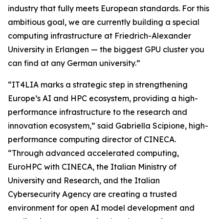
industry that fully meets European standards. For this
ambitious goal, we are currently building a special
computing infrastructure at Friedrich-Alexander
University in Erlangen — the biggest GPU cluster you
can find at any German university.”
“IT4LIA marks a strategic step in strengthening
Europe’s AI and HPC ecosystem, providing a high-
performance infrastructure to the research and
innovation ecosystem,” said Gabriella Scipione, high-
performance computing director of CINECA.
“Through advanced accelerated computing,
EuroHPC with CINECA, the Italian Ministry of
University and Research, and the Italian
Cybersecurity Agency are creating a trusted
environment for open AI model development and