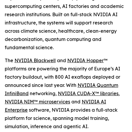
supercomputing centers, AI factories and academic
research institutions. Built on full-stack NVIDIA AI
infrastructure, the systems will support research
across climate science, healthcare, clean-energy
decarbonization, quantum computing and
fundamental science.
The
NVIDIA Blackwell
and
NVIDIA Hopper
™
platforms are powering the majority of Europe’s AI
factory buildout, with 800 AI exaflops deployed or
announced since last year. With
NVIDIA Quantum
InfiniBand
networking,
NVIDIA CUDA-X™ libraries
,
NVIDIA NIM™ microservices
and
NVIDIA AI
Enterprise
software, NVIDIA provides a full-stack
platform for science, spanning model training,
simulation, inference and agentic AI.