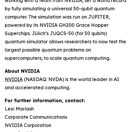
working with a team from NVIDIA, set a world record
by fully simulating a universal 50-qubit quantum
computer. The simulation was run on JUPITER,
powered by its NVIDIA GH200 Grace Hopper
Superchips. Jülich’s JUQCS-50 (for 50 qubits)
quantum simulator allows researchers to now test the
largest possible quantum problems on
supercomputers, to scale quantum computing.
About NVIDIA
NVIDIA
(NASDAQ: NVDA) is the world leader in AI
and accelerated computing.
For further information, contact:
Lexi Mariash
Corporate Communications
NVIDIA Corporation