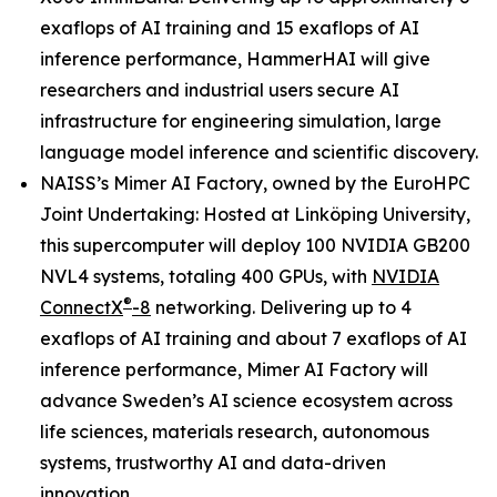
exaflops of AI training and 15 exaflops of AI
inference performance, HammerHAI will give
researchers and industrial users secure AI
infrastructure for engineering simulation, large
language model inference and scientific discovery.
NAISS’s Mimer AI Factory, owned by the EuroHPC
Joint Undertaking: Hosted at Linköping University,
this supercomputer will deploy 100 NVIDIA GB200
NVL4 systems, totaling 400 GPUs, with
NVIDIA
®
ConnectX
-8
networking. Delivering up to 4
exaflops of AI training and about 7 exaflops of AI
inference performance, Mimer AI Factory will
advance Sweden’s AI science ecosystem across
life sciences, materials research, autonomous
systems, trustworthy AI and data-driven
innovation.