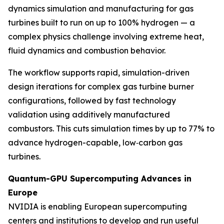
dynamics simulation and manufacturing for gas
turbines built to run on up to 100% hydrogen — a
complex physics challenge involving extreme heat,
fluid dynamics and combustion behavior.
The workflow supports rapid, simulation-driven
design iterations for complex gas turbine burner
configurations, followed by fast technology
validation using additively manufactured
combustors. This cuts simulation times by up to 77% to
advance hydrogen-capable, low‑carbon gas
turbines.
Quantum-GPU Supercomputing Advances in
Europe
NVIDIA is enabling European supercomputing
centers and institutions to develop and run useful