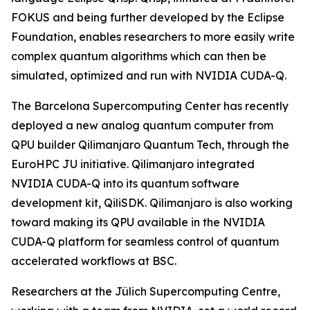
FOKUS and being further developed by the Eclipse
Foundation, enables researchers to more easily write
complex quantum algorithms which can then be
simulated, optimized and run with NVIDIA CUDA-Q.
The Barcelona Supercomputing Center has recently
deployed a new analog quantum computer from
QPU builder Qilimanjaro Quantum Tech, through the
EuroHPC JU initiative. Qilimanjaro integrated
NVIDIA CUDA-Q into its quantum software
development kit, QiliSDK. Qilimanjaro is also working
toward making its QPU available in the NVIDIA
CUDA-Q platform for seamless control of quantum
accelerated workflows at BSC.
Researchers at the Jülich Supercomputing Centre,