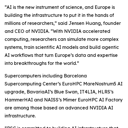
“AI is the new instrument of science, and Europe is
building the infrastructure to put it in the hands of
millions of researchers,” said Jensen Huang, founder
and CEO of NVIDIA. “With NVIDIA accelerated
computing, researchers can simulate more complex
systems, train scientific AI models and build agentic
AI workflows that turn Europe’s data and expertise
into breakthroughs for the world.”
Supercomputers including Barcelona
Supercomputing Center’s EuroHPC MareNostrum5 AI
upgrade, BavariaAI’s Blue Swan, IT4LIA, HLRS’s
HammerHAI and NAISS’s Mimer EuroHPC AI Factory
are among those based on advanced NVIDIA AI
infrastructure.