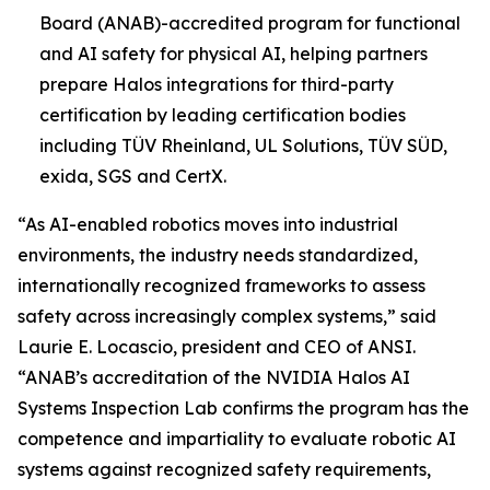
Board (ANAB)-accredited program for functional
and AI safety for physical AI, helping partners
prepare Halos integrations for third-party
certification by leading certification bodies
including TÜV Rheinland, UL Solutions, TÜV SÜD,
exida, SGS and CertX.
“As AI-enabled robotics moves into industrial
environments, the industry needs standardized,
internationally recognized frameworks to assess
safety across increasingly complex systems,” said
Laurie E. Locascio, president and CEO of ANSI.
“ANAB’s accreditation of the NVIDIA Halos AI
Systems Inspection Lab confirms the program has the
competence and impartiality to evaluate robotic AI
systems against recognized safety requirements,