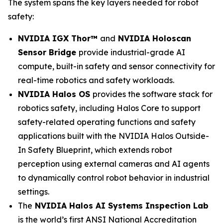
The system spans the key layers needed for robot
safety:
NVIDIA IGX Thor™
and
NVIDIA Holoscan
Sensor Bridge
provide industrial-grade AI
compute, built-in safety and sensor connectivity for
real-time robotics and safety workloads.
NVIDIA Halos OS
provides the software stack for
robotics safety, including Halos Core to support
safety-related operating functions and safety
applications built with the NVIDIA Halos Outside-
In Safety Blueprint, which extends robot
perception using external cameras and AI agents
to dynamically control robot behavior in industrial
settings.
The
NVIDIA Halos AI Systems Inspection Lab
is the world’s first ANSI National Accreditation