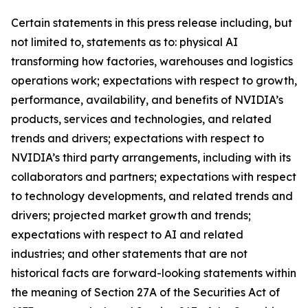
Certain statements in this press release including, but
not limited to, statements as to: physical AI
transforming how factories, warehouses and logistics
operations work; expectations with respect to growth,
performance, availability, and benefits of NVIDIA’s
products, services and technologies, and related
trends and drivers; expectations with respect to
NVIDIA’s third party arrangements, including with its
collaborators and partners; expectations with respect
to technology developments, and related trends and
drivers; projected market growth and trends;
expectations with respect to AI and related
industries; and other statements that are not
historical facts are forward-looking statements within
the meaning of Section 27A of the Securities Act of