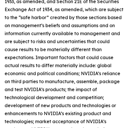
1933, as amended, and Section 21E of the Securities
Exchange Act of 1934, as amended, which are subject
to the “safe harbor” created by those sections based
on management’s beliefs and assumptions and on
information currently available to management and
are subject to risks and uncertainties that could
cause results to be materially different than
expectations. Important factors that could cause
actual results to differ materially include: global
economic and political conditions; NVIDIA’s reliance
on third parties to manufacture, assemble, package
and test NVIDIA’s products; the impact of
technological development and competition;
development of new products and technologies or
enhancements to NVIDIA’s existing product and
technologies; market acceptance of NVIDIA’s