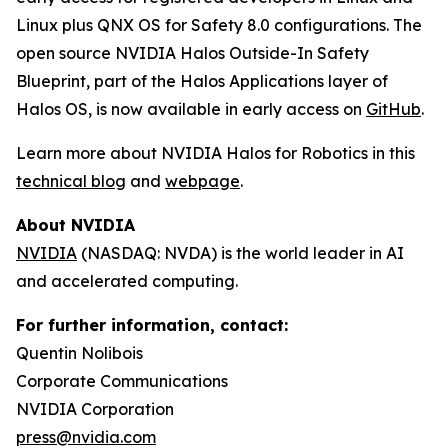
Linux plus QNX OS for Safety 8.0 configurations. The
open source NVIDIA Halos Outside-In Safety
Blueprint, part of the Halos Applications layer of
Halos OS, is now available in early access on
GitHub
.
Learn more about NVIDIA Halos for Robotics in this
technical blog
and
webpage
.
About NVIDIA
NVIDIA
(NASDAQ: NVDA) is the world leader in AI
and accelerated computing.
For further information, contact:
Quentin Nolibois
Corporate Communications
NVIDIA Corporation
press@nvidia.com