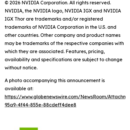
© 2026 NVIDIA Corporation. All rights reserved.
NVIDIA, the NVIDIA logo, NVIDIA IGX and NVIDIA
IGX Thor are trademarks and/or registered
trademarks of NVIDIA Corporation in the U.S. and
other countries. Other company and product names
may be trademarks of the respective companies with
which they are associated. Features, pricing,
availability and specifications are subject to change
without notice.
A photo accompanying this announcement is
available at:
https://www.globenewswire.com/NewsRoom/Attachme
95a9-4f44-855e-88cdeff4dee8