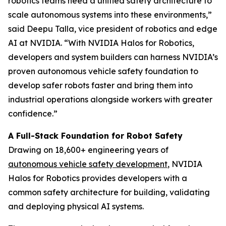
robotics teams need a unified safety architecture to
scale autonomous systems into these environments,”
said Deepu Talla, vice president of robotics and edge
AI at NVIDIA. “With NVIDIA Halos for Robotics,
developers and system builders can harness NVIDIA’s
proven autonomous vehicle safety foundation to
develop safer robots faster and bring them into
industrial operations alongside workers with greater
confidence.”
A Full-Stack Foundation for Robot Safety
Drawing on 18,600+ engineering years of
autonomous vehicle safety development
, NVIDIA
Halos for Robotics provides developers with a
common safety architecture for building, validating
and deploying physical AI systems.