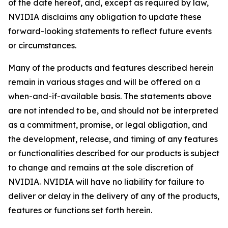
of the date hereof, and, except as required by law,
NVIDIA disclaims any obligation to update these
forward-looking statements to reflect future events
or circumstances.
Many of the products and features described herein
remain in various stages and will be offered on a
when-and-if-available basis. The statements above
are not intended to be, and should not be interpreted
as a commitment, promise, or legal obligation, and
the development, release, and timing of any features
or functionalities described for our products is subject
to change and remains at the sole discretion of
NVIDIA. NVIDIA will have no liability for failure to
deliver or delay in the delivery of any of the products,
features or functions set forth herein.