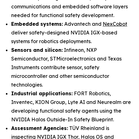
communications and embedded software layers
needed for functional safety development.
Embedded systems:
Advantech and
NexCobot
deliver safety-designed NVIDIA IGX-based
systems for robotics deployments.
Sensors and silicon:
Infineon, NXP
Semiconductor, STMicroelectronics and Texas
Instruments contribute sensor, safety
microcontroller and other semiconductor
technologies.
Industrial applications:
FORT Robotics,
Inventec, KION Group, Lyte AI and Neurealm are
developing functional safety agents using the
NVIDIA Halos Outside-In Safety Blueprint.
Assessment Agencies:
TÜV Rheinland is
inspecting NVIDIA IGX Thor, Halos OS and