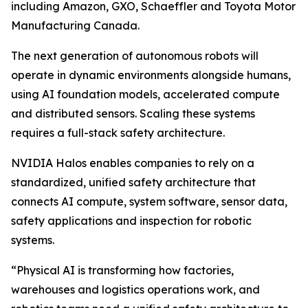
including Amazon, GXO, Schaeffler and Toyota Motor
Manufacturing Canada.
The next generation of autonomous robots will
operate in dynamic environments alongside humans,
using AI foundation models, accelerated compute
and distributed sensors. Scaling these systems
requires a full-stack safety architecture.
NVIDIA Halos enables companies to rely on a
standardized, unified safety architecture that
connects AI compute, system software, sensor data,
safety applications and inspection for robotic
systems.
“Physical AI is transforming how factories,
warehouses and logistics operations work, and