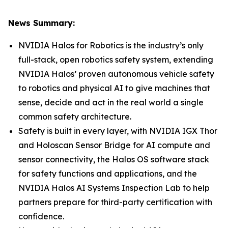
News Summary:
NVIDIA Halos for Robotics is the industry’s only
full-stack, open robotics safety system, extending
NVIDIA Halos’ proven autonomous vehicle safety
to robotics and physical AI to give machines that
sense, decide and act in the real world a single
common safety architecture.
Safety is built in every layer, with NVIDIA IGX Thor
and Holoscan Sensor Bridge for AI compute and
sensor connectivity, the Halos OS software stack
for safety functions and applications, and the
NVIDIA Halos AI Systems Inspection Lab to help
partners prepare for third-party certification with
confidence.