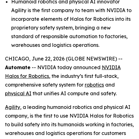
Humanoid robotics and physical AI innovator
Agility is the first company to team with NVIDIA to
incorporate elements of Halos for Robotics into its
proprietary safety system, bringing a new
standard of responsible automation to factories,
warehouses and logistics operations.
CHICAGO, June 22, 2026 (GLOBE NEWSWIRE) --
Automate
-- NVIDIA today announced
NVIDIA
Halos for Robotics
, the industry’s first full-stack,
comprehensive safety system for
robotics
and
physical AI
that unifies AI compute and safety.
Agility
, a leading humanoid robotics and physical AI
company, is the first to use NVIDIA Halos for Robotics
to build safety into its humanoids working in factories,
warehouses and logistics operations for customers