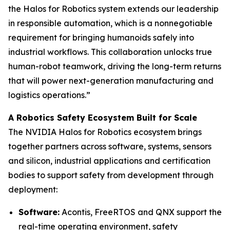
the Halos for Robotics system extends our leadership
in responsible automation, which is a nonnegotiable
requirement for bringing humanoids safely into
industrial workflows. This collaboration unlocks true
human-robot teamwork, driving the long-term returns
that will power next-generation manufacturing and
logistics operations.”
A Robotics Safety Ecosystem Built for Scale
The NVIDIA Halos for Robotics ecosystem brings
together partners across software, systems, sensors
and silicon, industrial applications and certification
bodies to support safety from development through
deployment:
Software:
Acontis, FreeRTOS and QNX support the
real-time operating environment, safety