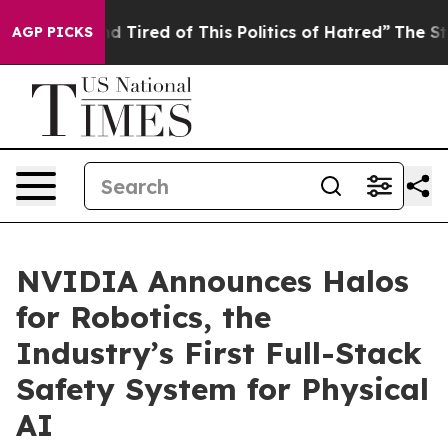
and Tired of This Politics of Hatred”
The Story Behind
AGP PICKS
NVIDIA Announces Halos
for Robotics, the
Industry’s First Full-Stack
Safety System for Physical
AI