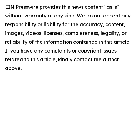
EIN Presswire provides this news content "as is"
without warranty of any kind. We do not accept any
responsibility or liability for the accuracy, content,
images, videos, licenses, completeness, legality, or
reliability of the information contained in this article.
If you have any complaints or copyright issues
related to this article, kindly contact the author
above.