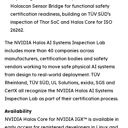
Holoscan Sensor Bridge for functional safety
certification readiness, building on TÜV SÜD’s
inspection of Thor SoC and Halos Core for ISO
26262.
The NVIDIA Halos AI Systems Inspection Lab
includes more than 40 companies across
manufacturers, certification bodies and safety
vendors working to move safe physical AI systems
from design to real-world deployment. TÜV
Rheinland, TÜV SÜD, UL Solutions, exida, SGS and
CertX all recognize the NVIDIA Halos AI Systems
Inspection Lab as part of their certification process.
Availability
NVIDIA Halos Core for NVIDIA IGX™ is available in
early access for registered developers in Linux and