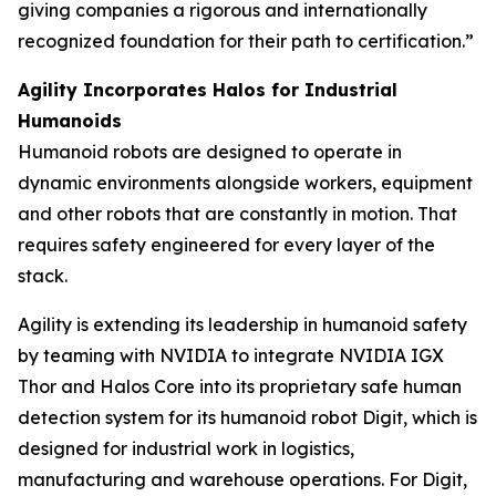
giving companies a rigorous and internationally
recognized foundation for their path to certification.”
Agility Incorporates Halos for Industrial
Humanoids
Humanoid robots are designed to operate in
dynamic environments alongside workers, equipment
and other robots that are constantly in motion. That
requires safety engineered for every layer of the
stack.
Agility is extending its leadership in humanoid safety
by teaming with NVIDIA to integrate NVIDIA IGX
Thor and Halos Core into its proprietary safe human
detection system for its humanoid robot Digit, which is
designed for industrial work in logistics,
manufacturing and warehouse operations. For Digit,