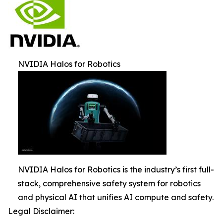
NVIDIA Halos for Robotics
NVIDIA Halos for Robotics is the industry’s first full-
stack, comprehensive safety system for robotics
and physical AI that unifies AI compute and safety.
Legal Disclaimer: