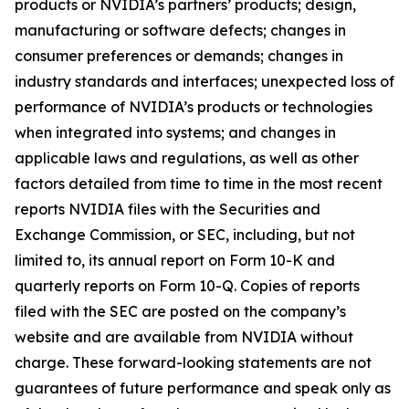
products or NVIDIA’s partners’ products; design,
manufacturing or software defects; changes in
consumer preferences or demands; changes in
industry standards and interfaces; unexpected loss of
performance of NVIDIA’s products or technologies
when integrated into systems; and changes in
applicable laws and regulations, as well as other
factors detailed from time to time in the most recent
reports NVIDIA files with the Securities and
Exchange Commission, or SEC, including, but not
limited to, its annual report on Form 10-K and
quarterly reports on Form 10-Q. Copies of reports
filed with the SEC are posted on the company’s
website and are available from NVIDIA without
charge. These forward-looking statements are not
guarantees of future performance and speak only as