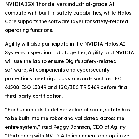
NVIDIA IGX Thor delivers industrial-grade AI
compute with built-in safety capabilities, while Halos
Core supports the software layer for safety-related
operating functions.
Agility will also participate in the
NVIDIA Halos AI
Systems Inspection Lab
. Together, Agility and NVIDIA
will use the lab to ensure Digit’s safety-related
software, AI components and cybersecurity
protections meet rigorous standards such as IEC
61508, ISO 13849 and ISO/IEC TR 5469 before final
third-party certification.
“For humanoids to deliver value at scale, safety has
to be built into the robot and validated across the
entire system,” said Peggy Johnson, CEO of Agility.
“Partnering with NVIDIA to implement and optimize