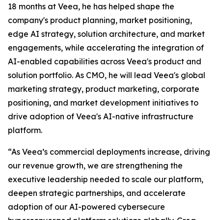
18 months at Veea, he has helped shape the
company's product planning, market positioning,
edge AI strategy, solution architecture, and market
engagements, while accelerating the integration of
AI-enabled capabilities across Veea's product and
solution portfolio. As CMO, he will lead Veea's global
marketing strategy, product marketing, corporate
positioning, and market development initiatives to
drive adoption of Veea's AI-native infrastructure
platform.
“As Veea’s commercial deployments increase, driving
our revenue growth, we are strengthening the
executive leadership needed to scale our platform,
deepen strategic partnerships, and accelerate
adoption of our AI-powered cybersecure