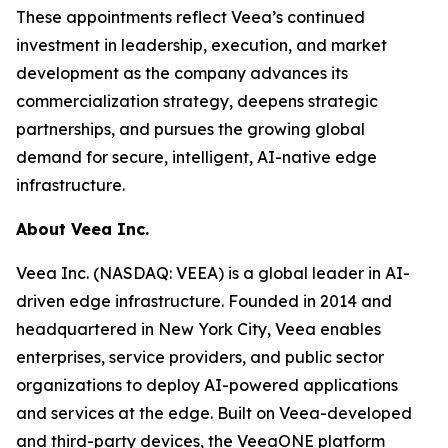
These appointments reflect Veea’s continued
investment in leadership, execution, and market
development as the company advances its
commercialization strategy, deepens strategic
partnerships, and pursues the growing global
demand for secure, intelligent, AI-native edge
infrastructure.
About Veea Inc.
Veea Inc. (NASDAQ: VEEA) is a global leader in AI-
driven edge infrastructure. Founded in 2014 and
headquartered in New York City, Veea enables
enterprises, service providers, and public sector
organizations to deploy AI-powered applications
and services at the edge. Built on Veea-developed
and third-party devices, the VeeaONE platform