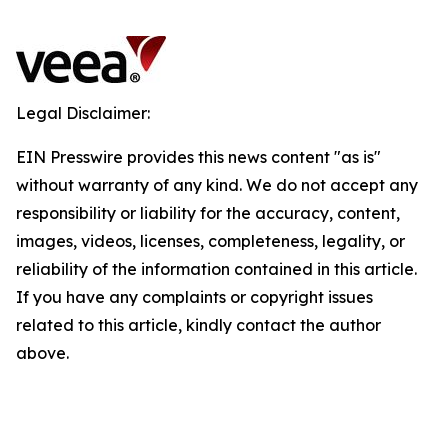
Legal Disclaimer:
EIN Presswire provides this news content "as is"
without warranty of any kind. We do not accept any
responsibility or liability for the accuracy, content,
images, videos, licenses, completeness, legality, or
reliability of the information contained in this article.
If you have any complaints or copyright issues
related to this article, kindly contact the author
above.