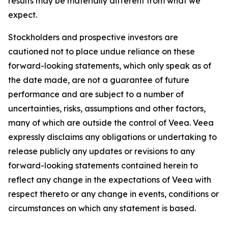
results may be materially different from what we
expect.
Stockholders and prospective investors are
cautioned not to place undue reliance on these
forward-looking statements, which only speak as of
the date made, are not a guarantee of future
performance and are subject to a number of
uncertainties, risks, assumptions and other factors,
many of which are outside the control of Veea. Veea
expressly disclaims any obligations or undertaking to
release publicly any updates or revisions to any
forward-looking statements contained herein to
reflect any change in the expectations of Veea with
respect thereto or any change in events, conditions or
circumstances on which any statement is based.