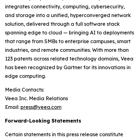
integrates connectivity, computing, cybersecurity,
and storage into a unified, hyperconverged network
solution, delivered through a full software stack
spanning edge to cloud — bringing AI to deployments
that range from SMBs to enterprise campuses, smart
industries, and remote communities. With more than
123 patents across related technology domains, Veea
has been recognized by Gartner for its innovations in
edge computing.
Media Contacts:
Veea Inc. Media Relations
Email:
press@veea.com
Forward-Looking Statements
Certain statements in this press release constitute