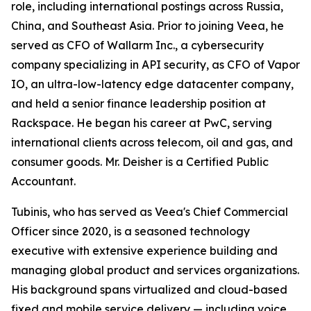
role, including international postings across Russia,
China, and Southeast Asia. Prior to joining Veea, he
served as CFO of Wallarm Inc., a cybersecurity
company specializing in API security, as CFO of Vapor
IO, an ultra-low-latency edge datacenter company,
and held a senior finance leadership position at
Rackspace. He began his career at PwC, serving
international clients across telecom, oil and gas, and
consumer goods. Mr. Deisher is a Certified Public
Accountant.
Tubinis, who has served as Veea's Chief Commercial
Officer since 2020, is a seasoned technology
executive with extensive experience building and
managing global product and services organizations.
His background spans virtualized and cloud-based
fixed and mobile service delivery — including voice,