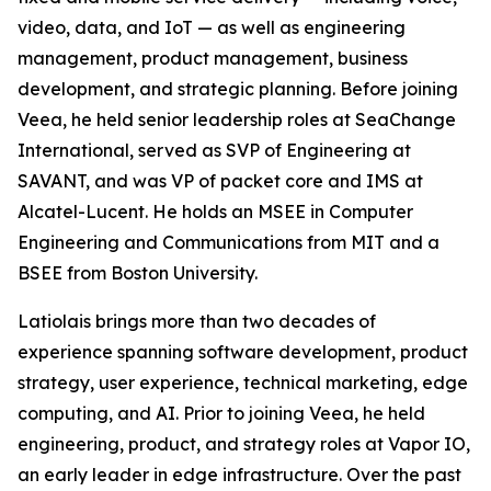
video, data, and IoT — as well as engineering
management, product management, business
development, and strategic planning. Before joining
Veea, he held senior leadership roles at SeaChange
International, served as SVP of Engineering at
SAVANT, and was VP of packet core and IMS at
Alcatel-Lucent. He holds an MSEE in Computer
Engineering and Communications from MIT and a
BSEE from Boston University.
Latiolais brings more than two decades of
experience spanning software development, product
strategy, user experience, technical marketing, edge
computing, and AI. Prior to joining Veea, he held
engineering, product, and strategy roles at Vapor IO,
an early leader in edge infrastructure. Over the past