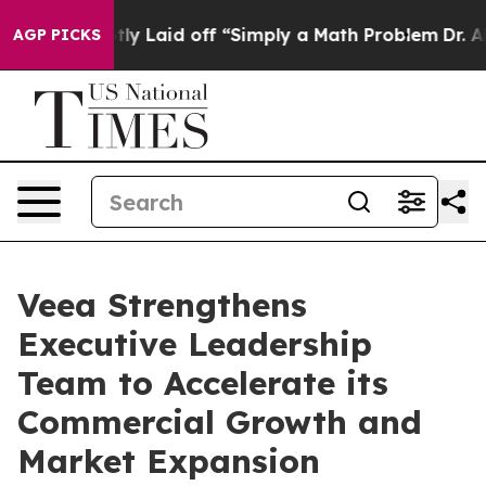
bruptly Laid off “Simply a Math Problem
Dr. Abdul El
AGP PICKS
Veea Strengthens
Executive Leadership
Team to Accelerate its
Commercial Growth and
Market Expansion