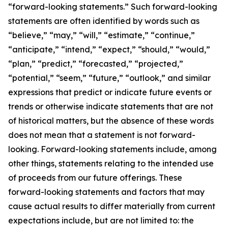
“forward-looking statements.” Such forward-looking
statements are often identified by words such as
“believe,” “may,” “will,” “estimate,” “continue,”
“anticipate,” “intend,” “expect,” “should,” “would,”
“plan,” “predict,” “forecasted,” “projected,”
“potential,” “seem,” “future,” “outlook,” and similar
expressions that predict or indicate future events or
trends or otherwise indicate statements that are not
of historical matters, but the absence of these words
does not mean that a statement is not forward-
looking. Forward-looking statements include, among
other things, statements relating to the intended use
of proceeds from our future offerings. These
forward-looking statements and factors that may
cause actual results to differ materially from current
expectations include, but are not limited to: the