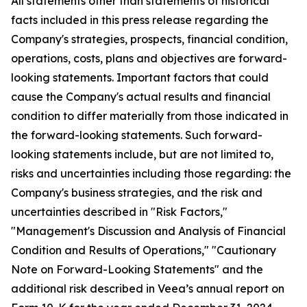
All statements other than statements of historical
facts included in this press release regarding the
Company's strategies, prospects, financial condition,
operations, costs, plans and objectives are forward-
looking statements. Important factors that could
cause the Company's actual results and financial
condition to differ materially from those indicated in
the forward-looking statements. Such forward-
looking statements include, but are not limited to,
risks and uncertainties including those regarding: the
Company's business strategies, and the risk and
uncertainties described in "Risk Factors,"
"Management's Discussion and Analysis of Financial
Condition and Results of Operations," "Cautionary
Note on Forward-Looking Statements" and the
additional risk described in Veea’s annual report on