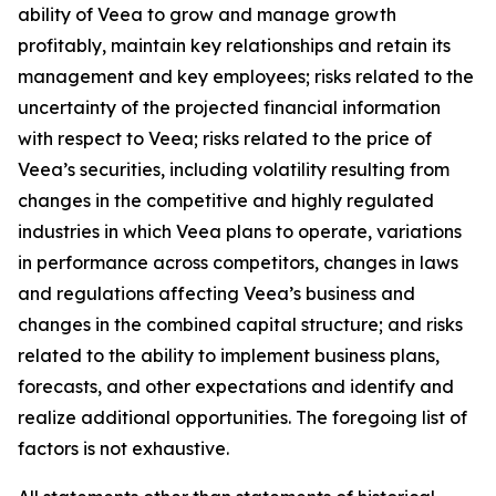
ability of Veea to grow and manage growth
profitably, maintain key relationships and retain its
management and key employees; risks related to the
uncertainty of the projected financial information
with respect to Veea; risks related to the price of
Veea’s securities, including volatility resulting from
changes in the competitive and highly regulated
industries in which Veea plans to operate, variations
in performance across competitors, changes in laws
and regulations affecting Veea’s business and
changes in the combined capital structure; and risks
related to the ability to implement business plans,
forecasts, and other expectations and identify and
realize additional opportunities. The foregoing list of
factors is not exhaustive.