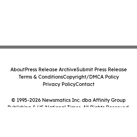
About
Press Release Archive
Submit Press Release
Terms & Conditions
Copyright/DMCA Policy
Privacy Policy
Contact
© 1995-2026 Newsmatics Inc. dba Affinity Group
Publishing & US National Times. All Rights Reserved.
Cookie Settings / Your Privacy Choices