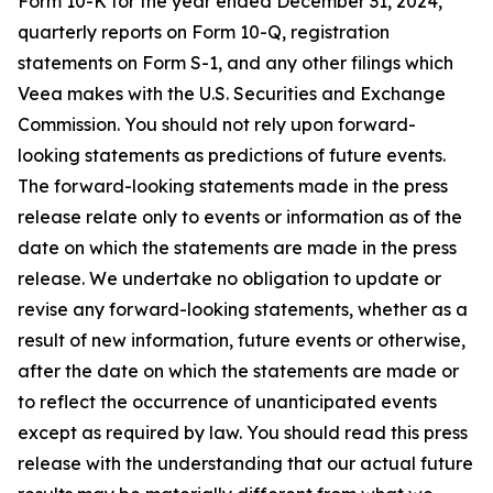
Form 10-K for the year ended December 31, 2024,
quarterly reports on Form 10-Q, registration
statements on Form S-1, and any other filings which
Veea makes with the U.S. Securities and Exchange
Commission. You should not rely upon forward-
looking statements as predictions of future events.
The forward-looking statements made in the press
release relate only to events or information as of the
date on which the statements are made in the press
release. We undertake no obligation to update or
revise any forward-looking statements, whether as a
result of new information, future events or otherwise,
after the date on which the statements are made or
to reflect the occurrence of unanticipated events
except as required by law. You should read this press
release with the understanding that our actual future