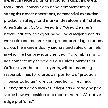
hyperconverged platform solutions globally. Greg,
Mark, and Thomas each bring complementary
strengths across operations, commercial execution,
product strategy, and market development,” stated
Allen Salmasi, CEO of Veea Inc. “Greg Deisher’s
broad industry background will be a major asset as
we scale and monetize our groundbreaking solutions
across the many industry sectors and sales channels
in which he has previously served. Mark Tubinis, who
has competently served as our Chief Commercial
Officer over the past six years, will be assuming
responsibilities for a broader portfolio of products.
Thomas Latiolais’ rare combination of technical
fluency and deep market insight has already helped
shape how we position and market Veea’s AI-native
edge platform.”