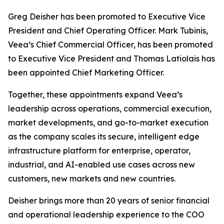
Greg Deisher has been promoted to Executive Vice
President and Chief Operating Officer. Mark Tubinis,
Veea’s Chief Commercial Officer, has been promoted
to Executive Vice President and Thomas Latiolais has
been appointed Chief Marketing Officer.
Together, these appointments expand Veea’s
leadership across operations, commercial execution,
market developments, and go-to-market execution
as the company scales its secure, intelligent edge
infrastructure platform for enterprise, operator,
industrial, and AI-enabled use cases across new
customers, new markets and new countries.
Deisher brings more than 20 years of senior financial
and operational leadership experience to the COO