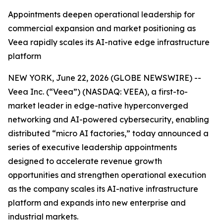
Appointments deepen operational leadership for
commercial expansion and market positioning as
Veea rapidly scales its AI-native edge infrastructure
platform
NEW YORK, June 22, 2026 (GLOBE NEWSWIRE) --
Veea Inc. (“Veea”) (NASDAQ: VEEA), a first-to-
market leader in edge-native hyperconverged
networking and AI-powered cybersecurity, enabling
distributed “micro AI factories,” today announced a
series of executive leadership appointments
designed to accelerate revenue growth
opportunities and strengthen operational execution
as the company scales its AI-native infrastructure
platform and expands into new enterprise and
industrial markets.