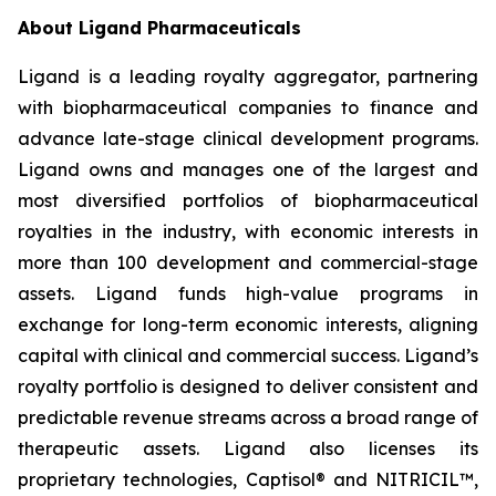
About Ligand Pharmaceuticals
Ligand is a leading royalty aggregator, partnering
with biopharmaceutical companies to finance and
advance late-stage clinical development programs.
Ligand owns and manages one of the largest and
most diversified portfolios of biopharmaceutical
royalties in the industry, with economic interests in
more than 100 development and commercial-stage
assets. Ligand funds high-value programs in
exchange for long-term economic interests, aligning
capital with clinical and commercial success. Ligand’s
royalty portfolio is designed to deliver consistent and
predictable revenue streams across a broad range of
therapeutic assets. Ligand also licenses its
proprietary technologies, Captisol® and NITRICIL™,