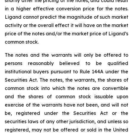
shortly after the pricing of the notes, and could result
in a higher effective conversion price for the notes.
Ligand cannot predict the magnitude of such market
activity or the overall effect it will have on the market
price of the notes and/or the market price of Ligand’s
common stock.
The notes and the warrants will only be offered to
persons reasonably believed to be qualified
institutional buyers pursuant to Rule 144A under the
Securities Act. The notes, the warrants, the shares of
common stock into which the notes are convertible
and the shares of common stock issuable upon
exercise of the warrants have not been, and will not
be, registered under the Securities Act or the
securities laws of any other jurisdiction, and unless so
registered, may not be offered or sold in the United