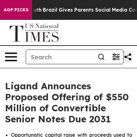
to Youth
Brazil Gives Parents Social Media Controls for
AGP PICKS
Ligand Announces
Proposed Offering of $550
Million of Convertible
Senior Notes Due 2031
Opportunistic capital raise with proceeds used to