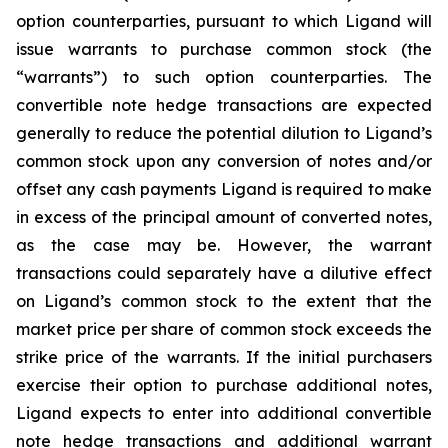
option counterparties, pursuant to which Ligand will
issue warrants to purchase common stock (the
“warrants”) to such option counterparties. The
convertible note hedge transactions are expected
generally to reduce the potential dilution to Ligand’s
common stock upon any conversion of notes and/or
offset any cash payments Ligand is required to make
in excess of the principal amount of converted notes,
as the case may be. However, the warrant
transactions could separately have a dilutive effect
on Ligand’s common stock to the extent that the
market price per share of common stock exceeds the
strike price of the warrants. If the initial purchasers
exercise their option to purchase additional notes,
Ligand expects to enter into additional convertible
note hedge transactions and additional warrant