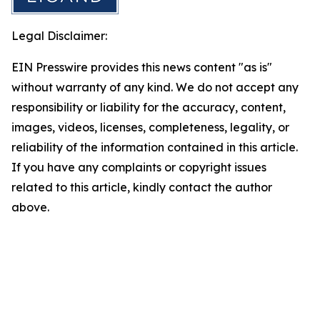
Legal Disclaimer:
EIN Presswire provides this news content "as is"
without warranty of any kind. We do not accept any
responsibility or liability for the accuracy, content,
images, videos, licenses, completeness, legality, or
reliability of the information contained in this article.
If you have any complaints or copyright issues
related to this article, kindly contact the author
above.