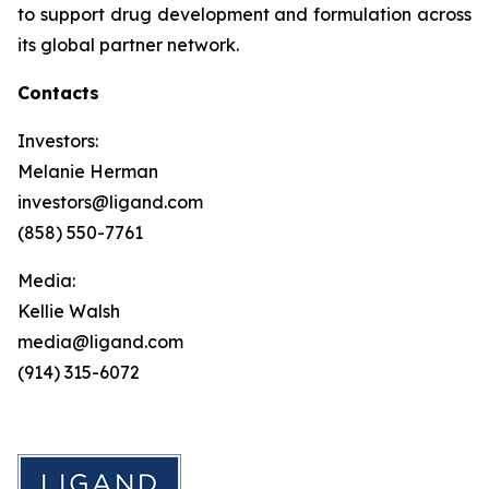
to support drug development and formulation across
its global partner network.
Contacts
Investors:
Melanie Herman
investors@ligand.com
(858) 550-7761
Media:
Kellie Walsh
media@ligand.com
(914) 315-6072