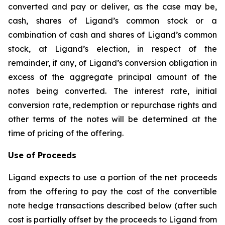
converted and pay or deliver, as the case may be,
cash, shares of Ligand’s common stock or a
combination of cash and shares of Ligand’s common
stock, at Ligand’s election, in respect of the
remainder, if any, of Ligand’s conversion obligation in
excess of the aggregate principal amount of the
notes being converted. The interest rate, initial
conversion rate, redemption or repurchase rights and
other terms of the notes will be determined at the
time of pricing of the offering.
Use of Proceeds
Ligand expects to use a portion of the net proceeds
from the offering to pay the cost of the convertible
note hedge transactions described below (after such
cost is partially offset by the proceeds to Ligand from