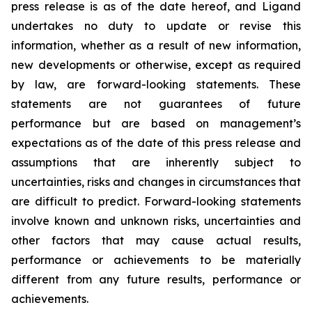
press release is as of the date hereof, and Ligand
undertakes no duty to update or revise this
information, whether as a result of new information,
new developments or otherwise, except as required
by law, are forward-looking statements. These
statements are not guarantees of future
performance but are based on management’s
expectations as of the date of this press release and
assumptions that are inherently subject to
uncertainties, risks and changes in circumstances that
are difficult to predict. Forward-looking statements
involve known and unknown risks, uncertainties and
other factors that may cause actual results,
performance or achievements to be materially
different from any future results, performance or
achievements.