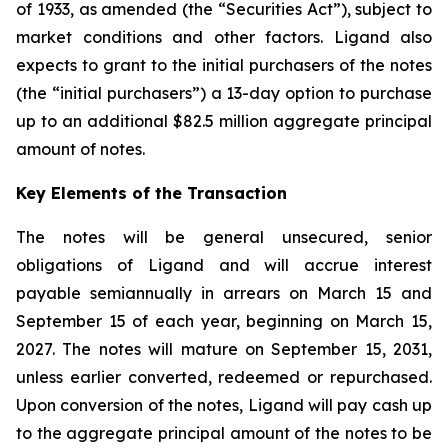
of 1933, as amended (the “Securities Act”), subject to
market conditions and other factors. Ligand also
expects to grant to the initial purchasers of the notes
(the “initial purchasers”) a 13-day option to purchase
up to an additional $82.5 million aggregate principal
amount of notes.
Key Elements of the Transaction
The notes will be general unsecured, senior
obligations of Ligand and will accrue interest
payable semiannually in arrears on March 15 and
September 15 of each year, beginning on March 15,
2027. The notes will mature on September 15, 2031,
unless earlier converted, redeemed or repurchased.
Upon conversion of the notes, Ligand will pay cash up
to the aggregate principal amount of the notes to be