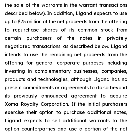
the sale of the warrants in the warrant transactions
described below). In addition, Ligand expects to use
up to $75 million of the net proceeds from the offering
to repurchase shares of its common stock from
certain purchasers of the notes in privately
negotiated transactions, as described below. Ligand
intends to use the remaining net proceeds from the
offering for general corporate purposes including
investing in complementary businesses, companies,
products and technologies, although Ligand has no
present commitments or agreements to do so beyond
its previously announced agreement to acquire
Xoma Royalty Corporation. If the initial purchasers
exercise their option to purchase additional notes,
Ligand expects to sell additional warrants to the
option counterparties and use a portion of the net