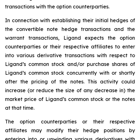
transactions with the option counterparties.
In connection with establishing their initial hedges of
the convertible note hedge transactions and the
warrant transactions, Ligand expects the option
counterparties or their respective affiliates to enter
into various derivative transactions with respect to
Ligand’s common stock and/or purchase shares of
Ligand’s common stock concurrently with or shortly
after the pricing of the notes. This activity could
increase (or reduce the size of any decrease in) the
market price of Ligand’s common stock or the notes
at that time.
The option counterparties or their respective
affiliates may modify their hedge positions by
entering into or unwinding various derivatives with