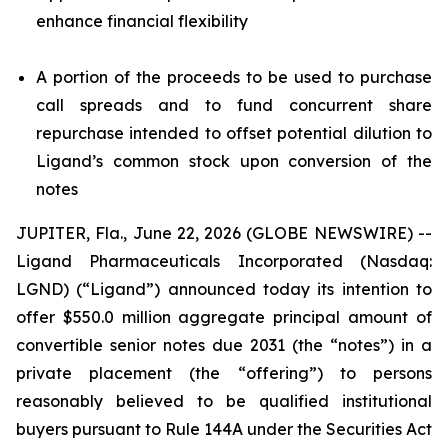
enhance financial flexibility
A portion of the proceeds to be used to purchase
call spreads and to fund concurrent share
repurchase intended to offset potential dilution to
Ligand’s common stock upon conversion of the
notes
JUPITER, Fla., June 22, 2026 (GLOBE NEWSWIRE) --
Ligand Pharmaceuticals Incorporated (Nasdaq:
LGND) (“Ligand”) announced today its intention to
offer $550.0 million aggregate principal amount of
convertible senior notes due 2031 (the “notes”) in a
private placement (the “offering”) to persons
reasonably believed to be qualified institutional
buyers pursuant to Rule 144A under the Securities Act