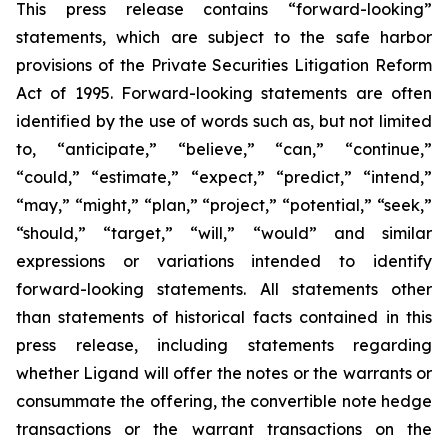
This press release contains “forward-looking”
statements, which are subject to the safe harbor
provisions of the Private Securities Litigation Reform
Act of 1995. Forward-looking statements are often
identified by the use of words such as, but not limited
to, “anticipate,” “believe,” “can,” “continue,”
“could,” “estimate,” “expect,” “predict,” “intend,”
“may,” “might,” “plan,” “project,” “potential,” “seek,”
“should,” “target,” “will,” “would” and similar
expressions or variations intended to identify
forward-looking statements. All statements other
than statements of historical facts contained in this
press release, including statements regarding
whether Ligand will offer the notes or the warrants or
consummate the offering, the convertible note hedge
transactions or the warrant transactions on the