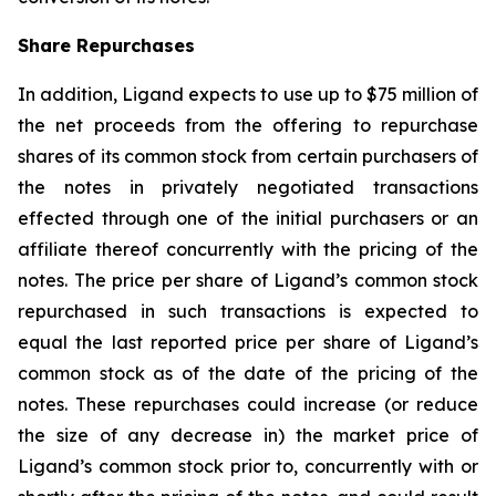
Share Repurchases
In addition, Ligand expects to use up to $75 million of
the net proceeds from the offering to repurchase
shares of its common stock from certain purchasers of
the notes in privately negotiated transactions
effected through one of the initial purchasers or an
affiliate thereof concurrently with the pricing of the
notes. The price per share of Ligand’s common stock
repurchased in such transactions is expected to
equal the last reported price per share of Ligand’s
common stock as of the date of the pricing of the
notes. These repurchases could increase (or reduce
the size of any decrease in) the market price of
Ligand’s common stock prior to, concurrently with or