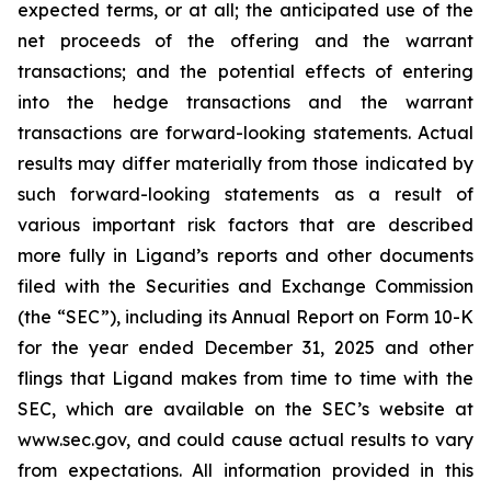
expected terms, or at all; the anticipated use of the
net proceeds of the offering and the warrant
transactions; and the potential effects of entering
into the hedge transactions and the warrant
transactions are forward-looking statements. Actual
results may differ materially from those indicated by
such forward-looking statements as a result of
various important risk factors that are described
more fully in Ligand’s reports and other documents
filed with the Securities and Exchange Commission
(the “SEC”), including its Annual Report on Form 10-K
for the year ended December 31, 2025 and other
flings that Ligand makes from time to time with the
SEC, which are available on the SEC’s website at
www.sec.gov, and could cause actual results to vary
from expectations. All information provided in this