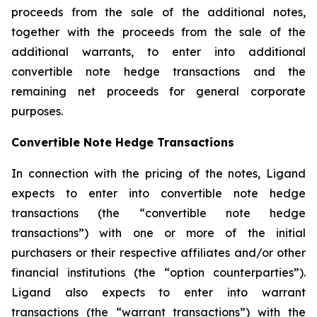
proceeds from the sale of the additional notes,
together with the proceeds from the sale of the
additional warrants, to enter into additional
convertible note hedge transactions and the
remaining net proceeds for general corporate
purposes.
Convertible Note Hedge Transactions
In connection with the pricing of the notes, Ligand
expects to enter into convertible note hedge
transactions (the “convertible note hedge
transactions”) with one or more of the initial
purchasers or their respective affiliates and/or other
financial institutions (the “option counterparties”).
Ligand also expects to enter into warrant
transactions (the “warrant transactions”) with the