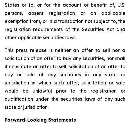
States or to, or for the account or benefit of, U.S.
persons, absent registration or an applicable
exemption from, or in a transaction not subject to, the
registration requirements of the Securities Act and
other applicable securities laws.
This press release is neither an offer to sell nor a
solicitation of an offer to buy any securities, nor shall
it constitute an offer to sell, solicitation of an offer to
buy or sale of any securities in any state or
jurisdiction in which such offer, solicitation or sale
would be unlawful prior to the registration or
qualification under the securities laws of any such
state or jurisdiction.
Forward-Looking Statements