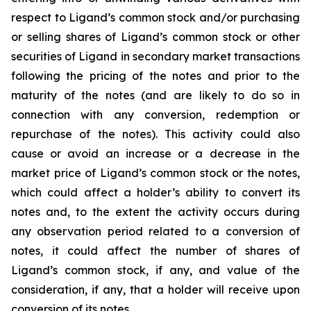
respect to Ligand’s common stock and/or purchasing
or selling shares of Ligand’s common stock or other
securities of Ligand in secondary market transactions
following the pricing of the notes and prior to the
maturity of the notes (and are likely to do so in
connection with any conversion, redemption or
repurchase of the notes). This activity could also
cause or avoid an increase or a decrease in the
market price of Ligand’s common stock or the notes,
which could affect a holder’s ability to convert its
notes and, to the extent the activity occurs during
any observation period related to a conversion of
notes, it could affect the number of shares of
Ligand’s common stock, if any, and value of the
consideration, if any, that a holder will receive upon
conversion of its notes.