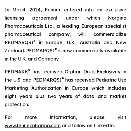
In March 2024, Fennec entered into an exclusive
licensing agreement under which Norgine
Pharmaceuticals Ltd., a leading European specialist
pharmaceutical company, will commercialize
®
PEDMARQSI
in Europe, U.K., Australia and New
®
Zealand. PEDMARQSI
is now commercially available
in the U.K. and Germany.
®
PEDMARK
has received Orphan Drug Exclusivity in
®
the U.S. and PEDMARQSI
has received Pediatric Use
Marketing Authorization in Europe which includes
eight years plus two years of data and market
protection.
For more information, please visit
www.fennecpharma.com
and follow on LinkedIn.