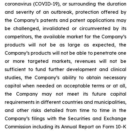
coronavirus (COVID-19), or surrounding the duration
and severity of an outbreak, protection offered by
the Company’s patents and patent applications may
be challenged, invalidated or circumvented by its
competitors, the available market for the Company’s
products will not be as large as expected, the
Company’s products will not be able to penetrate one
or more targeted markets, revenues will not be
sufficient to fund further development and clinical
studies, the Company’s ability to obtain necessary
capital when needed on acceptable terms or at all,
the Company may not meet its future capital
requirements in different countries and municipalities,
and other risks detailed from time to time in the
Company’s filings with the Securities and Exchange
Commission including its Annual Report on Form 10-K