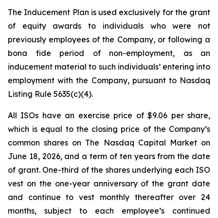
The Inducement Plan is used exclusively for the grant
of equity awards to individuals who were not
previously employees of the Company, or following a
bona fide period of non-employment, as an
inducement material to such individuals’ entering into
employment with the Company, pursuant to Nasdaq
Listing Rule 5635(c)(4).
All ISOs have an exercise price of $9.06 per share,
which is equal to the closing price of the Company’s
common shares on The Nasdaq Capital Market on
June 18, 2026, and a term of ten years from the date
of grant. One-third of the shares underlying each ISO
vest on the one-year anniversary of the grant date
and continue to vest monthly thereafter over 24
months, subject to each employee’s continued