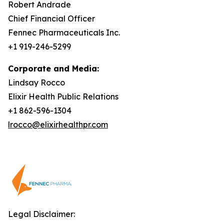
Robert Andrade
Chief Financial Officer
Fennec Pharmaceuticals Inc.
+1 919-246-5299
Corporate and Media:
Lindsay Rocco
Elixir Health Public Relations
+1 862-596-1304
lrocco@elixirhealthpr.com
Legal Disclaimer: