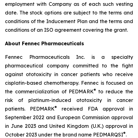
employment with Company as of each such vesting
date. The stock options are subject to the terms and
conditions of the Inducement Plan and the terms and
conditions of an ISO agreement covering the grant.
About Fennec Pharmaceuticals
Fennec Pharmaceuticals Inc. is a specialty
pharmaceutical company committed to the fight
against ototoxicity in cancer patients who receive
cisplatin-based chemotherapy. Fennec is focused on
®
the commercialization of PEDMARK
to reduce the
risk of platinum-induced ototoxicity in cancer
®
patients. PEDMARK
received FDA approval in
September 2022 and European Commission approval
in June 2023 and United Kingdom (U.K.) approval in
®
October 2023 under the brand name PEDMARQSI
.