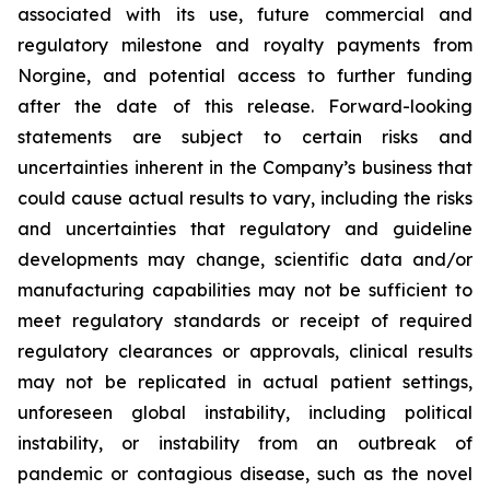
associated with its use, future commercial and
regulatory milestone and royalty payments from
Norgine, and potential access to further funding
after the date of this release. Forward-looking
statements are subject to certain risks and
uncertainties inherent in the Company’s business that
could cause actual results to vary, including the risks
and uncertainties that regulatory and guideline
developments may change, scientific data and/or
manufacturing capabilities may not be sufficient to
meet regulatory standards or receipt of required
regulatory clearances or approvals, clinical results
may not be replicated in actual patient settings,
unforeseen global instability, including political
instability, or instability from an outbreak of
pandemic or contagious disease, such as the novel