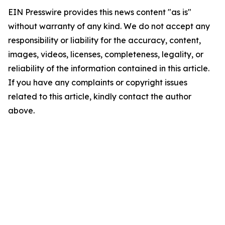
EIN Presswire provides this news content "as is"
without warranty of any kind. We do not accept any
responsibility or liability for the accuracy, content,
images, videos, licenses, completeness, legality, or
reliability of the information contained in this article.
If you have any complaints or copyright issues
related to this article, kindly contact the author
above.