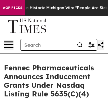
-Sayed on Historic Michigan Win: “People Are Sick and T
AGP PICKS
Fennec Pharmaceuticals
Announces Inducement
Grants Under Nasdaq
Listing Rule 5635(C)(4)