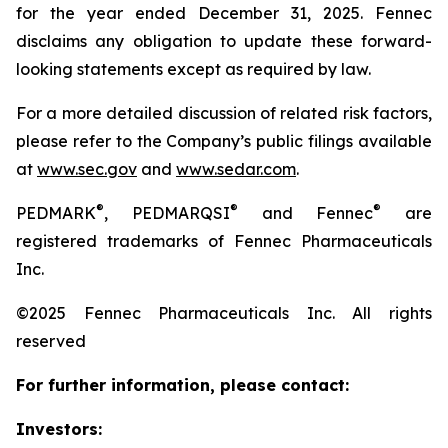
for the year ended December 31, 2025. Fennec
disclaims any obligation to update these forward-
looking statements except as required by law.
For a more detailed discussion of related risk factors,
please refer to the Company’s public filings available
at
www.sec.gov
and
www.sedar.com
.
®
®
®
PEDMARK
, PEDMARQSI
and Fennec
are
registered trademarks of Fennec Pharmaceuticals
Inc.
©2025 Fennec Pharmaceuticals Inc. All rights
reserved
For further information, please contact:
Investors: