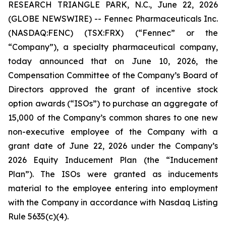
RESEARCH TRIANGLE PARK, N.C., June 22, 2026
(GLOBE NEWSWIRE) -- Fennec Pharmaceuticals Inc.
(NASDAQ:FENC) (TSX:FRX) (“Fennec” or the
“Company”), a specialty pharmaceutical company,
today announced that on June 10, 2026, the
Compensation Committee of the Company’s Board of
Directors approved the grant of incentive stock
option awards (“ISOs”) to purchase an aggregate of
15,000 of the Company’s common shares to one new
non-executive employee of the Company with a
grant date of June 22, 2026 under the Company’s
2026 Equity Inducement Plan (the “Inducement
Plan”). The ISOs were granted as inducements
material to the employee entering into employment
with the Company in accordance with Nasdaq Listing
Rule 5635(c)(4).