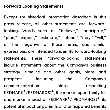
Forward Looking Statements
Except for historical information described in this
press release, all other statements are forward-
looking. Words such as “believe,” “anticipate,”
“plan,” “expect,” “estimate,” “intend,” “may,” “will,”
or the negative of those terms, and similar
expressions, are intended to identify forward-looking
statements. These forward-looking statements
include statements about the Company’s business
strategy, timeline and other goals, plans and
prospects, including the Company’s
commercialization plans respecting
®
®
PEDMARK
/PEDMARQSI
, the market opportunity for
®
®
and market impact of PEDMARK
/ PEDMARQSI
, its
potential impact on patients and anticipated benefits