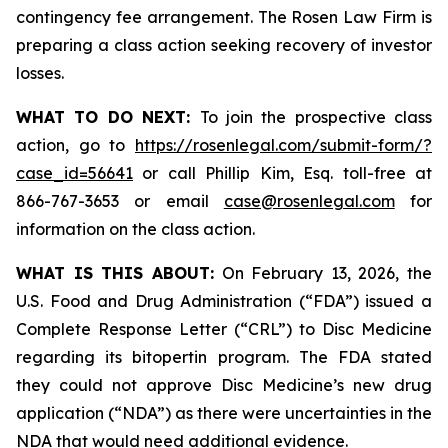
contingency fee arrangement. The Rosen Law Firm is
preparing a class action seeking recovery of investor
losses.
WHAT TO DO NEXT:
To join the prospective class
action, go to
https://rosenlegal.com/submit-form/?
case_id=56641
or call Phillip Kim, Esq. toll-free at
866-767-3653 or email
case@rosenlegal.com
for
information on the class action.
WHAT IS THIS ABOUT:
On February 13, 2026, the
U.S. Food and Drug Administration (“FDA”) issued a
Complete Response Letter (“CRL”) to Disc Medicine
regarding its bitopertin program. The FDA stated
they could not approve Disc Medicine’s new drug
application (“NDA”) as there were uncertainties in the
NDA that would need additional evidence.