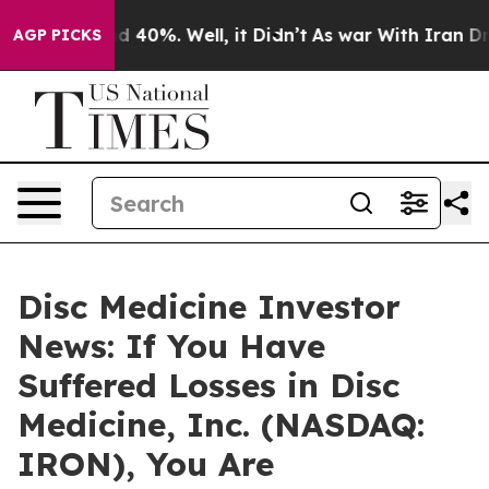
r Around 40%. Well, it Didn’t
As war With Iran Drove 
AGP PICKS
Disc Medicine Investor
News: If You Have
Suffered Losses in Disc
Medicine, Inc. (NASDAQ:
IRON), You Are