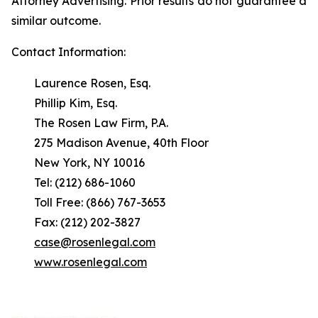
Attorney Advertising. Prior results do not guarantee a
similar outcome.
Contact Information:
Laurence Rosen, Esq.
Phillip Kim, Esq.
The Rosen Law Firm, P.A.
275 Madison Avenue, 40th Floor
New York, NY 10016
Tel: (212) 686-1060
Toll Free: (866) 767-3653
Fax: (212) 202-3827
case@rosenlegal.com
www.rosenlegal.com