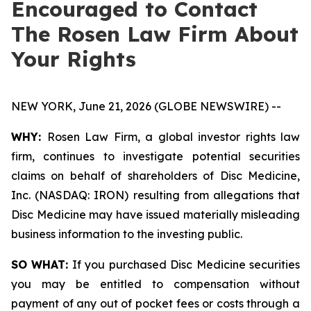
Encouraged to Contact
The Rosen Law Firm About
Your Rights
NEW YORK, June 21, 2026 (GLOBE NEWSWIRE) --
WHY:
Rosen Law Firm, a global investor rights law
firm, continues to investigate potential securities
claims on behalf of shareholders of Disc Medicine,
Inc. (NASDAQ: IRON) resulting from allegations that
Disc Medicine may have issued materially misleading
business information to the investing public.
SO WHAT:
If you purchased Disc Medicine securities
you may be entitled to compensation without
payment of any out of pocket fees or costs through a