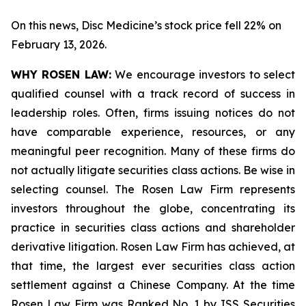
On this news, Disc Medicine’s stock price fell 22% on
February 13, 2026.
WHY ROSEN LAW:
We encourage investors to select
qualified counsel with a track record of success in
leadership roles. Often, firms issuing notices do not
have comparable experience, resources, or any
meaningful peer recognition. Many of these firms do
not actually litigate securities class actions. Be wise in
selecting counsel. The Rosen Law Firm represents
investors throughout the globe, concentrating its
practice in securities class actions and shareholder
derivative litigation. Rosen Law Firm has achieved, at
that time, the largest ever securities class action
settlement against a Chinese Company. At the time
Rosen Law Firm was Ranked No. 1 by ISS Securities