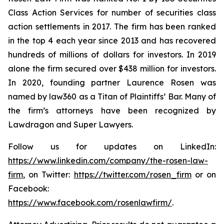
Class Action Services for number of securities class
action settlements in 2017. The firm has been ranked
in the top 4 each year since 2013 and has recovered
hundreds of millions of dollars for investors. In 2019
alone the firm secured over $438 million for investors.
In 2020, founding partner Laurence Rosen was
named by law360 as a Titan of Plaintiffs’ Bar. Many of
the firm’s attorneys have been recognized by
Lawdragon and Super Lawyers.
Follow us for updates on LinkedIn:
https://www.linkedin.com/company/the-rosen-law-
firm
, on Twitter:
https://twitter.com/rosen_firm
or on
Facebook:
https://www.facebook.com/rosenlawfirm/
.