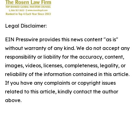
Legal Disclaimer:
EIN Presswire provides this news content "as is"
without warranty of any kind. We do not accept any
responsibility or liability for the accuracy, content,
images, videos, licenses, completeness, legality, or
reliability of the information contained in this article.
If you have any complaints or copyright issues
related to this article, kindly contact the author
above.