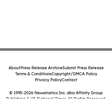
About
Press Release Archive
Submit Press Release
Terms & Conditions
Copyright/DMCA Policy
Privacy Policy
Contact
© 1995-2026 Newsmatics Inc. dba Affinity Group
Publishing & US National Times. All Rights Reserved.
Cookie Settings / Your Privacy Choices