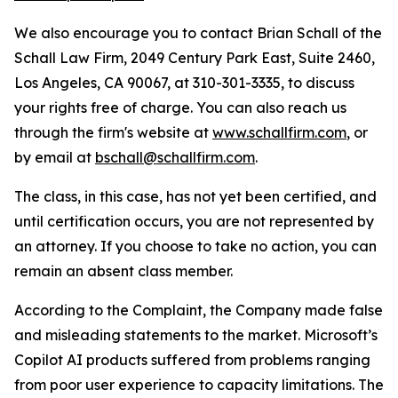
We also encourage you to contact Brian Schall of the
Schall Law Firm, 2049 Century Park East, Suite 2460,
Los Angeles, CA 90067, at 310-301-3335, to discuss
your rights free of charge. You can also reach us
through the firm's website at
www.schallfirm.com
, or
by email at
bschall@schallfirm.com
.
The class, in this case, has not yet been certified, and
until certification occurs, you are not represented by
an attorney. If you choose to take no action, you can
remain an absent class member.
According to the Complaint, the Company made false
and misleading statements to the market. Microsoft’s
Copilot AI products suffered from problems ranging
from poor user experience to capacity limitations. The