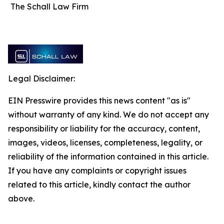
The Schall Law Firm
Legal Disclaimer:
EIN Presswire provides this news content "as is"
without warranty of any kind. We do not accept any
responsibility or liability for the accuracy, content,
images, videos, licenses, completeness, legality, or
reliability of the information contained in this article.
If you have any complaints or copyright issues
related to this article, kindly contact the author
above.