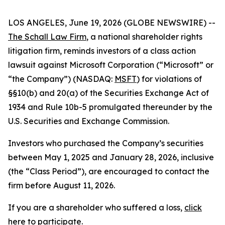
LOS ANGELES, June 19, 2026 (GLOBE NEWSWIRE) --
The Schall Law Firm
, a national shareholder rights
litigation firm, reminds investors of a class action
lawsuit against Microsoft Corporation (“Microsoft” or
“the Company”) (NASDAQ:
MSFT
) for violations of
§§10(b) and 20(a) of the Securities Exchange Act of
1934 and Rule 10b-5 promulgated thereunder by the
U.S. Securities and Exchange Commission.
Investors who purchased the Company’s securities
between May 1, 2025 and January 28, 2026, inclusive
(the “Class Period”), are encouraged to contact the
firm before August 11, 2026.
If you are a shareholder who suffered a loss,
click
here to participate
.