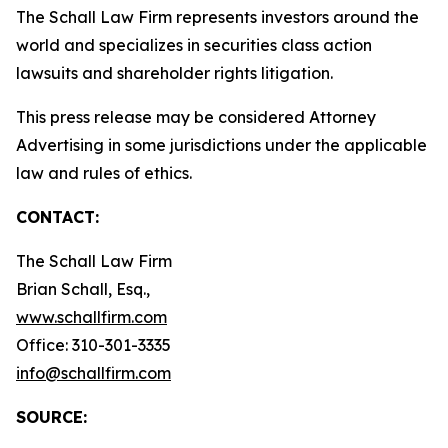
The Schall Law Firm represents investors around the
world and specializes in securities class action
lawsuits and shareholder rights litigation.
This press release may be considered Attorney
Advertising in some jurisdictions under the applicable
law and rules of ethics.
CONTACT:
The Schall Law Firm
Brian Schall, Esq.,
www.schallfirm.com
Office: 310-301-3335
info@schallfirm.com
SOURCE: