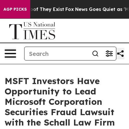
ers no Proof They Exist
Fox News Goes Quiet as 'Maga 
AGP PICKS
MSFT Investors Have
Opportunity to Lead
Microsoft Corporation
Securities Fraud Lawsuit
with the Schall Law Firm