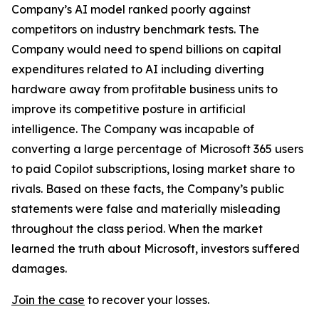
Company’s AI model ranked poorly against
competitors on industry benchmark tests. The
Company would need to spend billions on capital
expenditures related to AI including diverting
hardware away from profitable business units to
improve its competitive posture in artificial
intelligence. The Company was incapable of
converting a large percentage of Microsoft 365 users
to paid Copilot subscriptions, losing market share to
rivals. Based on these facts, the Company’s public
statements were false and materially misleading
throughout the class period. When the market
learned the truth about Microsoft, investors suffered
damages.
Join the case
to recover your losses.