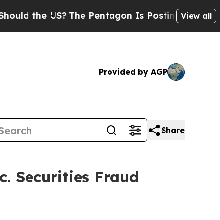
d the US?
The Pentagon Is Posting Cryptic Biblic
View all
Provided by AGP
Share
. Securities Fraud