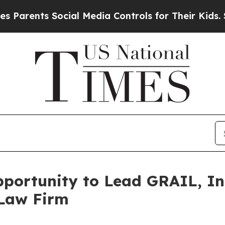
rents Social Media Controls for Their Kids. Shoul
ortunity to Lead GRAIL, Inc
 Law Firm