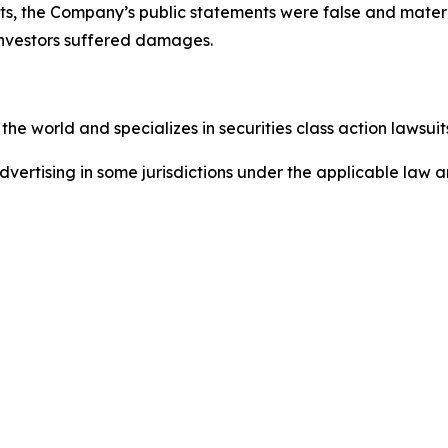
ts, the Company’s public statements were false and materi
investors suffered damages.
he world and specializes in securities class action lawsuits
dvertising in some jurisdictions under the applicable law