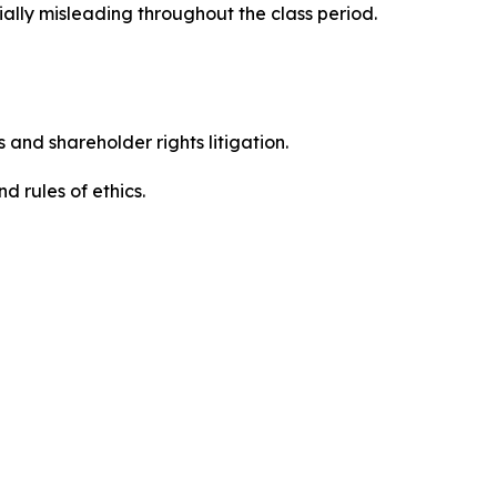
ally misleading throughout the class period.
 and shareholder rights litigation.
 and rules of ethics.