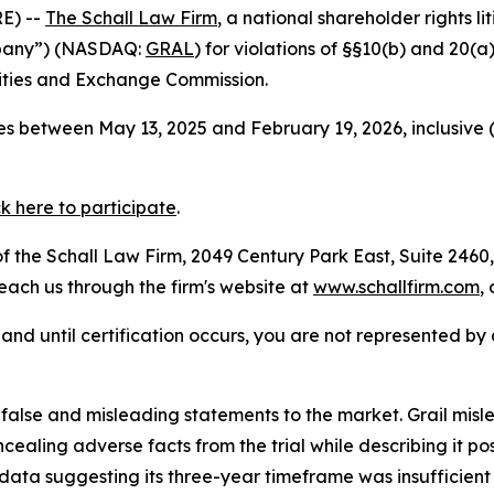
E) --
The Schall Law Firm
, a national shareholder rights li
ompany”) (NASDAQ:
GRAL
) for violations of §§10(b) and 20(
ities and Exchange Commission.
s between May 13, 2025 and February 19, 2026, inclusive 
ck here to participate
.
 the Schall Law Firm, 2049 Century Park East, Suite 2460,
reach us through the firm's website at
www.schallfirm.com
,
d, and until certification occurs, you are not represented b
lse and misleading statements to the market. Grail misled
oncealing adverse facts from the trial while describing it p
ata suggesting its three-year timeframe was insufficient