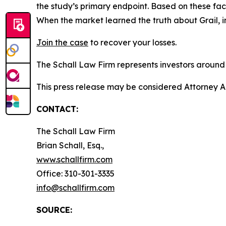
the study’s primary endpoint. Based on these fac
When the market learned the truth about Grail, 
Join the case
to recover your losses.
The Schall Law Firm represents investors around t
This press release may be considered Attorney A
CONTACT:
The Schall Law Firm
Brian Schall, Esq.,
www.schallfirm.com
Office: 310-301-3335
info@schallfirm.com
SOURCE: