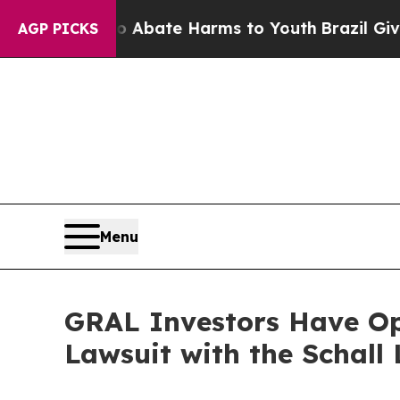
on Fund to Abate Harms to Youth
Brazil Gives Pa
AGP PICKS
Menu
GRAL Investors Have Opp
Lawsuit with the Schall