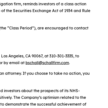
tigation firm, reminds investors of a class action
a) of the Securities Exchange Act of 1934 and Rule
(the “Class Period”), are encouraged to contact
 Los Angeles, CA 90067, at 310-301-3335, to
 or by email at
bschall@schallfirm.com
.
y an attorney. If you choose to take no action, you
 investors about the prospects of its NHS-
ositively. The Company’s optimism related to the
 to demonstrate the successful achievement of