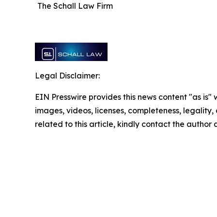
The Schall Law Firm
Legal Disclaimer:
EIN Presswire provides this news content "as is" 
images, videos, licenses, completeness, legality, o
related to this article, kindly contact the author