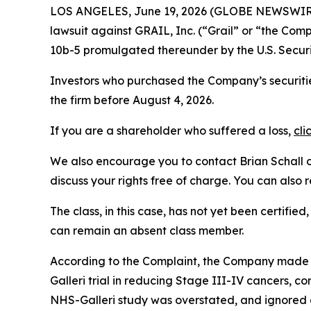
LOS ANGELES, June 19, 2026 (GLOBE NEWSWIR
lawsuit against GRAIL, Inc. (“Grail” or “the C
10b-5 promulgated thereunder by the U.S. Secur
Investors who purchased the Company’s securitie
the firm before August 4, 2026.
If you are a shareholder who suffered a loss,
cli
We also encourage you to contact Brian Schall of
discuss your rights free of charge. You can also 
The class, in this case, has not yet been certifie
can remain an absent class member.
According to the Complaint, the Company made fa
Galleri trial in reducing Stage III-IV cancers, c
NHS-Galleri study was overstated, and ignored d