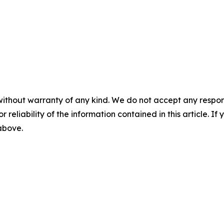
without warranty of any kind. We do not accept any responsib
r reliability of the information contained in this article. I
 above.