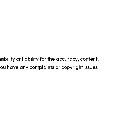
ility or liability for the accuracy, content,
f you have any complaints or copyright issues