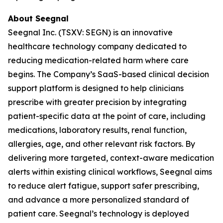
About Seegnal
Seegnal Inc. (TSXV: SEGN) is an innovative
healthcare technology company dedicated to
reducing medication-related harm where care
begins. The Company’s SaaS-based clinical decision
support platform is designed to help clinicians
prescribe with greater precision by integrating
patient-specific data at the point of care, including
medications, laboratory results, renal function,
allergies, age, and other relevant risk factors. By
delivering more targeted, context-aware medication
alerts within existing clinical workflows, Seegnal aims
to reduce alert fatigue, support safer prescribing,
and advance a more personalized standard of
patient care. Seegnal’s technology is deployed