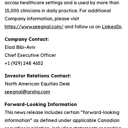
across healthcare settings and is used by more than
15,000 clinicians in daily practice. For additional
Company information, please visit
https://www.seegnal.com/
and follow us on
LinkedIn
.
Company Contact:
Elad Bibi-Aviv
Chief Executive Officer
+1 (929) 248 4652
Investor Relations Contact:
North American Equities Desk
seegnal@arxhq.com
Forward-Looking Information
This news release includes certain “forward-looking
information” as defined under applicable Canadian