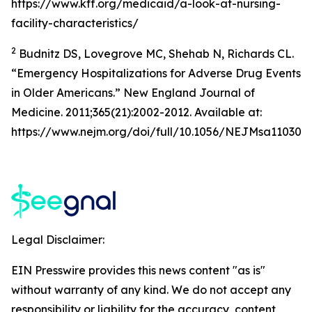
https://www.kff.org/medicaid/a-look-at-nursing-
facility-characteristics/
2
Budnitz DS, Lovegrove MC, Shehab N, Richards CL.
“Emergency Hospitalizations for Adverse Drug Events
in Older Americans.” New England Journal of
Medicine. 2011;365(21):2002-2012. Available at:
https://www.nejm.org/doi/full/10.1056/NEJMsa110305
Legal Disclaimer:
EIN Presswire provides this news content "as is"
without warranty of any kind. We do not accept any
responsibility or liability for the accuracy, content,