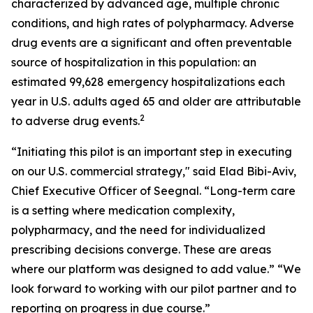
characterized by advanced age, multiple chronic
conditions, and high rates of polypharmacy. Adverse
drug events are a significant and often preventable
source of hospitalization in this population: an
estimated 99,628 emergency hospitalizations each
year in U.S. adults aged 65 and older are attributable
2
to adverse drug events.
“Initiating this pilot is an important step in executing
on our U.S. commercial strategy," said Elad Bibi-Aviv,
Chief Executive Officer of Seegnal. “Long-term care
is a setting where medication complexity,
polypharmacy, and the need for individualized
prescribing decisions converge. These are areas
where our platform was designed to add value.” “We
look forward to working with our pilot partner and to
reporting on progress in due course.”