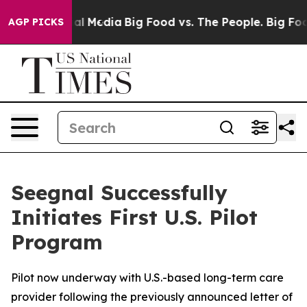
 on Social Media
Big Food vs. The People. Big Food’s 2
AGP PICKS
Seegnal Successfully
Initiates First U.S. Pilot
Program
Pilot now underway with U.S.-based long-term care
provider following the previously announced letter of