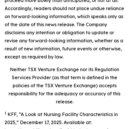
proceed more slowly than anticipated, or not at all.
Accordingly, readers should not place undue reliance
on forward-looking information, which speaks only as
of the date of this news release. The Company
disclaims any intention or obligation to update or
revise any forward-looking information, whether as a
result of new information, future events or otherwise,
except as required by law.
Neither TSX Venture Exchange nor its Regulation
Services Provider (as that term is defined in the
policies of the TSX Venture Exchange) accepts
responsibility for the adequacy or accuracy of this
release.
1
KFF, “A Look at Nursing Facility Characteristics in
2025,” December 17, 2025. Available at: