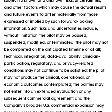
subject to known and unknown risks, uncertainties,
and other factors which may cause the actual results
and future events to differ materially from those
expressed or implied by such forward-looking
information. Such risks and uncertainties include,
without limitation: the pilot may be paused,
suspended, modified, or terminated; the pilot may not
be completed on the anticipated timeline or at all;
technical, integration, data-availability, clinician-
participation, regulatory, and privacy-related
conditions may not continue to be satisfied; the pilot
may not produce the clinical, operational, or
economic outcomes contemplated; the parties may
not enter into an extended evaluation or any
subsequent commercial agreement; and the
Company’s broader U.S. commercial expansion may