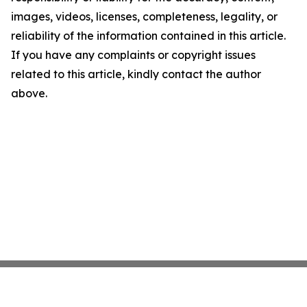
images, videos, licenses, completeness, legality, or
reliability of the information contained in this article.
If you have any complaints or copyright issues
related to this article, kindly contact the author
above.