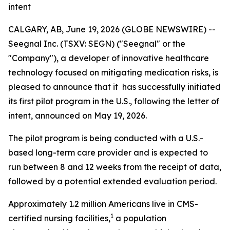
intent
CALGARY, AB, June 19, 2026 (GLOBE NEWSWIRE) --
Seegnal Inc. (TSXV: SEGN) ("Seegnal" or the
"Company"), a developer of innovative healthcare
technology focused on mitigating medication risks, is
pleased to announce that it has successfully initiated
its first pilot program in the U.S., following the letter of
intent, announced on May 19, 2026.
The pilot program is being conducted with a U.S.-
based long-term care provider and is expected to
run between 8 and 12 weeks from the receipt of data,
followed by a potential extended evaluation period.
Approximately 1.2 million Americans live in CMS-
1
certified nursing facilities,
a population