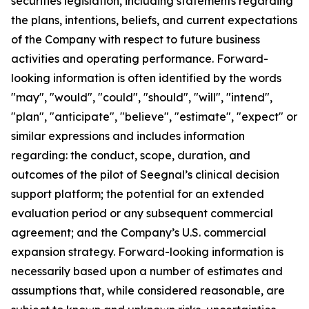
securities legislation, including statements regarding
the plans, intentions, beliefs, and current expectations
of the Company with respect to future business
activities and operating performance. Forward-
looking information is often identified by the words
"may", "would", "could", "should", "will", "intend",
"plan", "anticipate", "believe", "estimate", "expect" or
similar expressions and includes information
regarding: the conduct, scope, duration, and
outcomes of the pilot of Seegnal’s clinical decision
support platform; the potential for an extended
evaluation period or any subsequent commercial
agreement; and the Company’s U.S. commercial
expansion strategy. Forward-looking information is
necessarily based upon a number of estimates and
assumptions that, while considered reasonable, are