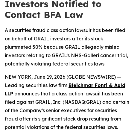
Investors Notified to
Contact BFA Law
A securities fraud class action lawsuit has been filed
on behalf of GRAIL investors after its stock
plummeted 50% because GRAIL allegedly misled
investors relating to GRAIL’s NHS-Galleri cancer trial,
potentially violating federal securities laws
NEW YORK, June 19, 2026 (GLOBE NEWSWIRE) --
Leading securities law firm
Bleichmar Fonti & Auld
LLP
announces that a class action lawsuit has been
filed against GRAIL, Inc. (NASDAQ:GRAL) and certain
of the Company’s senior executives for securities
fraud after its significant stock drop resulting from
potential violations of the federal securities laws.