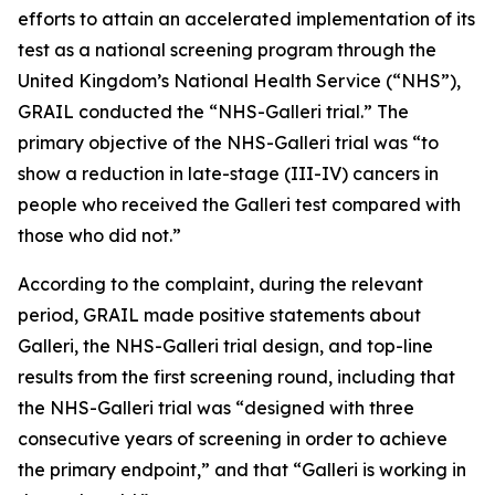
efforts to attain an accelerated implementation of its
test as a national screening program through the
United Kingdom’s National Health Service (“NHS”),
GRAIL conducted the “NHS-Galleri trial.” The
primary objective of the NHS-Galleri trial was “to
show a reduction in late-stage (III-IV) cancers in
people who received the Galleri test compared with
those who did not.”
According to the complaint, during the relevant
period, GRAIL made positive statements about
Galleri, the NHS-Galleri trial design, and top-line
results from the first screening round, including that
the NHS-Galleri trial was “designed with three
consecutive years of screening in order to achieve
the primary endpoint,” and that “Galleri is working in