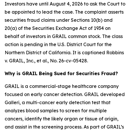
Investors have until August 4, 2026 to ask the Court to
be appointed to lead the case. The complaint asserts
securities fraud claims under Sections 10(b) and
20(a) of the Securities Exchange Act of 1934 on
behalf of investors in GRAIL common stock. The class
action is pending in the U.S. District Court for the
Northern District of California. It is captioned
Robbins
v. GRAIL, Inc., et al.
, No. 26-cv-05428.
Why is GRAIL Being Sued for Securities Fraud?
GRAIL is a commercial-stage healthcare company
focused on early cancer detection. GRAIL developed
Galleri, a multi-cancer early detection test that
analyzes blood samples to screen for multiple
cancers, identify the likely organ or tissue of origin,
and assist in the screening process. As part of GRAIL’s