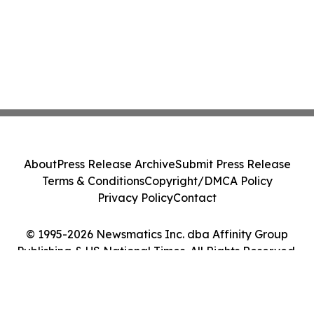
About
Press Release Archive
Submit Press Release
Terms & Conditions
Copyright/DMCA Policy
Privacy Policy
Contact
© 1995-2026 Newsmatics Inc. dba Affinity Group
Publishing & US National Times. All Rights Reserved.
Cookie Settings / Your Privacy Choices