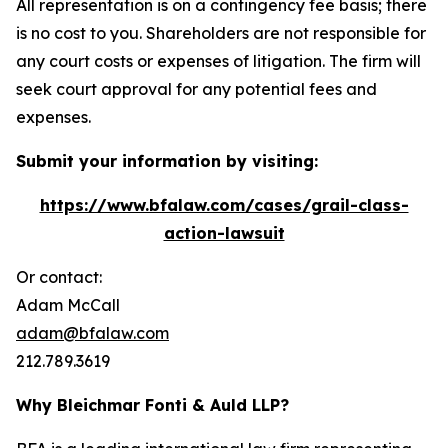
All representation is on a contingency fee basis; there
is no cost to you. Shareholders are not responsible for
any court costs or expenses of litigation. The firm will
seek court approval for any potential fees and
expenses.
Submit your information by visiting:
https://www.bfalaw.com/cases/grail-class-
action-lawsuit
Or contact:
Adam McCall
adam@bfalaw.com
212.789.3619
Why Bleichmar Fonti & Auld LLP?