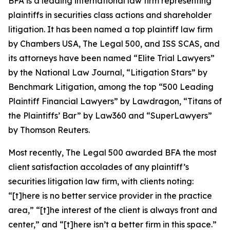
BFA is a leading international law firm representing
plaintiffs in securities class actions and shareholder
litigation. It has been named a top plaintiff law firm
by
Chambers USA
,
The Legal 500
, and
ISS SCAS
, and
its attorneys have been named “Elite Trial Lawyers”
by the
National Law Journal
, “Litigation Stars” by
Benchmark Litigation
, among the top “500 Leading
Plaintiff Financial Lawyers” by
Lawdragon
, “Titans of
the Plaintiffs’ Bar” by
Law360
and “SuperLawyers”
by Thomson Reuters.
Most recently,
The Legal 500
awarded BFA the most
client satisfaction accolades of any plaintiff’s
securities litigation law firm, with clients noting:
“[t]here is no better service provider in the practice
area,” “[t]he interest of the client is always front and
center,” and “[t]here isn’t a better firm in this space.”