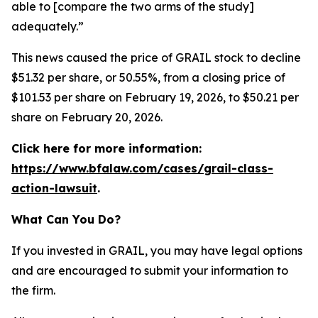
able to [compare the two arms of the study]
adequately.”
This news caused the price of GRAIL stock to decline
$51.32 per share, or 50.55%, from a closing price of
$101.53 per share on February 19, 2026, to $50.21 per
share on February 20, 2026.
Click here for more information:
https://www.bfalaw.com/cases/grail-class-
action-lawsuit
.
What Can You Do?
If you invested in GRAIL, you may have legal options
and are encouraged to submit your information to
the firm.