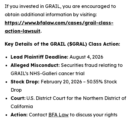
If you invested in GRAIL, you are encouraged to
obtain additional information by visiting:
https://www.bfalaw.com/cases/grail-class-
action-lawsuit
.
Key Details of the GRAIL ($GRAL) Class Action:
Lead Plaintiff Deadline:
August 4, 2026
Alleged Misconduct:
Securities fraud relating to
GRAIL’s NHS-Galleri cancer trial
Stock Drop:
February 20, 2026 – 50.55% Stock
Drop
Court:
U.S. District Court for the Northern District of
California
Action:
Contact
BFA Law
to discuss your rights