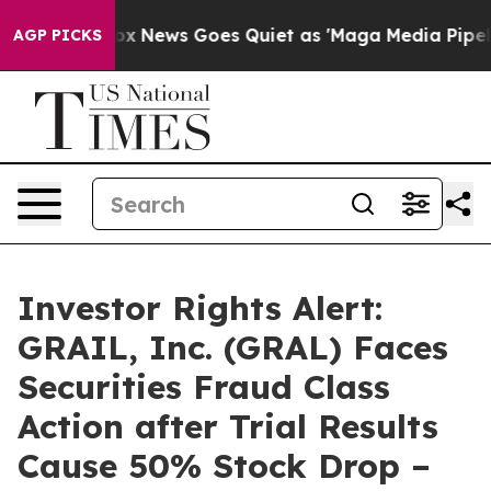
y Exist
Fox News Goes Quiet as 'Maga Media Pipeline' 
AGP PICKS
Investor Rights Alert:
GRAIL, Inc. (GRAL) Faces
Securities Fraud Class
Action after Trial Results
Cause 50% Stock Drop –