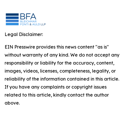
Legal Disclaimer:
EIN Presswire provides this news content "as is"
without warranty of any kind. We do not accept any
responsibility or liability for the accuracy, content,
images, videos, licenses, completeness, legality, or
reliability of the information contained in this article.
If you have any complaints or copyright issues
related to this article, kindly contact the author
above.