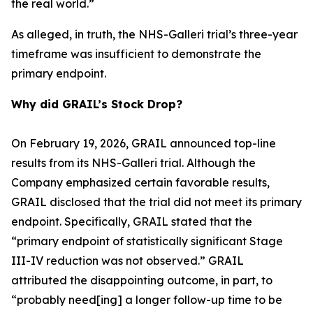
the real world.”
As alleged, in truth, the NHS-Galleri trial’s three-year
timeframe was insufficient to demonstrate the
primary endpoint.
Why did GRAIL’s Stock Drop?
On February 19, 2026, GRAIL announced top-line
results from its NHS-Galleri trial. Although the
Company emphasized certain favorable results,
GRAIL disclosed that the trial did not meet its primary
endpoint. Specifically, GRAIL stated that the
“primary endpoint of statistically significant Stage
III-IV reduction was not observed.” GRAIL
attributed the disappointing outcome, in part, to
“probably need[ing] a longer follow-up time to be