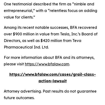
One testimonial described the firm as “nimble and
entrepreneurial,” with a “relentless focus on adding
value for clients.”
Among its recent notable successes, BFA recovered
over $900 million in value from Tesla, Inc.’s Board of
Directors, as well as $420 million from Teva
Pharmaceutical Ind. Ltd.
For more information about BFA and its attorneys,
please visit
https://www.bfalaw.com
.
https://www.bfalaw.com/cases/grail-class-
action-lawsuit
Attorney advertising. Past results do not guarantee
future outcomes.