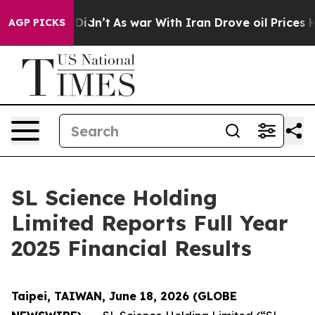
t Didn’t
As war With Iran Drove oil Prices Higher, Tr
AGP PICKS
SL Science Holding
Limited Reports Full Year
2025 Financial Results
Taipei, TAIWAN, June 18, 2026 (GLOBE