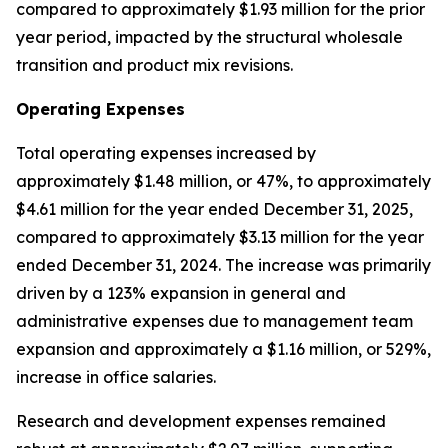
compared to approximately $1.93 million for the prior
year period, impacted by the structural wholesale
transition and product mix revisions.
Operating Expenses
Total operating expenses increased by
approximately $1.48 million, or 47%, to approximately
$4.61 million for the year ended December 31, 2025,
compared to approximately $3.13 million for the year
ended December 31, 2024. The increase was primarily
driven by a 123% expansion in general and
administrative expenses due to management team
expansion and approximately a $1.16 million, or 529%,
increase in office salaries.
Research and development expenses remained