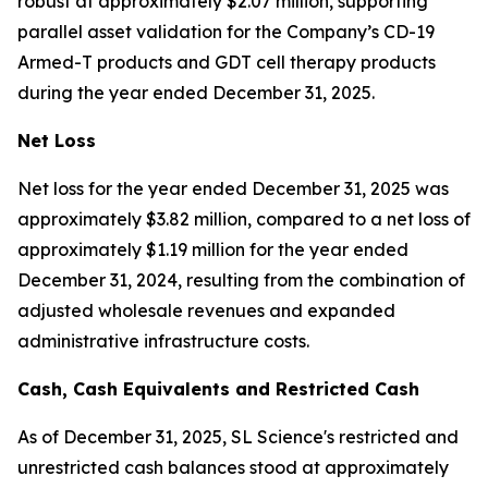
robust at approximately $2.07 million, supporting
parallel asset validation for the Company’s CD-19
Armed-T products and GDT cell therapy products
during the year ended December 31, 2025.
Net Loss
Net loss for the year ended December 31, 2025 was
approximately $3.82 million, compared to a net loss of
approximately $1.19 million for the year ended
December 31, 2024, resulting from the combination of
adjusted wholesale revenues and expanded
administrative infrastructure costs.
Cash
,
Cash Equivalents
and Restricted Cash
As of December 31, 2025, SL Science's restricted and
unrestricted cash balances stood at approximately