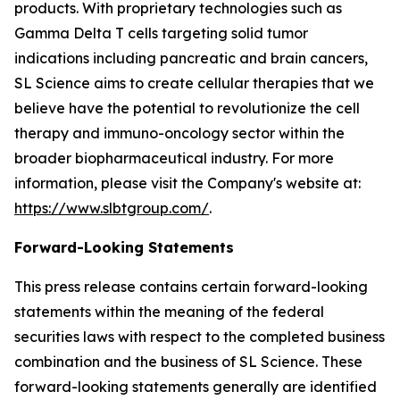
products. With proprietary technologies such as
Gamma Delta T cells targeting solid tumor
indications including pancreatic and brain cancers,
SL Science aims to create cellular therapies that we
believe have the potential to revolutionize the cell
therapy and immuno-oncology sector within the
broader biopharmaceutical industry. For more
information, please visit the Company's website at:
https://www.slbtgroup.com/
.
Forward-Looking Statements
This press release contains certain forward-looking
statements within the meaning of the federal
securities laws with respect to the completed business
combination and the business of SL Science. These
forward-looking statements generally are identified