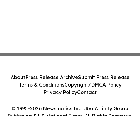
About
Press Release Archive
Submit Press Release
Terms & Conditions
Copyright/DMCA Policy
Privacy Policy
Contact
© 1995-2026 Newsmatics Inc. dba Affinity Group
Publishing & US National Times. All Rights Reserved.
Cookie Settings / Your Privacy Choices