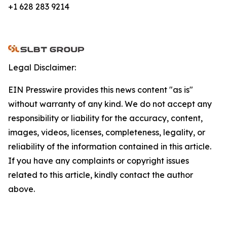
+1 628 283 9214
Legal Disclaimer:
EIN Presswire provides this news content "as is"
without warranty of any kind. We do not accept any
responsibility or liability for the accuracy, content,
images, videos, licenses, completeness, legality, or
reliability of the information contained in this article.
If you have any complaints or copyright issues
related to this article, kindly contact the author
above.