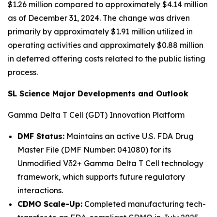
$1.26 million compared to approximately $4.14 million
as of December 31, 2024. The change was driven
primarily by approximately $1.91 million utilized in
operating activities and approximately $0.88 million
in deferred offering costs related to the public listing
process.
SL Science Major Developments and Outlook
Gamma Delta T Cell (GDT) Innovation Platform
DMF Status:
Maintains an active U.S. FDA Drug
Master File (DMF Number: 041080) for its
Unmodified Vδ2+ Gamma Delta T Cell technology
framework, which supports future regulatory
interactions.
CDMO Scale-Up:
Completed manufacturing tech-