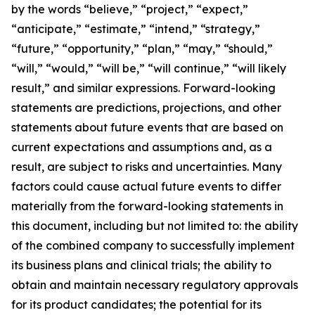
by the words “believe,” “project,” “expect,”
“anticipate,” “estimate,” “intend,” “strategy,”
“future,” “opportunity,” “plan,” “may,” “should,”
“will,” “would,” “will be,” “will continue,” “will likely
result,” and similar expressions. Forward-looking
statements are predictions, projections, and other
statements about future events that are based on
current expectations and assumptions and, as a
result, are subject to risks and uncertainties. Many
factors could cause actual future events to differ
materially from the forward-looking statements in
this document, including but not limited to: the ability
of the combined company to successfully implement
its business plans and clinical trials; the ability to
obtain and maintain necessary regulatory approvals
for its product candidates; the potential for its