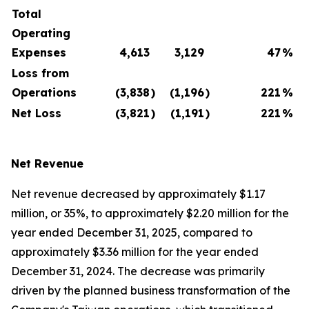
Total
Operating
Expenses
4,613
3,129
47
%
Loss from
Operations
(3,838
)
(1,196
)
221
%
Net Loss
(3,821
)
(1,191
)
221
%
Net Revenue
Net revenue decreased by approximately $1.17
million, or 35%, to approximately $2.20 million for the
year ended December 31, 2025, compared to
approximately $3.36 million for the year ended
December 31, 2024. The decrease was primarily
driven by the planned business transformation of the