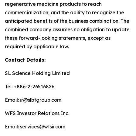
regenerative medicine products to reach
commercialization; and the ability to recognize the
anticipated benefits of the business combination. The
combined company assumes no obligation to update
these forward-looking statements, except as
required by applicable law.
Contact Details:
SL Science Holding Limited
Tel: +886-2-26516826
Email:
ir@slbtgroup.com
WFS Investor Relations Inc.
Email:
services@wfsir.com