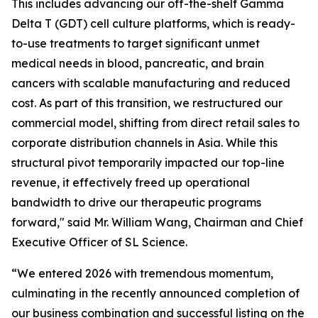
This includes advancing our off-the-shelf Gamma
Delta T (GDT) cell culture platforms, which is ready-
to-use treatments to target significant unmet
medical needs in blood, pancreatic, and brain
cancers with scalable manufacturing and reduced
cost. As part of this transition, we restructured our
commercial model, shifting from direct retail sales to
corporate distribution channels in Asia. While this
structural pivot temporarily impacted our top-line
revenue, it effectively freed up operational
bandwidth to drive our therapeutic programs
forward," said Mr. William Wang, Chairman and Chief
Executive Officer of SL Science.
“We entered 2026 with tremendous momentum,
culminating in the recently announced completion of
our business combination and successful listing on the