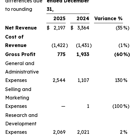
differences due
ended December
to rounding
31,
2025
2024
Variance %
Net Revenue
$
2,197
$
3,364
(35
%)
Cost of
Revenue
(1,422
)
(1,431
)
(1
%)
Gross Profit
775
1,933
(60
%)
General and
Administrative
Expenses
2,544
1,107
130
%
Selling and
Marketing
Expenses
—
1
(100
%)
Research and
Development
Expenses
2,069
2,021
2
%