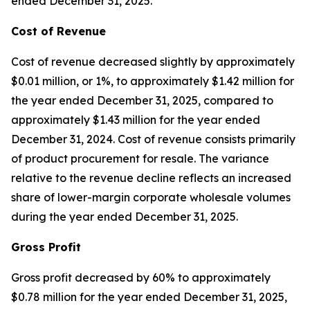
ended December 31, 2025.
Cost of Revenue
Cost of revenue decreased slightly by approximately
$0.01 million, or 1%, to approximately $1.42 million for
the year ended December 31, 2025, compared to
approximately $1.43 million for the year ended
December 31, 2024. Cost of revenue consists primarily
of product procurement for resale. The variance
relative to the revenue decline reflects an increased
share of lower-margin corporate wholesale volumes
during the year ended December 31, 2025.
Gross Profit
Gross profit decreased by 60% to approximately
$0.78 million for the year ended December 31, 2025,