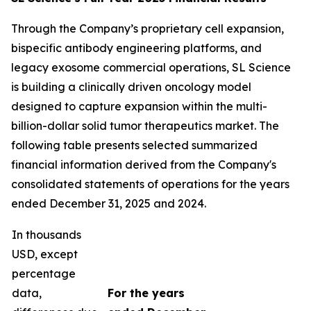
Through the Company’s proprietary cell expansion,
bispecific antibody engineering platforms, and
legacy exosome commercial operations, SL Science
is building a clinically driven oncology model
designed to capture expansion within the multi-
billion-dollar solid tumor therapeutics market. The
following table presents selected summarized
financial information derived from the Company's
consolidated statements of operations for the years
ended December 31, 2025 and 2024.
In thousands
USD, except
percentage
data,
For the years