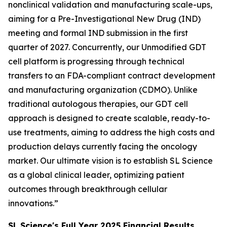
nonclinical validation and manufacturing scale-ups,
aiming for a Pre-Investigational New Drug (IND)
meeting and formal IND submission in the first
quarter of 2027. Concurrently, our Unmodified GDT
cell platform is progressing through technical
transfers to an FDA-compliant contract development
and manufacturing organization (CDMO). Unlike
traditional autologous therapies, our GDT cell
approach is designed to create scalable, ready-to-
use treatments, aiming to address the high costs and
production delays currently facing the oncology
market. Our ultimate vision is to establish SL Science
as a global clinical leader, optimizing patient
outcomes through breakthrough cellular
innovations.”
SL Science's Full Year 2025 Financial Results