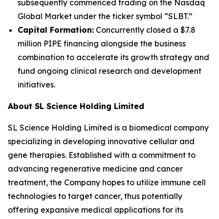
subsequently commenced trading on the Nasdaq
Global Market under the ticker symbol “SLBT.”
Capital Formation:
Concurrently closed a $7.8
million PIPE financing alongside the business
combination to accelerate its growth strategy and
fund ongoing clinical research and development
initiatives.
About SL Science Holding Limited
SL Science Holding Limited is a biomedical company
specializing in developing innovative cellular and
gene therapies. Established with a commitment to
advancing regenerative medicine and cancer
treatment, the Company hopes to utilize immune cell
technologies to target cancer, thus potentially
offering expansive medical applications for its