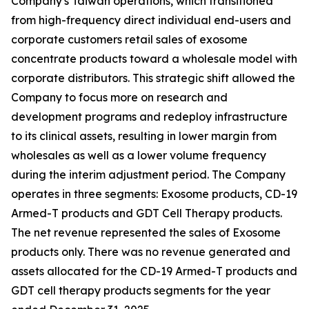
Company's Taiwan operations, which transitioned
from high-frequency direct individual end-users and
corporate customers retail sales of exosome
concentrate products toward a wholesale model with
corporate distributors. This strategic shift allowed the
Company to focus more on research and
development programs and redeploy infrastructure
to its clinical assets, resulting in lower margin from
wholesales as well as a lower volume frequency
during the interim adjustment period. The Company
operates in three segments: Exosome products, CD-19
Armed-T products and GDT Cell Therapy products.
The net revenue represented the sales of Exosome
products only. There was no revenue generated and
assets allocated for the CD-19 Armed-T products and
GDT cell therapy products segments for the year