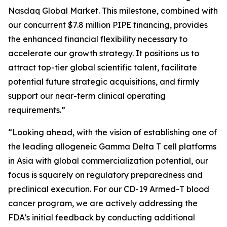
Nasdaq Global Market. This milestone, combined with
our concurrent $7.8 million PIPE financing, provides
the enhanced financial flexibility necessary to
accelerate our growth strategy. It positions us to
attract top-tier global scientific talent, facilitate
potential future strategic acquisitions, and firmly
support our near-term clinical operating
requirements.”
“Looking ahead, with the vision of establishing one of
the leading allogeneic Gamma Delta T cell platforms
in Asia with global commercialization potential, our
focus is squarely on regulatory preparedness and
preclinical execution. For our CD-19 Armed-T blood
cancer program, we are actively addressing the
FDA’s initial feedback by conducting additional