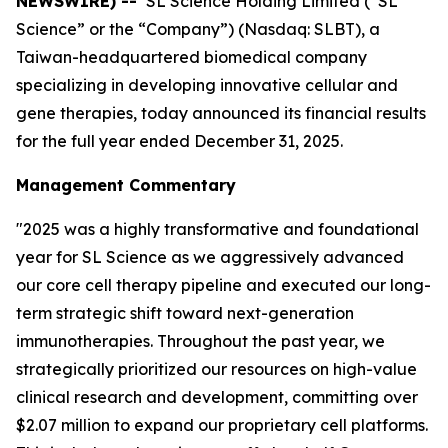
NEWSWIRE) --
SL Science Holding Limited (“SL
Science” or the “Company”) (Nasdaq: SLBT), a
Taiwan-headquartered biomedical company
specializing in developing innovative cellular and
gene therapies, today announced its financial results
for the full year ended December 31, 2025.
Management Commentary
"2025 was a highly transformative and foundational
year for SL Science as we aggressively advanced
our core cell therapy pipeline and executed our long-
term strategic shift toward next-generation
immunotherapies. Throughout the past year, we
strategically prioritized our resources on high-value
clinical research and development, committing over
$2.07 million to expand our proprietary cell platforms.