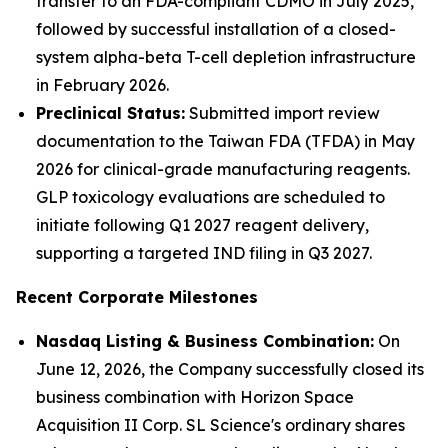
transfer to an FDA-compliant CDMO in July 2025,
followed by successful installation of a closed-
system alpha-beta T-cell depletion infrastructure
in February 2026.
Preclinical Status:
Submitted import review
documentation to the Taiwan FDA (TFDA) in May
2026 for clinical-grade manufacturing reagents.
GLP toxicology evaluations are scheduled to
initiate following Q1 2027 reagent delivery,
supporting a targeted IND filing in Q3 2027.
Recent Corporate Milestones
Nasdaq Listing & Business Combination:
On
June 12, 2026, the Company successfully closed its
business combination with Horizon Space
Acquisition II Corp. SL Science's ordinary shares