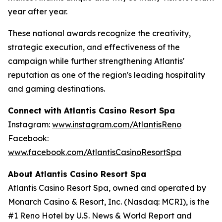
year after year.
These national awards recognize the creativity,
strategic execution, and effectiveness of the
campaign while further strengthening Atlantis'
reputation as one of the region's leading hospitality
and gaming destinations.
Connect with Atlantis Casino Resort Spa
Instagram:
www.instagram.com/AtlantisReno
Facebook:
www.facebook.com/AtlantisCasinoResortSpa
About Atlantis Casino Resort Spa
Atlantis Casino Resort Spa, owned and operated by
Monarch Casino & Resort, Inc. (Nasdaq: MCRI), is the
#1 Reno Hotel by U.S. News & World Report and