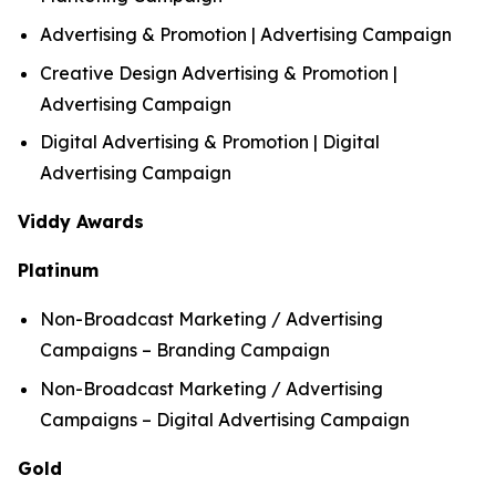
Advertising & Promotion | Advertising Campaign
Creative Design Advertising & Promotion |
Advertising Campaign
Digital Advertising & Promotion | Digital
Advertising Campaign
Viddy Awards
Platinum
Non-Broadcast Marketing / Advertising
Campaigns – Branding Campaign
Non-Broadcast Marketing / Advertising
Campaigns – Digital Advertising Campaign
Gold