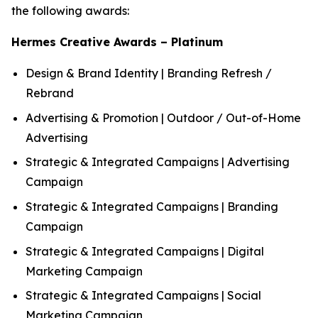
the following awards:
Hermes Creative Awards – Platinum
Design & Brand Identity | Branding Refresh /
Rebrand
Advertising & Promotion | Outdoor / Out-of-Home
Advertising
Strategic & Integrated Campaigns | Advertising
Campaign
Strategic & Integrated Campaigns | Branding
Campaign
Strategic & Integrated Campaigns | Digital
Marketing Campaign
Strategic & Integrated Campaigns | Social
Marketing Campaign