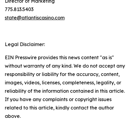
Director of Marketing
775.813.5403
state@atlantiscasino.com
Legal Disclaimer:
EIN Presswire provides this news content "as is"
without warranty of any kind. We do not accept any
responsibility or liability for the accuracy, content,
images, videos, licenses, completeness, legality, or
reliability of the information contained in this article.
If you have any complaints or copyright issues
related to this article, kindly contact the author
above.