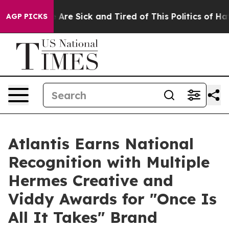
: “People Are Sick and Tired of This Politics of Hatred
AGP PICKS
Atlantis Earns National
Recognition with Multiple
Hermes Creative and
Viddy Awards for "Once Is
All It Takes" Brand