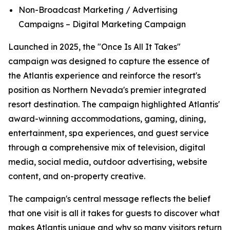
Non-Broadcast Marketing / Advertising
Campaigns – Digital Marketing Campaign
Launched in 2025, the "Once Is All It Takes"
campaign was designed to capture the essence of
the Atlantis experience and reinforce the resort's
position as Northern Nevada's premier integrated
resort destination. The campaign highlighted Atlantis'
award-winning accommodations, gaming, dining,
entertainment, spa experiences, and guest service
through a comprehensive mix of television, digital
media, social media, outdoor advertising, website
content, and on-property creative.
The campaign's central message reflects the belief
that one visit is all it takes for guests to discover what
makes Atlantis unique and why so many visitors return