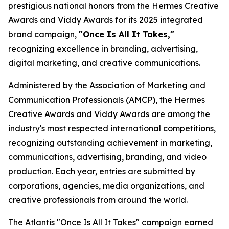
prestigious national honors from the Hermes Creative
Awards and Viddy Awards for its 2025 integrated
brand campaign,
"Once Is All It Takes,"
recognizing excellence in branding, advertising,
digital marketing, and creative communications.
Administered by the Association of Marketing and
Communication Professionals (AMCP), the Hermes
Creative Awards and Viddy Awards are among the
industry's most respected international competitions,
recognizing outstanding achievement in marketing,
communications, advertising, branding, and video
production. Each year, entries are submitted by
corporations, agencies, media organizations, and
creative professionals from around the world.
The Atlantis "Once Is All It Takes" campaign earned