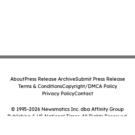
About
Press Release Archive
Submit Press Release
Terms & Conditions
Copyright/DMCA Policy
Privacy Policy
Contact
© 1995-2026 Newsmatics Inc. dba Affinity Group
Publishing & US National Times. All Rights Reserved.
Cookie Settings / Your Privacy Choices