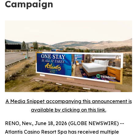
Campaign
A Media Snippet accompanying this announcement is
available by clicking on this link.
RENO, Nev., June 18, 2026 (GLOBE NEWSWIRE) --
Atlantis Casino Resort Spa has received multiple