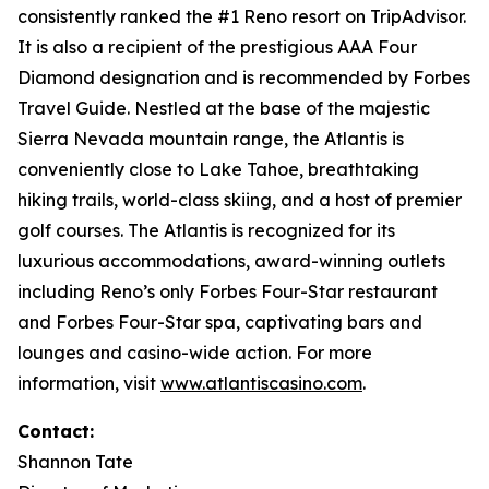
consistently ranked the #1 Reno resort on TripAdvisor.
It is also a recipient of the prestigious AAA Four
Diamond designation and is recommended by Forbes
Travel Guide. Nestled at the base of the majestic
Sierra Nevada mountain range, the Atlantis is
conveniently close to Lake Tahoe, breathtaking
hiking trails, world-class skiing, and a host of premier
golf courses. The Atlantis is recognized for its
luxurious accommodations, award-winning outlets
including Reno’s only Forbes Four-Star restaurant
and Forbes Four-Star spa, captivating bars and
lounges and casino-wide action. For more
information, visit
www.atlantiscasino.com
.
Contact:
Shannon Tate