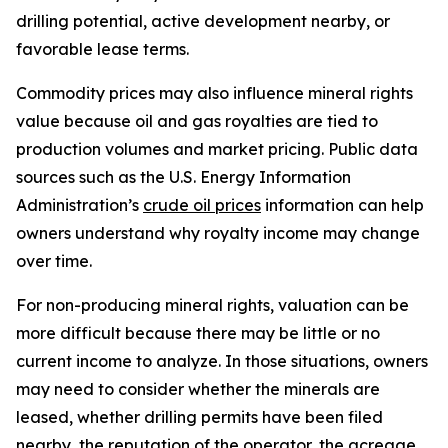
drilling potential, active development nearby, or
favorable lease terms.
Commodity prices may also influence mineral rights
value because oil and gas royalties are tied to
production volumes and market pricing. Public data
sources such as the U.S. Energy Information
Administration’s
crude oil prices
information can help
owners understand why royalty income may change
over time.
For non-producing mineral rights, valuation can be
more difficult because there may be little or no
current income to analyze. In those situations, owners
may need to consider whether the minerals are
leased, whether drilling permits have been filed
nearby, the reputation of the operator, the acreage