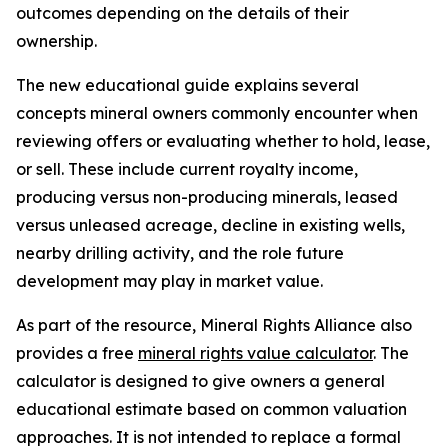
outcomes depending on the details of their
ownership.
The new educational guide explains several
concepts mineral owners commonly encounter when
reviewing offers or evaluating whether to hold, lease,
or sell. These include current royalty income,
producing versus non-producing minerals, leased
versus unleased acreage, decline in existing wells,
nearby drilling activity, and the role future
development may play in market value.
As part of the resource, Mineral Rights Alliance also
provides a free
mineral rights value calculator
. The
calculator is designed to give owners a general
educational estimate based on common valuation
approaches. It is not intended to replace a formal