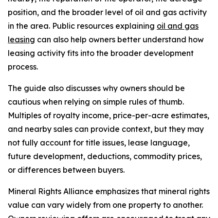
position, and the broader level of oil and gas activity
in the area. Public resources explaining
oil and gas
leasing
can also help owners better understand how
leasing activity fits into the broader development
process.
The guide also discusses why owners should be
cautious when relying on simple rules of thumb.
Multiples of royalty income, price-per-acre estimates,
and nearby sales can provide context, but they may
not fully account for title issues, lease language,
future development, deductions, commodity prices,
or differences between buyers.
Mineral Rights Alliance emphasizes that mineral rights
value can vary widely from one property to another.