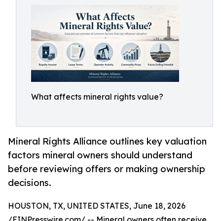
What affects mineral rights value?
Mineral Rights Alliance outlines key valuation
factors mineral owners should understand
before reviewing offers or making ownership
decisions.
HOUSTON, TX, UNITED STATES, June 18, 2026
/
EINPresswire.com
/ -- Mineral owners often receive