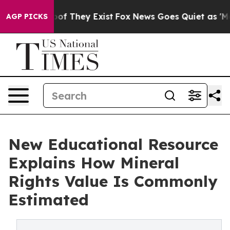
s no Proof They Exist
Fox News Goes Quiet as 'Maga Me
AGP PICKS
New Educational Resource
Explains How Mineral
Rights Value Is Commonly
Estimated