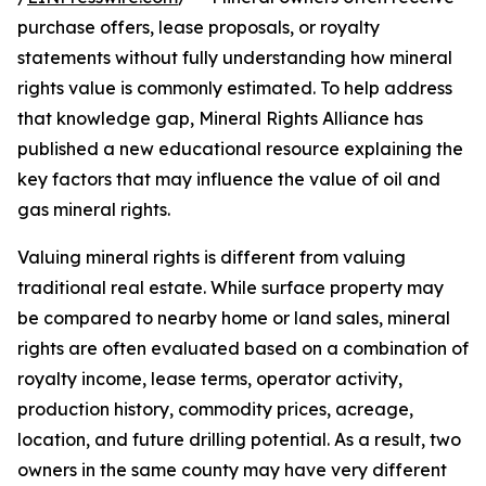
purchase offers, lease proposals, or royalty
statements without fully understanding how mineral
rights value is commonly estimated. To help address
that knowledge gap, Mineral Rights Alliance has
published a new educational resource explaining the
key factors that may influence the value of oil and
gas mineral rights.
Valuing mineral rights is different from valuing
traditional real estate. While surface property may
be compared to nearby home or land sales, mineral
rights are often evaluated based on a combination of
royalty income, lease terms, operator activity,
production history, commodity prices, acreage,
location, and future drilling potential. As a result, two
owners in the same county may have very different