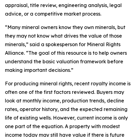
appraisal, title review, engineering analysis, legal
advice, or a competitive market process.
“Many mineral owners know they own minerals, but
they may not know what drives the value of those
minerals,” said a spokesperson for Mineral Rights
Alliance. “The goal of this resource is to help owners
understand the basic valuation framework before
making important decisions.”
For producing mineral rights, recent royalty income is
often one of the first factors reviewed. Buyers may
look at monthly income, production trends, decline
rates, operator history, and the expected remaining
life of existing wells. However, current income is only
one part of the equation. A property with modest
income today may still have value if there is future