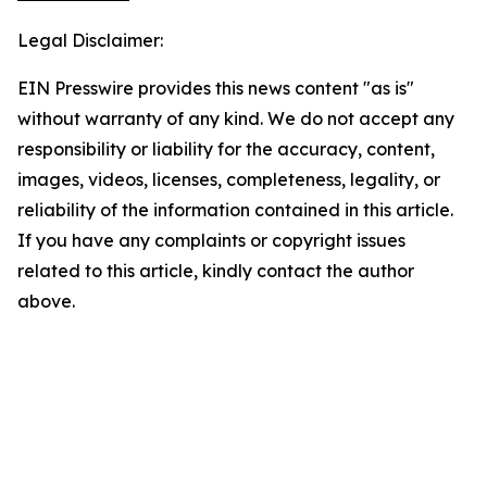
Legal Disclaimer:
EIN Presswire provides this news content "as is"
without warranty of any kind. We do not accept any
responsibility or liability for the accuracy, content,
images, videos, licenses, completeness, legality, or
reliability of the information contained in this article.
If you have any complaints or copyright issues
related to this article, kindly contact the author
above.