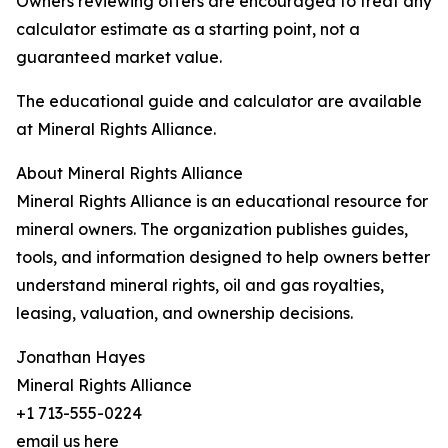
Owners reviewing offers are encouraged to treat any
calculator estimate as a starting point, not a
guaranteed market value.
The educational guide and calculator are available
at Mineral Rights Alliance.
About Mineral Rights Alliance
Mineral Rights Alliance is an educational resource for
mineral owners. The organization publishes guides,
tools, and information designed to help owners better
understand mineral rights, oil and gas royalties,
leasing, valuation, and ownership decisions.
Jonathan Hayes
Mineral Rights Alliance
+1 713-555-0224
email us here