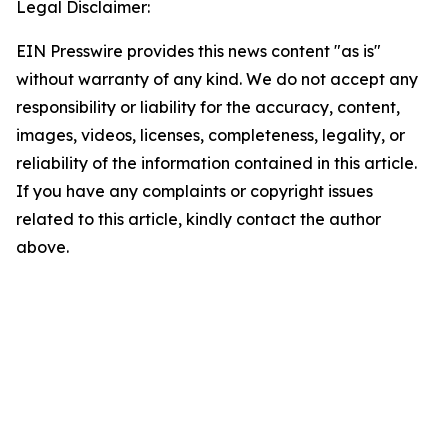
Legal Disclaimer:
EIN Presswire provides this news content "as is"
without warranty of any kind. We do not accept any
responsibility or liability for the accuracy, content,
images, videos, licenses, completeness, legality, or
reliability of the information contained in this article.
If you have any complaints or copyright issues
related to this article, kindly contact the author
above.