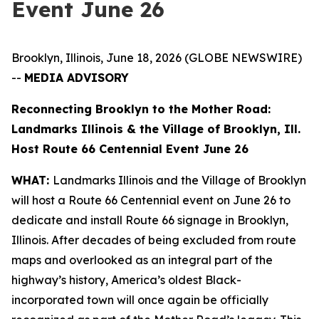
Event June 26
Brooklyn, Illinois, June 18, 2026 (GLOBE NEWSWIRE)
--
MEDIA ADVISORY
Reconnecting Brooklyn to the Mother Road:
Landmarks Illinois & the Village of Brooklyn, Ill.
Host Route 66 Centennial Event June 26
WHAT:
Landmarks Illinois and the Village of Brooklyn
will host a Route 66 Centennial event on June 26 to
dedicate and install Route 66 signage in Brooklyn,
Illinois. After decades of being excluded from route
maps and overlooked as an integral part of the
highway’s history, America’s oldest Black-
incorporated town will once again be officially