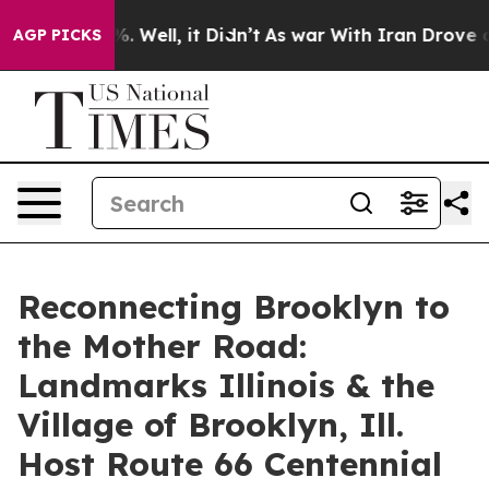
und 40%. Well, it Didn’t
As war With Iran Drove oil P
AGP PICKS
Reconnecting Brooklyn to
the Mother Road:
Landmarks Illinois & the
Village of Brooklyn, Ill.
Host Route 66 Centennial