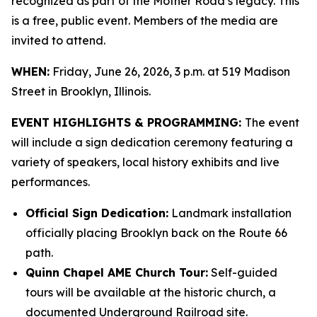
recognized as part of the Mother Road’s legacy. This
is a free, public event. Members of the media are
invited to attend.
WHEN:
Friday, June 26, 2026, 3 p.m. at 519 Madison
Street in Brooklyn, Illinois.
EVENT HIGHLIGHTS & PROGRAMMING:
The event
will include a sign dedication ceremony featuring a
variety of speakers, local history exhibits and live
performances.
Official Sign Dedication:
Landmark installation
officially placing Brooklyn back on the Route 66
path.
Quinn Chapel AME Church Tour:
Self-guided
tours will be available at the historic church, a
documented Underground Railroad site.