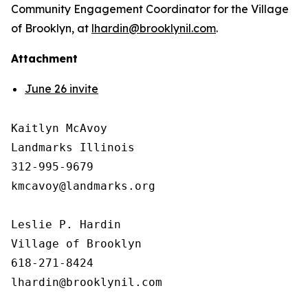
Community Engagement Coordinator for the Village
of Brooklyn, at
lhardin@brooklynil.com
.
Attachment
June 26 invite
Kaitlyn McAvoy

Landmarks Illinois

312-995-9679 

kmcavoy@landmarks.org

Leslie P. Hardin

Village of Brooklyn

618-271-8424
