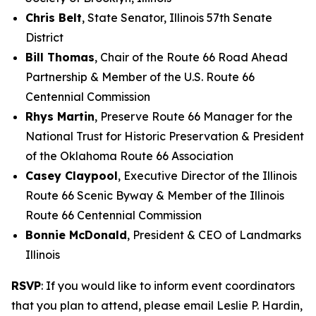
Chris Belt
, State Senator, Illinois 57th Senate
District
Bill Thomas
, Chair of the Route 66 Road Ahead
Partnership & Member of the U.S. Route 66
Centennial Commission
Rhys Martin
, Preserve Route 66 Manager for the
National Trust for Historic Preservation & President
of the Oklahoma Route 66 Association
Casey Claypool
, Executive Director of the Illinois
Route 66 Scenic Byway & Member of the Illinois
Route 66 Centennial Commission
Bonnie McDonald
, President & CEO of Landmarks
Illinois
RSVP
: If you would like to inform event coordinators
that you plan to attend, please email Leslie P. Hardin,