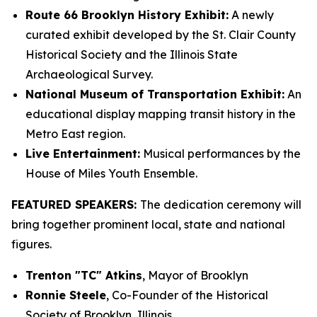
Route 66 Brooklyn History Exhibit:
A newly
curated exhibit developed by the St. Clair County
Historical Society and the Illinois State
Archaeological Survey.
National Museum of Transportation Exhibit:
An
educational display mapping transit history in the
Metro East region.
Live Entertainment:
Musical performances by the
House of Miles Youth Ensemble.
FEATURED SPEAKERS:
The dedication ceremony will
bring together prominent local, state and national
figures.
Trenton "TC" Atkins
, Mayor of Brooklyn
Ronnie Steele
, Co-Founder of the Historical
Society of Brooklyn, Illinois