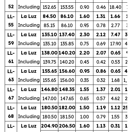
52
Including
152.65
153.55
0.90
0.46
18.40
76
La Luz
84.50
86.10
1.60
1.31
1.66
19
LL-
55
Including
85.15
86.10
0.95
0.78
2.77
30
La Luz
135.10
137.40
2.30
2.12
7.47
37
LL-
59
Including
135.10
135.85
0.75
0.69
17.90
44
La Luz
138.00
140.20
2.20
2.07
0.65
93
LL-
61
Including
139.75
140.20
0.45
0.42
0.53
23
La Luz
155.65
156.60
0.95
0.86
0.65
42
LL-
63
Including
155.65
156.00
0.35
0.32
1.68
1,1
La Luz
146.80
148.35
1.55
1.37
2.01
11
LL-
67
Including
147.00
147.65
0.65
0.57
4.62
22
La Luz
180.50
182.00
1.50
1.19
1.12
252
LL-
68
Including
180.50
181.50
1.00
0.79
1.55
33
La Luz
204.90
206.50
1.60
1.13
0.31
17
LL-