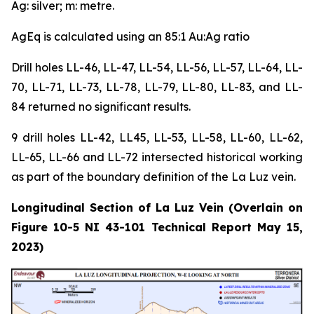
Ag: silver; m: metre.
AgEq is calculated using an 85:1 Au:Ag ratio
Drill holes LL-46, LL-47, LL-54, LL-56, LL-57, LL-64, LL-
70, LL-71, LL-73, LL-78, LL-79, LL-80, LL-83, and LL-
84 returned no significant results.
9 drill holes LL-42, LL45, LL-53, LL-58, LL-60, LL-62,
LL-65, LL-66 and LL-72 intersected historical working
as part of the boundary definition of the La Luz vein.
Longitudinal Section of La Luz Vein (Overlain on
Figure 10-5 NI 43-101 Technical Report May 15,
2023)