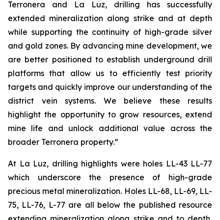
Terronera and La Luz, drilling has successfully
extended mineralization along strike and at depth
while supporting the continuity of high-grade silver
and gold zones. By advancing mine development, we
are better positioned to establish underground drill
platforms that allow us to efficiently test priority
targets and quickly improve our understanding of the
district vein systems. We believe these results
highlight the opportunity to grow resources, extend
mine life and unlock additional value across the
broader Terronera property.”
At La Luz, drilling highlights were holes LL-43 LL-77
which underscore the presence of high-grade
precious metal mineralization. Holes LL-68, LL-69, LL-
75, LL-76, L-77 are all below the published resource
extending mineralization along strike and to depth,