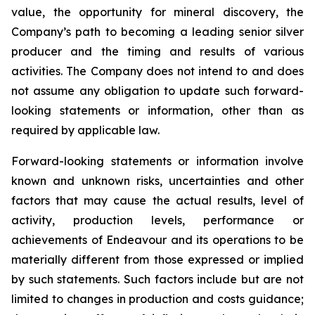
value, the opportunity for mineral discovery, the
Company’s path to becoming a leading senior silver
producer and the timing and results of various
activities. The Company does not intend to and does
not assume any obligation to update such forward-
looking statements or information, other than as
required by applicable law.
Forward-looking statements or information involve
known and unknown risks, uncertainties and other
factors that may cause the actual results, level of
activity, production levels, performance or
achievements of Endeavour and its operations to be
materially different from those expressed or implied
by such statements. Such factors include but are not
limited to changes in production and costs guidance;