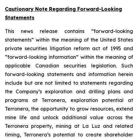
Cautionary Note Regarding Forward-Looking
Statements
This news release contains “forward-looking
statements” within the meaning of the United States
private securities litigation reform act of 1995 and
“forward-looking information” within the meaning of
applicable Canadian securities legislation. Such
forward-looking statements and information herein
include but are not limited to statements regarding
the Company’s exploration and drilling plans and
programs at Terronera, exploration potential at
Terronera, the opportunity to grow resources, extend
mine life and unlock additional value across the
Terronera property, mining at La Luz and related
timing, Terronera’s potential to create shareholder