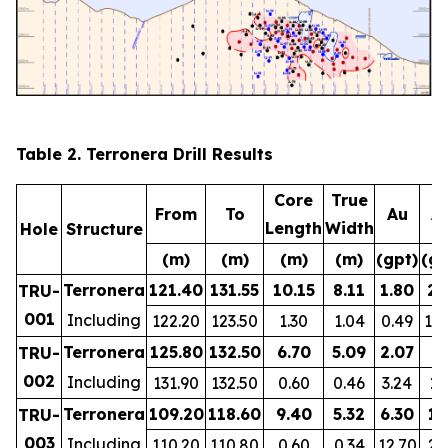
Table 2. Terronera Drill Results
Core
True
From
To
Au
A
Length
Width
Hole
Structure
(m)
(m)
(m)
(m)
(gpt)
(gp
Terronera
121.40
131.55
10.15
8.11
1.80
28
TRU-
001
Including
122.20
123.50
1.30
1.04
0.49
12
Terronera
125.80
132.50
6.70
5.09
2.07
8
TRU-
002
Including
131.90
132.50
0.60
0.46
3.24
19
Terronera
109.20
118.60
9.40
5.32
6.30
15
TRU-
003
Including
110.20
110.80
0.60
0.34
12.70
24