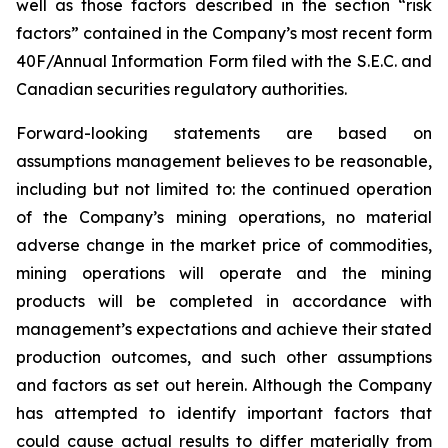
well as those factors described in the section “risk
factors” contained in the Company’s most recent form
40F/Annual Information Form filed with the S.E.C. and
Canadian securities regulatory authorities.
Forward-looking statements are based on
assumptions management believes to be reasonable,
including but not limited to: the continued operation
of the Company’s mining operations, no material
adverse change in the market price of commodities,
mining operations will operate and the mining
products will be completed in accordance with
management’s expectations and achieve their stated
production outcomes, and such other assumptions
and factors as set out herein. Although the Company
has attempted to identify important factors that
could cause actual results to differ materially from