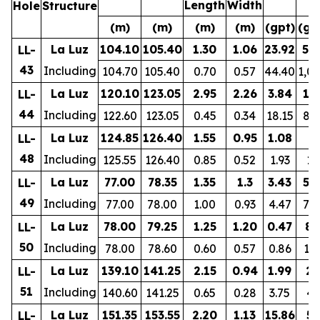
Length
Width
Hole
Structure
(m)
(m)
(m)
(m)
(gpt)
(gp
La Luz
104.10
105.40
1.30
1.06
23.92
57
LL-
43
Including
104.70
105.40
0.70
0.57
44.40
1,0
La Luz
120.10
123.05
2.95
2.26
3.84
17
LL-
44
Including
122.60
123.05
0.45
0.34
18.15
81
La Luz
124.85
126.40
1.55
0.95
1.08
8
LL-
48
Including
125.55
126.40
0.85
0.52
1.93
10
La Luz
77.00
78.35
1.35
1.3
3.43
57
LL-
49
Including
77.00
78.00
1.00
0.93
4.47
74
La Luz
78.00
79.25
1.25
1.20
0.47
80
LL-
50
Including
78.00
78.60
0.60
0.57
0.86
12
La Luz
139.10
141.25
2.15
0.94
1.99
27
LL-
51
Including
140.60
141.25
0.65
0.28
3.75
41
La Luz
151.35
153.55
2.20
1.13
15.86
55
LL-