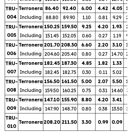
Terronera
86.40
92.40
6.00
4.42
4.05
11
TRU-
004
Including
88.80
89.90
1.10
0.81
9.29
20
Terronera
150.25
159.50
9.25
4.20
1.93
21
TRU-
005
Including
151.45
152.05
0.60
0.27
1.19
92
Terronera
201.70
208.30
6.60
2.20
3.10
13
TRU-
006
Including
204.60
205.40
0.80
0.27
14.70
24
Terronera
182.45
187.30
4.85
1.82
1.33
9
TRU-
007
Including
182.45
182.75
0.30
0.11
5.02
11
Terronera
156.50
161.50
5.00
2.07
5.50
15
TRU-
008
Including
159.50
160.25
0.75
0.31
14.60
35
Terronera
147.10
155.90
8.80
4.20
3.41
8
TRU-
009
Including
147.90
148.70
0.80
0.38
13.50
32
TRU-
Terronera
208.20
211.50
3.30
0.99
0.09
1
010