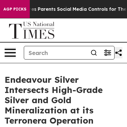
l Gives Parents Social Media Controls for Their Kids. S
AGP PICKS
Endeavour Silver
Intersects High-Grade
Silver and Gold
Mineralization at its
Terronera Operation