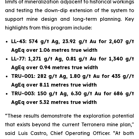
limits of mineralization adjacent to historical workings
and testing the down-dip extension of the system to
support mine design and long-term planning. Key
highlights from this program include:
LL-43: 574 g/t Ag, 23.92 g/t Au for 2,607 g/t
AgEq over 1.06 metres true width
LL-77: 1,271 g/t Ag, 0.81 g/t Au for 1,340 g/t
AgEq over 0.94 metres true width
TRU-001: 282 g/t Ag, 1.80 g/t Au for 435 g//t
AgEq over 8.11 metres true width
TRU-003: 150 g/t Ag, 6.30 g/t Au for 686 g/t
AgEq over 5.32 metres true width
“These results demonstrate the exploration potential
that exists beyond the current Terronera mine plan,"
said Luis Castro, Chief Operating Officer. “At both