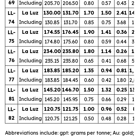
69
Including
205.70
206.50
0.80
0.57
0.43
24
La Luz
130.00
131.70
1.70
1.50
2.41
149
LL-
74
Including
130.85
131.70
0.85
0.75
3.68
10
La Luz
174.55
176.45
1.90
1.41
0.36
23
LL-
75
Including
174.80
175.60
0.80
0.59
0.44
33
La Luz
234.00
235.80
1.80
1.14
0.26
19
LL-
76
Including
235.15
235.80
0.65
0.41
0.68
51
La Luz
183.85
185.20
1.35
0.94
0.81
1,2
LL-
77
Including
183.85
184.45
0.60
0.42
1.80
2,8
La Luz
145.20
146.70
1.50
1.32
0.25
131
LL-
81
Including
145.20
145.95
0.75
0.66
0.29
15
La Luz
120.75
121.75
1.00
0.96
0.52
86
LL-
82
Including
120.75
121.25
0.50
0.48
0.28
13
Abbreviations include: gpt: grams per tonne; Au: gold;