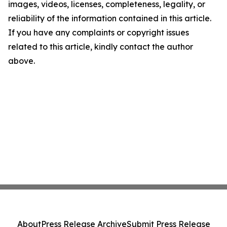
images, videos, licenses, completeness, legality, or
reliability of the information contained in this article.
If you have any complaints or copyright issues
related to this article, kindly contact the author
above.
About
Press Release Archive
Submit Press Release