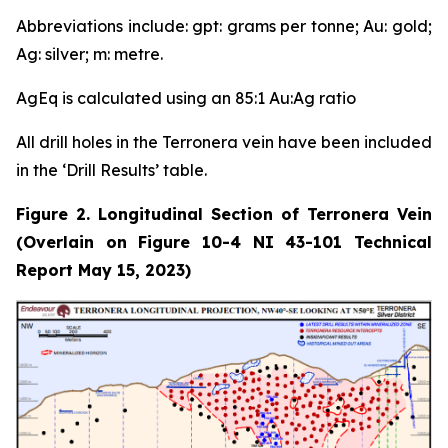
Abbreviations include: gpt: grams per tonne; Au: gold;
Ag: silver; m: metre.
AgEq is calculated using an 85:1 Au:Ag ratio
All drill holes in the Terronera vein have been included
in the ‘Drill Results’ table.
Figure 2. Longitudinal Section of Terronera Vein
(Overlain on Figure 10-4 NI 43-101 Technical
Report May 15, 2023)