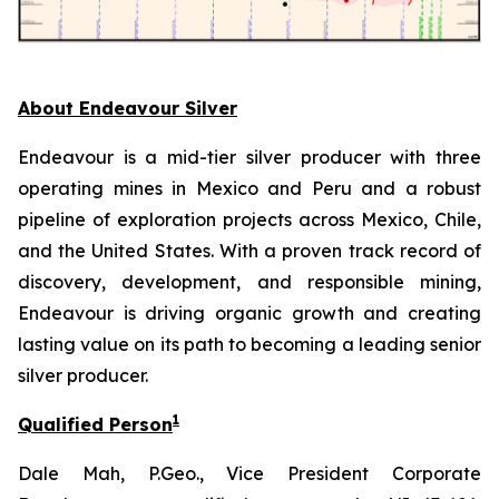
About Endeavour Silver
Endeavour is a mid-tier silver producer with three
operating mines in Mexico and Peru and a robust
pipeline of exploration projects across Mexico, Chile,
and the United States. With a proven track record of
discovery, development, and responsible mining,
Endeavour is driving organic growth and creating
lasting value on its path to becoming a leading senior
silver producer.
1
Qualified Person
Dale Mah, P.Geo., Vice President Corporate