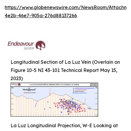
https://www.globenewswire.com/NewsRoom/Attachm
4e2b-46e7-905a-276d88137266
Longitudinal Section of La Luz Vein (Overlain on
Figure 10-5 NI 43-101 Technical Report May 15,
2023)
La Luz Longitudinal Projection, W-E Looking at