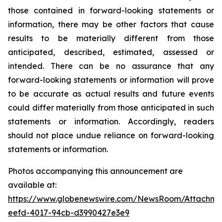
those contained in forward-looking statements or
information, there may be other factors that cause
results to be materially different from those
anticipated, described, estimated, assessed or
intended. There can be no assurance that any
forward-looking statements or information will prove
to be accurate as actual results and future events
could differ materially from those anticipated in such
statements or information. Accordingly, readers
should not place undue reliance on forward-looking
statements or information.
Photos accompanying this announcement are
available at:
https://www.globenewswire.com/NewsRoom/Attachme
eefd-4017-94cb-d3990427e3e9