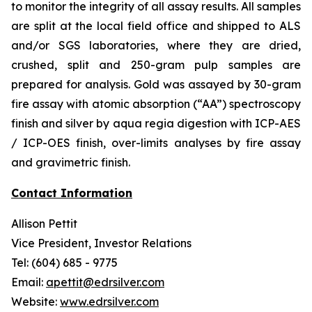
to monitor the integrity of all assay results. All samples
are split at the local field office and shipped to ALS
and/or SGS laboratories, where they are dried,
crushed, split and 250-gram pulp samples are
prepared for analysis. Gold was assayed by 30-gram
fire assay with atomic absorption (“AA”) spectroscopy
finish and silver by aqua regia digestion with ICP-AES
/ ICP-OES finish, over-limits analyses by fire assay
and gravimetric finish.
Contact Information
Allison Pettit
Vice President, Investor Relations
Tel: (604) 685 - 9775
Email:
apettit@edrsilver.com
Website:
www.edrsilver.com