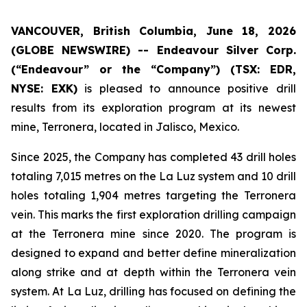
VANCOUVER, British Columbia, June 18, 2026
(GLOBE NEWSWIRE) --
Endeavour Silver Corp.
(“Endeavour” or the “Company”)
(TSX: EDR,
NYSE: EXK)
is pleased to announce positive drill
results from its exploration program at its newest
mine, Terronera, located in Jalisco, Mexico.
Since 2025, the Company has completed 43 drill holes
totaling 7,015 metres on the La Luz system and 10 drill
holes totaling 1,904 metres targeting the Terronera
vein. This marks the first exploration drilling campaign
at the Terronera mine since 2020. The program is
designed to expand and better define mineralization
along strike and at depth within the Terronera vein
system. At La Luz, drilling has focused on defining the