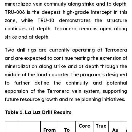
mineralized vein continuity along strike and to depth.
TRU-006 is the deepest high-grade intercept in this
zone, while TRU-10 demonstrates the structure
continues at depth. Terronera remains open along
strike and at depth.
Two drill rigs are currently operating at Terronera
and are expected to continue testing the extension of
mineralization along strike and at depth through the
middle of the fourth quarter. The program is designed
to further define the continuity and potential
expansion of the Terronera vein system, supporting
future resource growth and mine planning initiatives.
Table 1. La Luz Drill Results
Core
True
From
To
Au
A