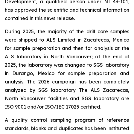
Development, a qualified person under NI 43-101,
has approved the scientific and technical information
contained in this news release.
During 2025, the majority of the drill core samples
were shipped to ALS Limited in Zacatecas, Mexico
for sample preparation and then for analysis at the
ALS laboratory in North Vancouver; at the end of
2025, the laboratory was changed to SGS laboratory
in Durango, Mexico for sample preparation and
analysis. The 2026 campaign has been completely
analyzed by SGS laboratory. The ALS Zacatecas,
North Vancouver facilities and SGS laboratory are
ISO 9001 and/or ISO/IEC 17025 certified.
A quality control sampling program of reference
standards, blanks and duplicates has been instituted