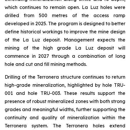
which continues to remain open. La Luz holes were
drilled from 500 metres of the access ramp
developed in 2025. The program is designed to better
define historical workings to improve the mine design
of the La Luz deposit. Management expects the
mining of the high grade La Luz deposit will
commence in 2027 through a combination of long
hole and cut and fill mining methods.
Drilling of the Terronera structure continues to return
high-grade mineralization, highlighted by hole TRU-
001 and hole TRU-003. These results support the
presence of robust mineralized zones with both strong
grades and meaningful widths, further supporting the
continuity and quality of mineralization within the
Terronera system. The Terronera holes extend