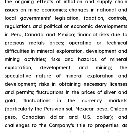
the ongoing effects of inflation and supply chain
issues on mine economics; changes in national and
local governments’ legislation, taxation, controls,
regulations and political or economic developments
in Peru, Canada and Mexico; financial risks due to
precious metals prices; operating or technical
difficulties in mineral exploration, development and
mining activities; risks and hazards of mineral
exploration, development and mining; the
speculative nature of mineral exploration and
development; risks in obtaining necessary licenses
and permits; fluctuations in the prices of silver and
gold, fluctuations in the currency markets
(particularly the Peruvian sol, Mexican peso, Chilean
peso, Canadian dollar and U.S. dollar); and
challenges to the Company’s title to properties; as