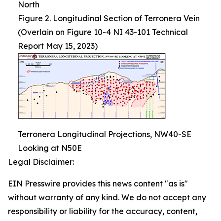
North
Figure 2. Longitudinal Section of Terronera Vein
(Overlain on Figure 10-4 NI 43-101 Technical
Report May 15, 2023)
Terronera Longitudinal Projections, NW40-SE
Looking at N50E
Legal Disclaimer:
EIN Presswire provides this news content "as is"
without warranty of any kind. We do not accept any
responsibility or liability for the accuracy, content,