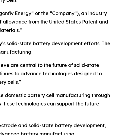
ry cells
onfly Energy” or the “Company”), an industry
of allowance from the United States Patent and
aterials.”
’s solid-state battery development efforts. The
manufacturing.
eve are central to the future of solid-state
ntinues to advance technologies designed to
ry cells.”
ce domestic battery cell manufacturing through
these technologies can support the future
lectrode and solid-state battery development,
 advanced battery manufacturing.