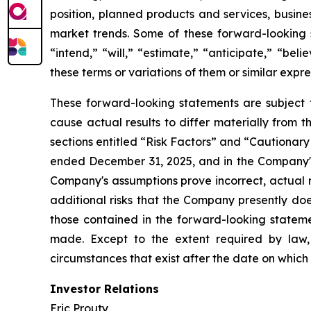
position, planned products and services, busine
market trends. Some of these forward-looking s
“intend,” “will,” “estimate,” “anticipate,” “beli
these terms or variations of them or similar expre
These forward-looking statements are subject t
cause actual results to differ materially from 
sections entitled “Risk Factors” and “Cautiona
ended December 31, 2025, and in the Company's
Company's assumptions prove incorrect, actual r
additional risks that the Company presently does
those contained in the forward-looking stateme
made. Except to the extent required by law,
circumstances that exist after the date on whic
Investor Relations
Eric Prouty