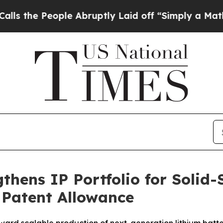
 People Abruptly Laid off “Simply a Math Probl
thens IP Portfolio for Solid-
 Patent Allowance