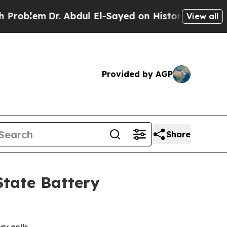
em
Dr. Abdul El-Sayed on Historic Michigan Win: “
View all
Provided by AGP
Share
State Battery