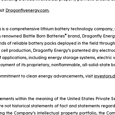
sit
Dragonflyenergy.com.
is a comprehensive lithium battery technology company, s
®
ts renowned Battle Born Batteries
brand, Dragonfly Energy 
ands of reliable battery packs deployed in the field throug
ry cell production, Dragonfly Energy’s patented dry elect
 applications, including energy storage systems, electric 
yment of its proprietary, nonflammable, all-solid-state ba
ommitment to clean energy advancements, visit
investors
tements within the meaning of the United States Private Se
re not historical statements of fact and statements regardi
ing the Company’s intellectual property portfolio, the Com