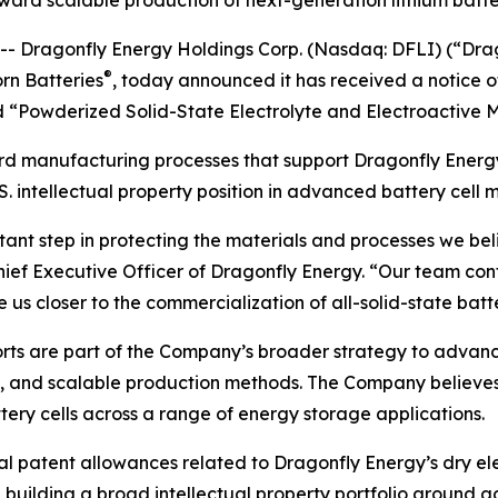
ward scalable production of next-generation lithium batte
 Dragonfly Energy Holdings Corp. (Nasdaq: DFLI) (“Drag
®
rn Batteries
, today announced it has received a notice 
ed “Powderized Solid-State Electrolyte and Electroactive M
rd manufacturing processes that support Dragonfly Energy
. intellectual property position in advanced battery cell 
tant step in protecting the materials and processes we beli
Chief Executive Officer of Dragonfly Energy. “Our team co
 us closer to the commercialization of all-solid-state batte
orts are part of the Company’s broader strategy to advan
, and scalable production methods. The Company believes 
ery cells across a range of energy storage applications.
nal patent allowances related to Dragonfly Energy’s dry e
 building a broad intellectual property portfolio around