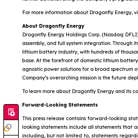
For more information about Dragonfly Energy, vi
About Dragonfly Energy
Dragonfly Energy Holdings Corp. (Nasdaq: DFLI) 
assembly, and full system integration. Through i
lithium battery industry, with hundreds of thous
base. At the forefront of domestic lithium batte
agnostic power solutions for a broad spectrum of
Company’s overarching mission is the future deplo
To learn more about Dragonfly Energy and its c
Forward-Looking Statements
This press release contains forward-looking sta
looking statements include all statements that a
including, but not limited to, statements regard