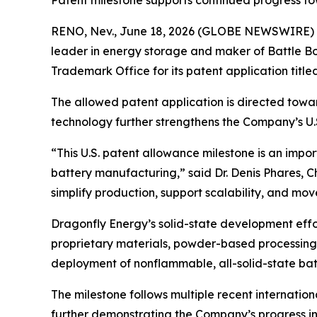
Patent milestone supports continued progress to
RENO, Nev., June 18, 2026 (GLOBE NEWSWIRE) --
leader in energy storage and maker of Battle Bo
Trademark Office for its patent application titl
The allowed patent application is directed towa
technology further strengthens the Company’s U.S
“This U.S. patent allowance milestone is an impor
battery manufacturing,” said Dr. Denis Phares, 
simplify production, support scalability, and move
Dragonfly Energy’s solid-state development eff
proprietary materials, powder-based processing
deployment of nonflammable, all-solid-state batt
The milestone follows multiple recent internatio
further demonstrating the Company’s progress in