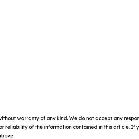
without warranty of any kind. We do not accept any responsib
r reliability of the information contained in this article. I
 above.