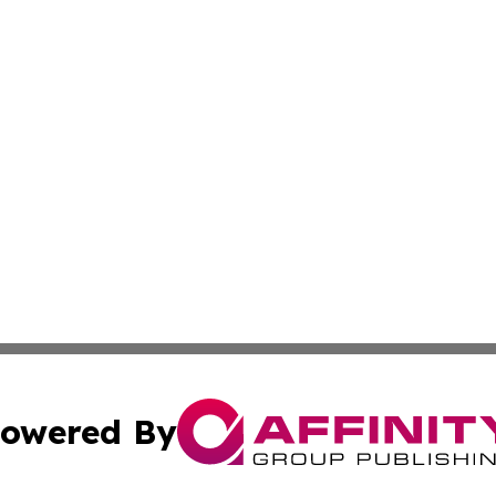
owered By