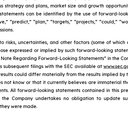
ss strategy and plans, market size and growth opportunit
tatements can be identified by the use of forward-look
eve,” “predict,” “plan,” “targets,” “projects,” “could,” “
ssions.
o risks, uncertainties, and other factors (some of whic
those expressed or implied by such forward-looking stateme
ry Note Regarding Forward-Looking Statements” in the Co
 subsequent filings with the SEC available at
www.sec.g
esults could differ materially from the results implied b
 not know or that it currently believes are immaterial th
nts. All forward-looking statements contained in this pr
 the Company undertakes no obligation to update suc
h they were made.