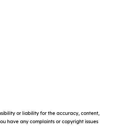
ility or liability for the accuracy, content,
f you have any complaints or copyright issues