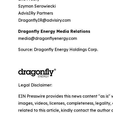
Szymon Serowiecki
AdvisIRy Partners
DragonflyIR@advisiry.com
Dragonfly Energy Media Relations
media@dragonflyenergy.com
Source: Dragonfly Energy Holdings Corp.
Legal Disclaimer:
EIN Presswire provides this news content "as is" 
images, videos, licenses, completeness, legality, o
related to this article, kindly contact the author