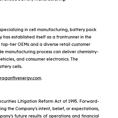
pecializing in cell manufacturing, battery pack
has established itself as a frontrunner in the
h top-tier OEMs and a diverse retail customer
rode manufacturing process can deliver chemistry-
vehicles, and consumer electronics. The
ttery cells.
.dragonflyenergy.com
.
curities Litigation Reform Act of 1995. Forward-
ng the Company's intent, belief, or expectations,
pany's future results of operations and financial