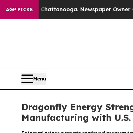
aos in Chattanooga. Newspaper Owner Calls the
AGP PICKS
Menu
Dragonfly Energy Streng
Manufacturing with U.S.