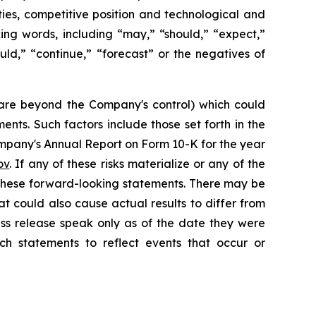
ies, competitive position and technological and
ing words, including “may,” “should,” “expect,”
would,” “continue,” “forecast” or the negatives of
h are beyond the Company's control) which could
nts. Such factors include those set forth in the
mpany's Annual Report on Form 10-K for the year
ov
. If any of these risks materialize or any of the
y these forward-looking statements. There may be
at could also cause actual results to differ from
ess release speak only as of the date they were
h statements to reflect events that occur or