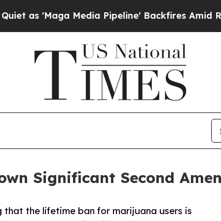
as 'Maga Media Pipeline' Backfires Amid Rumors
own Significant Second Amen
g that the lifetime ban for marijuana users is