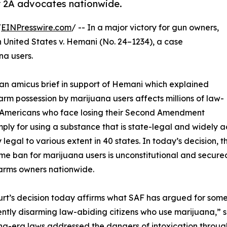
or 2A advocates nationwide.
/
EINPresswire.com
/ -- In a major victory for gun owners,
n United States v. Hemani (No. 24–1234), a case
na users.
n amicus brief in support of Hemani which explained
earm possession by marijuana users affects millions of law-
 Americans who face losing their Second Amendment
imply for using a substance that is state-legal and widely 
 legal to various extent in 40 states. In today’s decision, t
time ban for marijuana users is unconstitutional and sec
arms owners nationwide.
rt’s decision today affirms what SAF has argued for some ti
tly disarming law-abiding citizens who use marijuana,” 
g-era laws addressed the dangers of intoxication through