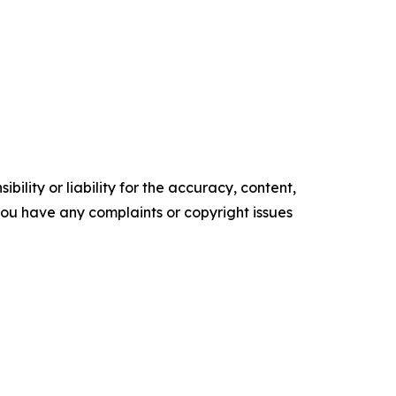
ility or liability for the accuracy, content,
f you have any complaints or copyright issues