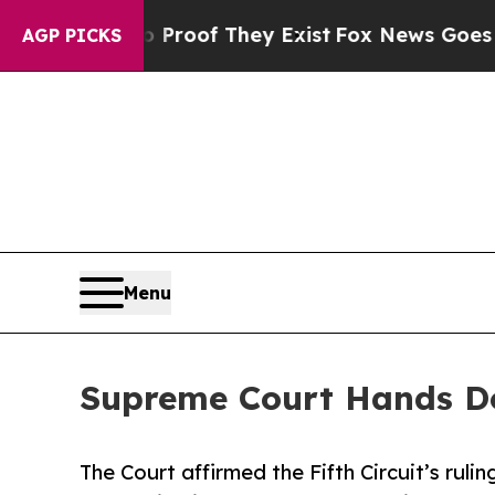
 Offers no Proof They Exist
Fox News Goes Quiet 
AGP PICKS
Menu
Supreme Court Hands D
The Court affirmed the Fifth Circuit’s rulin