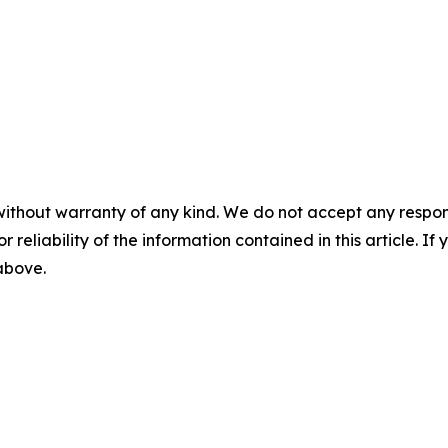
without warranty of any kind. We do not accept any responsib
r reliability of the information contained in this article. I
 above.