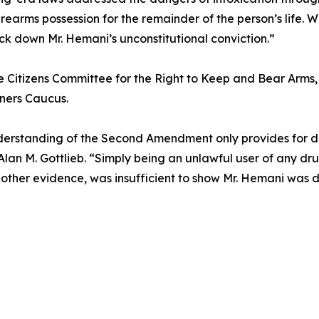
irearms possession for the remainder of the person’s life. 
ck down Mr. Hemani’s unconstitutional conviction.”
e Citizens Committee for the Right to Keep and Bear Arms, C
ers Caucus.
understanding of the Second Amendment only provides for 
lan M. Gottlieb. “Simply being an unlawful user of any dru
other evidence, was insufficient to show Mr. Hemani was d