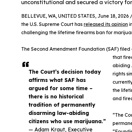
unconstitutional and secured a victory f
BELLEVUE, WA, UNITED STATES, June 18, 2026 
the U.S. Supreme Court has
released its opinion
i
challenging the lifetime firearms ban for marijua
The Second Amendment Foundation (SAF) filed a
that fir
abiding
The Court’s decision today
rights s
affirms what SAF has
currently
argued for some time –
the life
there is no historical
and fire
tradition of permanently
disarming law-abiding
“The Cou
citizens who use marijuana.”
permanen
— Adam Kraut, Executive
“Foundin