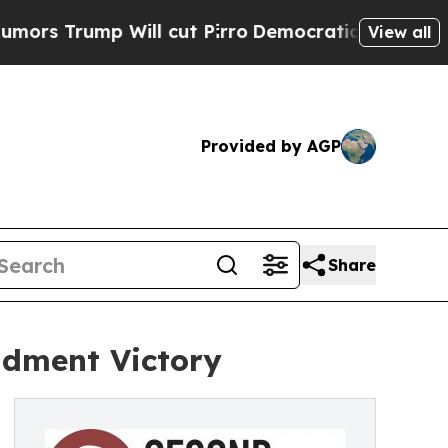
 Trump Will cut Pirro
Democratic Socialists of 
View all
Provided by AGP
Share
dment Victory