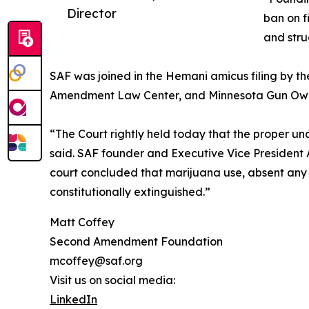
Director
ban on f
and stru
SAF was joined in the Hemani amicus filing by th
Amendment Law Center, and Minnesota Gun Own
“The Court rightly held today that the proper 
said. SAF founder and Executive Vice President A
court concluded that marijuana use, absent any 
constitutionally extinguished.”
Matt Coffey
Second Amendment Foundation
mcoffey@saf.org
Visit us on social media:
LinkedIn