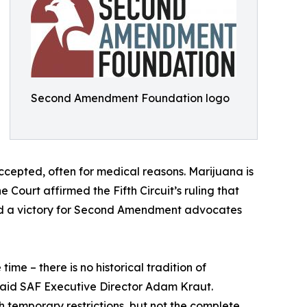
Second Amendment Foundation logo
accepted, often for medical reasons. Marijuana is
he Court affirmed the Fifth Circuit’s ruling that
ured a victory for Second Amendment advocates
me – there is no historical tradition of
said SAF Executive Director Adam Kraut.
 temporary restrictions, but not the complete