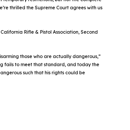
We’re thrilled the Supreme Court agrees with us
alifornia Rifle & Pistol Association, Second
disarming those who are actually dangerous,”
g fails to meet that standard, and today the
angerous such that his rights could be