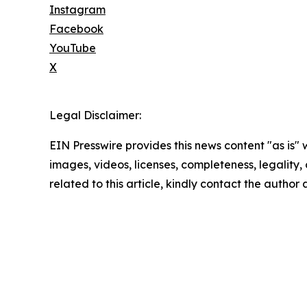
Instagram
Facebook
YouTube
X
Legal Disclaimer:
EIN Presswire provides this news content "as is" 
images, videos, licenses, completeness, legality, o
related to this article, kindly contact the author