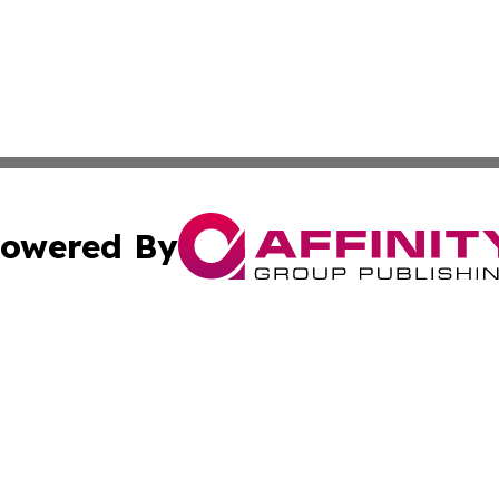
owered By
ubmit Press Release
Terms & Conditions
Copyright/DMCA
cs Inc. dba Affinity Group Publishing & US National Times.
Cookie Settings / Your Privacy Choices