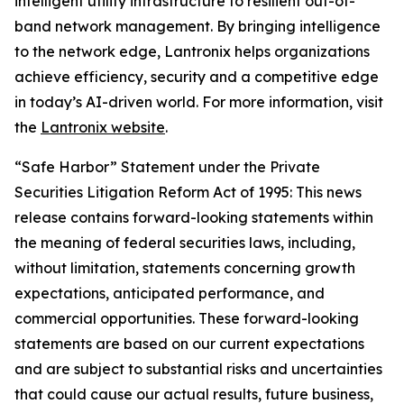
intelligent utility infrastructure to resilient out-of-
band network management. By bringing intelligence
to the network edge, Lantronix helps organizations
achieve efficiency, security and a competitive edge
in today’s AI-driven world. For more information, visit
the
Lantronix website
.
“Safe Harbor” Statement under the Private
Securities Litigation Reform Act of 1995: This news
release contains forward-looking statements within
the meaning of federal securities laws, including,
without limitation, statements concerning growth
expectations, anticipated performance, and
commercial opportunities. These forward-looking
statements are based on our current expectations
and are subject to substantial risks and uncertainties
that could cause our actual results, future business,