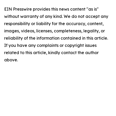
EIN Presswire provides this news content "as is"
without warranty of any kind. We do not accept any
responsibility or liability for the accuracy, content,
images, videos, licenses, completeness, legality, or
reliability of the information contained in this article.
If you have any complaints or copyright issues
related to this article, kindly contact the author
above.