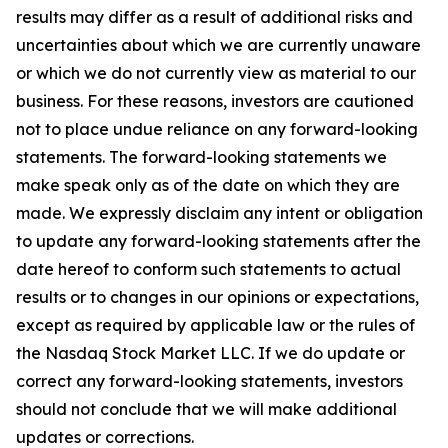
results may differ as a result of additional risks and
uncertainties about which we are currently unaware
or which we do not currently view as material to our
business. For these reasons, investors are cautioned
not to place undue reliance on any forward-looking
statements. The forward-looking statements we
make speak only as of the date on which they are
made. We expressly disclaim any intent or obligation
to update any forward-looking statements after the
date hereof to conform such statements to actual
results or to changes in our opinions or expectations,
except as required by applicable law or the rules of
the Nasdaq Stock Market LLC. If we do update or
correct any forward-looking statements, investors
should not conclude that we will make additional
updates or corrections.