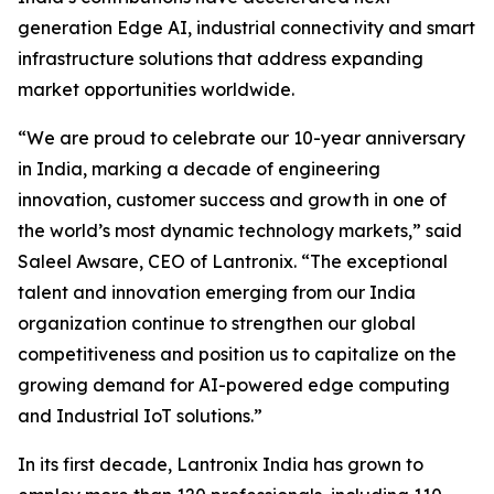
generation Edge AI, industrial connectivity and smart
infrastructure solutions that address expanding
market opportunities worldwide.
“We are proud to celebrate our 10-year anniversary
in India, marking a decade of engineering
innovation, customer success and growth in one of
the world’s most dynamic technology markets,” said
Saleel Awsare, CEO of Lantronix. “The exceptional
talent and innovation emerging from our India
organization continue to strengthen our global
competitiveness and position us to capitalize on the
growing demand for AI-powered edge computing
and Industrial IoT solutions.”
In its first decade, Lantronix India has grown to