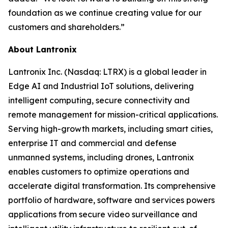
foundation as we continue creating value for our
customers and shareholders.”
About Lantronix
Lantronix Inc. (Nasdaq: LTRX) is a global leader in
Edge AI and Industrial IoT solutions, delivering
intelligent computing, secure connectivity and
remote management for mission-critical applications.
Serving high-growth markets, including smart cities,
enterprise IT and commercial and defense
unmanned systems, including drones, Lantronix
enables customers to optimize operations and
accelerate digital transformation. Its comprehensive
portfolio of hardware, software and services powers
applications from secure video surveillance and