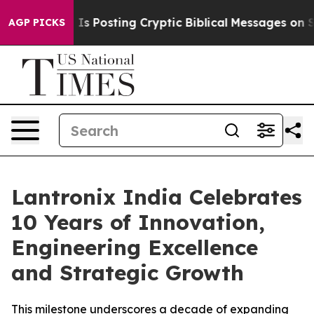
ntagon Is Posting Cryptic Biblical Messages on Social
AGP PICKS
Lantronix India Celebrates
10 Years of Innovation,
Engineering Excellence
and Strategic Growth
This milestone underscores a decade of expanding