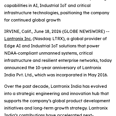
capabilities in AI, Industrial IoT and critical
infrastructure technologies, positioning the company
for continued global growth
IRVINE, Calif., June 18, 2026 (GLOBE NEWSWIRE) --
Lantronix Inc.
(Nasdaq: LTRX), a global provider of
Edge AI and Industrial IoT solutions that power
NDAA-compliant unmanned systems, critical
infrastructure and resilient enterprise networks, today
announced the 10-year anniversary of Lantronix
India Pvt. Ltd., which was incorporated in May 2016.
Over the past decade, Lantronix India has evolved
into a strategic engineering and innovation hub that
supports the company’s global product development
initiatives and long-term growth strategy. Lantronix
India’s contributions have accelerated next-