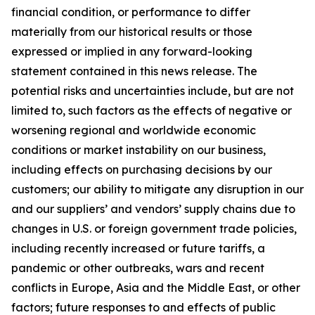
financial condition, or performance to differ
materially from our historical results or those
expressed or implied in any forward-looking
statement contained in this news release. The
potential risks and uncertainties include, but are not
limited to, such factors as the effects of negative or
worsening regional and worldwide economic
conditions or market instability on our business,
including effects on purchasing decisions by our
customers; our ability to mitigate any disruption in our
and our suppliers’ and vendors’ supply chains due to
changes in U.S. or foreign government trade policies,
including recently increased or future tariffs, a
pandemic or other outbreaks, wars and recent
conflicts in Europe, Asia and the Middle East, or other
factors; future responses to and effects of public