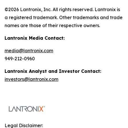
©2026 Lantronix, Inc. All rights reserved. Lantronix is
a registered trademark. Other trademarks and trade
names are those of their respective owners.
Lantronix Media Contact:
media@lantronix.com
949-212-0960
Lantronix Analyst and Investor Contact:
investors@lantronix.com
Legal Disclaimer: