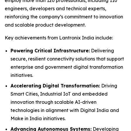
employ more than 120 professionals, including 110
engineers, developers and technical experts,
reinforcing the company’s commitment to innovation
and scalable product development.
Key achievements from Lantronix India include:
Powering Critical Infrastructure:
Delivering
secure, resilient connectivity solutions that support
enterprise and government digital transformation
initiatives.
Accelerating Digital Transformation:
Driving
Smart Cities, Industrial IoT and embedded
innovation through scalable AI-driven
technologies in alignment with Digital India and
Make in India initiatives.
Advancing Autonomous Systems:
Developing