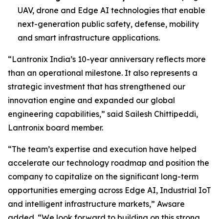
UAV, drone and Edge AI technologies that enable
next-generation public safety, defense, mobility
and smart infrastructure applications.
“Lantronix India’s 10-year anniversary reflects more
than an operational milestone. It also represents a
strategic investment that has strengthened our
innovation engine and expanded our global
engineering capabilities,” said Sailesh Chittipeddi,
Lantronix board member.
“The team’s expertise and execution have helped
accelerate our technology roadmap and position the
company to capitalize on the significant long-term
opportunities emerging across Edge AI, Industrial IoT
and intelligent infrastructure markets,” Awsare
added. “We look forward to building on this strong