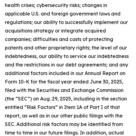
health crises; cybersecurity risks; changes in
applicable U.S. and foreign government laws and
regulations; our ability to successfully implement our
acquisitions strategy or integrate acquired
companies; difficulties and costs of protecting
patents and other proprietary rights; the level of our
indebtedness, our ability to service our indebtedness
and the restrictions in our debt agreements; and any
additional factors included in our Annual Report on
Form 10-K for the fiscal year ended June 30, 2025,
filed with the Securities and Exchange Commission
(the “SEC”) on Aug. 29, 2025, including in the section
entitled “Risk Factors” in Item 1A of Part I of that
report, as well as in our other public filings with the
SEC. Additional risk factors may be identified from
time to time in our future filings. In addition, actual