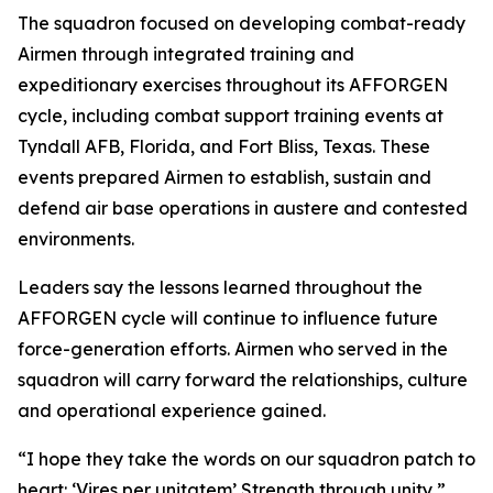
The squadron focused on developing combat-ready
Airmen through integrated training and
expeditionary exercises throughout its AFFORGEN
cycle, including combat support training events at
Tyndall AFB, Florida, and Fort Bliss, Texas. These
events prepared Airmen to establish, sustain and
defend air base operations in austere and contested
environments.
Leaders say the lessons learned throughout the
AFFORGEN cycle will continue to influence future
force-generation efforts. Airmen who served in the
squadron will carry forward the relationships, culture
and operational experience gained.
“I hope they take the words on our squadron patch to
heart: ‘Vires per unitatem’ Strength through unity,”