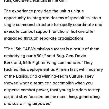
fast, decisive decisions in the dirt.”
The experience provided the unit a unique
opportunity to integrate dozens of specialties into a
single command structure to rapidly coordinate and
execute combat support functions that are often
managed through separate organizations.
“The 13th CABS’s mission success is a result of them
embodying our ABCs,” said Brig. Gen. David
Berkland, 56th Fighter Wing commander. “They
tackled this deployment as Airmen first, with mastery
of the Basics, and a winning-team Culture. They
showed what a team can accomplish when you
disperse combat power, trust young leaders to step
up, and stay focused on the main thing: generating
and sustaining airpower.”