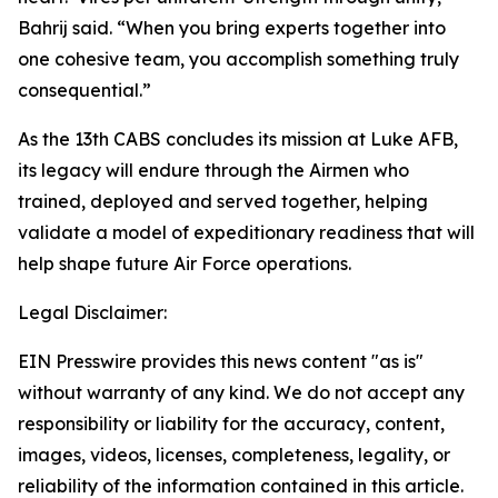
Bahrij said. “When you bring experts together into
one cohesive team, you accomplish something truly
consequential.”
As the 13th CABS concludes its mission at Luke AFB,
its legacy will endure through the Airmen who
trained, deployed and served together, helping
validate a model of expeditionary readiness that will
help shape future Air Force operations.
Legal Disclaimer:
EIN Presswire provides this news content "as is"
without warranty of any kind. We do not accept any
responsibility or liability for the accuracy, content,
images, videos, licenses, completeness, legality, or
reliability of the information contained in this article.