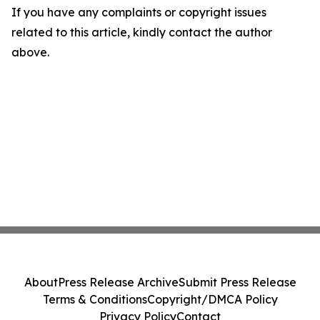
If you have any complaints or copyright issues
related to this article, kindly contact the author
above.
About
Press Release Archive
Submit Press Release
Terms & Conditions
Copyright/DMCA Policy
Privacy Policy
Contact