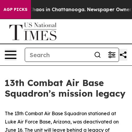
Collapse
Chaos in Chattanooga. Newspaper Owner Calls
AGP PICKS
13th Combat Air Base
Squadron’s mission legacy
The 13th Combat Air Base Squadron stationed at
Luke Air Force Base, Arizona, was deactivated on
June 16. The unit will leave behind a legacy of