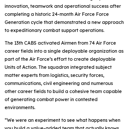
innovation, teamwork and operational success after
completing a historic 24-month Air Force Force
Generation cycle that demonstrated a new approach
to expeditionary combat support operations.
The 13th CABS activated Airmen from 74 Air Force
career fields into a single deployable organization as
part of the Air Force’s effort to create deployable
Units of Action. The squadron integrated subject
matter experts from logistics, security forces,
communications, civil engineering and numerous
other career fields to build a cohesive team capable
of generating combat power in contested
environments.
“We were an experiment to see what happens when
you build a value-added team that actually knows