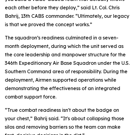
each other before they deploy,” said Lt. Col. Chris
Bahrij, 13th CABS commander. “Ultimately, our legacy
is that we proved the concept works.”
The squadron’s readiness culminated in a seven-
month deployment, during which the unit served as
the core leadership and manpower structure for the
346th Expeditionary Air Base Squadron under the U.S.
Southern Command area of responsibility. During the
deployment, Airmen supported operations while
demonstrating the effectiveness of an integrated
combat support force.
“True combat readiness isn't about the badge on
your chest,” Bahrij said. “It's about collapsing those
silos and removing barriers so the team can make