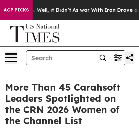
 40%. Well, it Didn’t
As war With Iran Drove oil Pri
AGP PICKS
More Than 45 Carahsoft
Leaders Spotlighted on
the CRN 2026 Women of
the Channel List