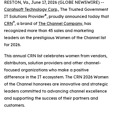
RESTON, Va., June 17, 2026 (GLOBE NEWSWIRE) --
Carahsoft Technology Corp
., The Trusted Government
®
IT Solutions Provider
, proudly announced today that
®
CRN
, a brand of
The Channel Company
, has
recognized more than 45 sales and marketing
leaders on the prestigious Women of the Channel list
for 2026.
This annual CRN list celebrates women from vendors,
distributors, solution providers and other channel-
focused organizations who make a positive
difference in the IT ecosystem. The CRN 2026 Women
of the Channel honorees are innovative and strategic
leaders committed to advancing channel excellence
and supporting the success of their partners and
customers.