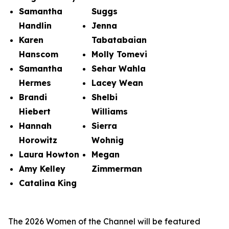
Samantha
Suggs
Handlin
Jenna
Karen
Tabatabaian
Hanscom
Molly Tomevi
Samantha
Sehar Wahla
Hermes
Lacey Wean
Brandi
Shelbi
Hiebert
Williams
Hannah
Sierra
Horowitz
Wohnig
Laura Howton
Megan
Amy Kelley
Zimmerman
Catalina King
The 2026 Women of the Channel will be featured