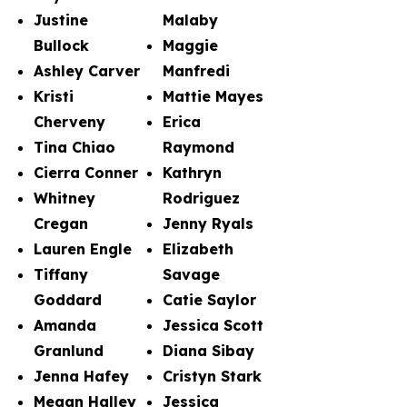
Justine
Malaby
Bullock
Maggie
Ashley Carver
Manfredi
Kristi
Mattie Mayes
Cherveny
Erica
Tina Chiao
Raymond
Cierra Conner
Kathryn
Whitney
Rodriguez
Cregan
Jenny Ryals
Lauren Engle
Elizabeth
Tiffany
Savage
Goddard
Catie Saylor
Amanda
Jessica Scott
Granlund
Diana Sibay
Jenna Hafey
Cristyn Stark
Megan Halley
Jessica