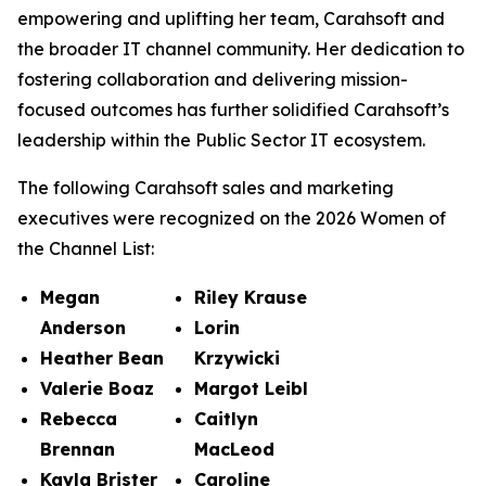
empowering and uplifting her team, Carahsoft and
the broader IT channel community. Her dedication to
fostering collaboration and delivering mission-
focused outcomes has further solidified Carahsoft’s
leadership within the Public Sector IT ecosystem.
The following Carahsoft sales and marketing
executives were recognized on the 2026 Women of
the Channel List:
Megan
Riley Krause
Anderson
Lorin
Heather Bean
Krzywicki
Valerie Boaz
Margot Leibl
Rebecca
Caitlyn
Brennan
MacLeod
Kayla Brister
Caroline