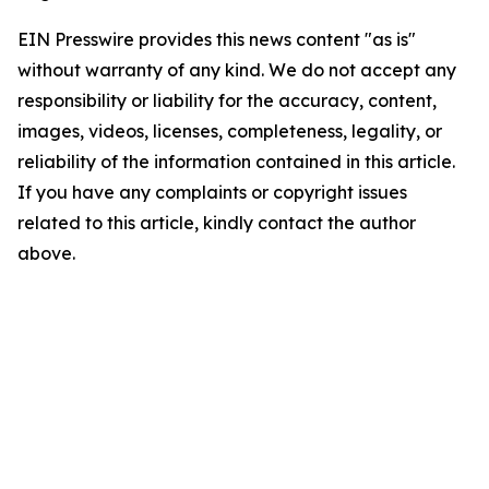
EIN Presswire provides this news content "as is"
without warranty of any kind. We do not accept any
responsibility or liability for the accuracy, content,
images, videos, licenses, completeness, legality, or
reliability of the information contained in this article.
If you have any complaints or copyright issues
related to this article, kindly contact the author
above.