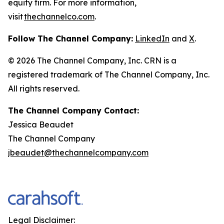
equity firm. For more information,
visit
thechannelco.com
.
Follow The Channel Company:
LinkedIn
and
X
.
© 2026
The Channel Company, Inc. CRN is a
registered trademark of The Channel Company, Inc.
All rights reserved.
The Channel Company Contact:
Jessica Beaudet
The Channel Company
jbeaudet@thechannelcompany.com
Legal Disclaimer: