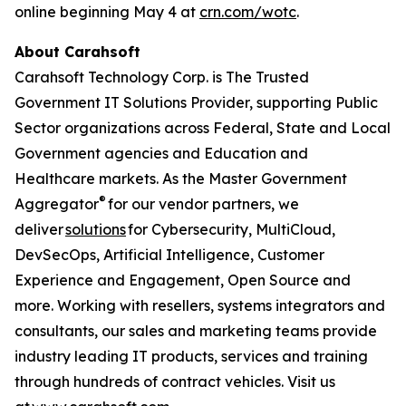
online beginning May 4 at
crn.com/wotc
.
About Carahsoft
Carahsoft Technology Corp. is The Trusted
Government IT Solutions Provider, supporting Public
Sector organizations across Federal, State and Local
Government agencies and Education and
Healthcare markets. As the Master Government
®
Aggregator
for our vendor partners, we
deliver
solutions
for Cybersecurity, MultiCloud,
DevSecOps, Artificial Intelligence, Customer
Experience and Engagement, Open Source and
more. Working with resellers, systems integrators and
consultants, our sales and marketing teams provide
industry leading IT products, services and training
through hundreds of contract vehicles. Visit us