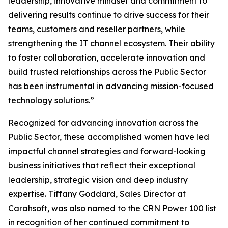
leadership, innovative mindset and commitment to
delivering results continue to drive success for their
teams, customers and reseller partners, while
strengthening the IT channel ecosystem. Their ability
to foster collaboration, accelerate innovation and
build trusted relationships across the Public Sector
has been instrumental in advancing mission-focused
technology solutions.”
Recognized for advancing innovation across the
Public Sector, these accomplished women have led
impactful channel strategies and forward-looking
business initiatives that reflect their exceptional
leadership, strategic vision and deep industry
expertise. Tiffany Goddard, Sales Director at
Carahsoft, was also named to the CRN Power 100 list
in recognition of her continued commitment to