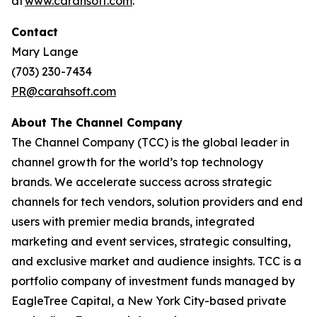
at
www.carahsoft.com
.
Contact
Mary Lange
(703) 230-7434
PR@carahsoft.com
About The Channel Company
The Channel Company (TCC) is the global leader in
channel growth for the world’s top technology
brands. We accelerate success across strategic
channels for tech vendors, solution providers and end
users with premier media brands, integrated
marketing and event services, strategic consulting,
and exclusive market and audience insights. TCC is a
portfolio company of investment funds managed by
EagleTree Capital, a New York City-based private