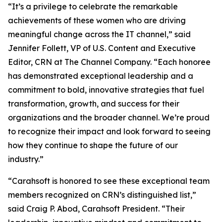
“It’s a privilege to celebrate the remarkable
achievements of these women who are driving
meaningful change across the IT channel,” said
Jennifer Follett, VP of U.S. Content and Executive
Editor, CRN at The Channel Company. “Each honoree
has demonstrated exceptional leadership and a
commitment to bold, innovative strategies that fuel
transformation, growth, and success for their
organizations and the broader channel. We’re proud
to recognize their impact and look forward to seeing
how they continue to shape the future of our
industry.”
“Carahsoft is honored to see these exceptional team
members recognized on CRN’s distinguished list,”
said Craig P. Abod, Carahsoft President. “Their