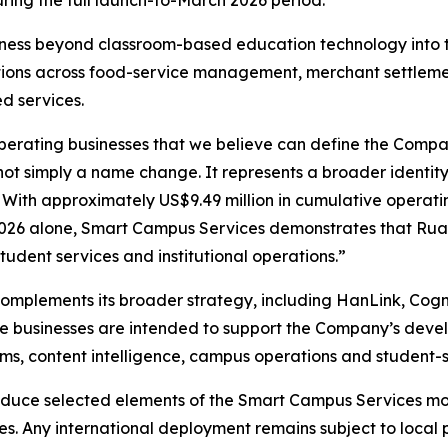
ing the full launch-to-March 2026 period.
ss beyond classroom-based education technology into the
ons across food-service management, merchant settlement, 
d services.
perating businesses that we believe can define the Compa
not simply a name change. It represents a broader identity
. With approximately US$9.49 million in cumulative operat
2026 alone, Smart Campus Services demonstrates that Ruan
tudent services and institutional operations.”
mplements its broader strategy, including HanLink, Cogn
these businesses are intended to support the Company’s dev
s, content intelligence, campus operations and student-se
oduce selected elements of the Smart Campus Services mod
ves. Any international deployment remains subject to loca