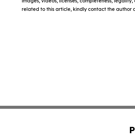
images, videos, licenses, completeness, legality, o
related to this article, kindly contact the author
P