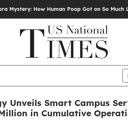
stery: How Human Poop Got on So Much Lettuce
y Unveils Smart Campus Serv
illion in Cumulative Operat