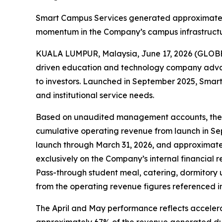
Smart Campus Services generated approximately 
momentum in the Company’s campus infrastructu
KUALA LUMPUR, Malaysia, June 17, 2026 (GLOBE
driven education and technology company advanc
to investors. Launched in September 2025, Smart
and institutional service needs.
Based on unaudited management accounts, the C
cumulative operating revenue from launch in Sep
launch through March 31, 2026, and approximatel
exclusively on the Company’s internal financia
Pass-through student meal, catering, dormitory u
from the operating revenue figures referenced in 
The April and May performance reflects accelera