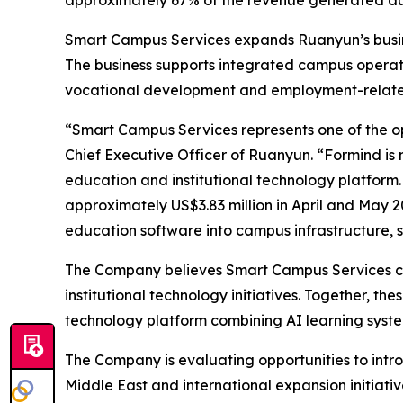
approximately 67% of the revenue generated dur
Smart Campus Services expands Ruanyun’s busine
The business supports integrated campus operati
vocational development and employment-relate
“Smart Campus Services represents one of the o
Chief Executive Officer of Ruanyun. “Formind is 
education and institutional technology platform
approximately US$3.83 million in April and May 
education software into campus infrastructure, s
The Company believes Smart Campus Services co
institutional technology initiatives. Together, 
technology platform combining AI learning system
The Company is evaluating opportunities to intr
Middle East and international expansion initiati