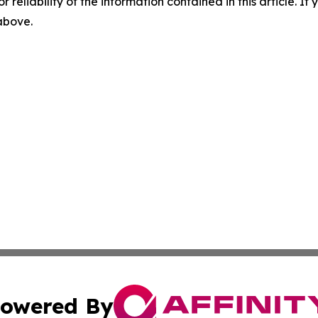
r reliability of the information contained in this article. I
 above.
owered By