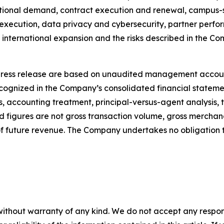
tutional demand, contract execution and renewal, campus-s
xecution, data privacy and cybersecurity, partner perform
 international expansion and the risks described in the Com
s press release are based on unaudited management accou
recognized in the Company’s consolidated financial stateme
s, accounting treatment, principal-versus-agent analysis, 
 figures are not gross transaction volume, gross merchand
f future revenue. The Company undertakes no obligation
without warranty of any kind. We do not accept any responsib