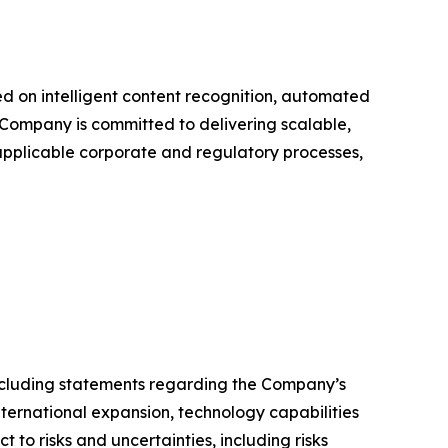
 on intelligent content recognition, automated
Company is committed to delivering scalable,
 applicable corporate and regulatory processes,
 including statements regarding the Company’s
ternational expansion, technology capabilities
to risks and uncertainties, including risks