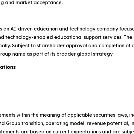
ng and market acceptance.
s an AI-driven education and technology company focused
nd technology-enabled educational support services. The 
lobally. Subject to shareholder approval and completion of
roup name as part of its broader global strategy.
ations
tements within the meaning of applicable securities laws,
 Group transition, operating model, revenue potential, in
ements are based on current expectations and are subject 