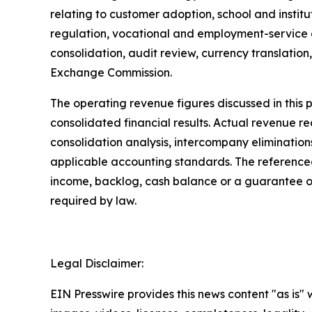
relating to customer adoption, school and insti
regulation, vocational and employment-service e
consolidation, audit review, currency translation,
Exchange Commission.
The operating revenue figures discussed in thi
consolidated financial results. Actual revenue 
consolidation analysis, intercompany elimination
applicable accounting standards. The referenced
income, backlog, cash balance or a guarantee o
required by law.
Legal Disclaimer:
EIN Presswire provides this news content "as is" 