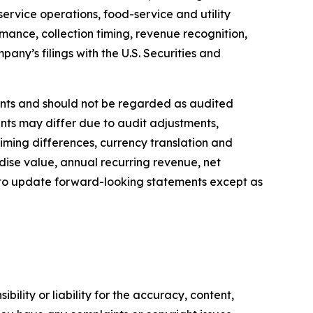
ervice operations, food-service and utility
ance, collection timing, revenue recognition,
pany’s filings with the U.S. Securities and
nts and should not be regarded as audited
nts may differ due to audit adjustments,
timing differences, currency translation and
ise value, annual recurring revenue, net
 to update forward-looking statements except as
ility or liability for the accuracy, content,