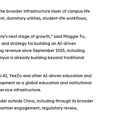
 broader infrastructure layer of campus life.
dormitory utilities, student-life workflows,
ny’s next stage of growth,” said Maggie Fu,
 and strategy for building an AI-driven
ing revenue since September 2025, including
yun is already building beyond traditional
i AI, YeeZo and other AI-driven education and
elopment as a global education and institutional
rvice infrastructure.
el outside China, including through its broader
l partner engagement, regulatory review,