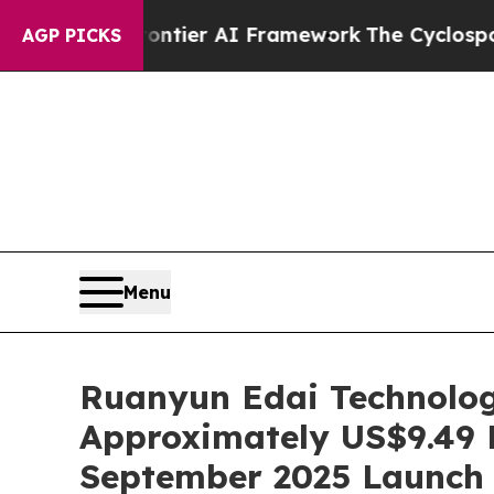
etive Frontier AI Framework
The Cyclospora My
AGP PICKS
Menu
Ruanyun Edai Technolog
Approximately US$9.49 M
September 2025 Launch