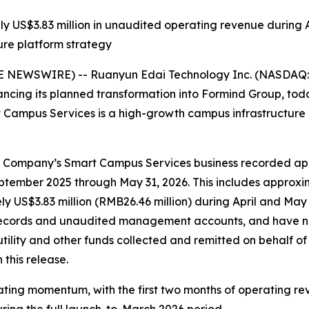
US$3.83 million in unaudited operating revenue during A
re platform strategy
 NEWSWIRE) -- Ruanyun Edai Technology Inc. (NASDAQ: 
ing its planned transformation into Formind Group, toda
 Campus Services is a high-growth campus infrastructure 
ompany’s Smart Campus Services business recorded appro
tember 2025 through May 31, 2026. This includes approxim
y US$3.83 million (RMB26.46 million) during April and May
l records and unaudited management accounts, and have n
tility and other funds collected and remitted on behalf o
this release.
ting momentum, with the first two months of operating rev