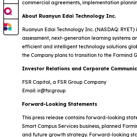
commercial agreements, implementation planni
About Ruanyun Edai Technology Inc.
Ruanyun Edai Technology Inc. (NASDAQ: RYET) i
assessment, next-generation learning systems a
efficient and intelligent technology solutions g
the Company plans to transition to the Formind G
Investor Relations and Corporate Communic
FSR Capital, a FSR Group Company
Email: ir@fsr.group
Forward-Looking Statements
This press release contains forward-looking sta
Smart Campus Services business, planned Formind
and future growth strategy. Forward-looking stat