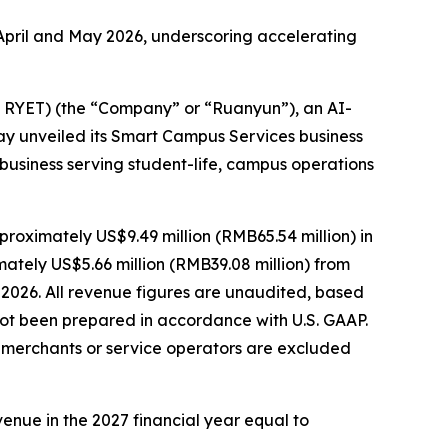
pril and May 2026, underscoring accelerating
RYET) (the “Company” or “Ruanyun”), an AI-
y unveiled its Smart Campus Services business
business serving student-life, campus operations
ximately US$9.49 million (RMB65.54 million) in
ately US$5.66 million (RMB39.08 million) from
 2026. All revenue figures are unaudited, based
ot been prepared in accordance with U.S. GAAP.
f merchants or service operators are excluded
enue in the 2027 financial year equal to