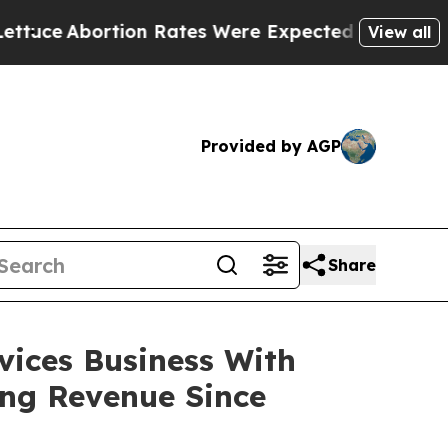
Abortion Rates Were Expected to Tank After R
View all
Provided by AGP
Share
ices Business With
ing Revenue Since