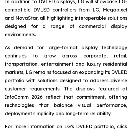
In addition to DVLED displays, LG will showcase LG-
compatible DVLED controllers from LG, Megapixel
and NovaStar, all highlighting interoperable solutions
designed for a range of commercial display
environments.
As demand for large-format display technology
continues to grow across corporate, retail,
transportation, entertainment and luxury residential
markets, LG remains focused on expanding its DVLED
portfolio with solutions designed to address diverse
customer requirements. The displays featured at
InfoComm 2026 reflect that commitment, offering
technologies that balance visual performance,
deployment simplicity and long-term reliability.
For more information on LG’s DVLED portfolio, click