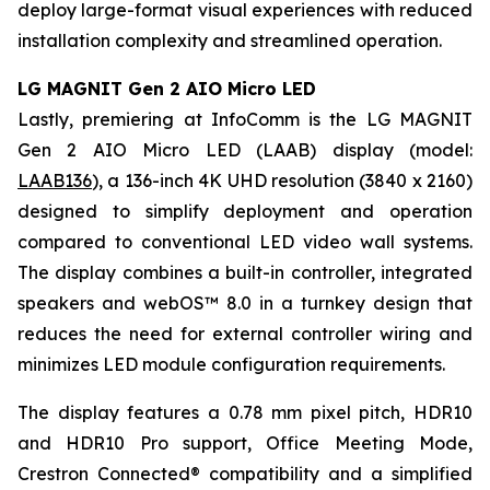
deploy large-format visual experiences with reduced
installation complexity and streamlined operation.
LG MAGNIT Gen 2 AIO Micro LED
Lastly, premiering at InfoComm is the LG MAGNIT
Gen 2 AIO Micro LED (LAAB) display (model:
LAAB136
), a 136-inch 4K UHD resolution (3840 x 2160)
designed to simplify deployment and operation
compared to conventional LED video wall systems.
The display combines a built-in controller, integrated
speakers and webOS™ 8.0 in a turnkey design that
reduces the need for external controller wiring and
minimizes LED module configuration requirements.
The display features a 0.78 mm pixel pitch, HDR10
and HDR10 Pro support, Office Meeting Mode,
Crestron Connected® compatibility and a simplified