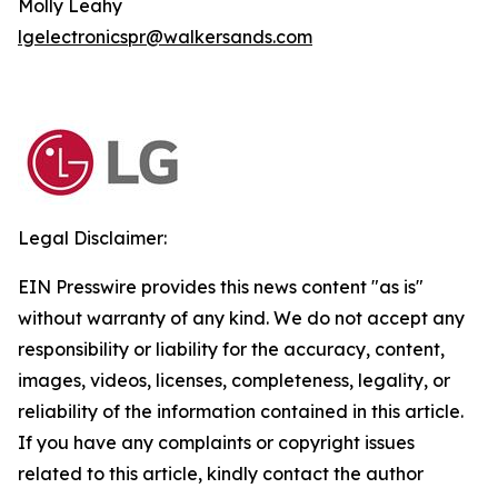
Molly Leahy
lgelectronicspr@walkersands.com
Legal Disclaimer:
EIN Presswire provides this news content "as is"
without warranty of any kind. We do not accept any
responsibility or liability for the accuracy, content,
images, videos, licenses, completeness, legality, or
reliability of the information contained in this article.
If you have any complaints or copyright issues
related to this article, kindly contact the author