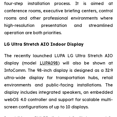
four-step installation process. It is aimed at
conference rooms, executive briefing centers, control
rooms and other professional environments where
high-resolution presentation and streamlined
operation are both priorities.
LG Ultra Stretch AIO Indoor Display
The recently launched LUPA LG Ultra Stretch AIO
display (model
LUPA098
) will also be shown at
InfoComm. The 98-inch display is designed as a 32:9
ultra-wide display for transportation hubs, retail
environments and public-facing installations. The
display includes integrated speakers, an embedded
webOS 4.0 controller and support for scalable multi-
screen configurations of up to 10 displays.