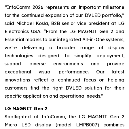
“InfoComm 2026 represents an important milestone
for the continued expansion of our DVLED portfolio,”
said Michael Kosla, B2B senior vice president at LG
Electronics USA. “From the LG MAGNIT Gen 2 and
Essential models to our integrated All-in-One systems,
we’re delivering a broader range of display
technologies designed to simplify deployment,
support diverse environments and provide
exceptional visual performance. Our latest
innovations reflect a continued focus on helping
customers find the right DVLED solution for their
specific application and operational needs.”
LG MAGNIT Gen 2
Spotlighted at InfoComm, the LG MAGNIT Gen 2
Micro LED display (model
LMPB007
) combines