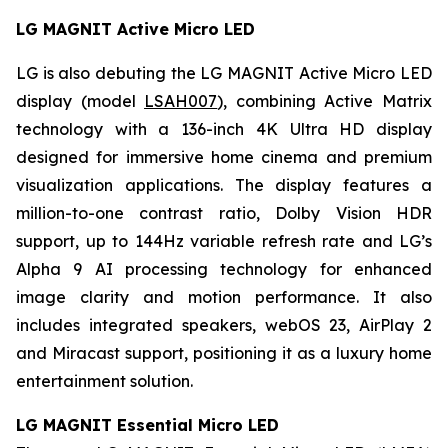
LG MAGNIT Active Micro LED
LG is also debuting the LG MAGNIT Active Micro LED
display (model
LSAH007
), combining Active Matrix
technology with a 136-inch 4K Ultra HD display
designed for immersive home cinema and premium
visualization applications. The display features a
million-to-one contrast ratio, Dolby Vision HDR
support, up to 144Hz variable refresh rate and LG’s
Alpha 9 AI processing technology for enhanced
image clarity and motion performance. It also
includes integrated speakers, webOS 23, AirPlay 2
and Miracast support, positioning it as a luxury home
entertainment solution.
LG MAGNIT Essential Micro LED