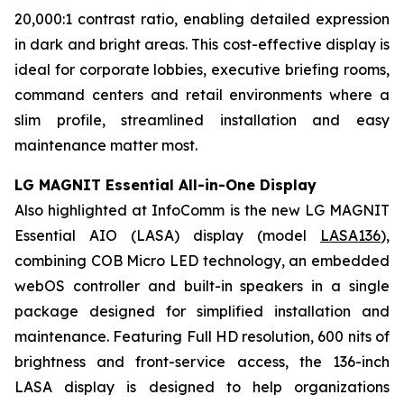
20,000:1 contrast ratio, enabling detailed expression
in dark and bright areas. This cost-effective display is
ideal for corporate lobbies, executive briefing rooms,
command centers and retail environments where a
slim profile, streamlined installation and easy
maintenance matter most.
LG MAGNIT Essential All-in-One Display
Also highlighted at InfoComm is the new LG MAGNIT
Essential AIO (LASA) display (model
LASA136
),
combining COB Micro LED technology, an embedded
webOS controller and built-in speakers in a single
package designed for simplified installation and
maintenance. Featuring Full HD resolution, 600 nits of
brightness and front-service access, the 136-inch
LASA display is designed to help organizations