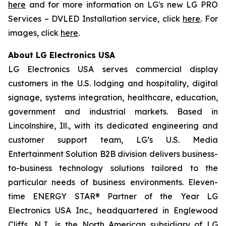
here
and for more information on LG's new LG PRO
Services – DVLED Installation service, click
here
. For
images, click
here
.
About LG Electronics USA
LG Electronics USA serves commercial display
customers in the U.S. lodging and hospitality, digital
signage, systems integration, healthcare, education,
government and industrial markets. Based in
Lincolnshire, Ill., with its dedicated engineering and
customer support team, LG’s U.S. Media
Entertainment Solution B2B division delivers business-
to-business technology solutions tailored to the
particular needs of business environments. Eleven-
time ENERGY STAR® Partner of the Year LG
Electronics USA Inc., headquartered in Englewood
Cliffs, N.J., is the North American subsidiary of LG