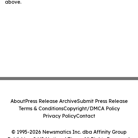
above.
About
Press Release Archive
Submit Press Release
Terms & Conditions
Copyright/DMCA Policy
Privacy Policy
Contact
© 1995-2026 Newsmatics Inc. dba Affinity Group