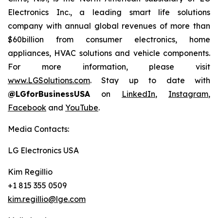
Electronics Inc., a leading smart life solutions
company with annual global revenues of more than
$60billion from consumer electronics, home
appliances, HVAC solutions and vehicle components.
For more information, please visit
www.LGSolutions.com
. Stay up to date with
@LGforBusinessUSA
on
LinkedIn
,
Instagram
,
Facebook
and
YouTube
.
Media Contacts:
LG Electronics USA
Kim Regillio
+1 815 355 0509
kim.regillio@lge.com