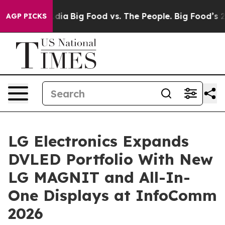
ial Media
Big Food vs. The People. Big Food’s 239 Laws
AGP PICKS
LG Electronics Expands
DVLED Portfolio With New
LG MAGNIT and All-In-
One Displays at InfoComm
2026