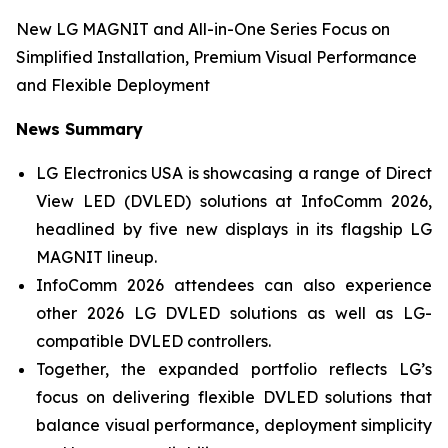
New LG MAGNIT and All-in-One Series Focus on
Simplified Installation, Premium Visual Performance
and Flexible Deployment
News Summary
LG Electronics USA is showcasing a range of Direct
View LED (DVLED) solutions at InfoComm 2026,
headlined by five new displays in its flagship LG
MAGNIT lineup.
InfoComm 2026 attendees can also experience
other 2026 LG DVLED solutions as well as LG-
compatible DVLED controllers.
Together, the expanded portfolio reflects LG’s
focus on delivering flexible DVLED solutions that
balance visual performance, deployment simplicity