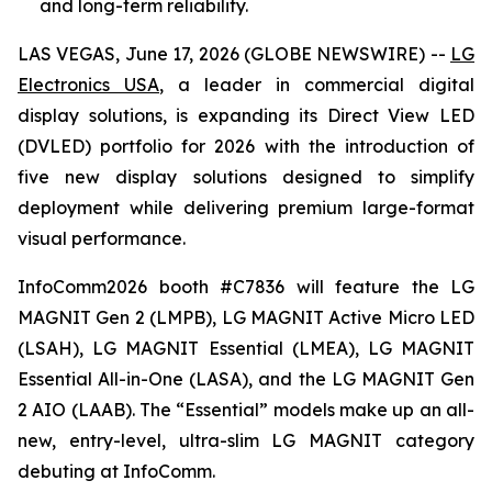
and long-term reliability.
LAS VEGAS, June 17, 2026 (GLOBE NEWSWIRE) --
LG
Electronics USA
, a leader in commercial digital
display solutions, is expanding its Direct View LED
(DVLED) portfolio for 2026 with the introduction of
five new display solutions designed to simplify
deployment while delivering premium large-format
visual performance.
InfoComm2026 booth #C7836 will feature the LG
MAGNIT Gen 2 (LMPB), LG MAGNIT Active Micro LED
(LSAH), LG MAGNIT Essential (LMEA), LG MAGNIT
Essential All-in-One (LASA), and the LG MAGNIT Gen
2 AIO (LAAB). The “Essential” models make up an all-
new, entry-level, ultra-slim LG MAGNIT category
debuting at InfoComm.