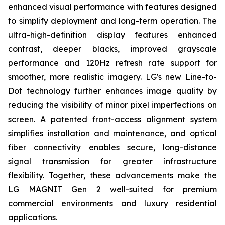
enhanced visual performance with features designed
to simplify deployment and long-term operation. The
ultra-high-definition display features enhanced
contrast, deeper blacks, improved grayscale
performance and 120Hz refresh rate support for
smoother, more realistic imagery. LG's new Line-to-
Dot technology further enhances image quality by
reducing the visibility of minor pixel imperfections on
screen. A patented front-access alignment system
simplifies installation and maintenance, and optical
fiber connectivity enables secure, long-distance
signal transmission for greater infrastructure
flexibility. Together, these advancements make the
LG MAGNIT Gen 2 well-suited for premium
commercial environments and luxury residential
applications.