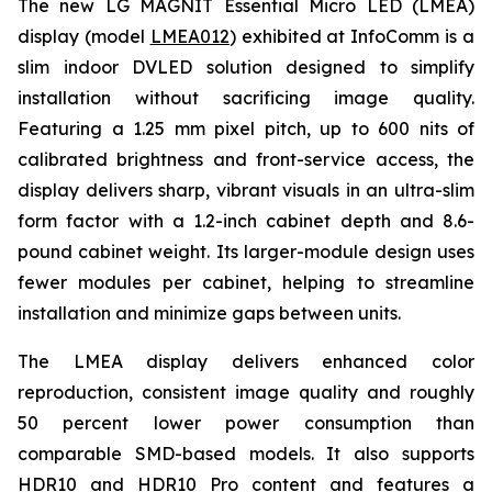
The new LG MAGNIT Essential Micro LED (LMEA)
display (model
LMEA012
) exhibited at InfoComm is a
slim indoor DVLED solution designed to simplify
installation without sacrificing image quality.
Featuring a 1.25 mm pixel pitch, up to 600 nits of
calibrated brightness and front-service access, the
display delivers sharp, vibrant visuals in an ultra-slim
form factor with a 1.2-inch cabinet depth and 8.6-
pound cabinet weight. Its larger-module design uses
fewer modules per cabinet, helping to streamline
installation and minimize gaps between units.
The LMEA display delivers enhanced color
reproduction, consistent image quality and roughly
50 percent lower power consumption than
comparable SMD-based models. It also supports
HDR10 and HDR10 Pro content and features a