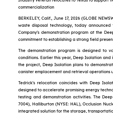
Industry veteran relocates to Texas to support f
commercialization
BERKELEY, Calif., June 17, 2026 (GLOBE NEWSWIR
waste disposal technology, today announced 
Company's demonstration program at the Deep 
commitment to establishing a strong field presen
The demonstration program is designed to va
conditions. Earlier this year, Deep Isolation a
the project, Deep Isolation plans to demonstrat
canister emplacement and retrieval operations u
Tedrick's relocation coincides with Deep Isol
designed to accelerate promising energy techno
testing and demonstration activities. The Deep
7004), Halliburton (NYSE: HAL), Occlusion Nu
integrated solution for the storage, transporta