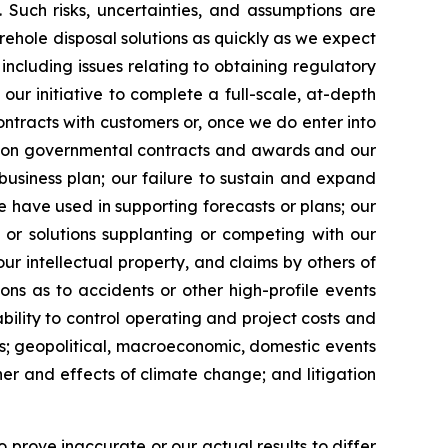
 Such risks, uncertainties, and assumptions are
rehole disposal solutions as quickly as we expect
 including issues relating to obtaining regulatory
n our initiative to complete a full-scale, at-depth
ontracts with customers or, once we do enter into
cy on governmental contracts and awards and our
business plan; our failure to sustain and expand
e have used in supporting forecasts or plans; our
 or solutions supplanting or competing with our
our intellectual property, and claims by others of
ions as to accidents or other high-profile events
nability to control operating and project costs and
ons; geopolitical, macroeconomic, domestic events
ther and effects of climate change; and litigation
 prove inaccurate or our actual results to differ