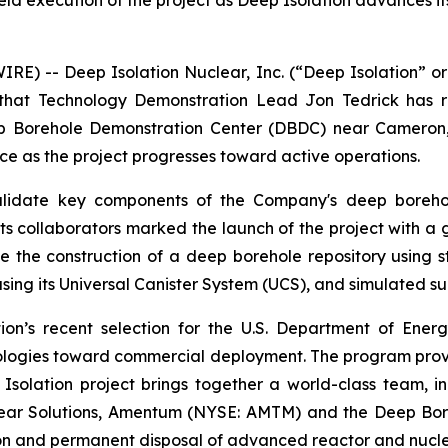
ield execution of the project as Deep Isolation advances i
E) -- Deep Isolation Nuclear, Inc. (“Deep Isolation” or
that Technology Demonstration Lead Jon Tedrick has re
Borehole Demonstration Center (DBDC) near Cameron, Te
ce as the project progresses toward active operations.
lidate key components of the Company's deep borehole 
nd its collaborators marked the launch of the project wit
e the construction of a deep borehole repository using sta
sing its Universal Canister System (UCS), and simulated su
ation’s recent selection for the U.S. Department of E
logies toward commercial deployment. The program provi
 Isolation project brings together a world-class team, 
clear Solutions, Amentum (NYSE: AMTM) and the Deep Bor
tion and permanent disposal of advanced reactor and nucle