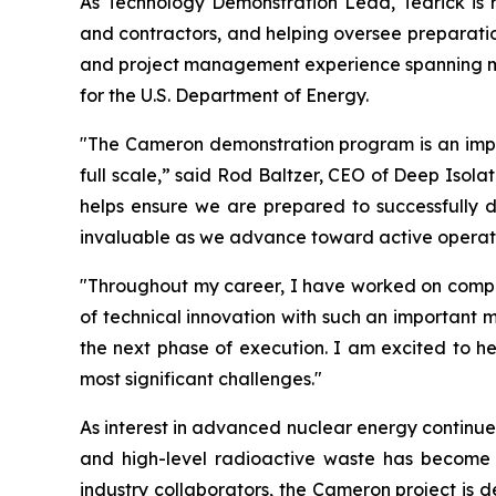
As Technology Demonstration Lead, Tedrick is re
and contractors, and helping oversee preparation
and project management experience spanning min
for the U.S. Department of Energy.
"The Cameron demonstration program is an import
full scale,” said Rod Baltzer, CEO of Deep Isola
helps ensure we are prepared to successfully del
invaluable as we advance toward active operati
"Throughout my career, I have worked on complex
of technical innovation with such an important m
the next phase of execution. I am excited to he
most significant challenges."
As interest in advanced nuclear energy continues
and high-level radioactive waste has become
industry collaborators, the Cameron project is