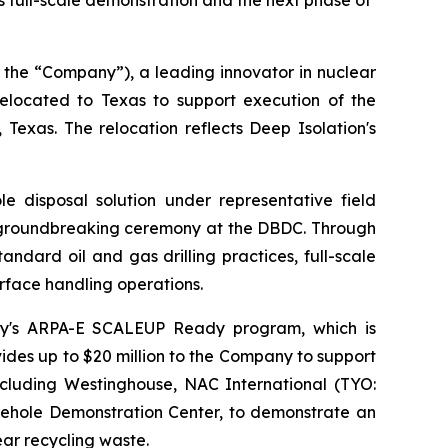
ts full-scale demonstration and the next phase of
 the “Company”), a leading innovator in nuclear
located to Texas to support execution of the
xas. The relocation reflects Deep Isolation's
disposal solution under representative field
h a groundbreaking ceremony at the DBDC. Through
ndard oil and gas drilling practices, full-scale
rface handling operations.
nergy's ARPA-E SCALEUP Ready program, which is
des up to $20 million to the Company to support
including Westinghouse, NAC International (TYO:
ehole Demonstration Center, to demonstrate an
ar recycling waste.