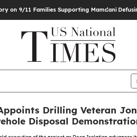
es Supporting Mamdani
Defusing Misinformation
Appoints Drilling Veteran Jon
orehole Disposal Demonstratio