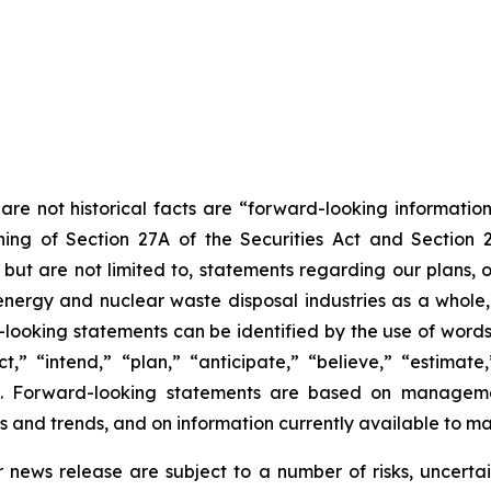
are not historical facts are “forward-looking information
ing of Section 27A of the Securities Act and Section 
t are not limited to, statements regarding our plans, ob
energy and nuclear waste disposal industries as a whole,
rd-looking statements can be identified by the use of word
” “intend,” “plan,” “anticipate,” “believe,” “estimate,” 
ons. Forward-looking statements are based on managemen
s and trends, and on information currently available to 
r news release are subject to a number of risks, uncerta