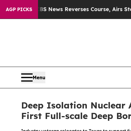
ews Reverses Course, Airs Story on 9/11 Famili
AGP PICKS
Menu
Deep Isolation Nuclear 
First Full-scale Deep B