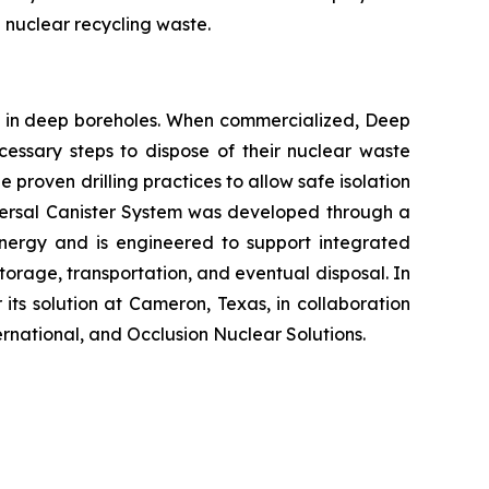
 nuclear recycling waste.
al in deep boreholes. When commercialized, Deep
ecessary steps to dispose of their nuclear waste
 proven drilling practices to allow safe isolation
niversal Canister System was developed through a
nergy and is engineered to support integrated
rage, transportation, and eventual disposal. In
its solution at Cameron, Texas, in collaboration
national, and Occlusion Nuclear Solutions.