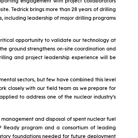
upporting engagement with project collaborators
te. Tedrick brings more than 28 years of drilling
including leadership of major drilling programs
tical opportunity to validate our technology at
n the ground strengthens on-site coordination and
rilling and project leadership experience will be
mental sectors, but few have combined this level
ork closely with our field team as we prepare for
pplied to address one of the nuclear industry's
the management and disposal of spent nuclear fuel
UP Ready program and a consortium of leading
latory foundations needed for future deployment