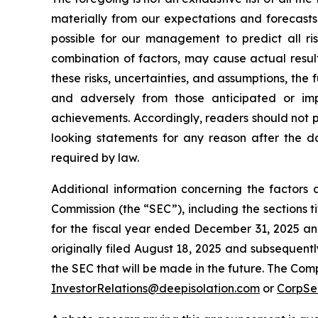
materially from our expectations and forecasts
possible for our management to predict all ris
combination of factors, may cause actual resul
these risks, uncertainties, and assumptions, the
and adversely from those anticipated or imp
achievements. Accordingly, readers should not 
looking statements for any reason after the da
required by law.
Additional information concerning the factors 
Commission (the “SEC”), including the sections
for the fiscal year ended December 31, 2025 and
originally filed August 18, 2025 and subsequentl
the SEC that will be made in the future. The Com
InvestorRelations@deepisolation.com
or
CorpSe