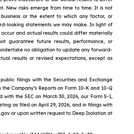
. New risks emerge from time to time. It is not
 business or the extent to which any factor, or
ard-looking statements we may make. In light of
 occur and actual results could differ materially
ot guarantee future results, performance, or
 undertake no obligation to update any forward-
tual results or revised expectations, except as
public filings with the Securities and Exchange
 in the Company’s Reports on Form 10-K and 10-Q
ed with the SEC on March 30, 2026, our Form S-1,
g as filed on April 29, 2026, and in filings with
.gov or upon written request to Deep Isolation at