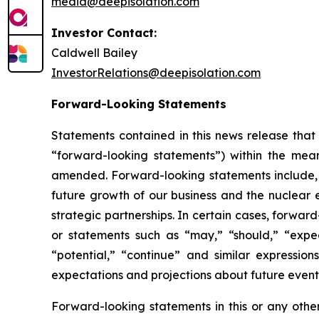
media@deepisolation.com
Investor Contact:
Caldwell Bailey
InvestorRelations@deepisolation.com
Forward-Looking Statements
Statements contained in this news release that 
“forward-looking statements”) within the mean
amended. Forward-looking statements include, bu
future growth of our business and the nuclear 
strategic partnerships. In certain cases, forwa
or statements such as “may,” “should,” “expect,
“potential,” “continue” and similar expressi
expectations and projections about future event
Forward-looking statements in this or any othe