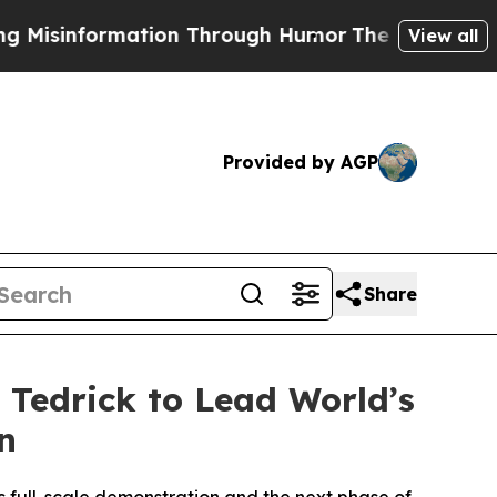
 Through Humor
The National Security Implicatio
View all
Provided by AGP
Share
 Tedrick to Lead World’s
n