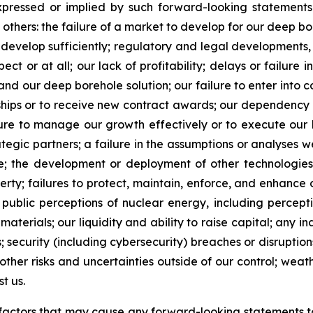
expressed or implied by such forward-looking statements.
 others: the failure of a market to develop for our deep bo
o develop sufficiently; regulatory and legal developments,
t or at all; our lack of profitability; delays or failure i
nd our deep borehole solution; our failure to enter into c
onships or to receive new contract awards; our dependen
ailure to manage our growth effectively or to execute our 
ategic partners; a failure in the assumptions or analyses w
le; the development or deployment of other technologies
erty; failures to protect, maintain, enforce, and enhance 
d public perceptions of nuclear energy, including percept
materials; our liquidity and ability to raise capital; any i
; security (including cybersecurity) breaches or disrupti
 other risks and uncertainties outside of our control; wea
t us.
he factors that may cause any forward-looking statements to