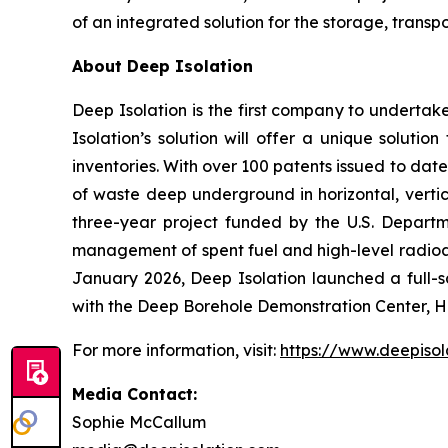
of an integrated solution for the storage, tran
About Deep Isolation
Deep Isolation is the first company to underta
Isolation’s solution will offer a unique soluti
inventories. With over 100 patents issued to date
of waste deep underground in horizontal, vertic
three-year project funded by the U.S. Depart
management of spent fuel and high-level radioa
January 2026, Deep Isolation launched a full-sc
with the Deep Borehole Demonstration Center, H
For more information, visit:
https://www.deepisol
Media Contact:
Sophie McCallum