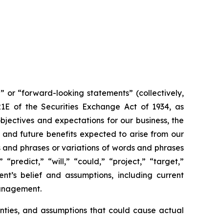
” or “forward-looking statements” (collectively,
21E of the Securities Exchange Act of 1934, as
jectives and expectations for our business, the
 and future benefits expected to arise from our
s and phrases or variations of words and phrases
“predict,” “will,” “could,” “project,” “target,”
t’s belief and assumptions, including current
management.
inties, and assumptions that could cause actual