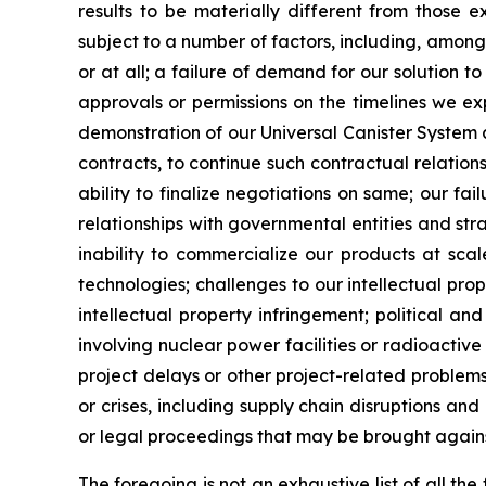
results to be materially different from those 
subject to a number of factors, including, among
or at all; a failure of demand for our solution t
approvals or permissions on the timelines we expec
demonstration of our Universal Canister System a
contracts, to continue such contractual relati
ability to finalize negotiations on same; our f
relationships with governmental entities and str
inability to commercialize our products at sca
technologies; challenges to our intellectual prop
intellectual property infringement; political an
involving nuclear power facilities or radioactive 
project delays or other project-related problems
or crises, including supply chain disruptions and
or legal proceedings that may be brought agains
The foregoing is not an exhaustive list of all t