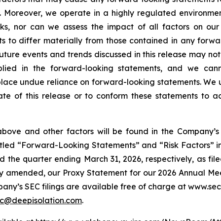
. Moreover, we operate in a highly regulated environment
ks, nor can we assess the impact of all factors on our
ts to differ materially from those contained in any forw
 future events and trends discussed in this release may not
lied in the forward-looking statements, and we cann
place undue reliance on forward-looking statements. We
te of this release or to conform these statements to ac
above and other factors will be found in the Company’s 
 titled “Forward-Looking Statements” and “Risk Factors”
 the quarter ending March 31, 2026, respectively, as fil
y amended, our Proxy Statement for our 2026 Annual Meetin
pany’s SEC filings are available free of charge at www.sec
c@deepisolation.com
.