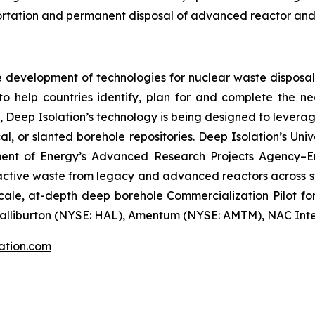
sportation and permanent disposal of advanced reactor and
ke development of technologies for nuclear waste dispos
on to help countries identify, plan for and complete the n
, Deep Isolation’s technology is being designed to leverage
al, or slanted borehole repositories. Deep Isolation’s U
ment of Energy’s Advanced Research Projects Agency–E
ctive waste from legacy and advanced reactors across sto
ale, at-depth deep borehole Commercialization Pilot for 
alliburton (NYSE: HAL), Amentum (NYSE: AMTM), NAC Inter
ation.com