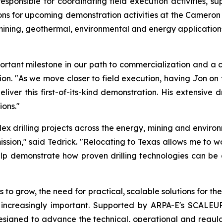
sponsible for coordinating field execution activities, s
s for upcoming demonstration activities at the Cameron si
ing, geothermal, environmental and energy applications, 
ant milestone in our path to commercialization and a cri
tion. "As we move closer to field execution, having Jon o
iver this first-of-its-kind demonstration. His extensive d
ons."
 drilling projects across the energy, mining and environ
ission," said Tedrick. "Relocating to Texas allows me to w
lp demonstrate how proven drilling technologies can be a
 to grow, the need for practical, scalable solutions for 
 increasingly important. Supported by ARPA-E's SCALE
 designed to advance the technical, operational and regu