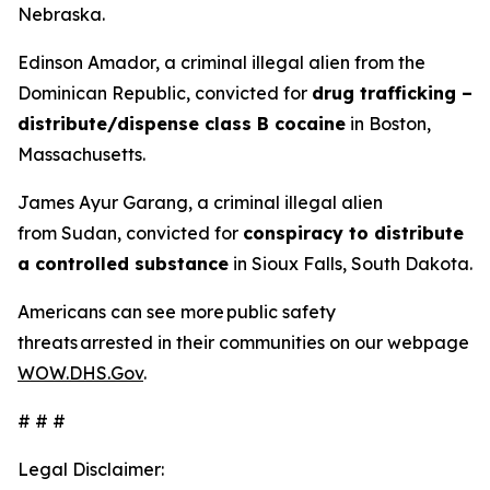
Nebraska.
Edinson Amador, a criminal illegal alien from the
Dominican Republic, convicted for
drug trafficking –
distribute/dispense class B cocaine
in Boston,
Massachusetts.
James Ayur Garang, a criminal illegal alien
from Sudan, convicted for
conspiracy to distribute
a controlled substance
in Sioux Falls, South Dakota.
Americans can see more public safety
threats arrested in their communities on our webpage
WOW.DHS.Gov
.
# # #
Legal Disclaimer: