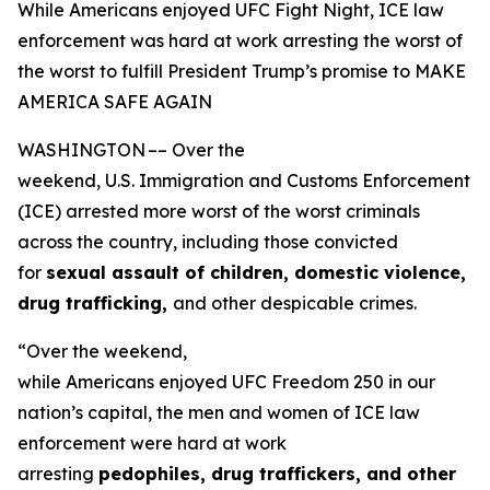
While Americans enjoyed UFC Fight Night, ICE law
enforcement was hard at work arresting the worst of
the worst to fulfill President Trump’s promise to MAKE
AMERICA SAFE AGAIN
WASHINGTON –– Over the
weekend, U.S. Immigration and Customs Enforcement
(ICE) arrested more worst of the worst criminals
across the country, including those convicted
for
sexual assault of children, domestic violence,
drug trafficking,
and other despicable crimes.
“Over the weekend,
while Americans enjoyed UFC Freedom 250 in our
nation’s capital, the men and women of ICE law
enforcement were hard at work
arresting
pedophiles, drug traffickers, and other