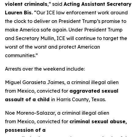
violent criminals
,”
said
Acting Assistant Secretary
Lauren Bis.
“Our ICE law enforcement work around
the clock to deliver on President Trump’s promise to
make America safe again. Under President Trump
and Secretary Mullin, ICE will continue to target the
worst of the worst and protect American
communities.”
Arrests over the weekend include:
Miguel Gorasieta Jaimes, a criminal illegal alien
from Mexico, convicted for
aggravated sexual
assault of a child
in Harris County, Texas.
Noe Moreno-Salazar, a criminal illegal alien
from Mexico, convicted for
criminal sexual abuse,
possession of a