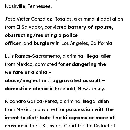
Nashville, Tennessee.
Jose Victor Gonzalez-Rosales, a criminal illegal alien
from El Salvador, convicted
battery of spouse,
obstructing/resisting a police
officer,
and
burglary
in Los Angeles, California.
Luis Ramos-Sacramento, a criminal illegal alien
from Mexico, convicted for
endangering the
welfare of a child –
abuse/neglect
and
aggravated assault –
domestic violence
in Freehold, New Jersey.
Nicandro Garica-Perez, a criminal illegal alien
from Mexico, convicted for
possession with
the
intent to distribute five kilograms or more of
cocaine
in the U.S. District Court for the District of