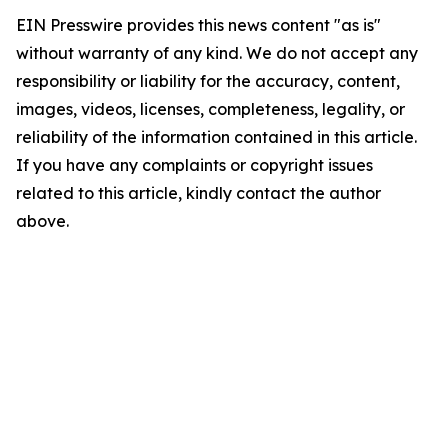
EIN Presswire provides this news content "as is"
without warranty of any kind. We do not accept any
responsibility or liability for the accuracy, content,
images, videos, licenses, completeness, legality, or
reliability of the information contained in this article.
If you have any complaints or copyright issues
related to this article, kindly contact the author
above.