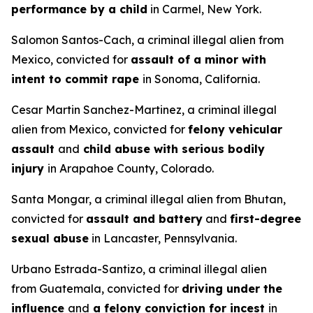
performance by a child
in Carmel, New York.
Salomon Santos-Cach, a criminal illegal alien from
Mexico, convicted for
assault of a minor with
intent to commit rape
in Sonoma, California.
Cesar Martin Sanchez-Martinez, a criminal illegal
alien from Mexico, convicted for
felony vehicular
assault
and
child abuse with serious bodily
injury
in Arapahoe County, Colorado.
Santa Mongar, a criminal illegal alien from Bhutan,
convicted for
assault and battery
and
first-degree
sexual abuse
in Lancaster, Pennsylvania.
Urbano Estrada-Santizo, a criminal illegal alien
from Guatemala, convicted for
driving under the
influence
and
a felony conviction for incest
in