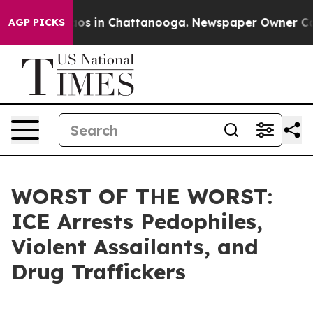
lapse
Chaos in Chattanooga. Newspaper Owner Calls t
AGP PICKS
WORST OF THE WORST:
ICE Arrests Pedophiles,
Violent Assailants, and
Drug Traffickers