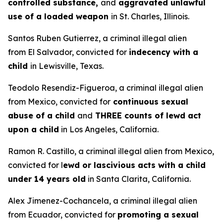
controlled substance,
and
aggravated unlawful
use of a loaded weapon
in St. Charles, Illinois.
Santos Ruben Gutierrez, a criminal illegal alien
from El Salvador, convicted for
indecency with a
child
in Lewisville, Texas.
Teodolo Resendiz-Figueroa, a criminal illegal alien
from Mexico, convicted for
continuous sexual
abuse of a child
and
THREE counts of lewd act
upon a child
in Los Angeles, California.
Ramon R. Castillo, a criminal illegal alien from Mexico,
convicted for l
ewd or lascivious acts with a child
under 14 years old
in Santa Clarita, California.
Alex Jimenez-Cochancela, a criminal illegal alien
from Ecuador, convicted for
promoting a sexual