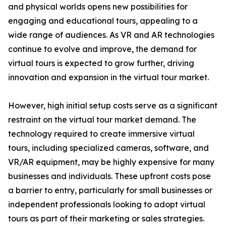
and physical worlds opens new possibilities for
engaging and educational tours, appealing to a
wide range of audiences. As VR and AR technologies
continue to evolve and improve, the demand for
virtual tours is expected to grow further, driving
innovation and expansion in the virtual tour market.
However, high initial setup costs serve as a significant
restraint on the virtual tour market demand. The
technology required to create immersive virtual
tours, including specialized cameras, software, and
VR/AR equipment, may be highly expensive for many
businesses and individuals. These upfront costs pose
a barrier to entry, particularly for small businesses or
independent professionals looking to adopt virtual
tours as part of their marketing or sales strategies.