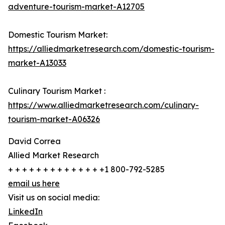
adventure-tourism-market-A12705
Domestic Tourism Market:
https://alliedmarketresearch.com/domestic-tourism-
market-A13033
Culinary Tourism Market :
https://www.alliedmarketresearch.com/culinary-
tourism-market-A06326
David Correa
Allied Market Research
+ + + + + + + + + + + + + +1 800-792-5285
email us here
Visit us on social media:
LinkedIn