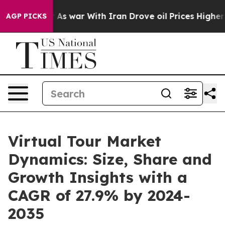
idn’t
As war With Iran Drove oil Prices Higher, Trump
AGP PICKS
Virtual Tour Market
Dynamics: Size, Share and
Growth Insights with a
CAGR of 27.9% by 2024-
2035