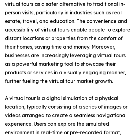
virtual tours as a safer alternative to traditional in-
person visits, particularly in industries such as real
estate, travel, and education. The convenience and
accessibility of virtual tours enable people to explore
distant locations or properties from the comfort of
their homes, saving time and money. Moreover,
businesses are increasingly leveraging virtual tours
as a powerful marketing tool to showcase their
products or services in a visually engaging manner,
further fueling the virtual tour market growth.
A virtual tour is a digital simulation of a physical
location, typically consisting of a series of images or
videos arranged to create a seamless navigational
experience. Users can explore the simulated
environment in real-time or pre-recorded format,