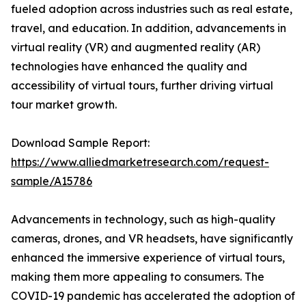
fueled adoption across industries such as real estate,
travel, and education. In addition, advancements in
virtual reality (VR) and augmented reality (AR)
technologies have enhanced the quality and
accessibility of virtual tours, further driving virtual
tour market growth.
Download Sample Report:
https://www.alliedmarketresearch.com/request-
sample/A15786
Advancements in technology, such as high-quality
cameras, drones, and VR headsets, have significantly
enhanced the immersive experience of virtual tours,
making them more appealing to consumers. The
COVID-19 pandemic has accelerated the adoption of