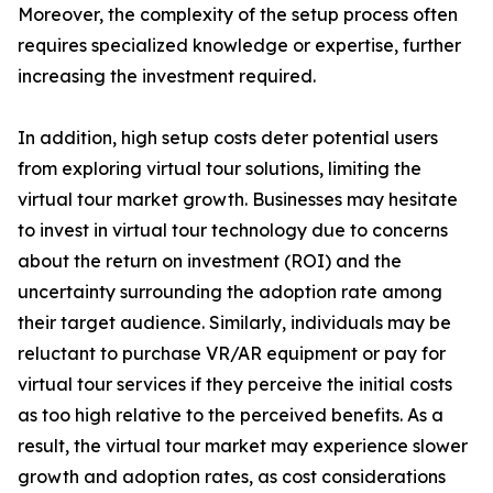
Moreover, the complexity of the setup process often
requires specialized knowledge or expertise, further
increasing the investment required.
In addition, high setup costs deter potential users
from exploring virtual tour solutions, limiting the
virtual tour market growth. Businesses may hesitate
to invest in virtual tour technology due to concerns
about the return on investment (ROI) and the
uncertainty surrounding the adoption rate among
their target audience. Similarly, individuals may be
reluctant to purchase VR/AR equipment or pay for
virtual tour services if they perceive the initial costs
as too high relative to the perceived benefits. As a
result, the virtual tour market may experience slower
growth and adoption rates, as cost considerations