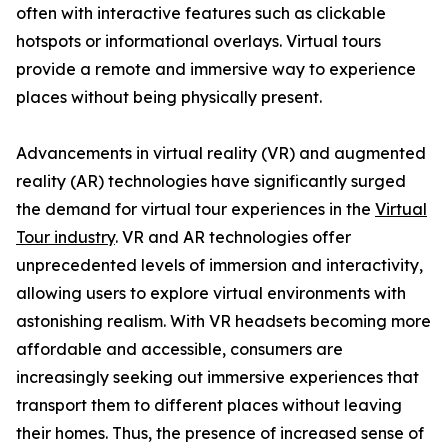
often with interactive features such as clickable
hotspots or informational overlays. Virtual tours
provide a remote and immersive way to experience
places without being physically present.
Advancements in virtual reality (VR) and augmented
reality (AR) technologies have significantly surged
the demand for virtual tour experiences in the
Virtual
Tour industry
. VR and AR technologies offer
unprecedented levels of immersion and interactivity,
allowing users to explore virtual environments with
astonishing realism. With VR headsets becoming more
affordable and accessible, consumers are
increasingly seeking out immersive experiences that
transport them to different places without leaving
their homes. Thus, the presence of increased sense of