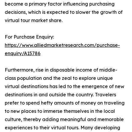
become a primary factor influencing purchasing
decisions, which is expected to slower the growth of
virtual tour market share.
For Purchase Enquiry:
https://www.alliedmarketresearch.com/purchase-
enquiry/A15786
Furthermore, rise in disposable income of middle-
class population and the zeal to explore unique
virtual destinations has led to the emergence of new
destinations in and outside the country. Travelers
prefer to spend hefty amounts of money on traveling
to new places to immerse themselves in the local
culture, thereby adding meaningful and memorable
experiences to their virtual tours. Many developing