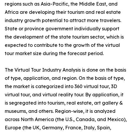
regions such as Asia-Pacific, the Middle East, and
Africa are developing their tourism and real estate
industry growth potential to attract more travelers.
State or province government individually support
the development of the state tourism sector, which is
expected to contribute to the growth of the virtual
tour market size during the forecast period.
The Virtual Tour Industry Analysis is done on the basis
of type, application, and region. On the basis of type,
the market is categorized into 360 virtual tour, 3D
virtual tour, and virtual reality tour. By application, it
is segregated into tourism, real estate, art gallery &
museums, and others. Region-wise, it is analyzed
across North America (the U.S., Canada, and Mexico),
Europe (the UK, Germany, France, Italy, Spain,