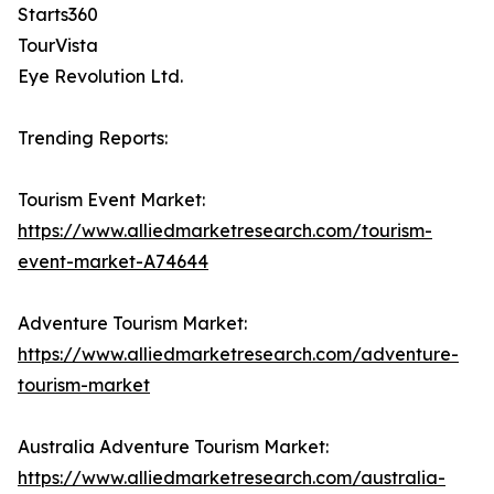
Starts360
TourVista
Eye Revolution Ltd.
Trending Reports:
Tourism Event Market:
https://www.alliedmarketresearch.com/tourism-
event-market-A74644
Adventure Tourism Market:
https://www.alliedmarketresearch.com/adventure-
tourism-market
Australia Adventure Tourism Market:
https://www.alliedmarketresearch.com/australia-