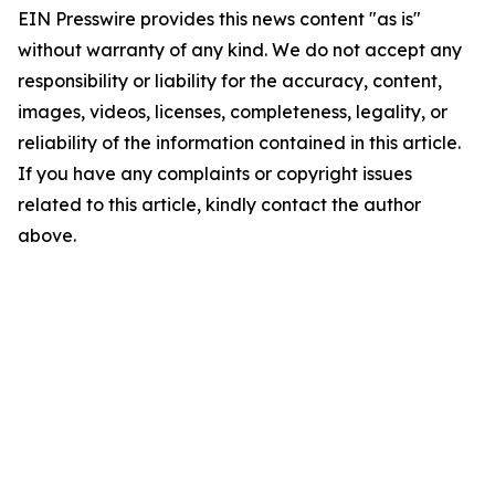
EIN Presswire provides this news content "as is"
without warranty of any kind. We do not accept any
responsibility or liability for the accuracy, content,
images, videos, licenses, completeness, legality, or
reliability of the information contained in this article.
If you have any complaints or copyright issues
related to this article, kindly contact the author
above.