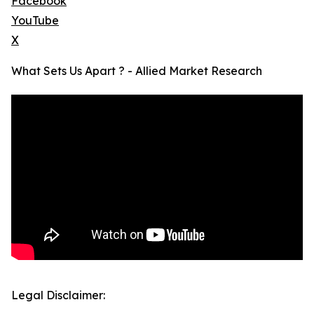
Facebook
YouTube
X
What Sets Us Apart ? - Allied Market Research
Legal Disclaimer: