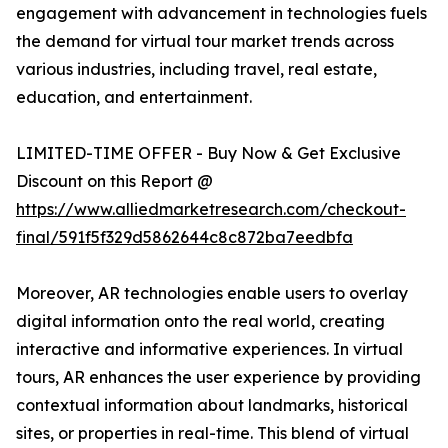
engagement with advancement in technologies fuels
the demand for virtual tour market trends across
various industries, including travel, real estate,
education, and entertainment.
LIMITED-TIME OFFER - Buy Now & Get Exclusive
Discount on this Report @
https://www.alliedmarketresearch.com/checkout-
final/591f5f329d5862644c8c872ba7eedbfa
Moreover, AR technologies enable users to overlay
digital information onto the real world, creating
interactive and informative experiences. In virtual
tours, AR enhances the user experience by providing
contextual information about landmarks, historical
sites, or properties in real-time. This blend of virtual