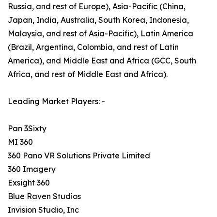
Russia, and rest of Europe), Asia-Pacific (China,
Japan, India, Australia, South Korea, Indonesia,
Malaysia, and rest of Asia-Pacific), Latin America
(Brazil, Argentina, Colombia, and rest of Latin
America), and Middle East and Africa (GCC, South
Africa, and rest of Middle East and Africa).
Leading Market Players: -
Pan 3Sixty
MI 360
360 Pano VR Solutions Private Limited
360 Imagery
Exsight 360
Blue Raven Studios
Invision Studio, Inc