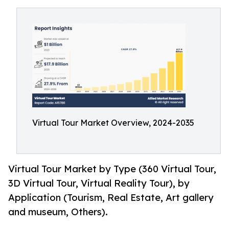
Virtual Tour Market Overview, 2024-2035
Virtual Tour Market by Type (360 Virtual Tour,
3D Virtual Tour, Virtual Reality Tour), by
Application (Tourism, Real Estate, Art gallery
and museum, Others).