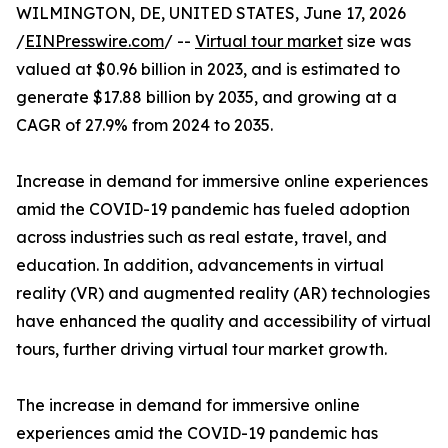
WILMINGTON, DE, UNITED STATES, June 17, 2026
/
EINPresswire.com
/ --
Virtual tour market
size was
valued at $0.96 billion in 2023, and is estimated to
generate $17.88 billion by 2035, and growing at a
CAGR of 27.9% from 2024 to 2035.
Increase in demand for immersive online experiences
amid the COVID-19 pandemic has fueled adoption
across industries such as real estate, travel, and
education. In addition, advancements in virtual
reality (VR) and augmented reality (AR) technologies
have enhanced the quality and accessibility of virtual
tours, further driving virtual tour market growth.
The increase in demand for immersive online
experiences amid the COVID-19 pandemic has