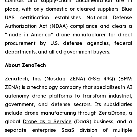
controls and supply-chain documentation are in
place, with only domestic or cleared suppliers. Blue
UAS certification establishes National Defense
Authorization Act (NDAA) compliance and clears a
“made in America” drone manufacturer for direct
procurement by U.S. defense agencies, federal
departments, and allied government buyers.
About ZenaTech
ZenaTech
, Inc. (Nasdaq: ZENA) (FSE: 49Q) (BMV:
ZENA) is a technology company that specializes in AI
autonomy drone platforms to transform industrial,
government, and defense sectors. Its subsidiaries
include drone manufacturing through ZenaDrone, a
global
Drone as a Service
(DaaS) business, and a
separate enterprise SaaS division of multiple