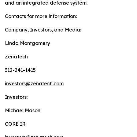
and an integrated defense system.
Contacts for more information:
Company, Investors, and Media:
Linda Montgomery
ZenaTech
312-241-1415
investors@zenatech.com
Investors:
Michael Mason
CORE IR