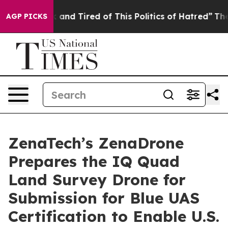
 Sick and Tired of This Politics of Hatred”
The Story B
AGP PICKS
ZenaTech’s ZenaDrone
Prepares the IQ Quad
Land Survey Drone for
Submission for Blue UAS
Certification to Enable U.S.