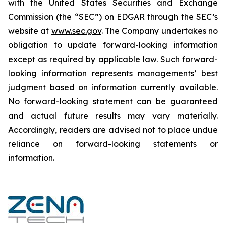
‎‎‎with the United States Securities and Exchange
Commission (the “SEC”) on EDGAR through the SEC’s
website at
www.sec.gov
. The Company undertakes ‎‎‎no
obligation to update forward-‎looking ‎‎‎‎information
except as required by applicable law. Such forward-‎‎‎
looking information represents ‎‎‎‎‎managements’ best
judgment based on information currently available.
‎‎‎No forward-looking ‎‎‎‎statement ‎can be guaranteed
and actual future results may vary materially.
‎‎‎Accordingly, readers ‎‎‎‎are advised not to ‎place undue
reliance on forward-looking statements or
‎‎‎information.‎