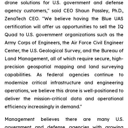
drone solutions for U.S. government and defense
agency customers," said CEO Shaun Passley, Ph.D.,
ZenaTech CEO. "We believe having the Blue UAS
certification will offer us opportunities to sell the IQ
Quad to U.S. government organizations such as the
Army Corps of Engineers, the Air Force Civil Engineer
Center, the U.S. Geological Survey, and the Bureau of
Land Management, all of which require secure, high-
precision geospatial mapping and land surveying
capabilities. As federal agencies continue to
modernize critical infrastructure and engineering
operations, we believe this drone is well-positioned to
deliver the mission-critical data and operational
efficiency increasingly in demand."
Management believes there are many U.S.
government and defense agencies with growing