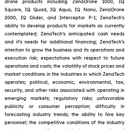
drone products including ZenaDrone 1000, IQ
Square, IQ Quad, IQ Aqua, IQ Nano, ZenaDrone
2000, IQ Glider, and Interceptor P-1; ZenaTech's
ability to develop products for markets as currently
contemplated; ZenaTech’s anticipated cash needs
and it’s needs for additional financing; ZenaTech’s
intention to grow the business and its operations and
execution risk; expectations with respect to future
operations and costs; the volatility of stock prices and
market conditions in the industries in which ZenaTech
operates; political, economic, environmental, tax,
security, and other risks associated with operating in
emerging markets; regulatory risks; unfavorable
publicity or consumer perception; difficulty in
forecasting industry trends; the ability to hire key
personnel; the competitive conditions of the industry