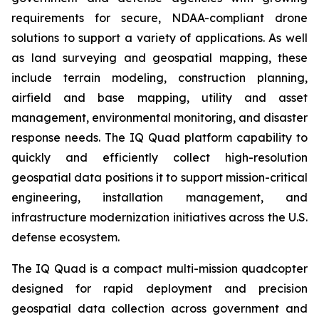
requirements for secure, NDAA-compliant drone
solutions to support a variety of applications. As well
as land surveying and geospatial mapping, these
include terrain modeling, construction planning,
airfield and base mapping, utility and asset
management, environmental monitoring, and disaster
response needs. The IQ Quad platform capability to
quickly and efficiently collect high-resolution
geospatial data positions it to support mission-critical
engineering, installation management, and
infrastructure modernization initiatives across the U.S.
defense ecosystem.
The IQ Quad is a compact multi-mission quadcopter
designed for rapid deployment and precision
geospatial data collection across government and