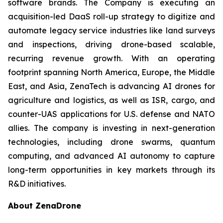
software brands. The Company is executing an
acquisition-led DaaS roll-up strategy to digitize and
automate legacy service industries like land surveys
and inspections, driving drone-based scalable,
recurring revenue growth. With an operating
footprint spanning North America, Europe, the Middle
East, and Asia, ZenaTech is advancing AI drones for
agriculture and logistics, as well as ISR, cargo, and
counter-UAS applications for U.S. defense and NATO
allies. The company is investing in next-generation
technologies, including drone swarms, quantum
computing, and advanced AI autonomy to capture
long-term opportunities in key markets through its
R&D initiatives.
About ZenaDrone