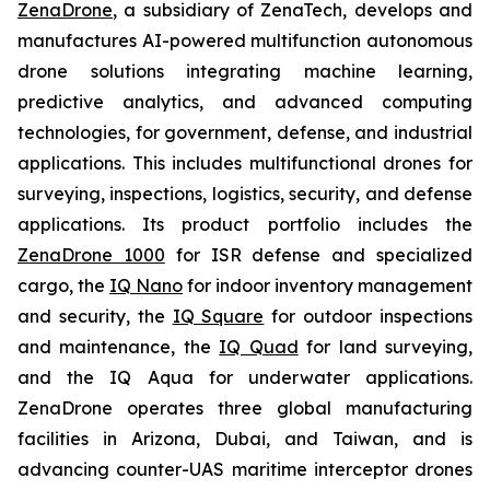
ZenaDrone
, a subsidiary of ZenaTech, develops and
manufactures AI-powered multifunction autonomous
drone solutions integrating machine learning,
predictive analytics, and advanced computing
technologies, for government, defense, and industrial
applications. This includes multifunctional drones for
surveying, inspections, logistics, security, and defense
applications. Its product portfolio includes the
ZenaDrone 1000
for ISR defense and specialized
cargo, the
IQ Nano
for indoor inventory management
and security, the
IQ Square
for outdoor inspections
and maintenance, the
IQ Quad
for land surveying,
and the IQ Aqua for underwater applications.
ZenaDrone operates three global manufacturing
facilities in Arizona, Dubai, and Taiwan, and is
advancing counter-UAS maritime interceptor drones