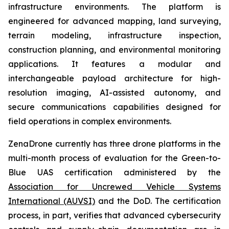
infrastructure environments. The platform is
engineered for advanced mapping, land surveying,
terrain modeling, infrastructure inspection,
construction planning, and environmental monitoring
applications. It features a modular and
interchangeable payload architecture for high-
resolution imaging, AI-assisted autonomy, and
secure communications capabilities designed for
field operations in complex environments.
ZenaDrone currently has three drone platforms in the
multi-month process of evaluation for the Green-to-
Blue UAS certification administered by the
Association for Uncrewed Vehicle Systems
International (AUVSI)
and the DoD. The certification
process, in part, verifies that advanced cybersecurity