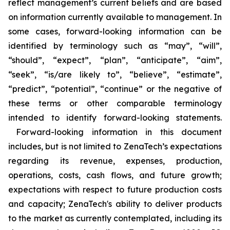
reflect management’s current beliefs and are based
on information currently available to management. In
some cases, forward-looking information can be
identified by terminology such as “may”, “will”,
“should”, “expect”, “plan”, “anticipate”, “aim”,
“seek”, “is/are likely to”, “believe”, “estimate”,
“predict”, “potential”, “continue” or the negative of
these terms or other comparable terminology
intended to identify forward-looking statements.
Forward-looking information in this document
includes, but is not limited to ZenaTech’s expectations
regarding its revenue, expenses, production,
operations, costs, cash flows, and future growth;
expectations with respect to future production costs
and capacity; ZenaTech's ability to deliver products
to the market as currently contemplated, including its