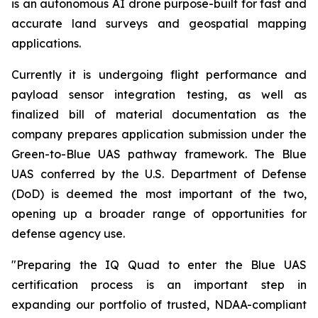
is an autonomous AI drone purpose-built for fast and
accurate land surveys and geospatial mapping
applications.
Currently it is undergoing flight performance and
payload sensor integration testing, as well as
finalized bill of material documentation as the
company prepares application submission under the
Green-to-Blue UAS pathway framework. The Blue
UAS conferred by the U.S. Department of Defense
(DoD) is deemed the most important of the two,
opening up a broader range of opportunities for
defense agency use.
"Preparing the IQ Quad to enter the Blue UAS
certification process is an important step in
expanding our portfolio of trusted, NDAA-compliant