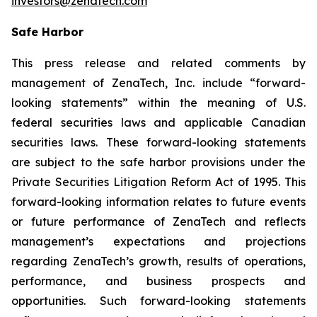
investors@zenatech.com
Safe Harbor
This press release and related comments by
management of ZenaTech, Inc. include “forward-
looking statements” within the meaning of U.S.
federal securities laws and applicable Canadian
securities laws. These forward-looking statements
are subject to the safe harbor provisions under the
Private Securities Litigation Reform Act of 1995. This
forward-looking information relates to future events
or future performance of ZenaTech and reflects
management’s expectations and projections
regarding ZenaTech’s growth, results of operations,
performance, and business prospects and
opportunities. Such forward-looking statements