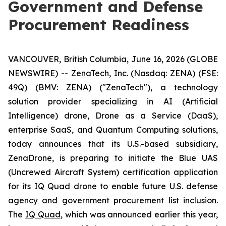
Government and Defense
Procurement Readiness
VANCOUVER, British Columbia, June 16, 2026 (GLOBE
NEWSWIRE) -- ZenaTech, Inc. (Nasdaq: ZENA) (FSE:
49Q) (BMV: ZENA) ("ZenaTech"), a technology
solution provider specializing in AI (Artificial
Intelligence) drone, Drone as a Service (DaaS),
enterprise SaaS, and Quantum Computing solutions,
today announces that its U.S.-based subsidiary,
ZenaDrone, is preparing to initiate the Blue UAS
(Uncrewed Aircraft System) certification application
for its IQ Quad drone to enable future U.S. defense
agency and government procurement list inclusion.
The
IQ Quad
, which was announced earlier this year,