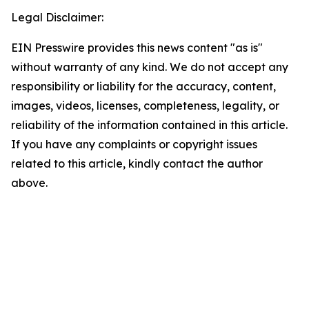
Legal Disclaimer:
EIN Presswire provides this news content "as is"
without warranty of any kind. We do not accept any
responsibility or liability for the accuracy, content,
images, videos, licenses, completeness, legality, or
reliability of the information contained in this article.
If you have any complaints or copyright issues
related to this article, kindly contact the author
above.