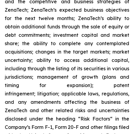
and the competitive and business strategies of
ZenaTech; ZenaTech’s expected business objectives
for the next twelve months; ZenaTech’s ability to
obtain additional funds through the sale of equity or
debt commitments; investment capital and market
share; the ability to complete any contemplated
acquisitions; changes in the target markets; market
uncertainty; ability to access additional capital,
including through the listing of its securities in various
jurisdictions; management of growth (plans and
timing for expansion); patent
infringement; litigation; applicable laws, regulations,
and any amendments affecting the business of
ZenaTech and other related risks ‎‎‎and uncertainties
disclosed under the ‎heading “Risk Factors“ ‎‎‎‎in the
Company’s Form F-1, Form 20-F and other filings filed