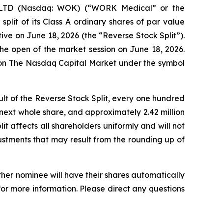
LTD (Nasdaq: WOK) (“WORK Medical” or the
plit of its Class A ordinary shares of par value
ve on June 18, 2026 (the “Reverse Stock Split”).
he open of the market session on June 18, 2026.
e on The Nasdaq Capital Market under the symbol
ult of the Reverse Stock Split, every one hundred
e next whole share, and approximately 2.42 million
it affects all shareholders uniformly and will not
ustments that may result from the rounding up of
ther nominee will have their shares automatically
for more information. Please direct any questions