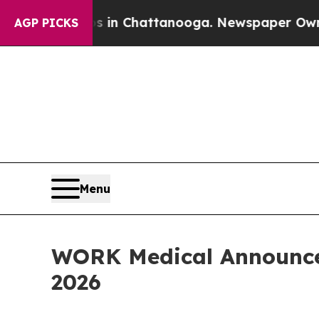
apse
Chaos in Chattanooga. Newspaper Owner Call
AGP PICKS
Menu
WORK Medical Announces 
2026