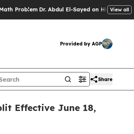
 Problem
Dr. Abdul El-Sayed on Historic Michigan 
View all
Provided by AGP
Share
t Effective June 18,