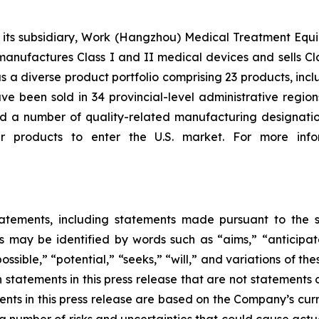
 subsidiary, Work (Hangzhou) Medical Treatment Equipmen
manufactures Class I and II medical devices and sells Cl
s a diverse product portfolio comprising 23 products, in
e been sold in 34 provincial-level administrative region
 a number of quality-related manufacturing designation
r products to enter the U.S. market. For more infor
tatements, including statements made pursuant to the sa
 may be identified by words such as “aims,” “anticipates
ossible,” “potential,” “seeks,” “will,” and variations of t
h statements in this press release that are not statements
nts in this press release are based on the Company’s curr