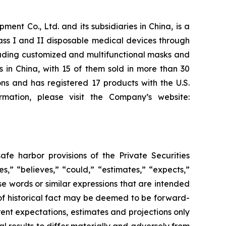
t Co., Ltd. and its subsidiaries in China, is a
ass I and II disposable medical devices through
cluding customized and multifunctional masks and
s in China, with 15 of them sold in more than 30
s and has registered 17 products with the U.S.
mation, please visit the Company’s website:
fe harbor provisions of the Private Securities
,” “believes,” “could,” “estimates,” “expects,”
hese words or similar expressions that are intended
 of historical fact may be deemed to be forward-
ent expectations, estimates and projections only