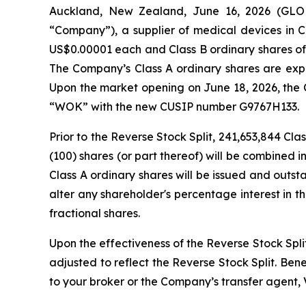
Auckland, New Zealand, June 16, 2026 (G
“Company”), a supplier of medical devices in Ch
US$0.00001 each and Class B ordinary shares of 
The Company’s Class A ordinary shares are expe
Upon the market opening on June 18, 2026, the 
“WOK” with the new CUSIP number G9767H133.
Prior to the Reverse Stock Split, 241,653,844 Cl
(100) shares (or part thereof) will be combined i
Class A ordinary shares will be issued and outsta
alter any shareholder's percentage interest in 
fractional shares.
Upon the effectiveness of the Reverse Stock Spli
adjusted to reflect the Reverse Stock Split. Ben
to your broker or the Company’s transfer agent, 