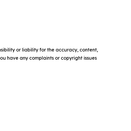
ility or liability for the accuracy, content,
f you have any complaints or copyright issues