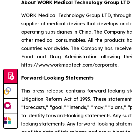
About WORK Medical Technology Group LTD
WORK Medical Technology Group LTD, through its
supplier of medical devices that develops and 
operating subsidiaries in China. The Company ha
other medical consumables. All the products hav
countries worldwide. The Company has received
Food and Drug Administration allowing thei
https://www.workmedtech.com/corporate
.
Forward-Looking Statements
This press release contains forward-looking s
Litigation Reform Act of 1995. These statements
“forecasts,” “goal,” “intends,” “may,” “plans,” “p
to identify forward-looking statements. Any suc
looking statements. Any forward-looking stateme