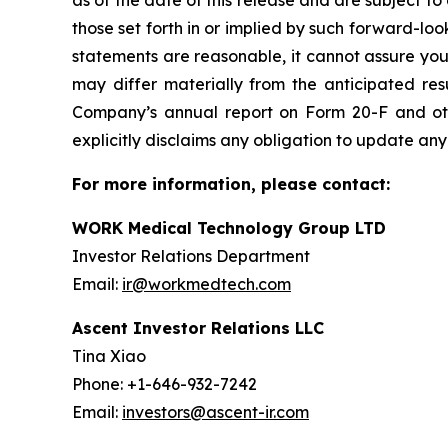
as of the date of this release and are subject to
those set forth in or implied by such forward-l
statements are reasonable, it cannot assure you 
may differ materially from the anticipated resu
Company’s annual report on Form 20-F and ot
explicitly disclaims any obligation to update an
For more information, please contact:
WORK Medical Technology Group LTD
Investor Relations Department
Email:
ir@workmedtech.com
Ascent Investor Relations LLC
Tina Xiao
Phone: +1-646-932-7242
Email:
investors@ascent-ir.com