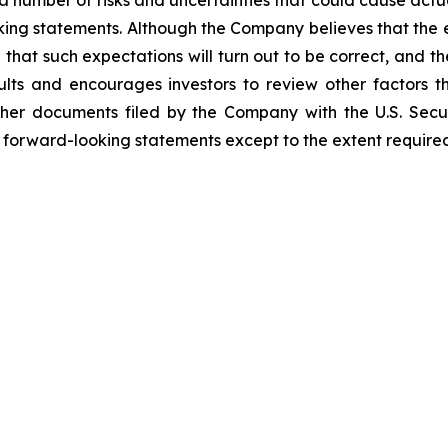
 a number of risks and uncertainties that could cause actu
ooking statements. Although the Company believes that the
that such expectations will turn out to be correct, and t
lts and encourages investors to review other factors tha
her documents filed by the Company with the U.S. Sec
y forward-looking statements except to the extent required