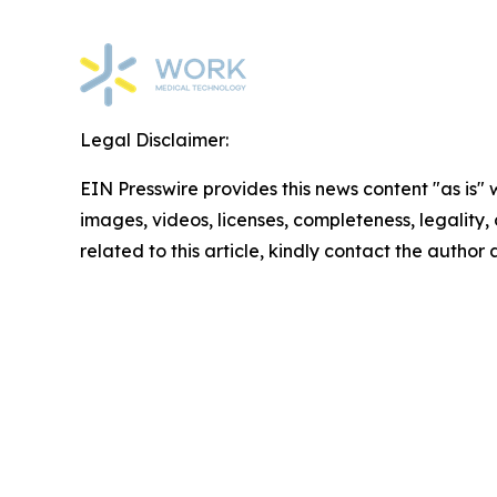
Legal Disclaimer:
EIN Presswire provides this news content "as is" 
images, videos, licenses, completeness, legality, o
related to this article, kindly contact the author