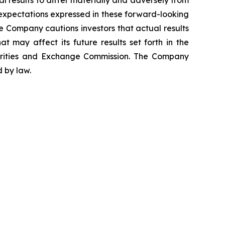
al results to differ materially and adversely from
 expectations expressed in these forward-looking
he Company cautions investors that actual results
t may affect its future results set forth in the
urities and Exchange Commission. The Company
 by law.