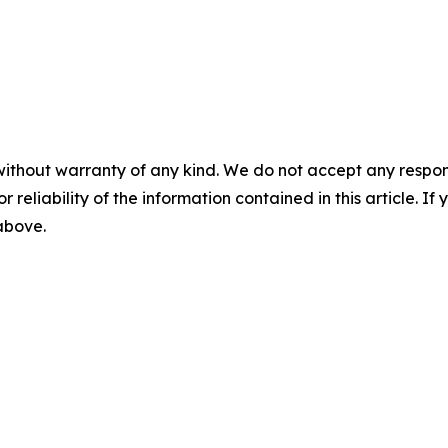
without warranty of any kind. We do not accept any responsib
r reliability of the information contained in this article. I
 above.