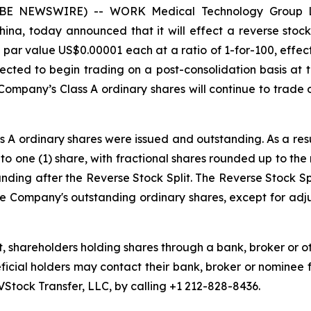
LOBE NEWSWIRE) -- WORK Medical Technology Group 
ina, today announced that it will effect a reverse stock s
par value US$0.00001 each at a ratio of 1-for-100, effecti
cted to begin trading on a post-consolidation basis at t
Company’s Class A ordinary shares will continue to trad
ass A ordinary shares were issued and outstanding. As a res
nto one (1) share, with fractional shares rounded up to th
nding after the Reverse Stock Split. The Reverse Stock Spl
the Company's outstanding ordinary shares, except for adj
t, shareholders holding shares through a bank, broker or o
eficial holders may contact their bank, broker or nominee 
VStock Transfer, LLC, by calling +1 212-828-8436.