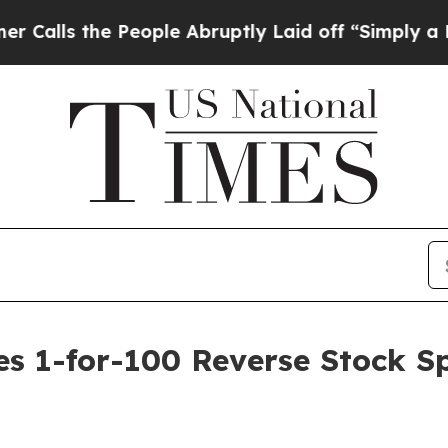
s the People Abruptly Laid off “Simply a Math
1-for-100 Reverse Stock Spli