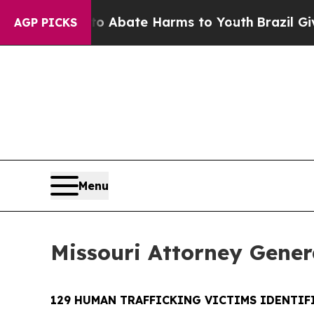
n Fund to Abate Harms to Youth
Brazil Gives Pare
AGP PICKS
Menu
Missouri Attorney Genera
129 HUMAN TRAFFICKING VICTIMS IDENTIFI