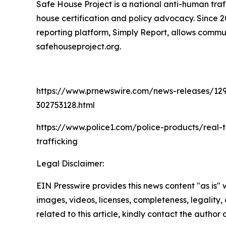
Safe House Project is a national anti-human traf
house certification and policy advocacy. Since 
reporting platform, Simply Report, allows commun
safehouseproject.org.
https://www.prnewswire.com/news-releases/129-hu
302753128.html
https://www.police1.com/police-products/real-
trafficking
Legal Disclaimer:
EIN Presswire provides this news content "as is" 
images, videos, licenses, completeness, legality, o
related to this article, kindly contact the author