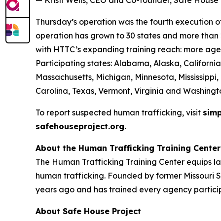
— Kristi Wells, CEO and Co-founder, Safe House 
Thursday’s operation was the fourth execution of 
operation has grown to 30 states and more than 2
with HTTC’s expanding training reach: more agen
Participating states: Alabama, Alaska, California
Massachusetts, Michigan, Minnesota, Mississippi
Carolina, Texas, Vermont, Virginia and Washingt
To report suspected human trafficking, visit
simp
safehouseproject.org.
About the Human Trafficking Training Center
The Human Trafficking Training Center equips l
human trafficking. Founded by former Missouri S
years ago and has trained every agency particip
About Safe House Project