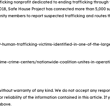
ficking nonprofit dedicated to ending trafficking through t
2018, Safe House Project has connected more than 5,000 su
ity members to report suspected trafficking and routes th
man-trafficking-victims-identified-in-one-of-the-largest
time-crime-centers/nationwide-coalition-unites-in-oper
without warranty of any kind. We do not accept any responsib
r reliability of the information contained in this article. I
 above.