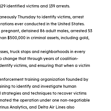
9 identified victims and 139 arrests.
eously Thursday to identify victims, arrest
erations ever conducted in the United States.
s pregnant, detained 86 adult males, arrested 53
an $500,000 in criminal assets, including gold,
nesses, truck stops and neighborhoods in every
to change that through years of coalition-
dentify victims, and ensuring that when a victim
 enforcement training organization founded by
aining to identify and investigate human
d strategies and techniques to recover victims
dinated the operation under one non-negotiable
inus Analytics, and Delta Air Lines also