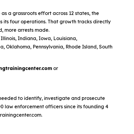
as a grassroots effort across 12 states, the
its four operations. That growth tracks directly
d, more arrests made.
llinois, Indiana, Iowa, Louisiana,
na, Oklahoma, Pennsylvania, Rhode Island, South
ngtrainingcenter.com
or
eeded to identify, investigate and prosecute
 law enforcement officers since its founding 4
rainingcenter.com.