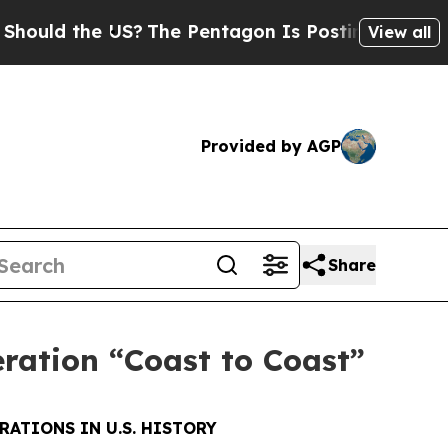
 the US?
The Pentagon Is Posting Cryptic Biblica
View all
Provided by AGP
Share
eration “Coast to Coast”
RATIONS IN U.S. HISTORY