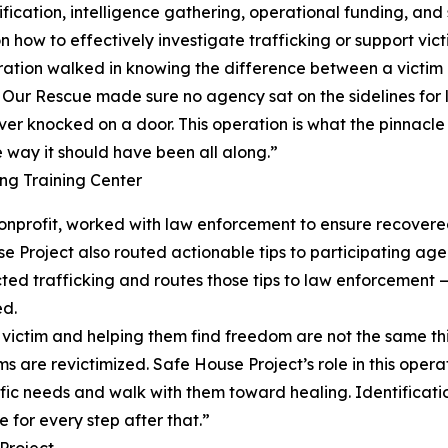
ication, intelligence gathering, operational funding, and 
how to effectively investigate trafficking or support vict
eration walked in knowing the difference between a victim 
s. Our Rescue made sure no agency sat on the sidelines for l
ver knocked on a door. This operation is what the pinnacle l
e way it should have been all along.”
g Training Center
 nonprofit, worked with law enforcement to ensure recove
se Project also routed actionable tips to participating a
d trafficking and routes those tips to law enforcement — 
ed.
g a victim and helping them find freedom are not the same 
ms are revictimized. Safe House Project’s role in this oper
fic needs and walk with them toward healing. Identification
 for every step after that.”