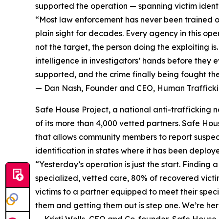
supported the operation — spanning victim identif
“Most law enforcement has never been trained on 
plain sight for decades. Every agency in this op
not the target, the person doing the exploiting i
intelligence in investigators’ hands before they e
supported, and the crime finally being fought th
— Dan Nash, Founder and CEO, Human Traffickin
Safe House Project, a national anti-trafficking
of its more than 4,000 vetted partners. Safe Hou
that allows community members to report suspecte
identification in states where it has been deploy
“Yesterday’s operation is just the start. Findin
specialized, vetted care, 80% of recovered victi
victims to a partner equipped to meet their speci
them and getting them out is step one. We’re here