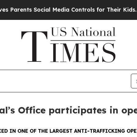
nts Social Media Controls for Their Kids. Should
l’s Office participates in op
ED IN ONE OF THE LARGEST ANTI-TRAFFICKING OPE