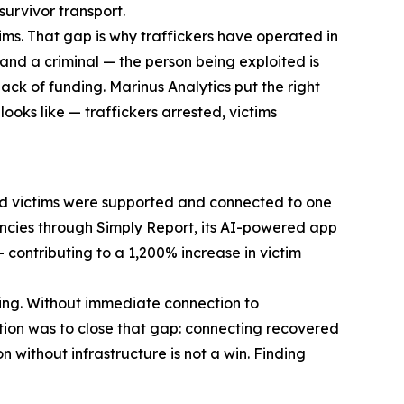
survivor transport.
ims. That gap is why traffickers have operated in
and a criminal — the person being exploited is
ack of funding. Marinus Analytics put the right
ooks like — traffickers arrested, victims
red victims were supported and connected to one
gencies through Simply Report, its AI-powered app
contributing to a 1,200% increase in victim
thing. Without immediate connection to
ation was to close that gap: connecting recovered
 without infrastructure is not a win. Finding