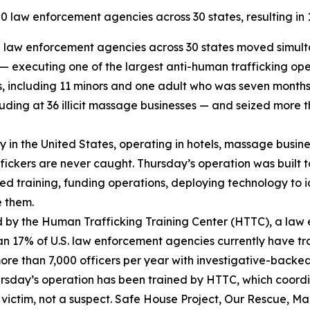
 law enforcement agencies across 30 states, resulting in 12
law enforcement agencies across 30 states moved simultan
s — executing one of the largest anti-human trafficking op
ms, including 11 minors and one adult who was seven month
ding at 36 illicit massage businesses — and seized more th
try in the United States, operating in hotels, massage busi
affickers are never caught. Thursday’s operation was built 
sed training, funding operations, deploying technology to i
e them.
 by the Human Trafficking Training Center (HTTC), a law
an 17% of U.S. law enforcement agencies currently have tr
more than 7,000 officers per year with investigative-backe
Thursday’s operation has been trained by HTTC, which coor
victim, not a suspect. Safe House Project, Our Rescue, Mar