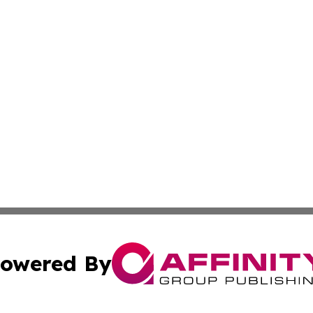
owered By