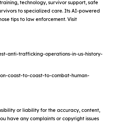
raining, technology, survivor support, safe
rvivors to specialized care. Its AI-powered
ose tips to law enforcement. Visit
-anti-trafficking-operations-in-us-history-
ation-coast-to-coast-to-combat-human-
ility or liability for the accuracy, content,
f you have any complaints or copyright issues