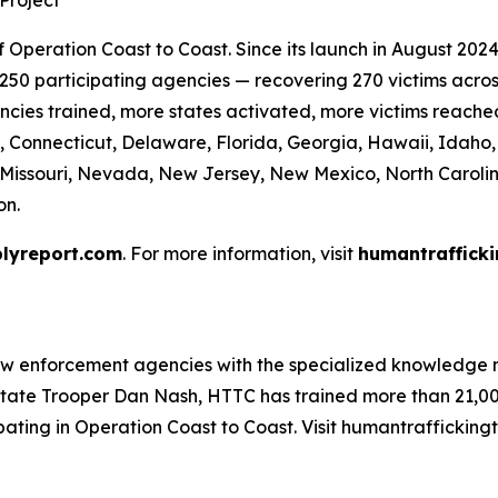
Project
Operation Coast to Coast. Since its launch in August 2024 
50 participating agencies — recovering 270 victims across 
cies trained, more states activated, more victims reache
, Connecticut, Delaware, Florida, Georgia, Hawaii, Idaho, I
, Missouri, Nevada, New Jersey, New Mexico, North Caroli
on.
lyreport.com
. For more information, visit
humantrafficki
aw enforcement agencies with the specialized knowledge n
tate Trooper Dan Nash, HTTC has trained more than 21,000
ating in Operation Coast to Coast. Visit humantraffickingt