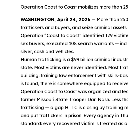
Operation Coast to Coast mobilizes more than 250
WASHINGTON, April 24, 2026
— More than 250 
traffickers and buyers, and seize criminal asset
Operation “Coast to Coast” identified 129 victi
sex buyers, executed 108 search warrants — inclu
silver, cash and vehicles.
Human trafficking is a $99 billion criminal indus
state. Most victims are never identified. Most tr
building: training law enforcement with skills-ba
is found, there is somewhere equipped to receiv
Operation Coast to Coast was organized and led
former Missouri State Trooper Dan Nash. Less th
trafficking — a gap HTTC is closing by training 
and put traffickers in prison. Every agency in 
standard: every recovered victim is treated as a 