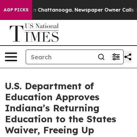
e
Chaos in Chattanooga. Newspaper Owner Calls the Pe
AGP PICKS
U.S. Department of
Education Approves
Indiana’s Returning
Education to the States
Waiver, Freeing Up