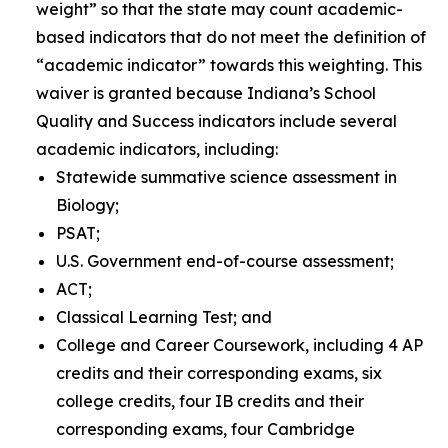
weight” so that the state may count academic-
based indicators that do not meet the definition of
“academic indicator” towards this weighting
.
This
waiver is granted because Indiana’s School
Quality and Success indicators include several
academic indicators, including:
Statewide summative science assessment in
Biology;
PSAT;
U.S. Government end-of-course assessment;
ACT;
Classical Learning Test; and
College and Career Coursework, including 4 AP
credits and their corresponding exams, six
college credits, four IB credits and their
corresponding exams, four Cambridge