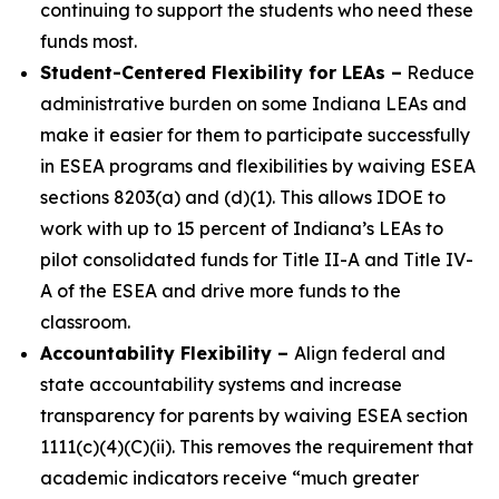
continuing to support the students who need these
funds most.
Student-Centered Flexibility for LEAs
–
Reduce
administrative burden on some Indiana LEAs and
make it easier for them to participate successfully
in ESEA programs and flexibilities by waiving ESEA
sections 8203(a) and (d)(1). This allows IDOE to
work with up to 15 percent of Indiana’s LEAs to
pilot consolidated funds for Title II-A and Title IV-
A of the ESEA and drive more funds to the
classroom.
Accountability Flexibility
–
Align federal and
state accountability systems and increase
transparency for parents by waiving ESEA section
1111(c)(4)(C)(ii). This removes the requirement that
academic indicators receive “much greater