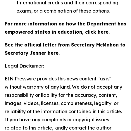
International credits and their corresponding
exams, or a combination of these options.
For more information on how the Department has
empowered states in education, click
here
.
See the official letter from Secretary McMahon to
Secretary Jenner
here
.
Legal Disclaimer:
EIN Presswire provides this news content "as is"
without warranty of any kind. We do not accept any
responsibility or liability for the accuracy, content,
images, videos, licenses, completeness, legality, or
reliability of the information contained in this article.
If you have any complaints or copyright issues
related to this article, kindly contact the author