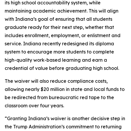
its high school accountability system, while
maintaining academic achievement. This will align
with Indiana’s goal of ensuring that all students
graduate ready for their next step, whether that
includes enrollment, employment, or enlistment and
service. Indiana recently redesigned its diploma
system to encourage more students to complete
high-quality work-based learning and earn a
credential of value before graduating high school.
The waiver will also reduce compliance costs,
allowing nearly $20 million in state and local funds to
be redirected from bureaucratic red tape to the
classroom over four years.
“Granting Indiana’s waiver is another decisive step in
the Trump Administration’s commitment to returning