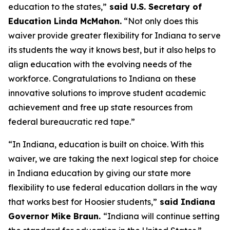
education to the states,”
said U.S. Secretary of
Education Linda McMahon.
“Not only does this
waiver provide greater flexibility for Indiana to serve
its students the way it knows best, but it also helps to
align education with the evolving needs of the
workforce. Congratulations to Indiana on these
innovative solutions to improve student academic
achievement and free up state resources from
federal bureaucratic red tape.”
“In Indiana, education is built on choice. With this
waiver, we are taking the next logical step for choice
in Indiana education by giving our state more
flexibility to use federal education dollars in the way
that works best for Hoosier students,”
said Indiana
Governor Mike Braun.
“Indiana will continue setting