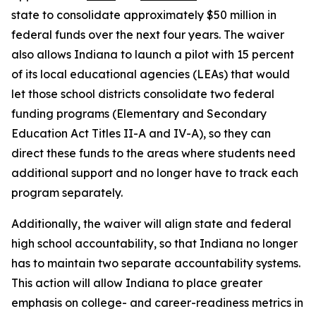
state to consolidate approximately $50 million in
federal funds over the next four years. The waiver
also allows Indiana to launch a pilot with 15 percent
of its local educational agencies (LEAs) that would
let those school districts consolidate two federal
funding programs (Elementary and Secondary
Education Act Titles II-A and IV-A), so they can
direct these funds to the areas where students need
additional support and no longer have to track each
program separately.
Additionally, the waiver will align state and federal
high school accountability, so that Indiana no longer
has to maintain two separate accountability systems.
This action will allow Indiana to place greater
emphasis on college- and career-readiness metrics in