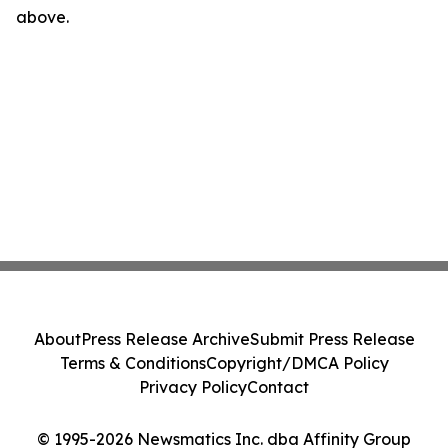
above.
About
Press Release Archive
Submit Press Release
Terms & Conditions
Copyright/DMCA Policy
Privacy Policy
Contact
© 1995-2026 Newsmatics Inc. dba Affinity Group