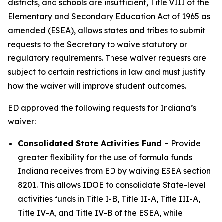
districts, and schools are insufficient, Title VIII of the
Elementary and Secondary Education Act of 1965 as
amended (ESEA), allows states and tribes to submit
requests to the Secretary to waive statutory or
regulatory requirements. These waiver requests are
subject to certain restrictions in law and must justify
how the waiver will improve student outcomes.
ED approved the following requests for Indiana’s
waiver:
Consolidated State Activities Fund
–
Provide
greater flexibility for the use of formula funds
Indiana receives from ED by waiving ESEA section
8201. This allows IDOE to consolidate State-level
activities funds in Title I-B, Title II-A, Title III-A,
Title IV-A, and Title IV-B of the ESEA, while