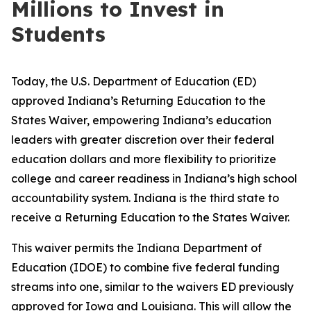
Millions to Invest in
Students
Today, the U.S. Department of Education (ED)
approved Indiana’s Returning Education to the
States Waiver, empowering Indiana’s education
leaders with greater discretion over their federal
education dollars and more flexibility to prioritize
college and career readiness in Indiana’s high school
accountability system. Indiana is the third state to
receive a Returning Education to the States Waiver.
This waiver permits the Indiana Department of
Education (IDOE) to combine five federal funding
streams into one, similar to the waivers ED previously
approved for
Iowa
and
Louisiana
. This will allow the