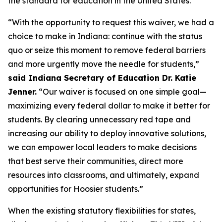
the standard for education in the United States.”
“With the opportunity to request this waiver, we had a
choice to make in Indiana: continue with the status
quo or seize this moment to remove federal barriers
and more urgently move the needle for students,”
said Indiana Secretary of Education Dr. Katie
Jenner.
“Our waiver is focused on one simple goal—
maximizing every federal dollar to make it better for
students. By clearing unnecessary red tape and
increasing our ability to deploy innovative solutions,
we can empower local leaders to make decisions
that best serve their communities, direct more
resources into classrooms, and ultimately, expand
opportunities for Hoosier students.”
When the existing statutory flexibilities for states,