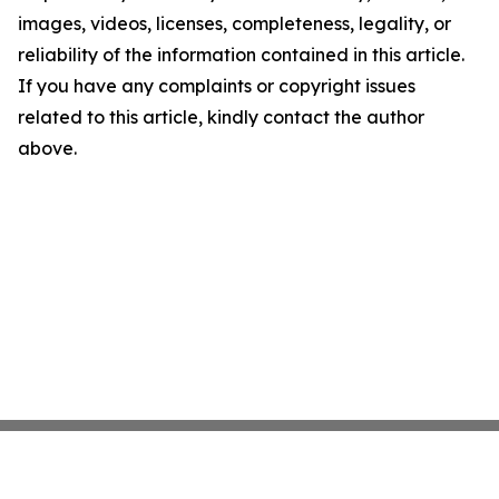
images, videos, licenses, completeness, legality, or
reliability of the information contained in this article.
If you have any complaints or copyright issues
related to this article, kindly contact the author
above.