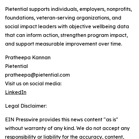
Pietential supports individuals, employers, nonprofits,
foundations, veteran-serving organizations, and
social impact leaders with objective wellbeing data
that can inform action, strengthen program impact,
and support measurable improvement over time.
Pratheepa Kannan
Pietential
pratheepa@pietential.com
Visit us on social media:
LinkedIn
Legal Disclaimer:
EIN Presswire provides this news content "as is"
without warranty of any kind. We do not accept any
responsibility or liability for the accuracy, content,