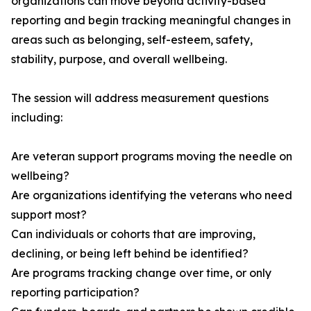
organizations can move beyond activity-based
reporting and begin tracking meaningful changes in
areas such as belonging, self-esteem, safety,
stability, purpose, and overall wellbeing.
The session will address measurement questions
including:
Are veteran support programs moving the needle on
wellbeing?
Are organizations identifying the veterans who need
support most?
Can individuals or cohorts that are improving,
declining, or being left behind be identified?
Are programs tracking change over time, or only
reporting participation?