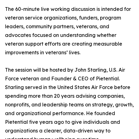
The 60-minute live working discussion is intended for
veteran service organizations, funders, program
leaders, community partners, veterans, and
advocates focused on understanding whether
veteran support efforts are creating measurable
improvements in veterans’ lives.
The session will be hosted by John Starling, U.S. Air
Force veteran and Founder & CEO of Pietential.
Starling served in the United States Air Force before
spending more than 20 years advising companies,
nonprofits, and leadership teams on strategy, growth,
and organizational performance. He founded
Pietential five years ago to give individuals and
organizations a clearer, data-driven way to