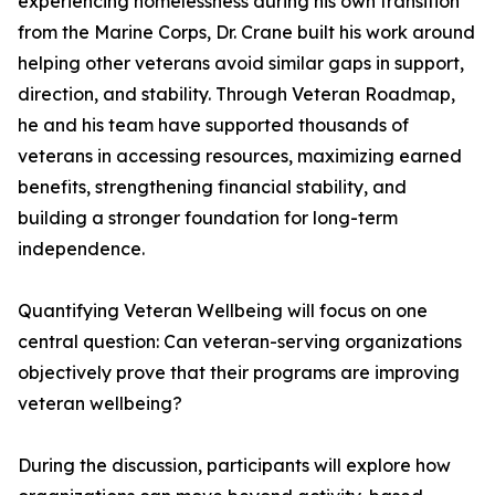
experiencing homelessness during his own transition
from the Marine Corps, Dr. Crane built his work around
helping other veterans avoid similar gaps in support,
direction, and stability. Through Veteran Roadmap,
he and his team have supported thousands of
veterans in accessing resources, maximizing earned
benefits, strengthening financial stability, and
building a stronger foundation for long-term
independence.
Quantifying Veteran Wellbeing will focus on one
central question: Can veteran-serving organizations
objectively prove that their programs are improving
veteran wellbeing?
During the discussion, participants will explore how