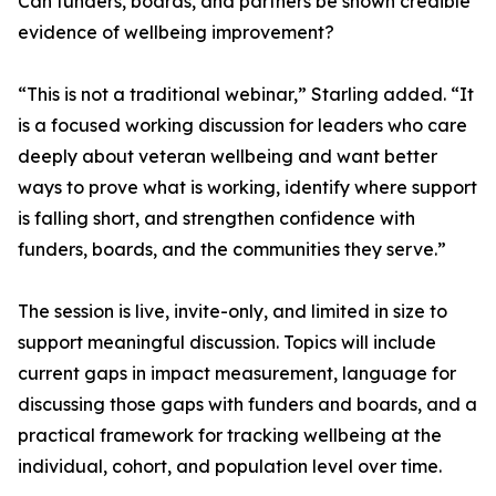
Can funders, boards, and partners be shown credible
evidence of wellbeing improvement?
“This is not a traditional webinar,” Starling added. “It
is a focused working discussion for leaders who care
deeply about veteran wellbeing and want better
ways to prove what is working, identify where support
is falling short, and strengthen confidence with
funders, boards, and the communities they serve.”
The session is live, invite-only, and limited in size to
support meaningful discussion. Topics will include
current gaps in impact measurement, language for
discussing those gaps with funders and boards, and a
practical framework for tracking wellbeing at the
individual, cohort, and population level over time.