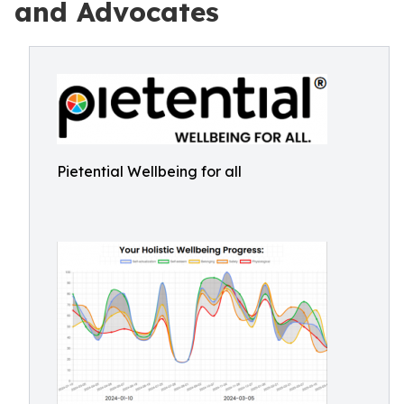
and Advocates
Pietential Wellbeing for all