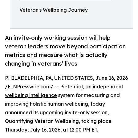
Veteran's Wellbeing Journey
An invite-only working session will help
veteran leaders move beyond participation
metrics and measure what is actually
changing in veterans’ lives
PHILADELPHIA, PA, UNITED STATES, June 16, 2026
/
EINPresswire.com
/ --
Pietential
, an
independent
wellbeing intelligence
system for measuring and
improving holistic human wellbeing, today
announced its upcoming invite-only session,
Quantifying Veteran Wellbeing, taking place
Thursday, July 16, 2026, at 12:00 PM ET.