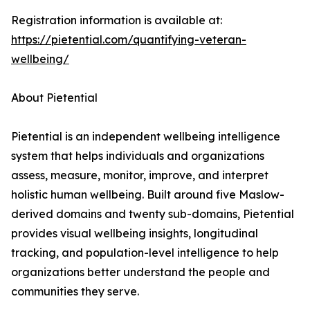
Registration information is available at:
https://pietential.com/quantifying-veteran-
wellbeing/
About Pietential
Pietential is an independent wellbeing intelligence
system that helps individuals and organizations
assess, measure, monitor, improve, and interpret
holistic human wellbeing. Built around five Maslow-
derived domains and twenty sub-domains, Pietential
provides visual wellbeing insights, longitudinal
tracking, and population-level intelligence to help
organizations better understand the people and
communities they serve.