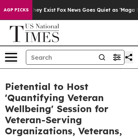
 Proof They Exist
Fox News Goes Quiet as 'Maga Media 
AGP PICKS
Pietential to Host
'Quantifying Veteran
Wellbeing' Session for
Veteran-Serving
Organizations, Veterans,