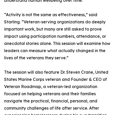
understand human wellbeing over time.
“Activity is not the same as effectiveness,” said
Starling. “Veteran-serving organizations do deeply
important work, but many are still asked to prove
impact using participation numbers, attendance, or
anecdotal stories alone. This session will examine how
leaders can measure what actually changed in the
lives of the veterans they serve.”
The session will also feature Dr. Steven Crane, United
States Marine Corps veteran and Founder & CEO of
Veteran Roadmap, a veteran-led organization
focused on helping veterans and their families
navigate the practical, financial, personal, and
community challenges of life after service. After