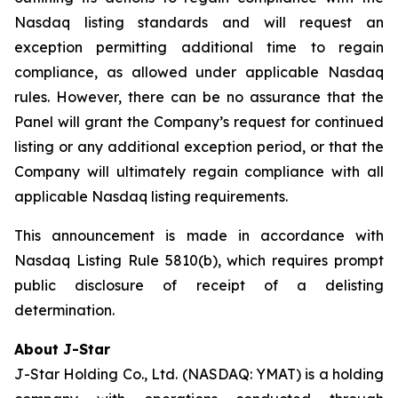
Nasdaq listing standards and will request an
exception permitting additional time to regain
compliance, as allowed under applicable Nasdaq
rules. However, there can be no assurance that the
Panel will grant the Company’s request for continued
listing or any additional exception period, or that the
Company will ultimately regain compliance with all
applicable Nasdaq listing requirements.
This announcement is made in accordance with
Nasdaq Listing Rule 5810(b), which requires prompt
public disclosure of receipt of a delisting
determination.
About J-Star
J-Star Holding Co., Ltd. (NASDAQ: YMAT) is a holding