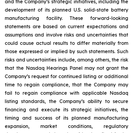
and the Company’s strategic initiatives, including the
development of its planned U.S. solid-state battery
manufacturing facility. These forward-looking
statements are based on current expectations and
assumptions and involve risks and uncertainties that
could cause actual results to differ materially from
those expressed or implied by such statements. Such
risks and uncertainties include, among others, the risk
that the Nasdaq Hearings Panel may not grant the
Company’s request for continued listing or additional
time to regain compliance, that the Company may
fail to regain compliance with applicable Nasdaq
listing standards, the Company’s ability to secure
financing and execute its strategic initiatives, the
timing and success of its planned manufacturing
expansion, market conditions, regulatory