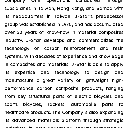
company with operations conducted through
subsidiaries in Taiwan, Hong Kong, and Samoa with
its headquarters in Taiwan. J-Star’s predecessor
group was established in 1970, and has accumulated
over 50 years of know-how in material composites
industry. J-Star develops and commercializes the
technology on carbon reinforcement and resin
systems. With decades of experience and knowledge
in composites and materials, J-Star is able to apply
its expertise and technology to design and
manufacture a great variety of lightweight, high-
performance carbon composite products, ranging
from key structural parts of electric bicycles and
sports bicycles, rackets, automobile parts to
healthcare products. The Company is also expanding
its advanced materials platform through strategic