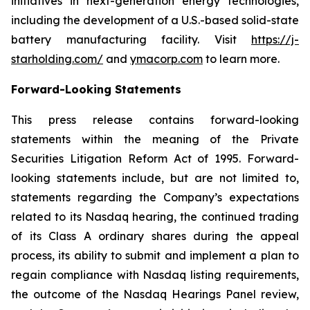
initiatives in next-generation energy technologies,
including the development of a U.S.-based solid-state
battery manufacturing facility. Visit
https://j-
starholding.com/
and
ymacorp.com
to learn more.
Forward-Looking Statements
This press release contains forward-looking
statements within the meaning of the Private
Securities Litigation Reform Act of 1995. Forward-
looking statements include, but are not limited to,
statements regarding the Company’s expectations
related to its Nasdaq hearing, the continued trading
of its Class A ordinary shares during the appeal
process, its ability to submit and implement a plan to
regain compliance with Nasdaq listing requirements,
the outcome of the Nasdaq Hearings Panel review,