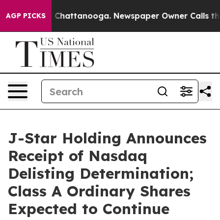
Chaos in Chattanooga. Newspaper Owner Calls the Peo
AGP PICKS
J-Star Holding Announces
Receipt of Nasdaq
Delisting Determination;
Class A Ordinary Shares
Expected to Continue