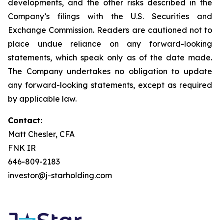
developments, and the other risks described in the
Company’s filings with the U.S. Securities and
Exchange Commission. Readers are cautioned not to
place undue reliance on any forward-looking
statements, which speak only as of the date made.
The Company undertakes no obligation to update
any forward-looking statements, except as required
by applicable law.
Contact:
Matt Chesler, CFA
FNK IR
646-809-2183
investor@j-starholding.com