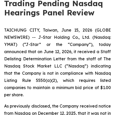
Trading Pending Nasdaq
Hearings Panel Review
TAICHUNG CITY, Taiwan, June 15, 2026 (GLOBE
NEWSWIRE) -- J-Star Holding Co., Ltd. (Nasdaq:
YMAT) (“J-Star” or the “Company”), today
announced that on June 12, 2026, it received a Staff
Delisting Determination Letter from the staff of The
Nasdaq Stock Market LLC (“Nasdaq”) indicating
that the Company is not in compliance with Nasdaq
Listing Rule 5550(a)(2), which requires listed
companies to maintain a minimum bid price of $1.00
per share.
As previously disclosed, the Company received notice
from Nasdaq on December 12, 2025, that it was not in