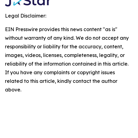
Legal Disclaimer:
EIN Presswire provides this news content "as is"
without warranty of any kind. We do not accept any
responsibility or liability for the accuracy, content,
images, videos, licenses, completeness, legality, or
reliability of the information contained in this article.
If you have any complaints or copyright issues
related to this article, kindly contact the author
above.