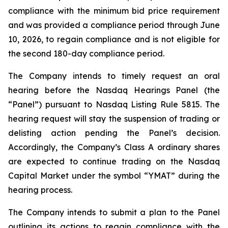
compliance with the minimum bid price requirement
and was provided a compliance period through June
10, 2026, to regain compliance and is not eligible for
the second 180-day compliance period.
The Company intends to timely request an oral
hearing before the Nasdaq Hearings Panel (the
“Panel”) pursuant to Nasdaq Listing Rule 5815. The
hearing request will stay the suspension of trading or
delisting action pending the Panel’s decision.
Accordingly, the Company’s Class A ordinary shares
are expected to continue trading on the Nasdaq
Capital Market under the symbol “YMAT” during the
hearing process.
The Company intends to submit a plan to the Panel
outlining its actions to regain compliance with the