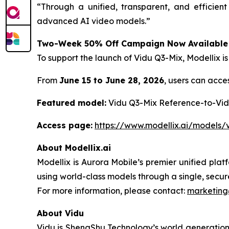
“Through a unified, transparent, and efficien
advanced AI video models.”
Two-Week 50% Off Campaign Now Available
To support the launch of Vidu Q3-Mix, Modellix 
From
June 15 to June 28, 2026
, users can acce
Featured model:
Vidu Q3-Mix Reference-to-Vi
Access page:
https://www.modellix.ai/models/
About Modellix.ai
Modellix is Aurora Mobile’s premier unified pla
using world-class models through a single, secur
For more information, please contact:
marketing
About Vidu
Vidu is ShengShu Technology’s world generation 