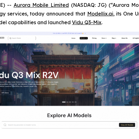
E) --
Aurora Mobile Limited
(NASDAQ: JG) (“Aurora Mobi
gy services, today announced that
Modellix.ai
, its One 
odel capabilities and launched
Vidu Q3-Mix
.