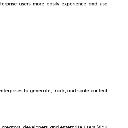
nterprise users more easily experience and use
nterprises to generate, track, and scale content
creators, developers, and enterprise users. Vidu