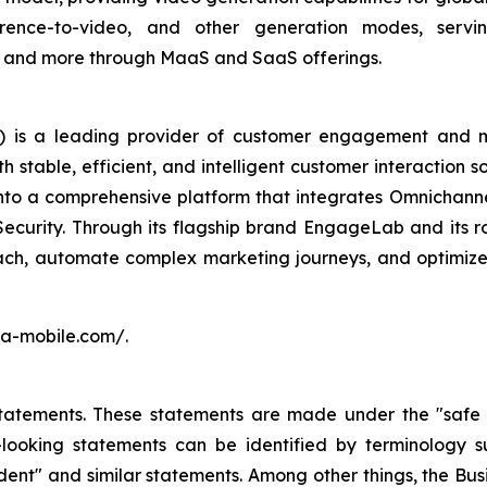
erence-to-video, and other generation modes, serving
sm, and more through MaaS and SaaS offerings.
 is a leading provider of customer engagement and m
stable, efficient, and intelligent customer interaction s
into a comprehensive platform that integrates Omnichan
Security. Through its flagship brand EngageLab and its r
ch, automate complex marketing journeys, and optimize 
ora-mobile.com/.
atements. These statements are made under the "safe har
ooking statements can be identified by terminology such
onfident" and similar statements. Among other things, the