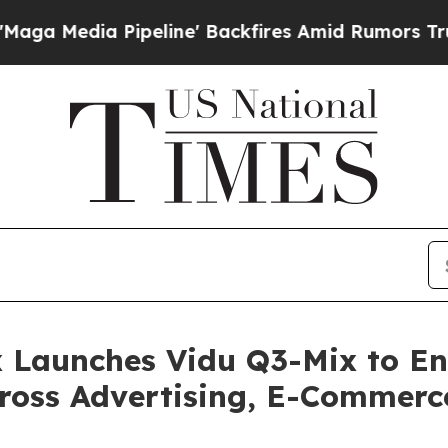
line' Backfires Amid Rumors Trump Will cut Pir
x Launches Vidu Q3-Mix to E
cross Advertising, E-Commer