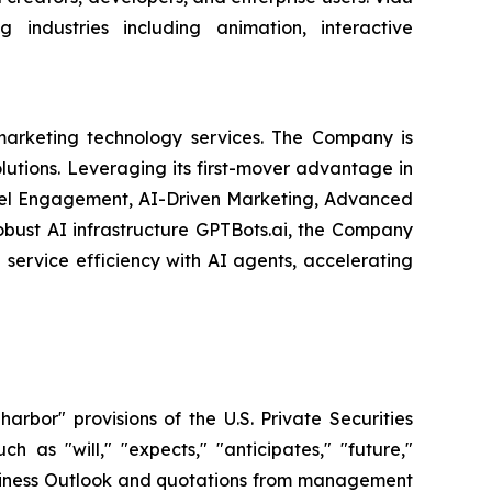
 industries including animation, interactive
arketing technology services. The Company is
olutions. Leveraging its first-mover advantage in
nel Engagement, AI-Driven Marketing, Advanced
obust AI infrastructure GPTBots.ai, the Company
service efficiency with AI agents, accelerating
bor" provisions of the U.S. Private Securities
 as "will," "expects," "anticipates," "future,"
 Business Outlook and quotations from management