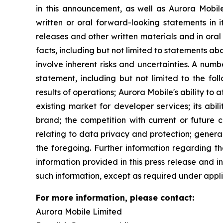
in this announcement, as well as Aurora Mobil
written or oral forward-looking statements in i
releases and other written materials and in oral 
facts, including but not limited to statements 
involve inherent risks and uncertainties. A num
statement, including but not limited to the fol
results of operations; Aurora Mobile's ability to
existing market for developer services; its abil
brand; the competition with current or future c
relating to data privacy and protection; genera
the foregoing. Further information regarding th
information provided in this press release and 
such information, except as required under appli
For more information, please contact:
Aurora Mobile Limited