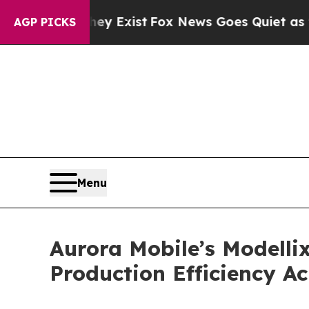
y Exist
Fox News Goes Quiet as 'Maga Media Pipe
AGP PICKS
Menu
Aurora Mobile’s Modelli
Production Efficiency A