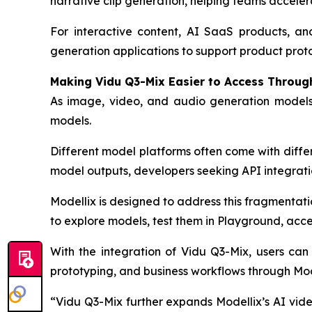
narrative clip generation, helping teams acceler
For interactive content, AI SaaS products, and
generation applications to support product prot
Making Vidu Q3-Mix Easier to Access Throug
As image, video, and audio generation models
models.
Different model platforms often come with differ
model outputs, developers seeking API integrati
Modellix is designed to address this fragmentat
to explore models, test them in Playground, acce
With the integration of Vidu Q3-Mix, users can
prototyping, and business workflows through Mod
“Vidu Q3-Mix further expands Modellix’s AI vid