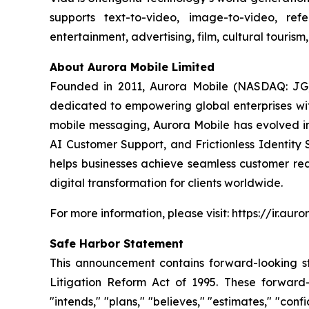
supports text-to-video, image-to-video, ref
entertainment, advertising, film, cultural touri
About Aurora Mobile Limited
Founded in 2011, Aurora Mobile (NASDAQ: JG)
dedicated to empowering global enterprises with 
mobile messaging, Aurora Mobile has evolved 
AI Customer Support, and Frictionless Identity 
helps businesses achieve seamless customer rea
digital transformation for clients worldwide.
For more information, please visit: https://ir.aur
Safe Harbor Statement
This announcement contains forward-looking st
Litigation Reform Act of 1995. These forward-l
"intends," "plans," "believes," "estimates," "c