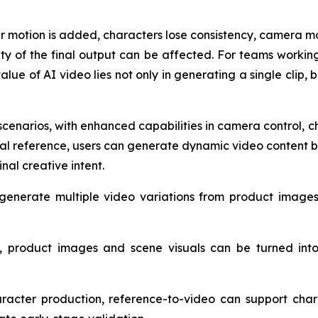
motion is added, characters lose consistency, camera mo
ity of the final output can be affected. For teams worki
lue of AI video lies not only in generating a single clip, 
scenarios, with enhanced capabilities in camera control,
sual reference, users can generate dynamic video content b
inal creative intent.
generate multiple video variations from product images 
 product images and scene visuals can be turned into 
aracter production, reference-to-video can support cha