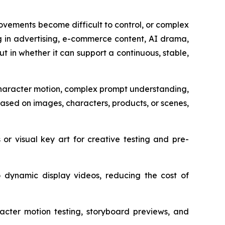
vements become difficult to control, or complex
ng in advertising, e-commerce content, AI drama,
but in whether it can support a continuous, stable,
 character motion, complex prompt understanding,
ased on images, characters, products, or scenes,
or visual key art for creative testing and pre-
dynamic display videos, reducing the cost of
racter motion testing, storyboard previews, and