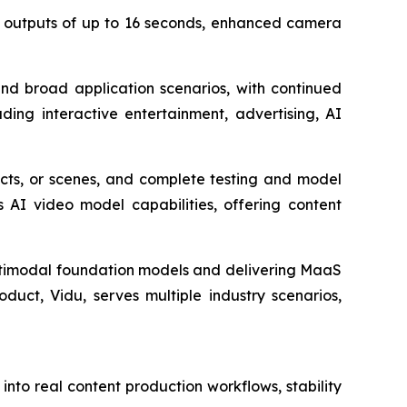
eo outputs of up to 16 seconds, enhanced camera
nd broad application scenarios, with continued
uding interactive entertainment, advertising, AI
cts, or scenes, and complete testing and model
 AI video model capabilities, offering content
ultimodal foundation models and delivering MaaS
duct, Vidu, serves multiple industry scenarios,
nto real content production workflows, stability