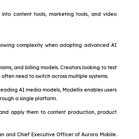
 into content tools, marketing tools, and video
 growing complexity when adopting advanced AI
sms, and billing models. Creators looking to test
ften need to switch across multiple systems.
 leading AI media models, Modellix enables users
rough a single platform.
s and apply them to content production, product
n and Chief Executive Officer of Aurora Mobile.