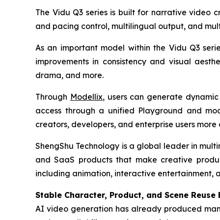
The Vidu Q3 series is built for narrative video
and pacing control, multilingual output, and mul
As an important model within the Vidu Q3 seri
improvements in consistency and visual aestheti
drama, and more.
Through
Modellix
, users can generate dynamic 
access through a unified Playground and model
creators, developers, and enterprise users more 
ShengShu Technology is a global leader in mult
and SaaS products that make creative productio
including animation, interactive entertainment, ad
Stable Character, Product, and Scene Reuse
AI video generation has already produced many v