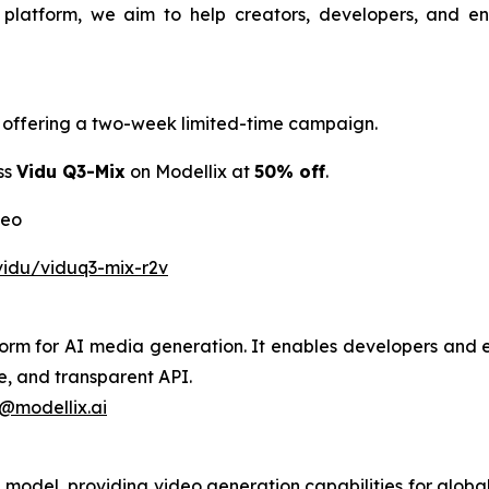
t platform, we aim to help creators, developers, and e
is offering a two-week limited-time campaign.
ss
Vidu Q3-Mix
on Modellix at
50% off
.
deo
vidu/viduq3-mix-r2v
tform for AI media generation. It enables developers and e
e, and transparent API.
@modellix.ai
model, providing video generation capabilities for global 