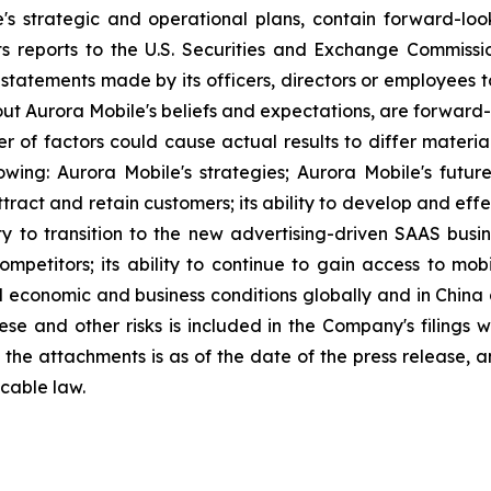
e's strategic and operational plans, contain forward-l
ts reports to the U.S. Securities and Exchange Commission
statements made by its officers, directors or employees to
about Aurora Mobile's beliefs and expectations, are forwar
ber of factors could cause actual results to differ materi
lowing: Aurora Mobile's strategies; Aurora Mobile's futu
 attract and retain customers; its ability to develop and ef
ity to transition to the new advertising-driven SAAS busin
ompetitors; its ability to continue to gain access to mob
l economic and business conditions globally and in China
ese and other risks is included in the Company's filings 
in the attachments is as of the date of the press release
cable law.