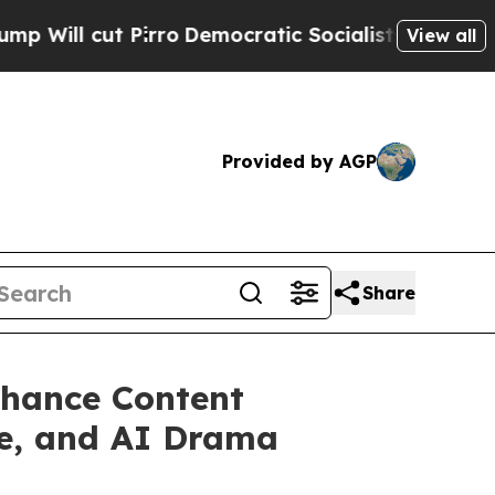
ro
Democratic Socialists of America Propose Rad
View all
Provided by AGP
Share
nhance Content
ce, and AI Drama