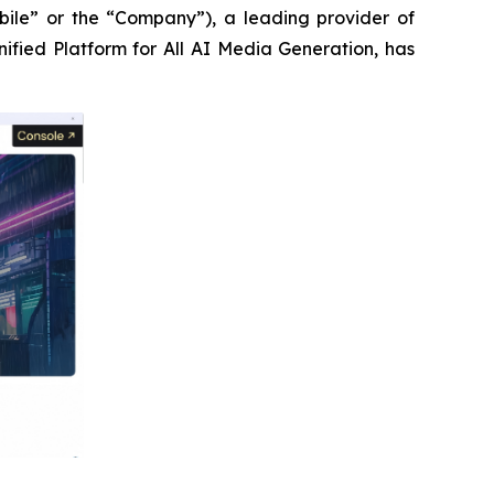
le” or the “Company”), a leading provider of
Unified Platform for All AI Media Generation, has