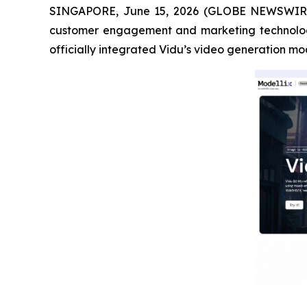
SINGAPORE, June 15, 2026 (GLOBE NEWSWIR
customer engagement and marketing technolo
officially integrated Vidu’s video generation m