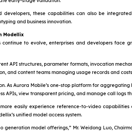
ate early-stage validation.
 developers, these capabilities can also be integrated
otyping and business innovation.
h Modellix
 continue to evolve, enterprises and developers face
ent API structures, parameter formats, invocation mechani
on, and content teams managing usage records and costs o
ion. As Aurora Mobile’s one-stop platform for aggregating
ss APIs, view transparent pricing, and manage call logs th
 more easily experience reference-to-video capabilitie
ellix’s unified model access system.
eo generation model offerings,” Mr. Weidong Luo, Chairma