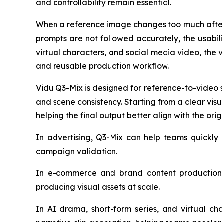
and controllability remain essential.
When a reference image changes too much after 
prompts are not followed accurately, the usabil
virtual characters, and social media video, the va
and reusable production workflow.
Vidu Q3-Mix is designed for reference-to-video 
and scene consistency. Starting from a clear vi
helping the final output better align with the orig
In advertising, Q3-Mix can help teams quickly 
campaign validation.
In e-commerce and brand content production,
producing visual assets at scale.
In AI drama, short-form series, and virtual ch