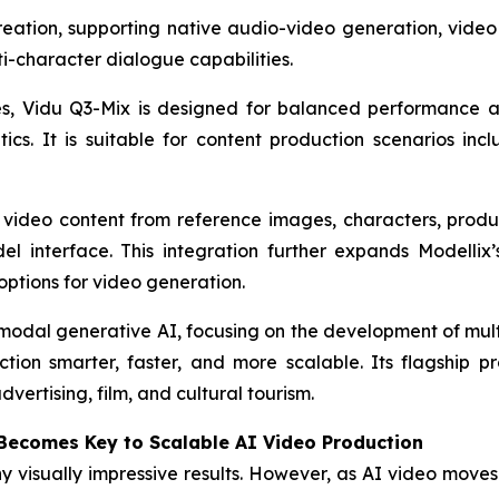
 creation, supporting native audio-video generation, vid
ti-character dialogue capabilities.
es, Vidu Q3-Mix is designed for balanced performance a
cs. It is suitable for content production scenarios incl
video content from reference images, characters, produ
 interface. This integration further expands Modellix’s
options for video generation.
imodal generative AI, focusing on the development of m
n smarter, faster, and more scalable. Its flagship pro
vertising, film, and cultural tourism.
 Becomes Key to Scalable AI Video Production
isually impressive results. However, as AI video moves i