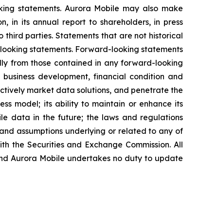
ooking statements. Aurora Mobile may also make
, in its annual report to shareholders, in press
 third parties. Statements that are not historical
d-looking statements. Forward-looking statements
ally from those contained in any forward-looking
re business development, financial condition and
fectively market data solutions, and penetrate the
ess model; its ability to maintain or enhance its
ile data in the future; the laws and regulations
 and assumptions underlying or related to any of
with the Securities and Exchange Commission. All
, and Aurora Mobile undertakes no duty to update