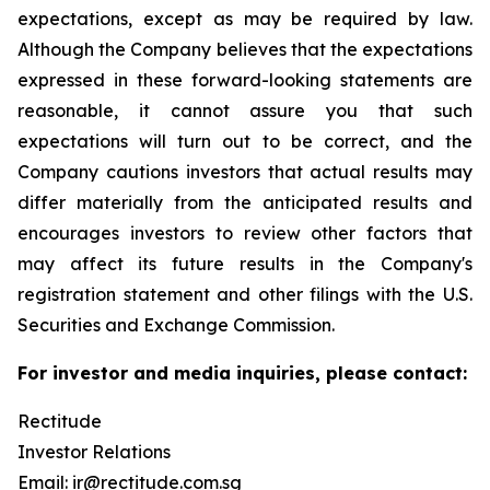
expectations, except as may be required by law.
Although the Company believes that the expectations
expressed in these forward-looking statements are
reasonable, it cannot assure you that such
expectations will turn out to be correct, and the
Company cautions investors that actual results may
differ materially from the anticipated results and
encourages investors to review other factors that
may affect its future results in the Company's
registration statement and other filings with the U.S.
Securities and Exchange Commission.
For investor and media inquiries, please contact:
Rectitude
Investor Relations
Email:
ir@rectitude.com.sg