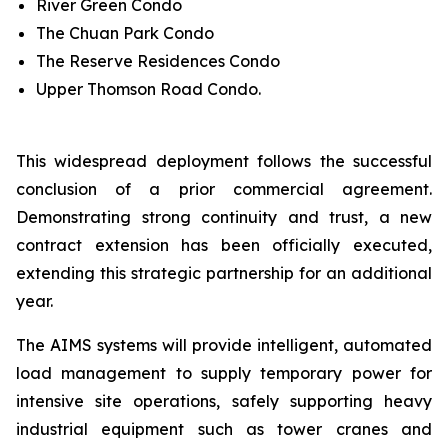
River Green Condo
The Chuan Park Condo
The Reserve Residences Condo
Upper Thomson Road Condo.
This widespread deployment follows the successful
conclusion of a prior commercial agreement.
Demonstrating strong continuity and trust, a new
contract extension has been officially executed,
extending this strategic partnership for an additional
year.
The AIMS systems will provide intelligent, automated
load management to supply temporary power for
intensive site operations, safely supporting heavy
industrial equipment such as tower cranes and