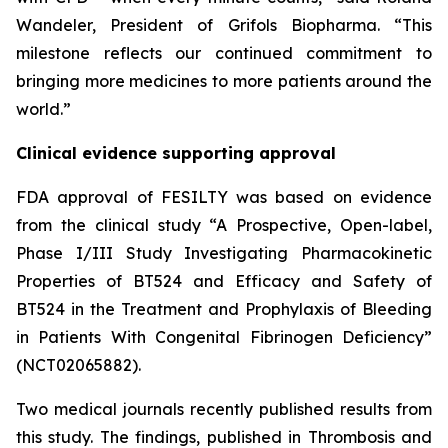
Wandeler, President of Grifols Biopharma. “This
milestone reflects our continued commitment to
bringing more medicines to more patients around the
world.”
Clinical evidence supporting approval
FDA approval of FESILTY was based on evidence
from the clinical study “A Prospective, Open-label,
Phase I/III Study Investigating Pharmacokinetic
Properties of BT524 and Efficacy and Safety of
BT524 in the Treatment and Prophylaxis of Bleeding
in Patients With Congenital Fibrinogen Deficiency”
(NCT02065882).
Two medical journals recently published results from
this study. The findings, published in Thrombosis and