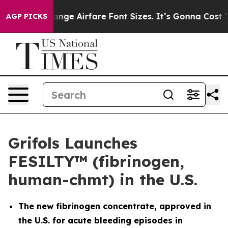
o Change Airfare Font Sizes. It’s Gonna Cost You.
Door
AGP PICKS
Grifols Launches
FESILTY™ (fibrinogen,
human-chmt) in the U.S.
The new fibrinogen concentrate, approved in
the U.S. for acute bleeding episodes in