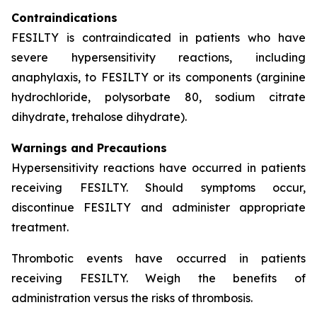
Contraindications
FESILTY is contraindicated in patients who have
severe hypersensitivity reactions, including
anaphylaxis, to FESILTY or its components (arginine
hydrochloride, polysorbate 80, sodium citrate
dihydrate, trehalose dihydrate).
Warnings and Precautions
Hypersensitivity reactions have occurred in patients
receiving FESILTY. Should symptoms occur,
discontinue FESILTY and administer appropriate
treatment.
Thrombotic events have occurred in patients
receiving FESILTY. Weigh the benefits of
administration versus the risks of thrombosis.