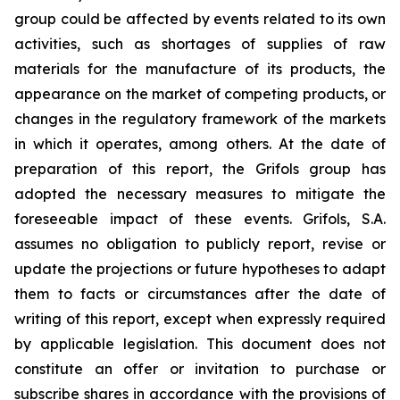
group could be affected by events related to its own
activities, such as shortages of supplies of raw
materials for the manufacture of its products, the
appearance on the market of competing products, or
changes in the regulatory framework of the markets
in which it operates, among others. At the date of
preparation of this report, the Grifols group has
adopted the necessary measures to mitigate the
foreseeable impact of these events. Grifols, S.A.
assumes no obligation to publicly report, revise or
update the projections or future hypotheses to adapt
them to facts or circumstances after the date of
writing of this report, except when expressly required
by applicable legislation. This document does not
constitute an offer or invitation to purchase or
subscribe shares in accordance with the provisions of