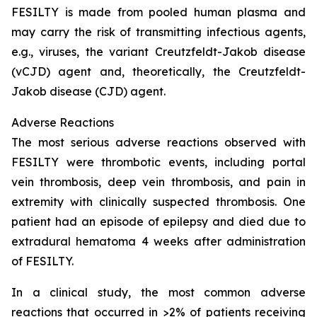
FESILTY is made from pooled human plasma and
may carry the risk of transmitting infectious agents,
e.g., viruses, the variant Creutzfeldt-Jakob disease
(vCJD) agent and, theoretically, the Creutzfeldt-
Jakob disease (CJD) agent.
Adverse Reactions
The most serious adverse reactions observed with
FESILTY were thrombotic events, including portal
vein thrombosis, deep vein thrombosis, and pain in
extremity with clinically suspected thrombosis. One
patient had an episode of epilepsy and died due to
extradural hematoma 4 weeks after administration
of FESILTY.
In a clinical study, the most common adverse
reactions that occurred in >2% of patients receiving