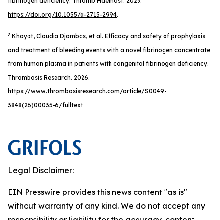
fibrinogen deficiency.
Thromb Haemost
. 2025.
https://doi.org/10.1055/a-2715-2994
.
2
Khayat, Claudia Djambas, et al. Efficacy and safety of prophylaxis
and treatment of bleeding events with a novel fibrinogen concentrate
from human plasma in patients with congenital fibrinogen deficiency.
Thrombosis Research
. 2026.
https://www.thrombosisresearch.com/article/S0049-
3848(26)00035-6/fulltext
Legal Disclaimer:
EIN Presswire provides this news content "as is"
without warranty of any kind. We do not accept any
responsibility or liability for the accuracy, content,