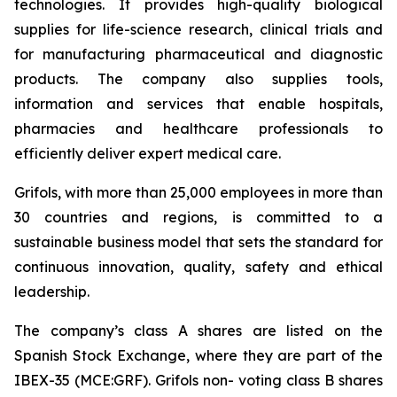
technologies. It provides high-quality biological
supplies for life-science research, clinical trials and
for manufacturing pharmaceutical and diagnostic
products. The company also supplies tools,
information and services that enable hospitals,
pharmacies and healthcare professionals to
efficiently deliver expert medical care.
Grifols, with more than 25,000 employees in more than
30 countries and regions, is committed to a
sustainable business model that sets the standard for
continuous innovation, quality, safety and ethical
leadership.
The company’s class A shares are listed on the
Spanish Stock Exchange, where they are part of the
IBEX-35 (MCE:GRF). Grifols non- voting class B shares