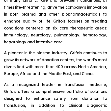
of many chronic, rare and prevalent conditions, at
times life-threatening, drive the company’s innovation
in both plasma and other biopharmaceuticals to
enhance quality of life. Grifols focuses on treating
conditions centered on six core therapeutic areas:
immunology, neurology, pulmonology, hematology,
hepatology and intensive care.
A pioneer in the plasma industry, Grifols continues to
grow its network of donation centers, the world’s most
diversified with more than 400 across North America,
Europe, Africa and the Middle East, and China.
As a recognized leader in transfusion medicine,
Grifols offers a comprehensive portfolio of solutions
designed to enhance safety from donation to
transfusion, in addition to clinical diagnostic