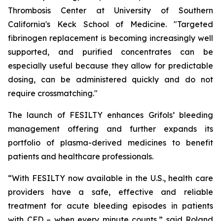
Thrombosis Center at University of Southern
California's Keck School of Medicine. "Targeted
fibrinogen replacement is becoming increasingly well
supported, and purified concentrates can be
especially useful because they allow for predictable
dosing, can be administered quickly and do not
require crossmatching."
The launch of FESILTY enhances Grifols’ bleeding
management offering and further expands its
portfolio of plasma-derived medicines to benefit
patients and healthcare professionals.
“With FESILTY now available in the U.S., health care
providers have a safe, effective and reliable
treatment for acute bleeding episodes in patients
with CFD – when every minute counts,” said Roland