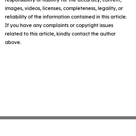
images, videos, licenses, completeness, legality, or
reliability of the information contained in this article.
If you have any complaints or copyright issues
related to this article, kindly contact the author
above.