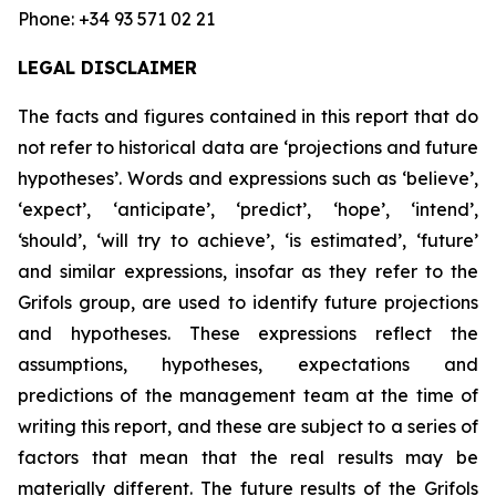
Phone: +34 93 571 02 21
LEGAL DISCLAIMER
The facts and figures contained in this report that do
not refer to historical data are ‘projections and future
hypotheses’. Words and expressions such as ‘believe’,
‘expect’, ‘anticipate’, ‘predict’, ‘hope’, ‘intend’,
‘should’, ‘will try to achieve’, ‘is estimated’, ‘future’
and similar expressions, insofar as they refer to the
Grifols group, are used to identify future projections
and hypotheses. These expressions reflect the
assumptions, hypotheses, expectations and
predictions of the management team at the time of
writing this report, and these are subject to a series of
factors that mean that the real results may be
materially different. The future results of the Grifols