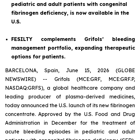
pediatric and adult patients with congenital
fibrinogen deficiency, is now available in the
U.S.
FESILTY complements Grifols’ bleeding
management portfolio, expanding therapeutic
options for patients.
BARCELONA, Spain, June 15, 2026 (GLOBE
NEWSWIRE) -- Grifols (MCE:GRF, MCE:GRF.P,
NASDAQ:GRFS), a global healthcare company and
leading producer of plasma-derived medicines,
today announced the U.S. launch of its new fibrinogen
concentrate. Approved by the U.S. Food and Drug
Administration in December for the treatment of
acute bleeding episodes in pediatric and adult