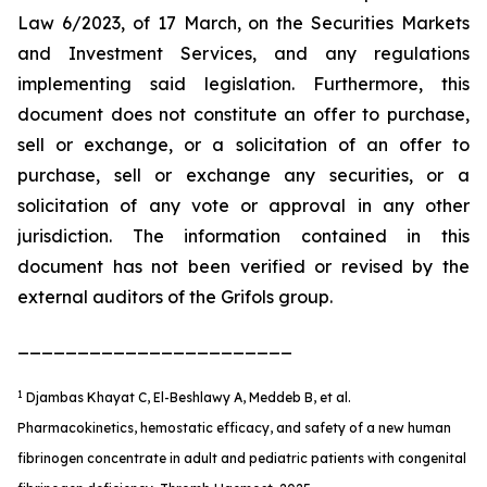
Law 6/2023, of 17 March, on the Securities Markets
and Investment Services, and any regulations
implementing said legislation. Furthermore, this
document does not constitute an offer to purchase,
sell or exchange, or a solicitation of an offer to
purchase, sell or exchange any securities, or a
solicitation of any vote or approval in any other
jurisdiction. The information contained in this
document has not been verified or revised by the
external auditors of the Grifols group.
_______________________
1
Djambas Khayat C, El-Beshlawy A, Meddeb B, et al.
Pharmacokinetics, hemostatic efficacy, and safety of a new human
fibrinogen concentrate in adult and pediatric patients with congenital