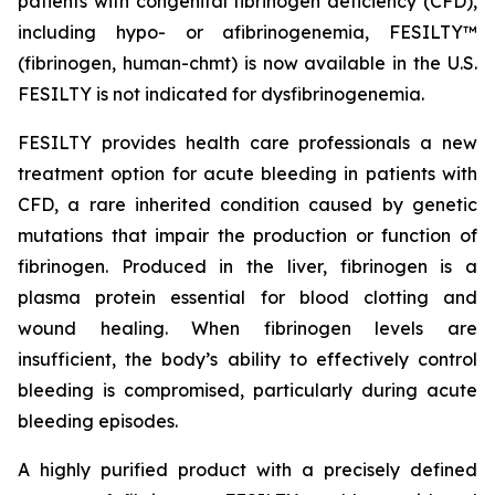
patients with congenital fibrinogen deficiency (CFD),
including hypo- or afibrinogenemia, FESILTY™
(fibrinogen, human-chmt) is now available in the U.S.
FESILTY is not indicated for dysfibrinogenemia.
FESILTY provides health care professionals a new
treatment option for acute bleeding in patients with
CFD, a rare inherited condition caused by genetic
mutations that impair the production or function of
fibrinogen. Produced in the liver, fibrinogen is a
plasma protein essential for blood clotting and
wound healing. When fibrinogen levels are
insufficient, the body’s ability to effectively control
bleeding is compromised, particularly during acute
bleeding episodes.
A highly purified product with a precisely defined