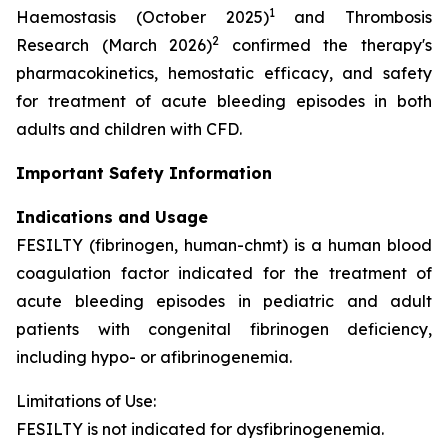
1
Haemostasis (October 2025)
and Thrombosis
2
Research (March 2026)
confirmed the therapy's
pharmacokinetics, hemostatic efficacy, and safety
for treatment of acute bleeding episodes in both
adults and children with CFD.
Important Safety Information
Indications and Usage
FESILTY (fibrinogen, human-chmt) is a human blood
coagulation factor indicated for the treatment of
acute bleeding episodes in pediatric and adult
patients with congenital fibrinogen deficiency,
including hypo- or afibrinogenemia.
Limitations of Use:
FESILTY is not indicated for dysfibrinogenemia.