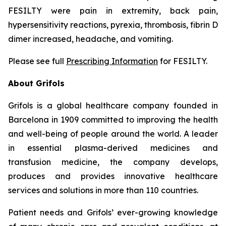
FESILTY were pain in extremity, back pain,
hypersensitivity reactions, pyrexia, thrombosis, fibrin D
dimer increased, headache, and vomiting.
Please see full
Prescribing Information
for FESILTY.
About Grifols
Grifols is a global healthcare company founded in
Barcelona in 1909 committed to improving the health
and well-being of people around the world. A leader
in essential plasma-derived medicines and
transfusion medicine, the company develops,
produces and provides innovative healthcare
services and solutions in more than 110 countries.
Patient needs and Grifols’ ever-growing knowledge