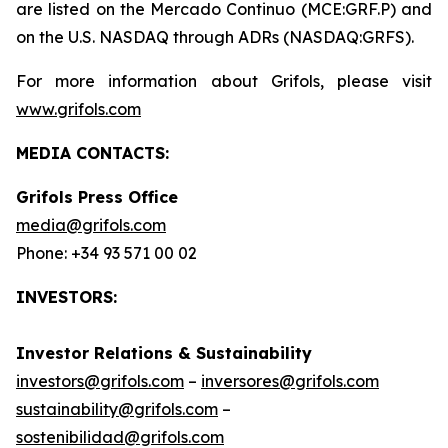
are listed on the Mercado Continuo (MCE:GRF.P) and
on the U.S. NASDAQ through ADRs (NASDAQ:GRFS).
For more information about Grifols, please visit
www.grifols.com
MEDIA CONTACTS:
Grifols Press Office
media@grifols.com
Phone: +34 93 571 00 02
INVESTORS:
Investor Relations & Sustainability
investors@grifols.com
–
inversores@grifols.com
sustainability@grifols.com
–
sostenibilidad@grifols.com