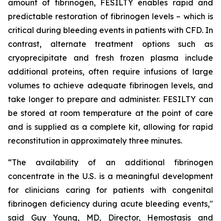
amount of fibrinogen, FESILTY enables rapid and
predictable restoration of fibrinogen levels – which is
critical during bleeding events in patients with CFD. In
contrast, alternate treatment options such as
cryoprecipitate and fresh frozen plasma include
additional proteins, often require infusions of large
volumes to achieve adequate fibrinogen levels, and
take longer to prepare and administer. FESILTY can
be stored at room temperature at the point of care
and is supplied as a complete kit, allowing for rapid
reconstitution in approximately three minutes.
“The availability of an additional fibrinogen
concentrate in the U.S. is a meaningful development
for clinicians caring for patients with congenital
fibrinogen deficiency during acute bleeding events,"
said Guy Young, MD, Director, Hemostasis and