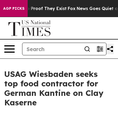
 Offers no Proof They Exist
Fox News Goes Quiet as 'M
AGP PICKS
USAG Wiesbaden seeks
top food contractor for
German Kantine on Clay
Kaserne