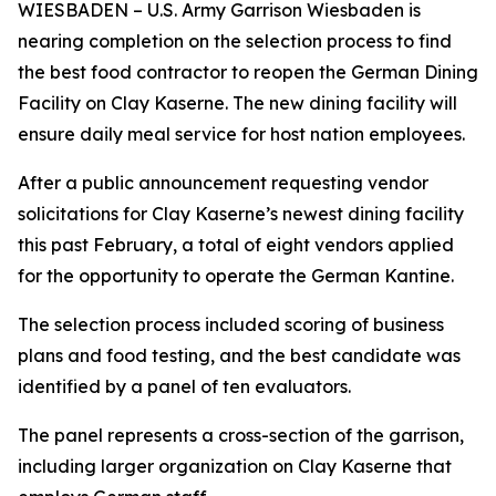
WIESBADEN – U.S. Army Garrison Wiesbaden is
nearing completion on the selection process to find
the best food contractor to reopen the German Dining
Facility on Clay Kaserne. The new dining facility will
ensure daily meal service for host nation employees.
After a public announcement requesting vendor
solicitations for Clay Kaserne’s newest dining facility
this past February, a total of eight vendors applied
for the opportunity to operate the German Kantine.
The selection process included scoring of business
plans and food testing, and the best candidate was
identified by a panel of ten evaluators.
The panel represents a cross-section of the garrison,
including larger organization on Clay Kaserne that