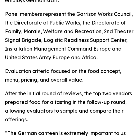
employs German staff.
Panel members represent the Garrison Works Council,
the Directorate of Public Works, the Directorate of
Family, Morale, Welfare and Recreation, 2nd Theater
Signal Brigade, Logistic Readiness Support Center,
Installation Management Command Europe and
United States Army Europe and Africa.
Evaluation criteria focused on the food concept,
menu, pricing, and overall value.
After the initial round of reviews, the top two vendors
prepared food for a tasting in the follow-up round,
allowing evaluators to sample and compare their
offerings.
“The German canteen is extremely important to us