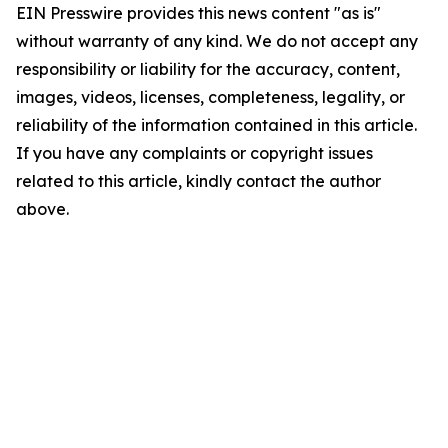
EIN Presswire provides this news content "as is"
without warranty of any kind. We do not accept any
responsibility or liability for the accuracy, content,
images, videos, licenses, completeness, legality, or
reliability of the information contained in this article.
If you have any complaints or copyright issues
related to this article, kindly contact the author
above.