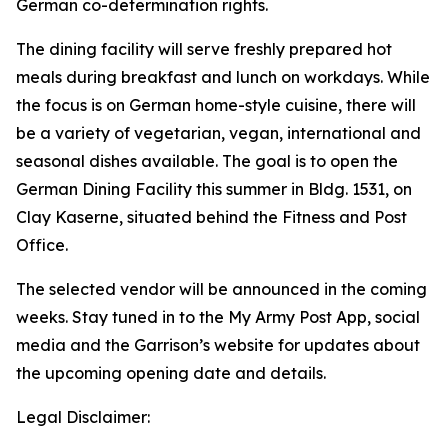
German co-determination rights.
The dining facility will serve freshly prepared hot
meals during breakfast and lunch on workdays. While
the focus is on German home-style cuisine, there will
be a variety of vegetarian, vegan, international and
seasonal dishes available. The goal is to open the
German Dining Facility this summer in Bldg. 1531, on
Clay Kaserne, situated behind the Fitness and Post
Office.
The selected vendor will be announced in the coming
weeks. Stay tuned in to the My Army Post App, social
media and the Garrison’s website for updates about
the upcoming opening date and details.
Legal Disclaimer: