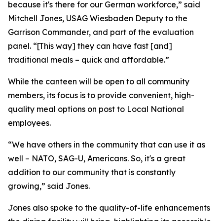
because it's there for our German workforce,” said
Mitchell Jones, USAG Wiesbaden Deputy to the
Garrison Commander, and part of the evaluation
panel. “[This way] they can have fast [and]
traditional meals – quick and affordable.”
While the canteen will be open to all community
members, its focus is to provide convenient, high-
quality meal options on post to Local National
employees.
“We have others in the community that can use it as
well – NATO, SAG-U, Americans. So, it's a great
addition to our community that is constantly
growing,” said Jones.
Jones also spoke to the quality-of-life enhancements