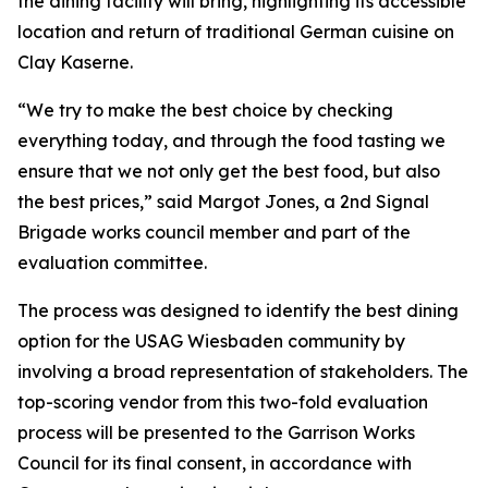
the dining facility will bring, highlighting its accessible
location and return of traditional German cuisine on
Clay Kaserne.
“We try to make the best choice by checking
everything today, and through the food tasting we
ensure that we not only get the best food, but also
the best prices,” said Margot Jones, a 2nd Signal
Brigade works council member and part of the
evaluation committee.
The process was designed to identify the best dining
option for the USAG Wiesbaden community by
involving a broad representation of stakeholders. The
top-scoring vendor from this two-fold evaluation
process will be presented to the Garrison Works
Council for its final consent, in accordance with