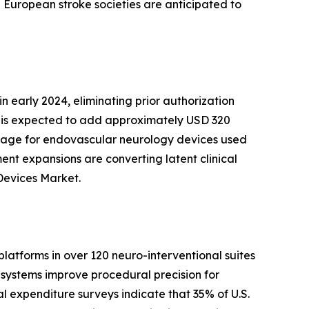
 European stroke societies are anticipated to
n early 2024, eliminating prior authorization
ft is expected to add approximately USD 320
rage for endovascular neurology devices used
ment expansions are converting latent clinical
Devices Market.
latforms in over 120 neuro-interventional suites
systems improve procedural precision for
al expenditure surveys indicate that 35% of U.S.