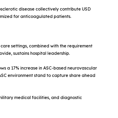
sclerotic disease collectively contribute USD
timized for anticoagulated patients.
y care settings, combined with the requirement
ovide, sustains hospital leadership.
ows a 17% increase in ASC-based neurovascular
 ASC environment stand to capture share ahead
ilitary medical facilities, and diagnostic