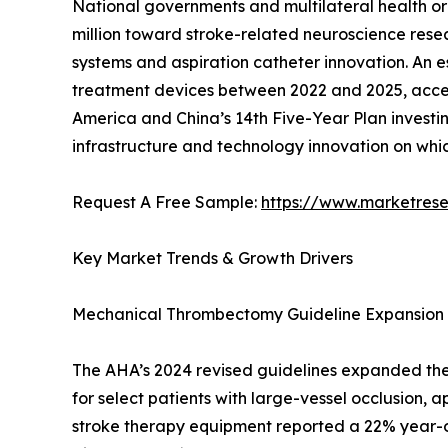
National governments and multilateral health or
million toward stroke-related neuroscience resear
systems and aspiration catheter innovation. An 
treatment devices between 2022 and 2025, accele
America and China’s 14th Five-Year Plan investing
infrastructure and technology innovation on wh
Request A Free Sample:
https://www.marketres
Key Market Trends & Growth Drivers
Mechanical Thrombectomy Guideline Expansion
The AHA’s 2024 revised guidelines expanded the
for select patients with large-vessel occlusion, a
stroke therapy equipment reported a 22% year-ov