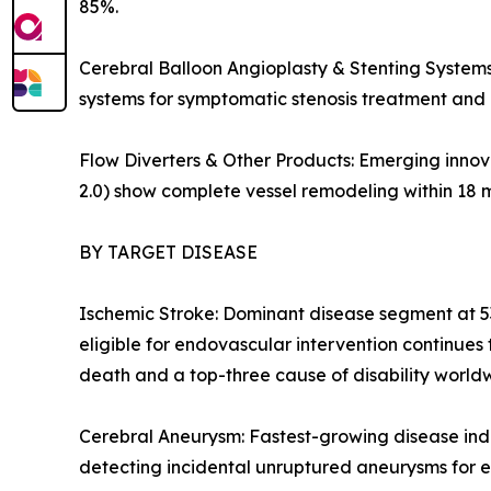
85%.
Cerebral Balloon Angioplasty & Stenting Systems:
systems for symptomatic stenosis treatment and 
Flow Diverters & Other Products: Emerging innova
2.0) show complete vessel remodeling within 18 
BY TARGET DISEASE
Ischemic Stroke: Dominant disease segment at 53
eligible for endovascular intervention continue
death and a top-three cause of disability world
Cerebral Aneurysm: Fastest-growing disease ind
detecting incidental unruptured aneurysms for e