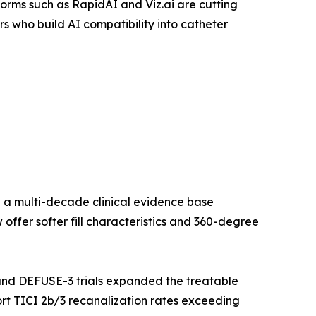
orms such as RapidAI and Viz.ai are cutting
 who build AI compatibility into catheter
 a multi-decade clinical evidence base
ffer softer fill characteristics and 360-degree
nd DEFUSE-3 trials expanded the treatable
rt TICI 2b/3 recanalization rates exceeding