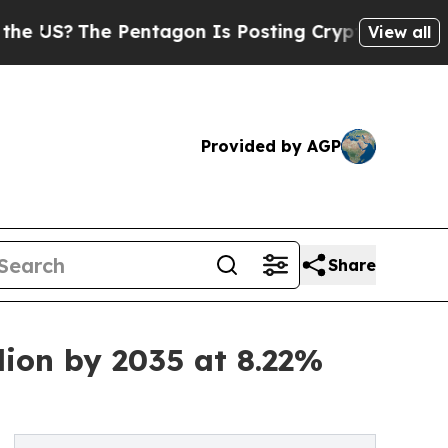
Pentagon Is Posting Cryptic Biblical Messages o
View all
Provided by AGP
Share
lion by 2035 at 8.22%