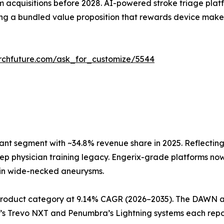
m acquisitions before 2028. AI-powered stroke triage platf
ng a bundled value proposition that rewards device makers
rchfuture.com/ask_for_customize/5544
nt segment with ~34.8% revenue share in 2025. Reflecting
p physician training legacy. Engerix-grade platforms now o
y in wide-necked aneurysms.
roduct category at 9.14% CAGR (2026–2035). The DAWN a
r’s Trevo NXT and Penumbra’s Lightning systems each repo