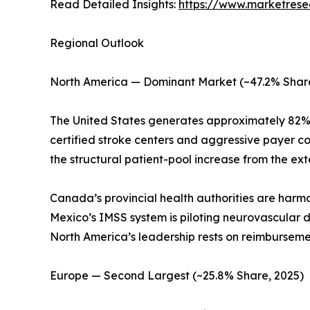
Read Detailed Insights:
https://www.marketrese
Regional Outlook
North America — Dominant Market (~47.2% Share
The United States generates approximately 82%
certified stroke centers and aggressive payer 
the structural patient-pool increase from the 
Canada’s provincial health authorities are harm
Mexico’s IMSS system is piloting neurovascular de
North America’s leadership rests on reimburseme
Europe — Second Largest (~25.8% Share, 2025)