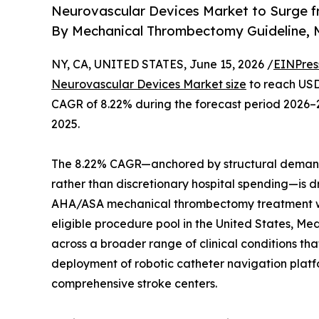
Neurovascular Devices Market to Surge f
By Mechanical Thrombectomy Guideline,
NY, CA, UNITED STATES, June 15, 2026 /
EINPres
Neurovascular Devices Market size
to reach USD 
CAGR of 8.22% during the forecast period 2026–2
2025.
The 8.22% CAGR—anchored by structural demand 
rather than discretionary hospital spending—is d
AHA/ASA mechanical thrombectomy treatment win
eligible procedure pool in the United States, Med
across a broader range of clinical conditions th
deployment of robotic catheter navigation plat
comprehensive stroke centers.