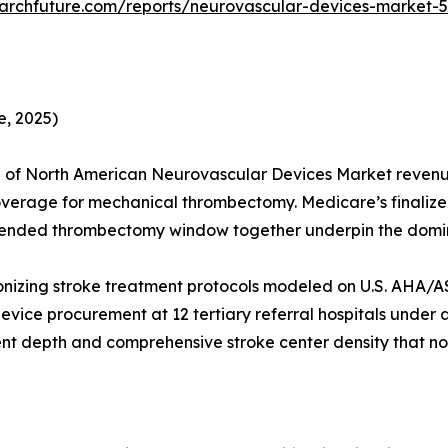
archfuture.com/reports/neurovascular-devices-market-
, 2025)
 of North American Neurovascular Devices Market revenue
coverage for mechanical thrombectomy. Medicare’s finaliz
extended thrombectomy window together underpin the domin
onizing stroke treatment protocols modeled on U.S. AHA/A
vice procurement at 12 tertiary referral hospitals under a
nt depth and comprehensive stroke center density that no 