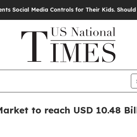
edia Controls for Their Kids. Should the US?
The 
arket to reach USD 10.48 Bil