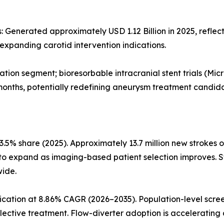
 Generated approximately USD 1.12 Billion in 2025, reflect
expanding carotid intervention indications.
tion segment; bioresorbable intracranial stent trials (Mic
months, potentially redefining aneurysm treatment candid
.5% share (2025). Approximately 13.7 million new strokes o
s to expand as imaging-based patient selection improves. 
wide.
ication at 8.86% CAGR (2026–2035). Population-level scre
lective treatment. Flow-diverter adoption is accelerating