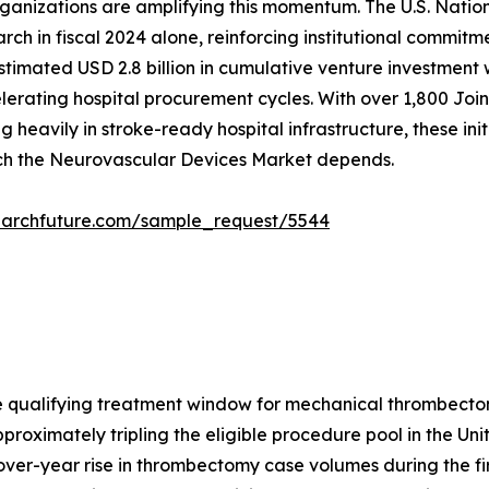
ganizations are amplifying this momentum. The U.S. Nation
ch in fiscal 2024 alone, reinforcing institutional commitme
estimated USD 2.8 billion in cumulative venture investmen
rating hospital procurement cycles. With over 1,800 Joint
 heavily in stroke-ready hospital infrastructure, these ini
ich the Neurovascular Devices Market depends.
earchfuture.com/sample_request/5544
 qualifying treatment window for mechanical thrombecto
pproximately tripling the eligible procedure pool in the Uni
er-year rise in thrombectomy case volumes during the firs