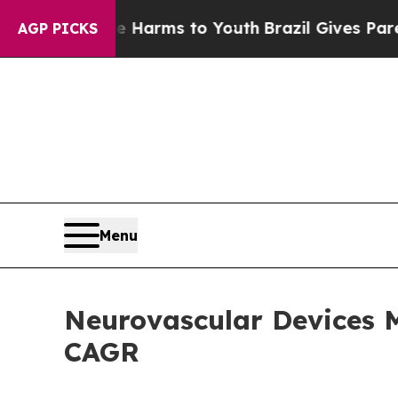
ate Harms to Youth
Brazil Gives Parents Social M
AGP PICKS
Menu
Neurovascular Devices M
CAGR