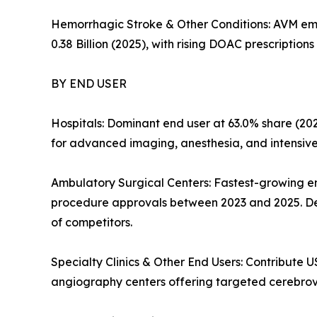
Hemorrhagic Stroke & Other Conditions: AVM embol
0.38 Billion (2025), with rising DOAC prescripti
BY END USER
Hospitals: Dominant end user at 63.0% share (202
for advanced imaging, anesthesia, and intensive-c
Ambulatory Surgical Centers: Fastest-growing 
procedure approvals between 2023 and 2025. De
of competitors.
Specialty Clinics & Other End Users: Contribute US
angiography centers offering targeted cerebrov