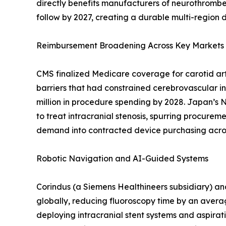
directly benefits manufacturers of neurothrombe
follow by 2027, creating a durable multi-region
Reimbursement Broadening Across Key Markets
CMS finalized Medicare coverage for carotid arter
barriers that had constrained cerebrovascular in
million in procedure spending by 2028. Japan’s
to treat intracranial stenosis, spurring procurem
demand into contracted device purchasing acros
Robotic Navigation and AI-Guided Systems
Corindus (a Siemens Healthineers subsidiary) an
globally, reducing fluoroscopy time by an avera
deploying intracranial stent systems and aspirat