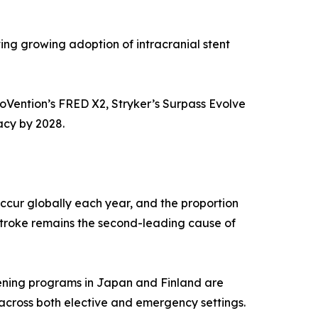
ing growing adoption of intracranial stent
roVention’s FRED X2, Stryker’s Surpass Evolve
acy by 2028.
ccur globally each year, and the proportion
Stroke remains the second-leading cause of
ening programs in Japan and Finland are
 across both elective and emergency settings.