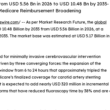
rom USD 5.56 Bn in 2026 to USD 10.48 Bn by 2035-
 Medicare Reimbursement Broadening
swire.com
/ -- As per Market Research Future, the
global
10.48 Billion by 2035 from USD 5.56 Billion in 2026, at a
035. The market base was estimated at USD 5.17 Billion in
for minimally invasive cerebrovascular intervention
riven by three converging forces: the expansion of the
dow from 6 to 24 hours that approximately tripled the
icare’s finalized coverage for carotid artery stenting
at is expected to add nearly USD 320 million in increment
forms that have reduced fluoroscopy time by 38% and are 