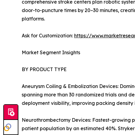
comprehensive stroke centers plan robotic syste
door-to-puncture times by 20–30 minutes, creati
platforms.
Ask for Customization:
https://www.marketresea
Market Segment Insights
BY PRODUCT TYPE
Aneurysm Coiling & Embolization Devices: Domina
spanning more than 30 randomized trials and dee
deployment visibility, improving packing densit
Neurothrombectomy Devices: Fastest-growing p
patient population by an estimated 40%. Stryke