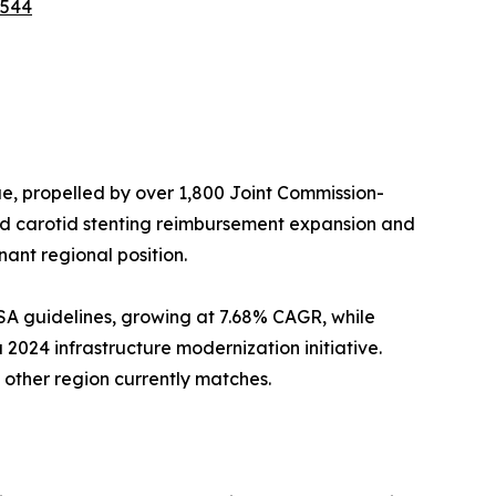
5544
, propelled by over 1,800 Joint Commission-
ed carotid stenting reimbursement expansion and
ant regional position.
SA guidelines, growing at 7.68% CAGR, while
 2024 infrastructure modernization initiative.
other region currently matches.