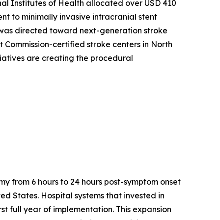
al Institutes of Health allocated over USD 410
nt to minimally invasive intracranial stent
t was directed toward next-generation stroke
 Commission-certified stroke centers in North
tiatives are creating the procedural
my from 6 hours to 24 hours post-symptom onset
ted States. Hospital systems that invested in
t full year of implementation. This expansion