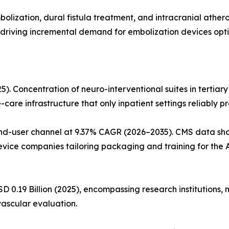
ization, dural fistula treatment, and intracranial athero
ons driving incremental demand for embolization devices op
5). Concentration of neuro-interventional suites in tertiar
are infrastructure that only inpatient settings reliably pr
end-user channel at 9.37% CAGR (2026–2035). CMS data sh
vice companies tailoring packaging and training for the
D 0.19 Billion (2025), encompassing research institutions, m
ascular evaluation.