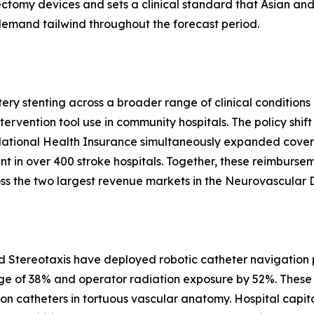
ctomy devices and sets a clinical standard that Asian and
 demand tailwind throughout the forecast period.
y stenting across a broader range of clinical conditions i
tervention tool use in community hospitals. The policy shi
 National Health Insurance simultaneously expanded cove
ent in over 400 stroke hospitals. Together, these reimburse
s the two largest revenue markets in the Neurovascular 
d Stereotaxis have deployed robotic catheter navigation p
ge of 38% and operator radiation exposure by 52%. These 
ion catheters in tortuous vascular anatomy. Hospital capit