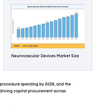
Neurovascular Devices Market Size
al procedure spending by 2028, and the
driving capital procurement across