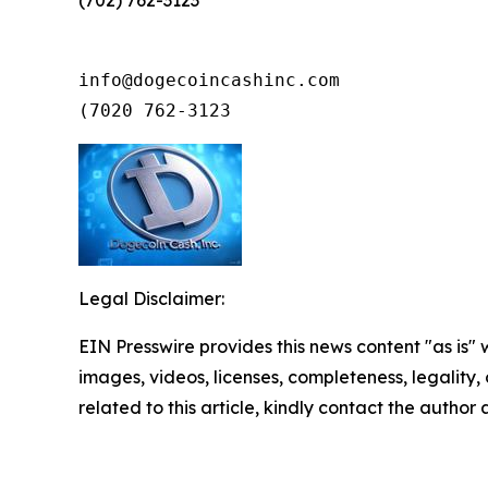
(702) 762-3123
info@dogecoincashinc.com

(7020 762-3123
Legal Disclaimer:
EIN Presswire provides this news content "as is" 
images, videos, licenses, completeness, legality, o
related to this article, kindly contact the author