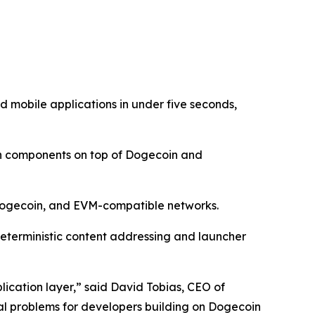
 mobile applications in under five seconds,
in components on top of Dogecoin and
 Dogecoin, and EVM-compatible networks.
eterministic content addressing and launcher
lication layer,” said David Tobias, CEO of
cal problems for developers building on Dogecoin