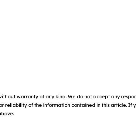
without warranty of any kind. We do not accept any responsib
r reliability of the information contained in this article. I
 above.