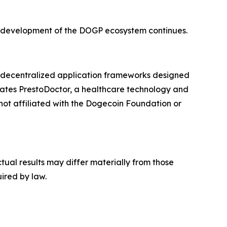
as development of the DOGP ecosystem continues.
d decentralized application frameworks designed
rates PrestoDoctor, a healthcare technology and
not affiliated with the Dogecoin Foundation or
tual results may differ materially from those
ired by law.