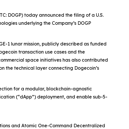
C: DOGP) today announced the filing of a U.S.
chnologies underlying the Company’s DOGP
GE-1 lunar mission, publicly described as funded
ogecoin transaction use cases and the
ommercial space initiatives has also contributed
on the technical layer connecting Dogecoin’s
tection for a modular, blockchain-agnostic
lication (“dApp”) deployment, and enable sub-5-
ations and Atomic One-Command Decentralized