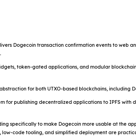
vers Dogecoin transaction confirmation events to web and
.
widgets, token-gated applications, and modular blockcha
d abstraction for both UTXO-based blockchains, including
for publishing decentralized applications to IPFS with d
ilding specifically to make Dogecoin more usable at the app
g, low-code tooling, and simplified deployment are practi