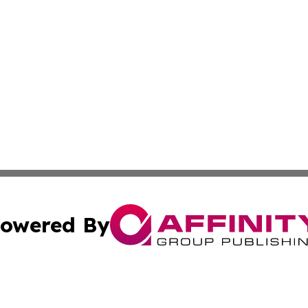
owered By
ubmit Press Release
Terms & Conditions
Copyright/DMCA
cs Inc. dba Affinity Group Publishing & US National Times.