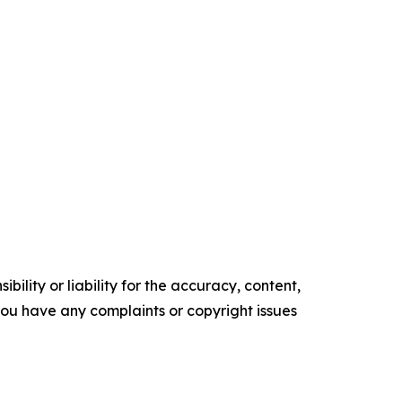
ility or liability for the accuracy, content,
f you have any complaints or copyright issues