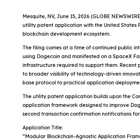
Mesquite, NV, June 15, 2026 (GLOBE NEWSWIRE) -
utility patent application with the United Sta
blockchain development ecosystem.
The filing comes at a time of continued public i
using Dogecoin and manifested on a SpaceX Falc
infrastructure required to support them. Recent
to broader visibility of technology-driven inno
base protocol to practical application deployme
The utility patent application builds upon the C
application framework designed to improve Doge
second transaction confirmation notifications fo
Application Title:
“Modular Blockchain-Agnostic Application Fra