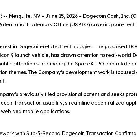
- Mesquite, NV – June 15, 2026 – Dogecoin Cash, Inc. (OT
tes Patent and Trademark Office (USPTO) covering core te
nterest in Dogecoin-related technologies. The proposed DO
on 9 launch vehicle, has drawn attention to real-world D
 public attention surrounding the SpaceX IPO and related c
vation themes. The Company’s development work is focused 
nt.
ompany’s previously filed provisional patent and seeks pro
coin transaction usability, streamline decentralized app
r web and mobile applications.
mework with Sub-5-Second Dogecoin Transaction Confirm