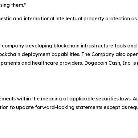
sing them.”
stic and international intellectual property protection 
y company developing blockchain infrastructure tools an
blockchain deployment capabilities. The Company also ope
atients and healthcare providers. Dogecoin Cash, Inc. is 
ements within the meaning of applicable securities laws. Ac
ion to update forward-looking statements except as requ