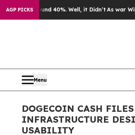
 Around 40%. Well, it Didn’t
As war With Iran D
AGP PICKS
Menu
DOGECOIN CASH FILES
INFRASTRUCTURE DES
USABILITY