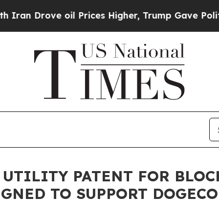
rove oil Prices Higher, Trump Gave Politically 
 UTILITY PATENT FOR BLO
IGNED TO SUPPORT DOGECO