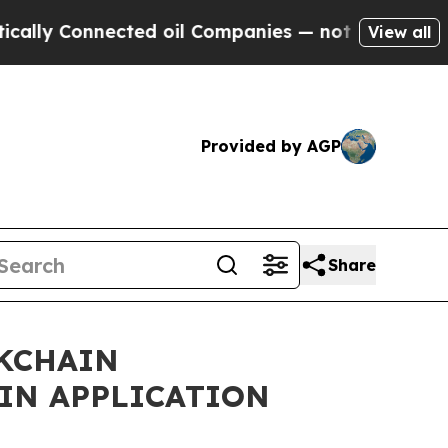
Connected oil Companies — not Taxpayers — the C
View all
Provided by AGP
Share
CKCHAIN
IN APPLICATION