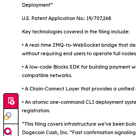
Deployment”
U.S. Patent Application No.: 19/707,268
Key technologies covered in the filing include:
• A real-time ZMQ-to-WebSocket bridge that deli
without requiring end users to operate full nodes
• A low-code Blocks SDK for building payment 
compatible networks.
• A Chain-Connect Layer that provides a unifie
• An atomic one-command CLI deployment system 
registration.
“This filing covers infrastructure we’ve been bu
Dogecoin Cash, Inc. “Fast confirmation signalin