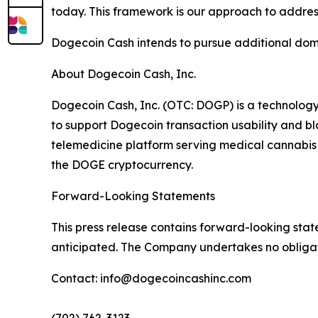
today. This framework is our approach to addres
Dogecoin Cash intends to pursue additional dome
About Dogecoin Cash, Inc.
Dogecoin Cash, Inc. (OTC: DOGP) is a technolog
to support Dogecoin transaction usability and 
telemedicine platform serving medical cannabis p
the DOGE cryptocurrency.
Forward-Looking Statements
This press release contains forward-looking stat
anticipated. The Company undertakes no obligat
Contact: info@dogecoincashinc.com