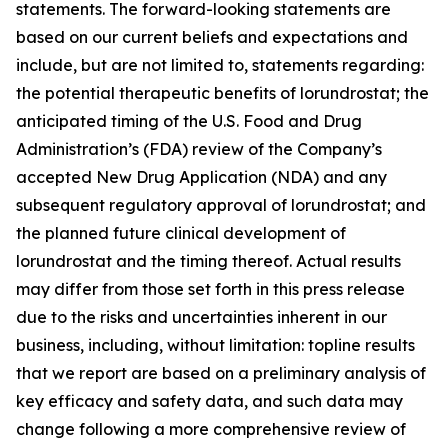
statements. The forward-looking statements are
based on our current beliefs and expectations and
include, but are not limited to, statements regarding:
the potential therapeutic benefits of lorundrostat; the
anticipated timing of the U.S. Food and Drug
Administration’s (FDA) review of the Company’s
accepted New Drug Application (NDA) and any
subsequent regulatory approval of lorundrostat; and
the planned future clinical development of
lorundrostat and the timing thereof. Actual results
may differ from those set forth in this press release
due to the risks and uncertainties inherent in our
business, including, without limitation: topline results
that we report are based on a preliminary analysis of
key efficacy and safety data, and such data may
change following a more comprehensive review of