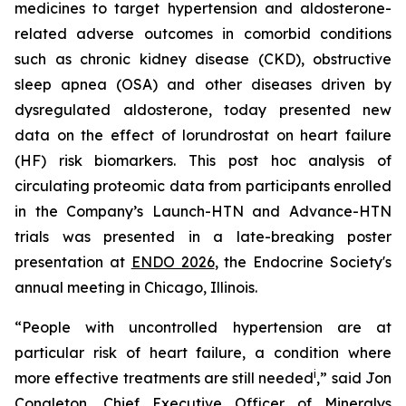
medicines to target hypertension and aldosterone-
related adverse outcomes in comorbid conditions
such as chronic kidney disease (CKD), obstructive
sleep apnea (OSA) and other diseases driven by
dysregulated aldosterone, today presented new
data on the effect of lorundrostat on heart failure
(HF) risk biomarkers. This post hoc analysis of
circulating proteomic data from participants enrolled
in the Company’s Launch-HTN and Advance-HTN
trials was presented in a late-breaking poster
presentation at
ENDO 2026
, the Endocrine Society's
annual meeting in Chicago, Illinois.
“People with uncontrolled hypertension are at
particular risk of heart failure, a condition where
i
more effective treatments are still needed
,” said Jon
Congleton, Chief Executive Officer of Mineralys