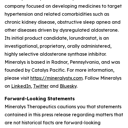
company focused on developing medicines to target
hypertension and related comorbidities such as
chronic kidney disease, obstructive sleep apnea and
other diseases driven by dysregulated aldosterone.
Its initial product candidate, lorundrostat, is an
investigational, proprietary, orally administered,
highly selective aldosterone synthase inhibitor.
Mineralys is based in Radnor, Pennsylvania, and was
founded by Catalys Pacific. For more information,
please visit
https://mineralystx.com
. Follow Mineralys
on
LinkedIn
,
Twitter
and
Bluesky
.
Forward-Looking Statements
Mineralys Therapeutics cautions you that statements
contained in this press release regarding matters that
are not historical facts are forward-looking