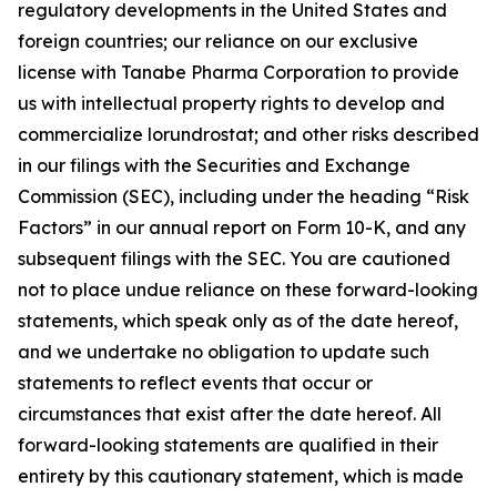
regulatory developments in the United States and
foreign countries; our reliance on our exclusive
license with Tanabe Pharma Corporation to provide
us with intellectual property rights to develop and
commercialize lorundrostat; and other risks described
in our filings with the Securities and Exchange
Commission (SEC), including under the heading “Risk
Factors” in our annual report on Form 10-K, and any
subsequent filings with the SEC. You are cautioned
not to place undue reliance on these forward-looking
statements, which speak only as of the date hereof,
and we undertake no obligation to update such
statements to reflect events that occur or
circumstances that exist after the date hereof. All
forward-looking statements are qualified in their
entirety by this cautionary statement, which is made