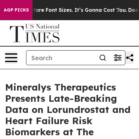
 Airfare Font Sizes. It’s Gonna Cost You.
Doordash Pus
AGP PICKS
Mineralys Therapeutics
Presents Late-Breaking
Data on Lorundrostat and
Heart Failure Risk
Biomarkers at The