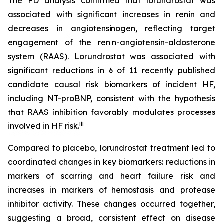
The PD analysis confirmed that lorundrostat was
associated with significant increases in renin and
decreases in angiotensinogen, reflecting target
engagement of the renin-angiotensin-aldosterone
system (RAAS). Lorundrostat was associated with
significant reductions in 6 of 11 recently published
candidate causal risk biomarkers of incident HF,
including NT-proBNP, consistent with the hypothesis
that RAAS inhibition favorably modulates processes
iii
involved in HF risk.
Compared to placebo, lorundrostat treatment led to
coordinated changes in key biomarkers: reductions in
markers of scarring and heart failure risk and
increases in markers of hemostasis and protease
inhibitor activity. These changes occurred together,
suggesting a broad, consistent effect on disease