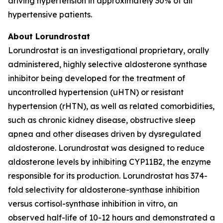
driving hypertension in approximately 30% of all
hypertensive patients.
About Lorundrostat
Lorundrostat is an investigational proprietary, orally
administered, highly selective aldosterone synthase
inhibitor being developed for the treatment of
uncontrolled hypertension (uHTN) or resistant
hypertension (rHTN), as well as related comorbidities,
such as chronic kidney disease, obstructive sleep
apnea and other diseases driven by dysregulated
aldosterone. Lorundrostat was designed to reduce
aldosterone levels by inhibiting CYP11B2, the enzyme
responsible for its production. Lorundrostat has 374-
fold selectivity for aldosterone-synthase inhibition
versus cortisol-synthase inhibition in vitro, an
observed half-life of 10-12 hours and demonstrated a