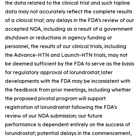
the data related to the clinical trial and such topline
data may not accurately reflect the complete results
of a clinical trial; any delays in the FDA’s review of our
accepted NDA, including as a result of a government
shutdown or reductions in agency funding or
personnel, the results of our clinical trials, including
the Advance-HTN and Launch-HTN trials, may not
be deemed sufficient by the FDA to serve as the basis
for regulatory approval of lorundrostat; later
developments with the FDA may be inconsistent with
the feedback from prior meetings, including whether
the proposed pivotal program will support
registration of lorundrostat following the FDA’s
review of our NDA submission; our future
performance is dependent entirely on the success of
lorundrostat; potential delays in the commencement,