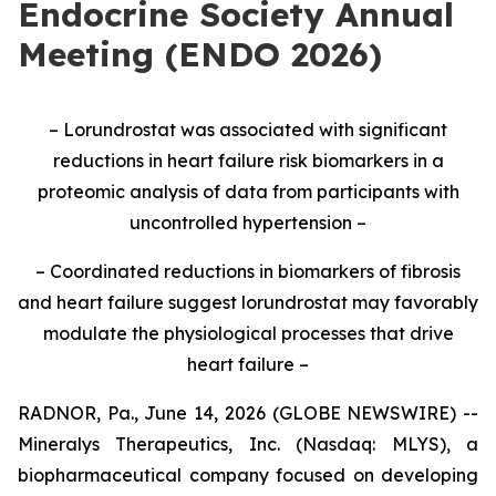
Endocrine Society Annual
Meeting (ENDO 2026)
– Lorundrostat was associated with significant
reductions in heart failure risk biomarkers in a
proteomic analysis of data from participants with
uncontrolled hypertension –
– Coordinated reductions in biomarkers of fibrosis
and heart failure suggest lorundrostat may favorably
modulate the physiological processes that drive
heart failure –
RADNOR, Pa., June 14, 2026 (GLOBE NEWSWIRE) --
Mineralys Therapeutics, Inc. (Nasdaq: MLYS), a
biopharmaceutical company focused on developing