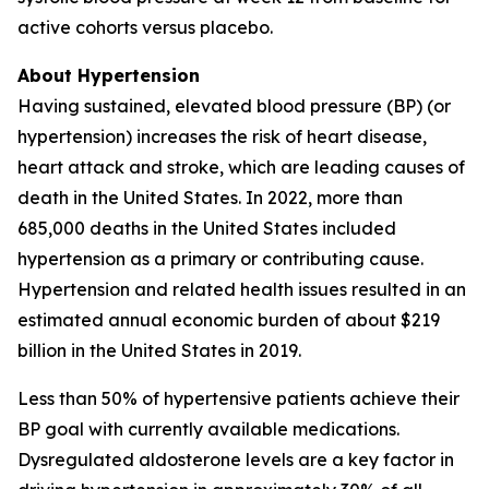
active cohorts versus placebo.
About Hypertension
Having sustained, elevated blood pressure (BP) (or
hypertension) increases the risk of heart disease,
heart attack and stroke, which are leading causes of
death in the United States. In 2022, more than
685,000 deaths in the United States included
hypertension as a primary or contributing cause.
Hypertension and related health issues resulted in an
estimated annual economic burden of about $219
billion in the United States in 2019.
Less than 50% of hypertensive patients achieve their
BP goal with currently available medications.
Dysregulated aldosterone levels are a key factor in