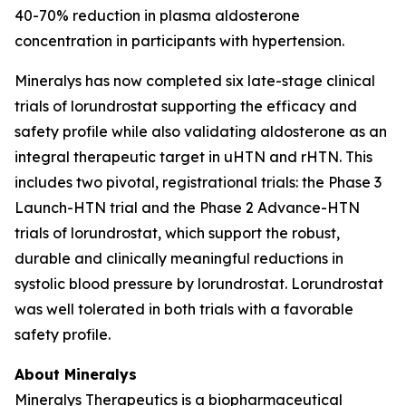
40-70% reduction in plasma aldosterone
concentration in participants with hypertension.
Mineralys has now completed six late-stage clinical
trials of lorundrostat supporting the efficacy and
safety profile while also validating aldosterone as an
integral therapeutic target in uHTN and rHTN. This
includes two pivotal, registrational trials: the Phase 3
Launch-HTN trial and the Phase 2 Advance-HTN
trials of lorundrostat, which support the robust,
durable and clinically meaningful reductions in
systolic blood pressure by lorundrostat. Lorundrostat
was well tolerated in both trials with a favorable
safety profile.
About Mineralys
Mineralys Therapeutics is a biopharmaceutical