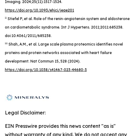
Imaging. 2024;25(11):1517-1524.
https://doi.org/10.1093/ehjci/jeae201
ii
Stiefel P, et al. Role of the renin-angiotensin system and aldosterone
on cardiometabolic syndrome. Int J Hypertens. 2011;2011:685238.
doi:10.4061/2011/685238.
iii
Shah, A.M., et al. Large scale plasma proteomics identifies novel
proteins and protein networks associated with heart failure
development. Nat Commun 15, 528 (2024).
https://doi.org/10.1038/s41467-023-44680-3
Legal Disclaimer:
EIN Presswire provides this news content "as is"
without warranty of any kind. We do not accept any