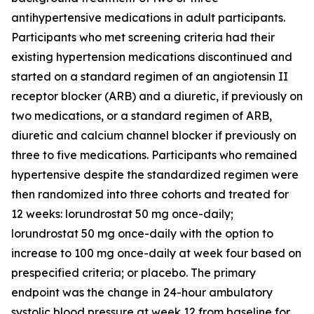
antihypertensive medications in adult participants.
Participants who met screening criteria had their
existing hypertension medications discontinued and
started on a standard regimen of an angiotensin II
receptor blocker (ARB) and a diuretic, if previously on
two medications, or a standard regimen of ARB,
diuretic and calcium channel blocker if previously on
three to five medications. Participants who remained
hypertensive despite the standardized regimen were
then randomized into three cohorts and treated for
12 weeks: lorundrostat 50 mg once-daily;
lorundrostat 50 mg once-daily with the option to
increase to 100 mg once-daily at week four based on
prespecified criteria; or placebo. The primary
endpoint was the change in 24-hour ambulatory
systolic blood pressure at week 12 from baseline for