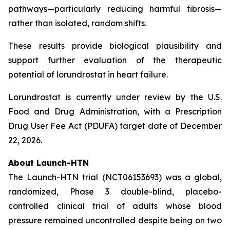
pathways—particularly reducing harmful fibrosis—
rather than isolated, random shifts.
These results provide biological plausibility and
support further evaluation of the therapeutic
potential of lorundrostat in heart failure.
Lorundrostat is currently under review by the U.S.
Food and Drug Administration, with a Prescription
Drug User Fee Act (PDUFA) target date of December
22, 2026.
About Launch-HTN
The Launch-HTN trial (
NCT06153693
) was a global,
randomized, Phase 3 double-blind, placebo-
controlled clinical trial of adults whose blood
pressure remained uncontrolled despite being on two