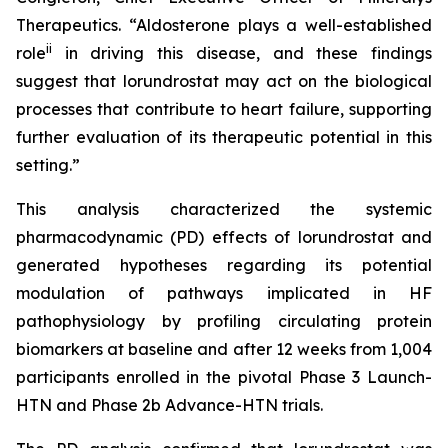
Therapeutics. “Aldosterone plays a well-established
ii
role
in driving this disease, and these findings
suggest that lorundrostat may act on the biological
processes that contribute to heart failure, supporting
further evaluation of its therapeutic potential in this
setting.”
This analysis characterized the systemic
pharmacodynamic (PD) effects of lorundrostat and
generated hypotheses regarding its potential
modulation of pathways implicated in HF
pathophysiology by profiling circulating protein
biomarkers at baseline and after 12 weeks from 1,004
participants enrolled in the pivotal Phase 3 Launch-
HTN and Phase 2b Advance-HTN trials.