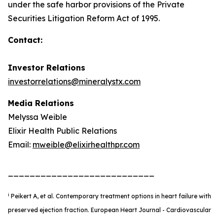
under the safe harbor provisions of the Private
Securities Litigation Reform Act of 1995.
Contact:
Investor Relations
investorrelations@mineralystx.com
Media Relations
Melyssa Weible
Elixir Health Public Relations
Email:
mweible@elixirhealthpr.com
___________________________
i
Peikert A, et al. Contemporary treatment options in heart failure with
preserved ejection fraction. European Heart Journal - Cardiovascular