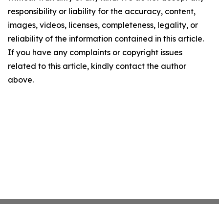
responsibility or liability for the accuracy, content,
images, videos, licenses, completeness, legality, or
reliability of the information contained in this article.
If you have any complaints or copyright issues
related to this article, kindly contact the author
above.