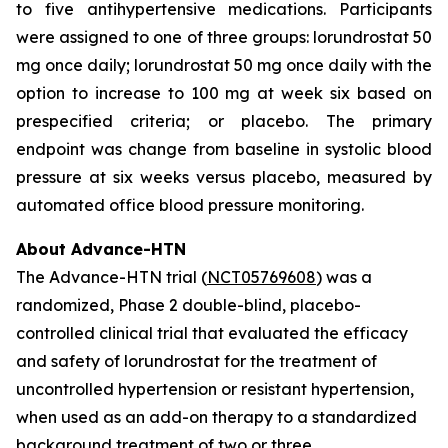
to five antihypertensive medications. Participants
were assigned to one of three groups: lorundrostat 50
mg once daily; lorundrostat 50 mg once daily with the
option to increase to 100 mg at week six based on
prespecified criteria; or placebo. The primary
endpoint was change from baseline in systolic blood
pressure at six weeks versus placebo, measured by
automated office blood pressure monitoring.
About Advance-HTN
The Advance-HTN trial (
NCT05769608
) was a
randomized, Phase 2 double-blind, placebo-
controlled clinical trial that evaluated the efficacy
and safety of lorundrostat for the treatment of
uncontrolled hypertension or resistant hypertension,
when used as an add-on therapy to a standardized
background treatment of two or three