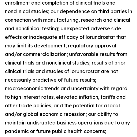
enrollment and completion of clinical trials and
nonclinical studies; our dependence on third parties in
connection with manufacturing, research and clinical
and nonclinical testing; unexpected adverse side
effects or inadequate efficacy of lorundrostat that
may limit its development, regulatory approval
and/or commercialization; unfavorable results from
clinical trials and nonclinical studies; results of prior
clinical trials and studies of lorundrostat are not
necessarily predictive of future results;
macroeconomic trends and uncertainty with regard
to high interest rates, elevated inflation, tariffs and
other trade policies, and the potential for a local
and/or global economic recession; our ability to
maintain undisrupted business operations due to any
pandemic or future public health concerns;