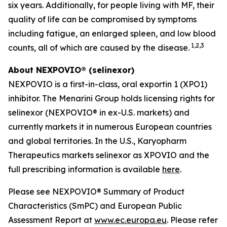
six years. Additionally, for people living with MF, their
quality of life can be compromised by symptoms
including fatigue, an enlarged spleen, and low blood
1,2,3
counts, all of which are caused by the disease.
About NEXPOVIO® (selinexor)
NEXPOVIO is a first-in-class, oral exportin 1 (XPO1)
inhibitor. The Menarini Group holds licensing rights for
selinexor (NEXPOVIO® in ex-U.S. markets) and
currently markets it in numerous European countries
and global territories. In the U.S., Karyopharm
Therapeutics markets selinexor as XPOVIO and the
full prescribing information is available
here
.
Please see NEXPOVIO® Summary of Product
Characteristics (SmPC) and European Public
Assessment Report at
www.ec.europa.eu
. Please refer