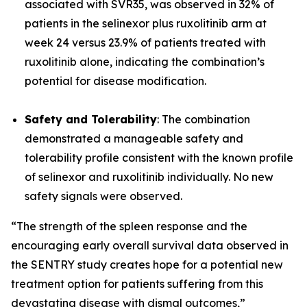
associated with SVR35, was observed in 32% of
patients in the selinexor plus ruxolitinib arm at
week 24 versus 23.9% of patients treated with
ruxolitinib alone, indicating the combination’s
potential for disease modification.
Safety and Tolerability
: The combination
demonstrated a manageable safety and
tolerability profile consistent with the known profile
of selinexor and ruxolitinib individually. No new
safety signals were observed.
“The strength of the spleen response and the
encouraging early overall survival data observed in
the SENTRY study creates hope for a potential new
treatment option for patients suffering from this
devastating disease with dismal outcomes,”