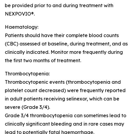
be provided prior to and during treatment with
NEXPOVIO®.
Haematology:
Patients should have their complete blood counts
(CBC) assessed at baseline, during treatment, and as
clinically indicated. Monitor more frequently during
the first two months of treatment.
Thrombocytopenia:
Thrombocytopenic events (thrombocytopenia and
platelet count decreased) were frequently reported
in adult patients receiving selinexor, which can be
severe (Grade 3/4).
Grade 3/4 thrombocytopenia can sometimes lead to
clinically significant bleeding and in rare cases may
lead to potentially fatal haemorrhage.