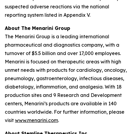
suspected adverse reactions via the national
reporting system listed in Appendix V.
About The Menarini Group
The Menarini Group is a leading international
pharmaceutical and diagnostics company, with a
turnover of $5.5 billion and over 17,000 employees.
Menarini is focused on therapeutic areas with high
unmet needs with products for cardiology, oncology,
pneumology, gastroenterology, infectious diseases,
diabetology, inflammation, and analgesia. With 18
production sites and 9 Research and Development
centers, Menarini’s products are available in 140
countries worldwide. For further information, please
visit
www.menarini.com
.
About Stemline Therapeutics Inc.