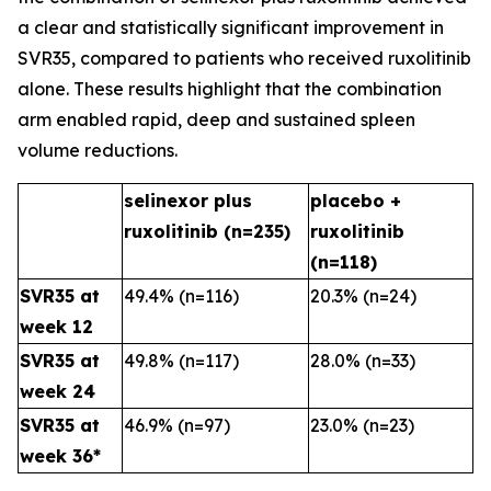
a clear and statistically significant improvement in
SVR35, compared to patients who received ruxolitinib
alone. These results highlight that the combination
arm enabled rapid, deep and sustained spleen
volume reductions.
selinexor plus
placebo +
ruxolitinib (n=235)
ruxolitinib
(n=118)
SVR35 at
49.4% (n=116)
20.3% (n=24)
week 12
SVR35 at
49.8% (n=117)
28.0% (n=33)
week 24
SVR35 at
46.9% (n=97)
23.0% (n=23)
week 36*