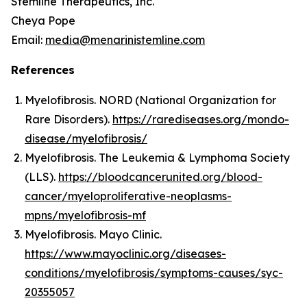
Stemline Therapeutics, Inc.
Cheya Pope
Email:
media@menarinistemline.com
References
Myelofibrosis. NORD (National Organization for
Rare Disorders).
https://rarediseases.org/mondo-
disease/myelofibrosis/
Myelofibrosis. The Leukemia & Lymphoma Society
(LLS).
https://bloodcancerunited.org/blood-
cancer/myeloproliferative-neoplasms-
mpns/myelofibrosis-mf
Myelofibrosis. Mayo Clinic.
https://www.mayoclinic.org/diseases-
conditions/myelofibrosis/symptoms-causes/syc-
20355057