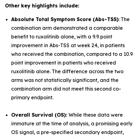
Other key highlights include:
Absolute Total Symptom Score (Abs-TSS)
: The
combination arm demonstrated a comparable
benefit to ruxolitinib alone, with a 9.9 point
improvement in Abs-TSS at week 24, in patients
who received the combination, compared to a 10.9
point improvement in patients who received
ruxolitinib alone. The difference across the two
arms was not statistically significant, and the
combination arm did not meet this second co-
primary endpoint.
Overall Survival (OS):
While these data were
immature at the time of analysis, a promising early
OS signal, a pre-specified secondary endpoint,