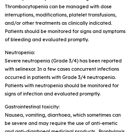
Thrombocytopenia can be managed with dose
interruptions, modifications, platelet transfusions,
and/or other treatments as clinically indicated.
Patients should be monitored for signs and symptoms
of bleeding and evaluated promptly.
Neutropenia:
Severe neutropenia (Grade 3/4) has been reported
with selinexor. In a few cases concurrent infections
occurred in patients with Grade 3/4 neutropenia.
Patients with neutropenia should be monitored for
signs of infection and evaluated promptly.
Gastrointestinal toxicity:
Nausea, vomiting, diarrhoea, which sometimes can
be severe and may require the use of anti-emetic
and anti-diarrhoeal medicinal products. Prophylaxis