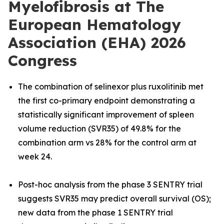
Myelofibrosis at The
European Hematology
Association (EHA) 2026
Congress
The combination of selinexor plus ruxolitinib met
the first co-primary endpoint demonstrating a
statistically significant improvement of spleen
volume reduction (SVR35) of 49.8% for the
combination arm vs 28% for the control arm at
week 24.
Post-hoc analysis from the phase 3 SENTRY trial
suggests SVR35 may predict overall survival (OS);
new data from the phase 1 SENTRY trial