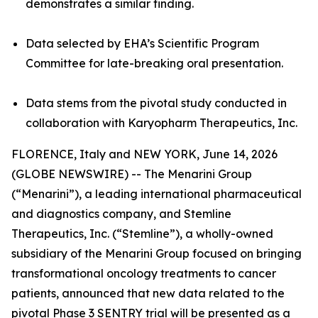
demonstrates a similar finding.
Data selected by EHA’s Scientific Program
Committee for late-breaking oral presentation.
Data stems from the pivotal study conducted in
collaboration with Karyopharm Therapeutics, Inc.
FLORENCE, Italy and NEW YORK, June 14, 2026
(GLOBE NEWSWIRE) -- The Menarini Group
(“Menarini”), a leading international pharmaceutical
and diagnostics company, and Stemline
Therapeutics, Inc. (“Stemline”), a wholly-owned
subsidiary of the Menarini Group focused on bringing
transformational oncology treatments to cancer
patients, announced that new data related to the
pivotal Phase 3 SENTRY trial will be presented as a