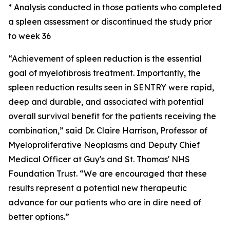
* Analysis conducted in those patients who completed
a spleen assessment or discontinued the study prior
to week 36
“Achievement of spleen reduction is the essential
goal of myelofibrosis treatment. Importantly, the
spleen reduction results seen in SENTRY were rapid,
deep and durable, and associated with potential
overall survival benefit for the patients receiving the
combination,” said Dr. Claire Harrison, Professor of
Myeloproliferative Neoplasms and Deputy Chief
Medical Officer at Guy's and St. Thomas' NHS
Foundation Trust. “We are encouraged that these
results represent a potential new therapeutic
advance for our patients who are in dire need of
better options.”