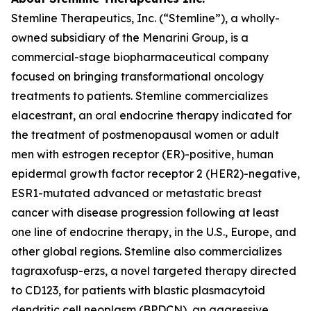
Stemline Therapeutics, Inc. (“Stemline”), a wholly-
owned subsidiary of the Menarini Group, is a
commercial-stage biopharmaceutical company
focused on bringing transformational oncology
treatments to patients. Stemline commercializes
elacestrant, an oral endocrine therapy indicated for
the treatment of postmenopausal women or adult
men with estrogen receptor (ER)-positive, human
epidermal growth factor receptor 2 (HER2)-negative,
ESR1
-mutated advanced or metastatic breast
cancer with disease progression following at least
one line of endocrine therapy, in the U.S., Europe, and
other global regions. Stemline also commercializes
tagraxofusp-erzs, a novel targeted therapy directed
to CD123, for patients with blastic plasmacytoid
dendritic cell neoplasm (BPDCN), an aggressive