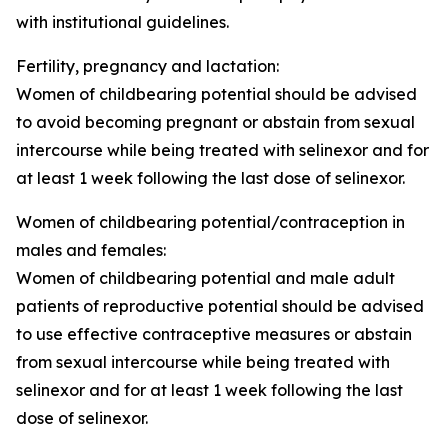
with institutional guidelines.
Fertility, pregnancy and lactation
:
Women of childbearing potential should be advised
to avoid becoming pregnant or abstain from sexual
intercourse while being treated with selinexor and for
at least 1 week following the last dose of selinexor.
Women of childbearing potential/contraception in
males and females:
Women of childbearing potential and male adult
patients of reproductive potential should be advised
to use effective contraceptive measures or abstain
from sexual intercourse while being treated with
selinexor and for at least 1 week following the last
dose of selinexor.