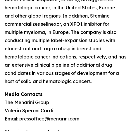
hematologic cancer, in the United States, Europe,
and other global regions. In addition, Stemline
commercializes selinexor, an XPO1 inhibitor for
multiple myeloma, in Europe. The company is also
conducting multiple label-expansion studies with
elacestrant and tagraxofusp in breast and
hematologic cancer indications, respectively, and has
an extensive clinical pipeline of additional drug
candidates in various stages of development for a
host of solid and hematologic cancers.
Media Contacts
The Menarini Group
Valeria Speroni Cardi
Email:
pressoffice@menarini.com