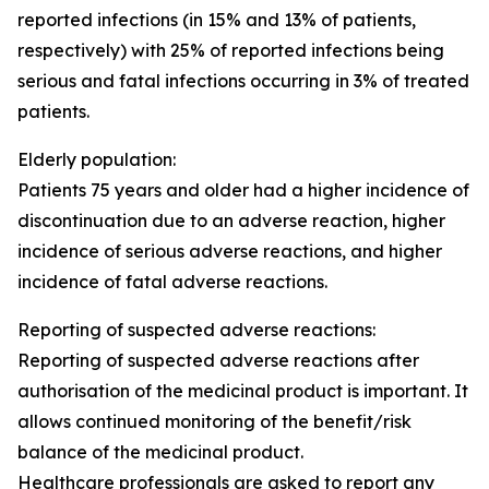
reported infections (in 15% and 13% of patients,
respectively) with 25% of reported infections being
serious and fatal infections occurring in 3% of treated
patients.
Elderly population:
Patients 75 years and older had a higher incidence of
discontinuation due to an adverse reaction, higher
incidence of serious adverse reactions, and higher
incidence of fatal adverse reactions.
Reporting of suspected adverse reactions
:
Reporting of suspected adverse reactions after
authorisation of the medicinal product is important. It
allows continued monitoring of the benefit/risk
balance of the medicinal product.
Healthcare professionals are asked to report any