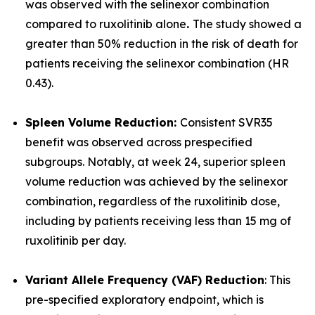
was observed with the selinexor combination
compared to ruxolitinib alone
.
The study showed a
greater than 50% reduction in the risk of death for
patients receiving the selinexor combination (HR
0.43).
Spleen Volume Reduction:
Consistent SVR35
benefit was observed across prespecified
subgroups. Notably, at week 24, superior spleen
volume reduction was achieved by the selinexor
combination, regardless of the ruxolitinib dose,
including by patients receiving less than 15 mg of
ruxolitinib per day.
Variant Allele Frequency (VAF) Reduction
: This
pre-specified exploratory endpoint, which is