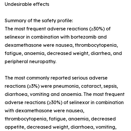
Undesirable effects
Summary of the safety profile
:
The most frequent adverse reactions (≥30%) of
selinexor in combination with bortezomib and
dexamethasone were nausea, thrombocytopenia,
fatigue, anaemia, decreased weight, diarrhea, and
peripheral neuropathy.
The most commonly reported serious adverse
reactions (≥3%) were pneumonia, cataract, sepsis,
diarrhoea, vomiting and anaemia. The most frequent
adverse reactions (≥30%) of selinexor in combination
with dexamethasone were nausea,
thrombocytopenia, fatigue, anaemia, decreased
appetite, decreased weight, diarrhoea, vomiting,