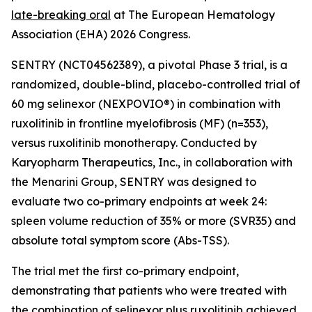
late-breaking oral
at The European Hematology
Association (EHA) 2026 Congress.
SENTRY (NCT04562389), a pivotal Phase 3 trial, is a
randomized, double-blind, placebo-controlled trial of
60 mg selinexor (NEXPOVIO®) in combination with
ruxolitinib in frontline myelofibrosis (MF) (n=353),
versus ruxolitinib monotherapy. Conducted by
Karyopharm Therapeutics, Inc., in collaboration with
the Menarini Group, SENTRY was designed to
evaluate two co-primary endpoints at week 24:
spleen volume reduction of 35% or more (SVR35) and
absolute total symptom score (Abs-TSS).
The trial met the first co-primary endpoint,
demonstrating that patients who were treated with
the combination of selinexor plus ruxolitinib achieved