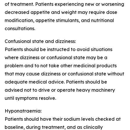
of treatment. Patients experiencing new or worsening
decreased appetite and weight may require dose
modification, appetite stimulants, and nutritional
consultations.
Confusional state and dizziness:
Patients should be instructed to avoid situations
where dizziness or confusional state may be a
problem and to not take other medicinal products
that may cause dizziness or confusional state without
adequate medical advice. Patients should be
advised not to drive or operate heavy machinery
until symptoms resolve.
Hyponatraemia:
Patients should have their sodium levels checked at
baseline, during treatment, and as clinically