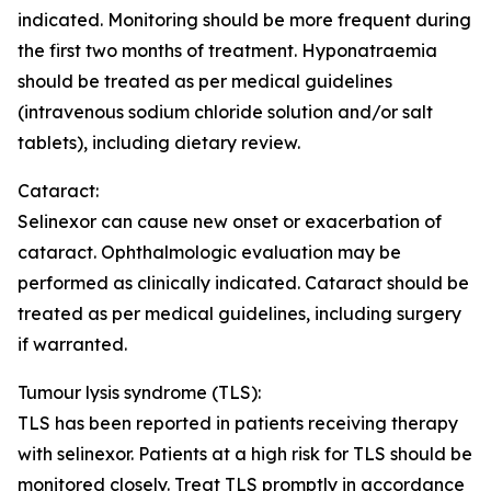
indicated. Monitoring should be more frequent during
the first two months of treatment. Hyponatraemia
should be treated as per medical guidelines
(intravenous sodium chloride solution and/or salt
tablets), including dietary review.
Cataract:
Selinexor can cause new onset or exacerbation of
cataract. Ophthalmologic evaluation may be
performed as clinically indicated. Cataract should be
treated as per medical guidelines, including surgery
if warranted.
Tumour lysis syndrome (TLS):
TLS has been reported in patients receiving therapy
with selinexor. Patients at a high risk for TLS should be
monitored closely. Treat TLS promptly in accordance