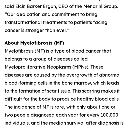
said Elcin Barker Ergun, CEO of the Menarini Group.
“Our dedication and commitment to bring
transformational treatments to patients facing
cancer is stronger than ever.”
About Myelofibrosis (MF)
Myelofibrosis (MF) is a type of blood cancer that
belongs to a group of diseases called
Myeloproliferative Neoplasms (MPNs). These
diseases are caused by the overgrowth of abnormal
blood-forming cells in the bone marrow, which leads
to the formation of scar tissue. This scarring makes it
difficult for the body to produce healthy blood cells.
The incidence of MF is rare, with only about one or
two people diagnosed each year for every 100,000
individuals, and the median survival after diagnosis is