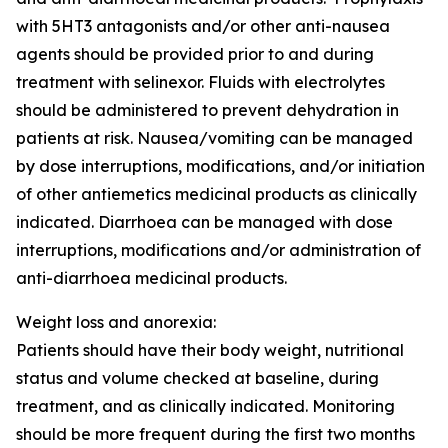
with 5HT3 antagonists and/or other anti-nausea
agents should be provided prior to and during
treatment with selinexor. Fluids with electrolytes
should be administered to prevent dehydration in
patients at risk. Nausea/vomiting can be managed
by dose interruptions, modifications, and/or initiation
of other antiemetics medicinal products as clinically
indicated. Diarrhoea can be managed with dose
interruptions, modifications and/or administration of
anti-diarrhoea medicinal products.
Weight loss and anorexia:
Patients should have their body weight, nutritional
status and volume checked at baseline, during
treatment, and as clinically indicated. Monitoring
should be more frequent during the first two months