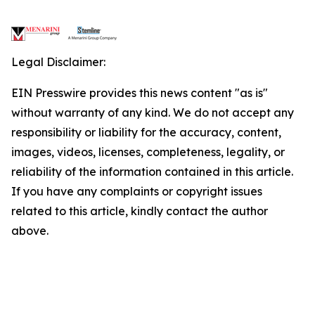
Legal Disclaimer:
EIN Presswire provides this news content "as is"
without warranty of any kind. We do not accept any
responsibility or liability for the accuracy, content,
images, videos, licenses, completeness, legality, or
reliability of the information contained in this article.
If you have any complaints or copyright issues
related to this article, kindly contact the author
above.