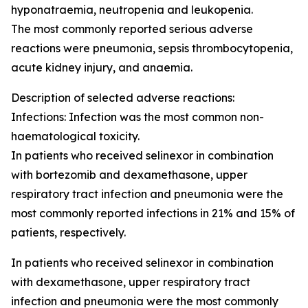
hyponatraemia, neutropenia and leukopenia.
The most commonly reported serious adverse
reactions were pneumonia, sepsis thrombocytopenia,
acute kidney injury, and anaemia.
Description of selected adverse reactions:
Infections: Infection was the most common non-
haematological toxicity.
In patients who received selinexor in combination
with bortezomib and dexamethasone, upper
respiratory tract infection and pneumonia were the
most commonly reported infections in 21% and 15% of
patients, respectively.
In patients who received selinexor in combination
with dexamethasone, upper respiratory tract
infection and pneumonia were the most commonly