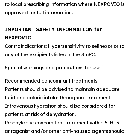
to local prescribing information where NEXPOVIO is
approved for full information.
IMPORTANT SAFETY INFORMATION for
NEXPOVIO
Contraindications: Hypersensitivity to selinexor or to
any of the excipients listed in the SmPC.
Special warnings and precautions for use:
Recommended concomitant treatments
Patients should be advised to maintain adequate
fluid and caloric intake throughout treatment.
Intravenous hydration should be considered for
patients at risk of dehydration.
Prophylactic concomitant treatment with a 5-HT3
antagonist and/or other anti-nausea agents should