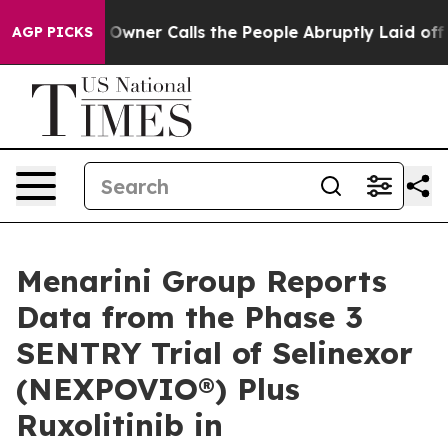
wner Calls the People Abruptly Laid off “Simply a M
AGP PICKS
Menarini Group Reports
Data from the Phase 3
SENTRY Trial of Selinexor
(NEXPOVIO®) Plus
Ruxolitinib in