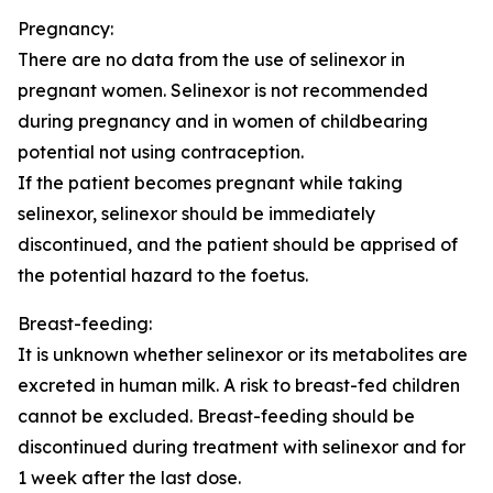
Pregnancy:
There are no data from the use of selinexor in
pregnant women. Selinexor is not recommended
during pregnancy and in women of childbearing
potential not using contraception.
If the patient becomes pregnant while taking
selinexor, selinexor should be immediately
discontinued, and the patient should be apprised of
the potential hazard to the foetus.
Breast-feeding:
It is unknown whether selinexor or its metabolites are
excreted in human milk. A risk to breast-fed children
cannot be excluded. Breast-feeding should be
discontinued during treatment with selinexor and for
1 week after the last dose.