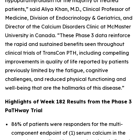
hypoparathyroidism for the majority of treated
patients,” said Aliya Khan, M.D., Clinical Professor of
Medicine, Division of Endocrinology & Geriatrics, and
Director of the Calcium Disorders Clinic at McMaster
University in Canada. “These Phase 3 data reinforce
the rapid and sustained benefits seen throughout
clinical trials of TransCon PTH, including compelling
improvements in quality of life reported by patients
previously limited by the fatigue, cognitive
challenges, and reduced physical functioning and
well-being that are the hallmarks of this disease.”
Highlights of Week 182 Results from the Phase 3
PaTHway Trial
86% of patients were responders for the multi-
component endpoint of (1) serum calcium in the