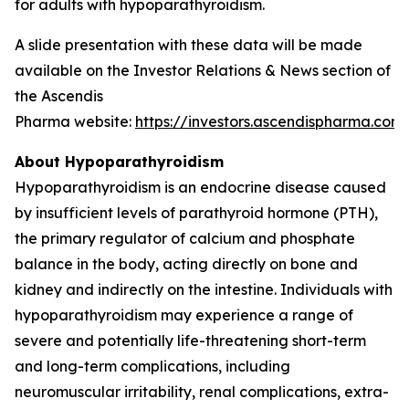
for adults with hypoparathyroidism.
A slide presentation with these data will be made
available on the Investor Relations & News section of
the Ascendis
Pharma website:
https://investors.ascendispharma.com
.
About Hypoparathyroidism
Hypoparathyroidism is an endocrine disease caused
by insufficient levels of parathyroid hormone (PTH),
the primary regulator of calcium and phosphate
balance in the body, acting directly on bone and
kidney and indirectly on the intestine. Individuals with
hypoparathyroidism may experience a range of
severe and potentially life-threatening short-term
and long-term complications, including
neuromuscular irritability, renal complications, extra-