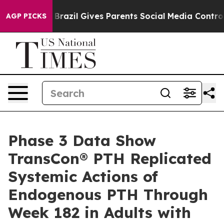
uth
Brazil Gives Parents Social Media Controls for Thei
AGP PICKS
Phase 3 Data Show
TransCon® PTH Replicated
Systemic Actions of
Endogenous PTH Through
Week 182 in Adults with