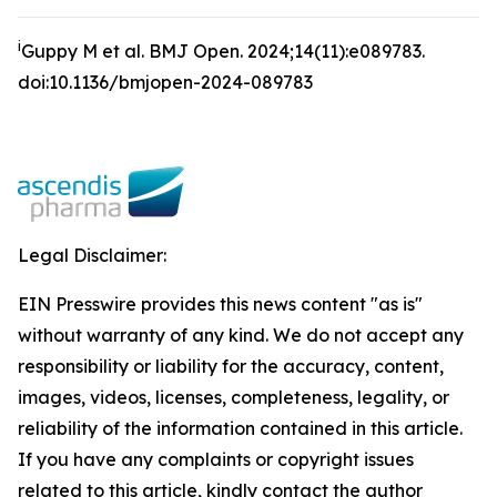
i
Guppy M et al.
BMJ Open
.
2024;14(11):e089783.
doi:10.1136/bmjopen-2024-089783
Legal Disclaimer:
EIN Presswire provides this news content "as is"
without warranty of any kind. We do not accept any
responsibility or liability for the accuracy, content,
images, videos, licenses, completeness, legality, or
reliability of the information contained in this article.
If you have any complaints or copyright issues
related to this article, kindly contact the author