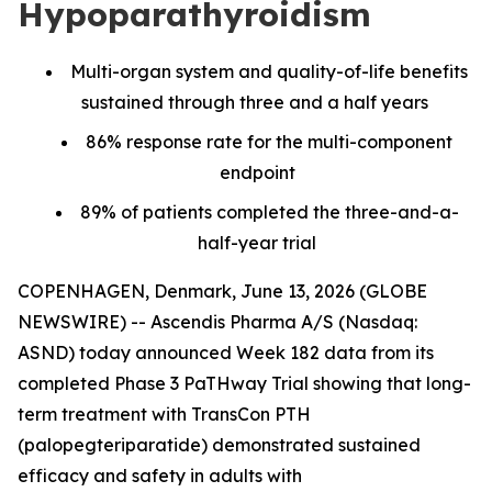
Hypoparathyroidism
Multi-organ system and quality-of-life benefits
sustained through three and a half years
86% response rate for the multi-component
endpoint
89% of patients completed the three-and-a-
half-year trial
COPENHAGEN, Denmark, June 13, 2026 (GLOBE
NEWSWIRE) -- Ascendis Pharma A/S (Nasdaq:
ASND) today announced Week 182 data from its
completed Phase 3 PaTHway Trial showing that long-
term treatment with TransCon PTH
(palopegteriparatide) demonstrated sustained
efficacy and safety in adults with