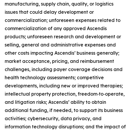
manufacturing, supply chain, quality, or logistics
issues that could delay development or
commercialization; unforeseen expenses related to
commercialization of any approved Ascendis
products; unforeseen research and development or
selling, general and administrative expenses and
other costs impacting Ascendis’ business generally;
market acceptance, pricing, and reimbursement
challenges, including payer coverage decisions and
health technology assessments; competitive
developments, including new or improved therapies;
intellectual property protection, freedom‑to‑operate,
and litigation risks; Ascendis’ ability to obtain
additional funding, if needed, to support its business
activities; cybersecurity, data privacy, and
information technology disruptions; and the impact of