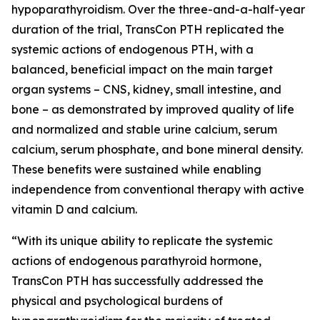
hypoparathyroidism. Over the three-and-a-half-year
duration of the trial, TransCon PTH replicated the
systemic actions of endogenous PTH, with a
balanced, beneficial impact on the main target
organ systems – CNS, kidney, small intestine, and
bone – as demonstrated by improved quality of life
and normalized and stable urine calcium, serum
calcium, serum phosphate, and bone mineral density.
These benefits were sustained while enabling
independence from conventional therapy with active
vitamin D and calcium.
“With its unique ability to replicate the systemic
actions of endogenous parathyroid hormone,
TransCon PTH has successfully addressed the
physical and psychological burdens of