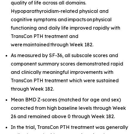
quality of life across all domains.
Hypoparathyroidism-related physical and
cognitive symptoms and impacts on physical
functioning and daily life improved rapidly with
TransCon PTH treatment and
were maintained through Week 182.
As measured by SF-36, all subscale scores and
component summary scores demonstrated rapid
and clinically meaningful improvements with
TransCon PTH treatment which were sustained
through Week 182.
Mean BMD Z-scores (matched for age and sex)
corrected from high baseline levels through Week
26 and remained above 0 through Week 182.
In the trial, TransCon PTH treatment was generally