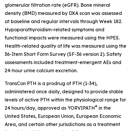
glomerular filtration rate (eGFR). Bone mineral
density (BMD) measured by DXA scan was assessed
at baseline and regular intervals through Week 182.
Hypoparathyroidism-related symptoms and
functional impacts were measured using the HPES.
Health-related quality of life was measured using the
36-Item Short Form Survey (SF-36 version 2). Safety
assessments included treatment-emergent AEs and
24-hour urine calcium excretion.
TransCon PTH is a prodrug of PTH (1-34),
administered once daily, designed to provide stable
levels of active PTH within the physiological range for
®
24 hours/day, approved as YORVIPATH
in the
United States, European Union, European Economic
Area, and certain other jurisdictions as a treatment