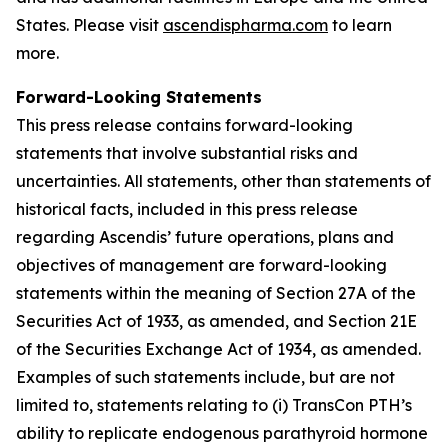
States. Please visit
ascendispharma.com
to learn
more.
Forward-Looking Statements
This press release contains forward-looking
statements that involve substantial risks and
uncertainties. All statements, other than statements of
historical facts, included in this press release
regarding Ascendis’ future operations, plans and
objectives of management are forward-looking
statements within the meaning of Section 27A of the
Securities Act of 1933, as amended, and Section 21E
of the Securities Exchange Act of 1934, as amended.
Examples of such statements include, but are not
limited to, statements relating to (i) TransCon PTH’s
ability to replicate endogenous parathyroid hormone