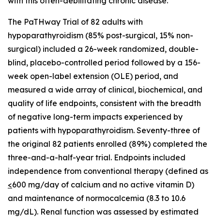
with this often-debilitating chronic disease.”
The PaTHway Trial of 82 adults with
hypoparathyroidism (85% post-surgical, 15% non-
surgical) included a 26-week randomized, double-
blind, placebo-controlled period followed by a 156-
week open-label extension (OLE) period, and
measured a wide array of clinical, biochemical, and
quality of life endpoints, consistent with the breadth
of negative long-term impacts experienced by
patients with hypoparathyroidism. Seventy-three of
the original 82 patients enrolled (89%) completed the
three-and-a-half-year trial. Endpoints included
independence from conventional therapy (defined as
<
600 mg/day of calcium and no active vitamin D)
and maintenance of normocalcemia (8.3 to 10.6
mg/dL). Renal function was assessed by estimated