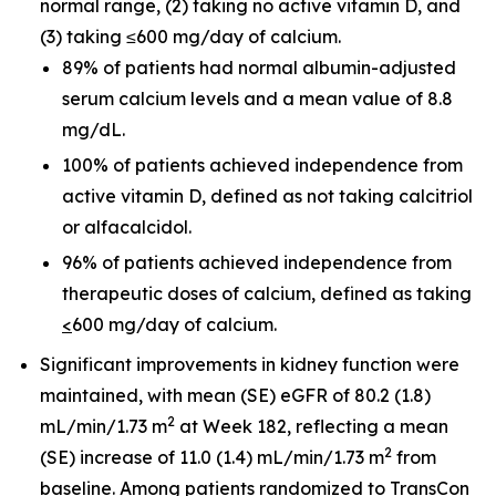
normal range, (2) taking no active vitamin D, and
(3) taking ≤600 mg/day of calcium.
89% of patients had normal albumin-adjusted
serum calcium levels and a mean value of 8.8
mg/dL.
100% of patients achieved independence from
active vitamin D, defined as not taking calcitriol
or alfacalcidol.
96% of patients achieved independence from
therapeutic doses of calcium, defined as taking
<
600 mg/day of calcium.
Significant improvements in kidney function were
maintained, with mean (SE) eGFR of 80.2 (1.8)
2
mL/min/1.73 m
at Week 182, reflecting a mean
2
(SE) increase of 11.0 (1.4) mL/min/1.73 m
from
baseline. Among patients randomized to TransCon