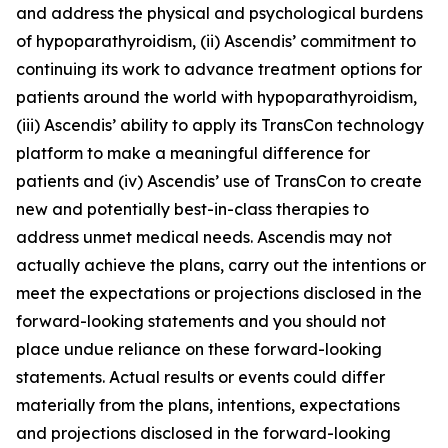
and address the physical and psychological burdens
of hypoparathyroidism, (ii) Ascendis’ commitment to
continuing its work to advance treatment options for
patients around the world with hypoparathyroidism,
(iii) Ascendis’ ability to apply its TransCon technology
platform to make a meaningful difference for
patients and (iv) Ascendis’ use of TransCon to create
new and potentially best-in-class therapies to
address unmet medical needs. Ascendis may not
actually achieve the plans, carry out the intentions or
meet the expectations or projections disclosed in the
forward-looking statements and you should not
place undue reliance on these forward-looking
statements. Actual results or events could differ
materially from the plans, intentions, expectations
and projections disclosed in the forward-looking