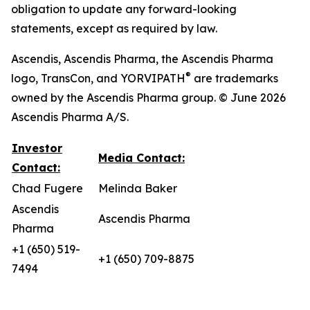
obligation to update any forward-looking
statements, except as required by law.
Ascendis, Ascendis Pharma, the Ascendis Pharma
®
logo, TransCon, and YORVIPATH
are trademarks
owned by the Ascendis Pharma group. © June 2026
Ascendis Pharma A/S.
Investor
Media Contact:
Contact:
Chad Fugere
Melinda Baker
Ascendis
Ascendis Pharma
Pharma
+1 (650) 519-
+1 (650) 709-8875
7494