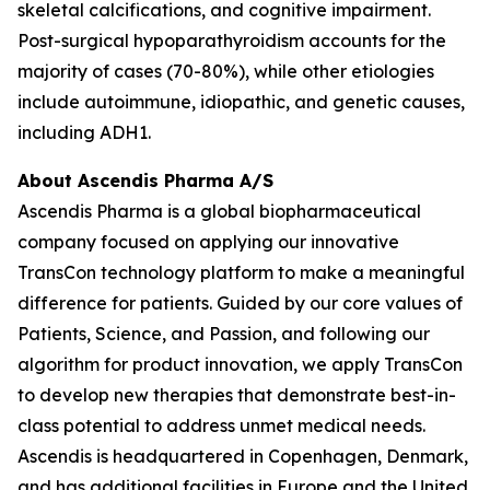
skeletal calcifications, and cognitive impairment.
Post-surgical hypoparathyroidism accounts for the
majority of cases (70-80%), while other etiologies
include autoimmune, idiopathic, and genetic causes,
including ADH1.
About Ascendis Pharma A/S
Ascendis Pharma is a global biopharmaceutical
company focused on applying our innovative
TransCon technology platform to make a meaningful
difference for patients. Guided by our core values of
Patients, Science, and Passion, and following our
algorithm for product innovation, we apply TransCon
to develop new therapies that demonstrate best-in-
class potential to address unmet medical needs.
Ascendis is headquartered in Copenhagen, Denmark,
and has additional facilities in Europe and the United