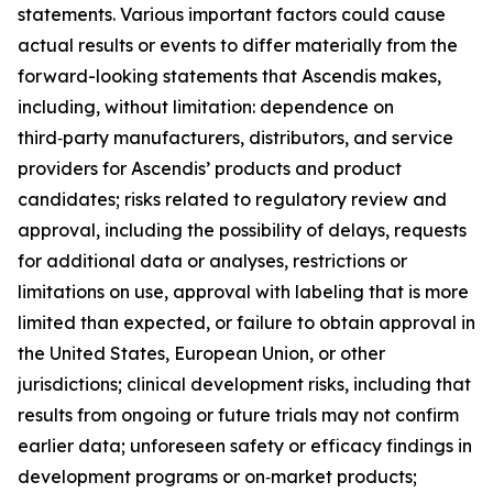
statements. Various important factors could cause
actual results or events to differ materially from the
forward-looking statements that Ascendis makes,
including, without limitation: dependence on
third‑party manufacturers, distributors, and service
providers for Ascendis’ products and product
candidates; risks related to regulatory review and
approval, including the possibility of delays, requests
for additional data or analyses, restrictions or
limitations on use, approval with labeling that is more
limited than expected, or failure to obtain approval in
the United States, European Union, or other
jurisdictions; clinical development risks, including that
results from ongoing or future trials may not confirm
earlier data; unforeseen safety or efficacy findings in
development programs or on‑market products;