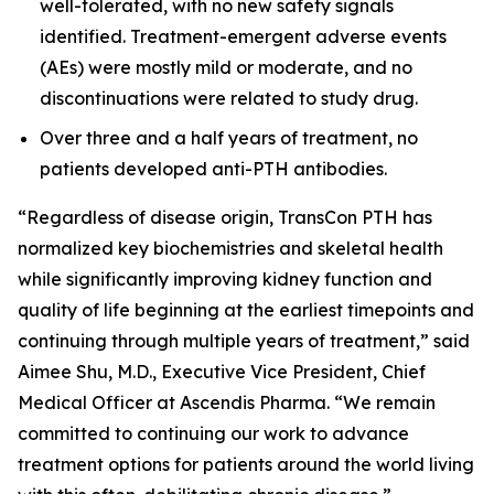
well-tolerated, with no new safety signals
identified. Treatment-emergent adverse events
(AEs) were mostly mild or moderate, and no
discontinuations were related to study drug.
Over three and a half years of treatment, no
patients developed anti-PTH antibodies.
“Regardless of disease origin, TransCon PTH has
normalized key biochemistries and skeletal health
while significantly improving kidney function and
quality of life beginning at the earliest timepoints and
continuing through multiple years of treatment,” said
Aimee Shu, M.D., Executive Vice President, Chief
Medical Officer at Ascendis Pharma. “We remain
committed to continuing our work to advance
treatment options for patients around the world living