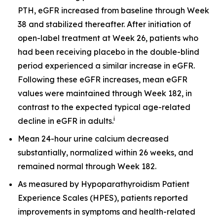
PTH, eGFR increased from baseline through Week
38 and stabilized thereafter. After initiation of
open-label treatment at Week 26, patients who
had been receiving placebo in the double-blind
period experienced a similar increase in eGFR.
Following these eGFR increases, mean eGFR
values were maintained through Week 182, in
contrast to the expected typical age-related
i
decline in eGFR in adults.
Mean 24-hour urine calcium decreased
substantially, normalized within 26 weeks, and
remained normal through Week 182.
As measured by Hypoparathyroidism Patient
Experience Scales (HPES), patients reported
improvements in symptoms and health-related