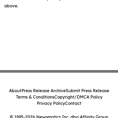
above.
About
Press Release Archive
Submit Press Release
Terms & Conditions
Copyright/DMCA Policy
Privacy Policy
Contact
© 1995-2026 Newsmatics Inc. dba Affinity Group