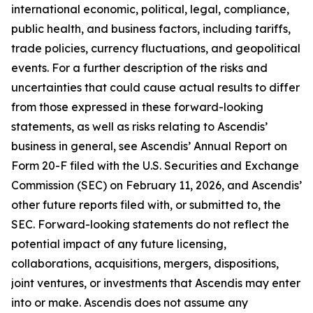
international economic, political, legal, compliance,
public health, and business factors, including tariffs,
trade policies, currency fluctuations, and geopolitical
events. For a further description of the risks and
uncertainties that could cause actual results to differ
from those expressed in these forward-looking
statements, as well as risks relating to Ascendis’
business in general, see Ascendis’ Annual Report on
Form 20-F filed with the U.S. Securities and Exchange
Commission (SEC) on February 11, 2026, and Ascendis’
other future reports filed with, or submitted to, the
SEC. Forward-looking statements do not reflect the
potential impact of any future licensing,
collaborations, acquisitions, mergers, dispositions,
joint ventures, or investments that Ascendis may enter
into or make. Ascendis does not assume any