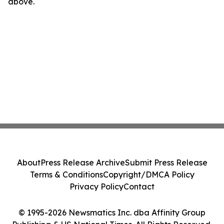
above.
About
Press Release Archive
Submit Press Release
Terms & Conditions
Copyright/DMCA Policy
Privacy Policy
Contact
© 1995-2026 Newsmatics Inc. dba Affinity Group