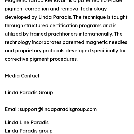
Magnetic Tattoo Removal
is a patented non-laser
pigment correction and removal technology
developed by Linda Paradis. The technique is taught
through structured certification programs and is
utilized by trained practitioners internationally. The
technology incorporates patented magnetic needles
and proprietary protocols developed specifically for
corrective pigment procedures.
Media Contact
Linda Paradis Group
Email: support@lindaparadisgroup.com
Linda Line Paradis
Linda Paradis group