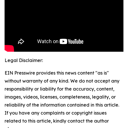
Legal Disclaimer:
EIN Presswire provides this news content "as is"
without warranty of any kind. We do not accept any
responsibility or liability for the accuracy, content,
images, videos, licenses, completeness, legality, or
reliability of the information contained in this article.
If you have any complaints or copyright issues
related to this article, kindly contact the author