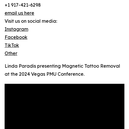
+1 917-421-6298
email us here
Visit us on social media:
Instagram
Facebook
TikTok
Other
Linda Paradis presenting Magnetic Tattoo Removal
at the 2024 Vegas PMU Conference.