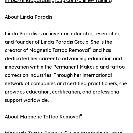
https://lindaparadisgroup.com/online-training
About Linda Paradis
Linda Paradis is an inventor, educator, researcher,
and founder of Linda Paradis Group. She is the
®
creator of Magnetic Tattoo Removal
and has
dedicated her career to advancing education and
innovation within the Permanent Makeup and tattoo
correction industries. Through her international
network of companies and certified practitioners, she
provides education, certification, and professional
support worldwide.
®
About Magnetic Tattoo Removal
®