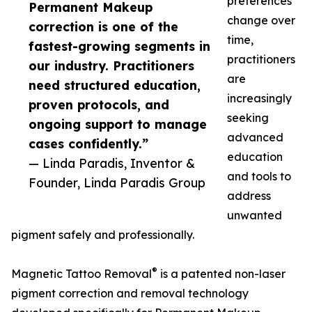
preferences
Permanent Makeup
change over
correction is one of the
time,
fastest-growing segments in
practitioners
our industry. Practitioners
are
need structured education,
increasingly
proven protocols, and
seeking
ongoing support to manage
advanced
cases confidently.”
education
— Linda Paradis, Inventor &
and tools to
Founder, Linda Paradis Group
address
unwanted
pigment safely and professionally.
®
Magnetic Tattoo Removal
is a patented non-laser
pigment correction and removal technology