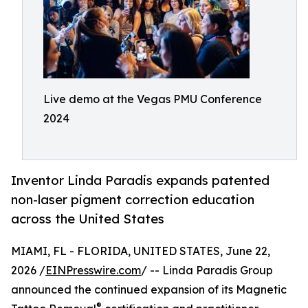
Live demo at the Vegas PMU Conference
2024
Inventor Linda Paradis expands patented
non-laser pigment correction education
across the United States
MIAMI, FL - FLORIDA, UNITED STATES, June 22,
2026 /
EINPresswire.com
/ -- Linda Paradis Group
announced the continued expansion of its Magnetic
®