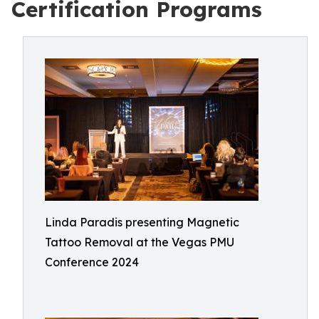
Certification Programs
Linda Paradis presenting Magnetic
Tattoo Removal at the Vegas PMU
Conference 2024