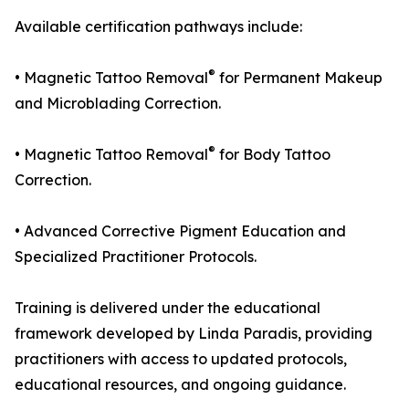
Available certification pathways include:
®
• Magnetic Tattoo Removal
for Permanent Makeup
and Microblading Correction.
®
• Magnetic Tattoo Removal
for Body Tattoo
Correction.
• Advanced Corrective Pigment Education and
Specialized Practitioner Protocols.
Training is delivered under the educational
framework developed by Linda Paradis, providing
practitioners with access to updated protocols,
educational resources, and ongoing guidance.