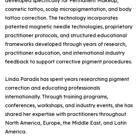
developed specifically for Permanent Makeup,
cosmetic tattoo, scalp micropigmentation, and body
tattoo correction. The technology incorporates
patented magnetic needle technologies, proprietary
practitioner protocols, and structured educational
frameworks developed through years of research,
practitioner education, and international industry
feedback to support corrective pigment procedures.
Linda Paradis has spent years researching pigment
correction and educating professionals
internationally. Through training programs,
conferences, workshops, and industry events, she has
shared her expertise with practitioners throughout
North America, Europe, the Middle East, and Latin
America.