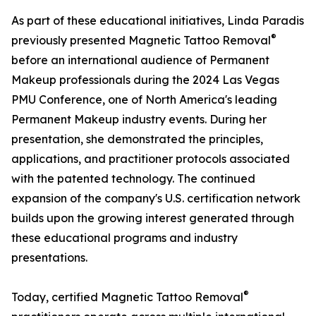
As part of these educational initiatives, Linda Paradis
®
previously presented Magnetic Tattoo Removal
before an international audience of Permanent
Makeup professionals during the 2024 Las Vegas
PMU Conference, one of North America's leading
Permanent Makeup industry events. During her
presentation, she demonstrated the principles,
applications, and practitioner protocols associated
with the patented technology. The continued
expansion of the company's U.S. certification network
builds upon the growing interest generated through
these educational programs and industry
presentations.
®
Today, certified Magnetic Tattoo Removal