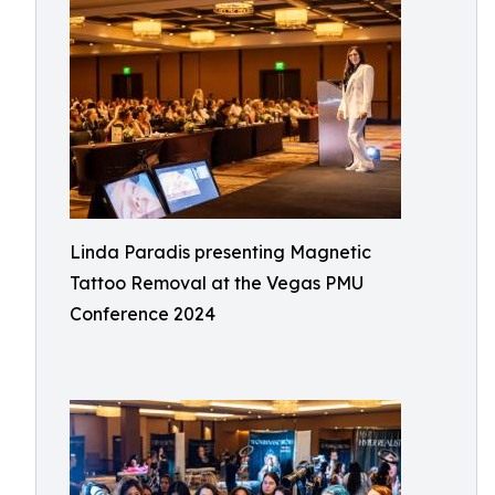
Linda Paradis presenting Magnetic
Tattoo Removal at the Vegas PMU
Conference 2024