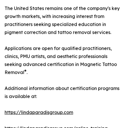
The United States remains one of the company's key
growth markets, with increasing interest from
practitioners seeking specialized education in
pigment correction and tattoo removal services.
Applications are open for qualified practitioners,
clinics, PMU artists, and aesthetic professionals
seeking advanced certification in Magnetic Tattoo
®
Removal
.
Additional information about certification programs
is available at:
https://lindaparadisgroup.com