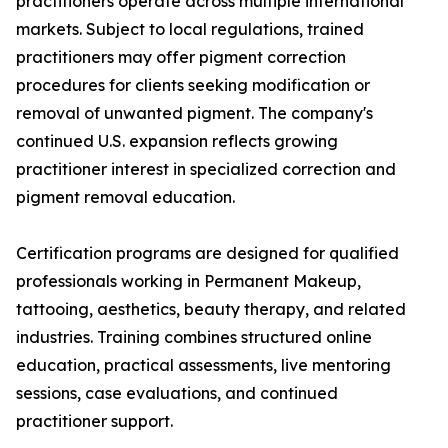
practitioners operate across multiple international
markets. Subject to local regulations, trained
practitioners may offer pigment correction
procedures for clients seeking modification or
removal of unwanted pigment. The company's
continued U.S. expansion reflects growing
practitioner interest in specialized correction and
pigment removal education.
Certification programs are designed for qualified
professionals working in Permanent Makeup,
tattooing, aesthetics, beauty therapy, and related
industries. Training combines structured online
education, practical assessments, live mentoring
sessions, case evaluations, and continued
practitioner support.