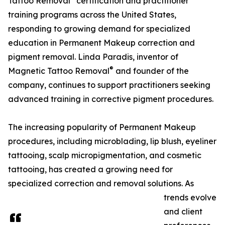
Tattoo Removal
certification and practitioner
training programs across the United States,
responding to growing demand for specialized
education in Permanent Makeup correction and
pigment removal. Linda Paradis, inventor of
®
Magnetic Tattoo Removal
and founder of the
company, continues to support practitioners seeking
advanced training in corrective pigment procedures.
The increasing popularity of Permanent Makeup
procedures, including microblading, lip blush, eyeliner
tattooing, scalp micropigmentation, and cosmetic
tattooing, has created a growing need for
specialized correction and removal solutions. As
trends evolve
and client