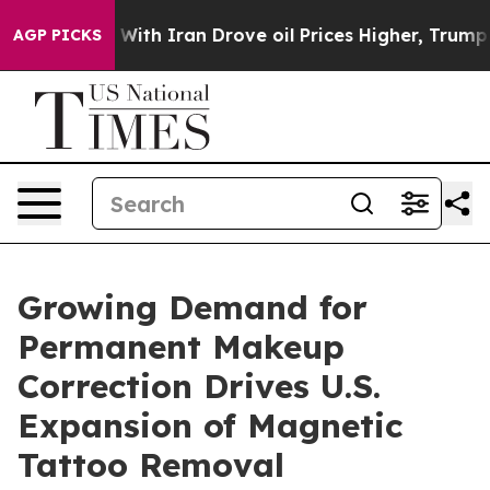
war With Iran Drove oil Prices Higher, Trump Gave Pol
AGP PICKS
Growing Demand for
Permanent Makeup
Correction Drives U.S.
Expansion of Magnetic
Tattoo Removal