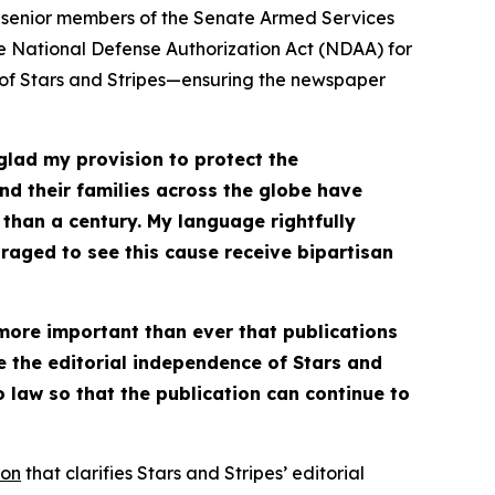
 senior members of the Senate Armed Services
e National Defense Authorization Act (NDAA) for
 of
Stars and Stripes
—ensuring the newspaper
glad my provision to protect the
d their families across the globe have
 than a century. My language rightfully
uraged to see this cause receive bipartisan
 more important than ever that publications
ve the editorial independence of
Stars and
law so that the publication can continue to
ion
that clarifies
Stars and Stripes
’ editorial