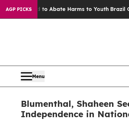
llion Fund to Abate Harms to Youth
Brazil Gives
AGP PICKS
Menu
Blumenthal, Shaheen Sec
Independence in Nationa