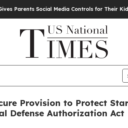
 Parents Social Media Controls for Their Kids. Sh
ure Provision to Protect Star
l Defense Authorization Act