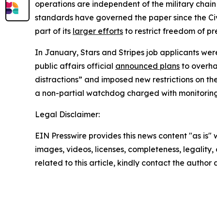
operations are independent of the military chain 
standards have governed the paper since the Civ
part of its
larger efforts
to restrict freedom of pr
In January,
Stars and Stripes
job applicants were
public affairs official
announced plans
to overha
distractions” and imposed new restrictions on th
a non-partial watchdog charged with monitorin
Legal Disclaimer:
EIN Presswire provides this news content "as is" 
images, videos, licenses, completeness, legality, o
related to this article, kindly contact the author