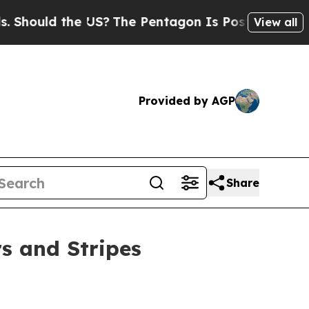
ould the US?
The Pentagon Is Posting Cryptic Bib
View all
Provided by AGP
Share
s and Stripes