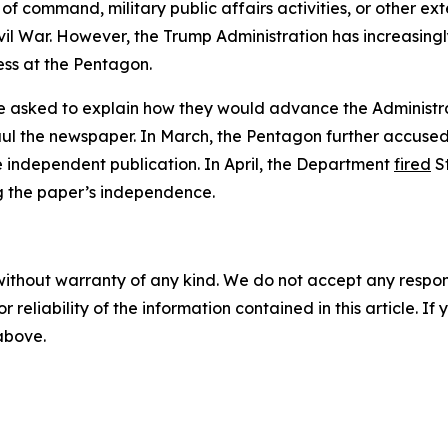
of command, military public affairs activities, or other ex
il War. However, the Trump Administration has increasingl
ess at the Pentagon.
 asked to explain how they would advance the Administrati
ul the newspaper. In March, the Pentagon further accuse
e independent publication. In April, the Department
fired
S
g the paper’s independence.
without warranty of any kind. We do not accept any responsib
r reliability of the information contained in this article. I
 above.