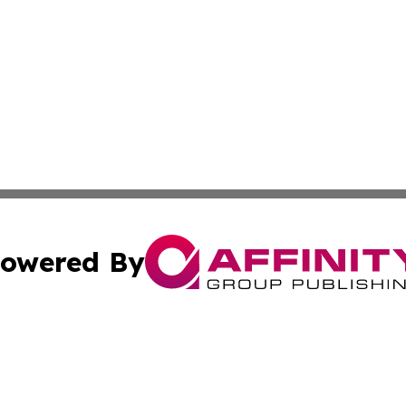
owered By
ubmit Press Release
Terms & Conditions
Copyright/DMCA
cs Inc. dba Affinity Group Publishing & US National Times.