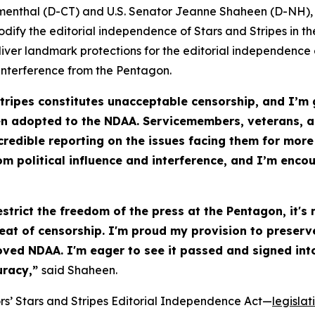
menthal (D-CT) and U.S. Senator Jeanne Shaheen (D-NH),
codify the editorial independence of
Stars and Stripes
in th
liver landmark protections for the editorial independence
interference from the Pentagon.
tripes
constitutes unacceptable censorship, and I’m 
n adopted to the NDAA. Servicemembers, veterans, an
credible reporting on the issues facing them for more
om political influence and interference, and I’m enco
trict the freedom of the press at the Pentagon, it's
hreat of censorship. I'm proud my provision to preser
ed NDAA. I'm eager to see it passed and signed into 
curacy,”
said Shaheen.
rs’
Stars and Stripes Editorial Independence Act
—
legislat