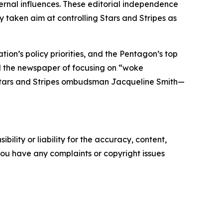
ternal influences. These editorial independence
y taken aim at controlling
Stars and Stripes
as
on’s policy priorities, and the Pentagon’s top
d the newspaper of focusing on “woke
tars and Stripes
ombudsman Jacqueline Smith—
ility or liability for the accuracy, content,
f you have any complaints or copyright issues