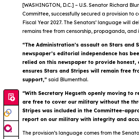
[WASHINGTON, D.C.] – U.S. Senator Richard Blu
Committee, successfully secured a provision to 
Fiscal Year 2027. The Senators’ language will de
remains free from censorship, propaganda, and 
“The Administration’s assault on
Stars and S
newspaper’s editorial independence has bee
relied on this newspaper to provide honest, 
ensures
Stars and Stripes
will remain free fr
support,”
said Blumenthal.
“With Secretary Hegseth openly moving to res
are free to cover our military without the t
Stripes
was included in the Committee-approv
report on our military with integrity and ac
The provision’s language comes from the Senato