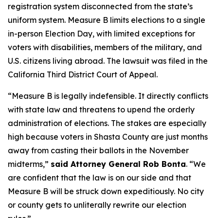
registration system disconnected from the state’s
uniform system. Measure B limits elections to a single
in-person Election Day, with limited exceptions for
voters with disabilities, members of the military, and
U.S. citizens living abroad. The lawsuit was filed in the
California Third District Court of Appeal.
“Measure B is legally indefensible. It directly conflicts
with state law and threatens to upend the orderly
administration of elections. The stakes are especially
high because voters in Shasta County are just months
away from casting their ballots in the November
midterms,”
said Attorney General Rob Bonta
. “We
are confident that the law is on our side and that
Measure B will be struck down expeditiously. No city
or county gets to unliterally rewrite our election