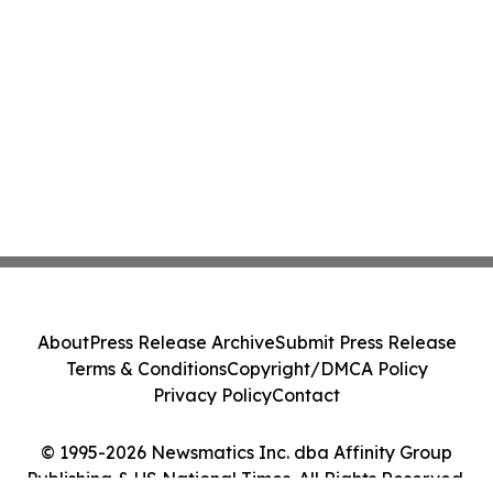
About
Press Release Archive
Submit Press Release
Terms & Conditions
Copyright/DMCA Policy
Privacy Policy
Contact
© 1995-2026 Newsmatics Inc. dba Affinity Group
Publishing & US National Times. All Rights Reserved.