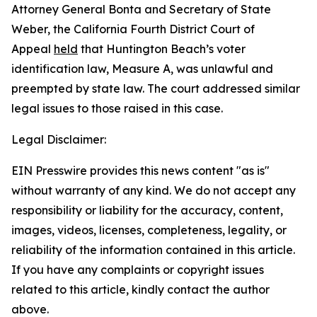
Attorney General Bonta and Secretary of State
Weber, the California Fourth District Court of
Appeal
held
that Huntington Beach’s voter
identification law, Measure A, was unlawful and
preempted by state law. The court addressed similar
legal issues to those raised in this case.
Legal Disclaimer:
EIN Presswire provides this news content "as is"
without warranty of any kind. We do not accept any
responsibility or liability for the accuracy, content,
images, videos, licenses, completeness, legality, or
reliability of the information contained in this article.
If you have any complaints or copyright issues
related to this article, kindly contact the author
above.