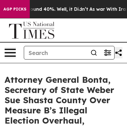
loor Around 40%. Well, it Didn’t
As war With Iran Dr
AGP PICKS
Attorney General Bonta,
Secretary of State Weber
Sue Shasta County Over
Measure B’s Illegal
Election Overhaul,