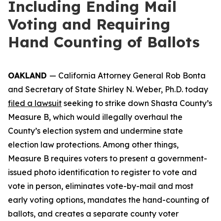
Including Ending Mail
Voting and Requiring
Hand Counting of Ballots
OAKLAND
— California Attorney General Rob Bonta
and Secretary of State Shirley N. Weber, Ph.D. today
filed a lawsuit
seeking to strike down Shasta County’s
Measure B, which would illegally overhaul the
County’s election system and undermine state
election law protections. Among other things,
Measure B requires voters to present a government-
issued photo identification to register to vote and
vote in person, eliminates vote-by-mail and most
early voting options, mandates the hand-counting of
ballots, and creates a separate county voter