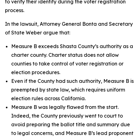
to verify their identity during the voter registration
process.
In the lawsuit, Attorney General Bonta and Secretary
of State Weber argue that:
Measure B exceeds Shasta County’s authority as a
charter county. Charter status does not allow
counties to take control of voter registration or
election procedures.
Even if the County had such authority, Measure B is
preempted by state law, which requires uniform
election rules across California.
Measure B was legally flawed from the start.
Indeed, the County previously went to court to
avoid preparing the ballot title and summary due
to legal concerns, and Measure B’s lead proponent