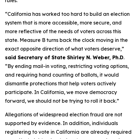
rules.”
“California has worked too hard to build an election
system that is more accessible, more secure, and
more reflective of the needs of voters across this
state. Measure B turns back the clock moving in the
exact opposite direction of what voters deserve,”
said Secretary of State Shirley N. Weber, Ph.D
.
“By ending mail-in voting, restricting voting options,
and requiring hand counting of ballots, it would
dismantle protections that help voters actively
participate. In California, we move democracy
forward, we should not be trying to roll it back.”
Allegations of widespread election fraud are not
supported by evidence. In addition, individuals
registering to vote in California are already required