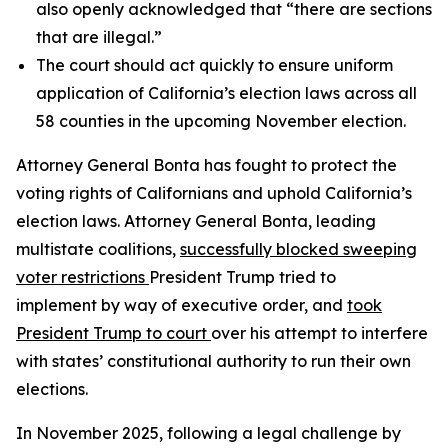
also openly acknowledged that “there are sections
that are illegal.”
The court should act quickly to ensure uniform
application of California’s election laws across all
58 counties in the upcoming November election.
Attorney General Bonta has fought to protect the
voting rights of Californians and uphold California’s
election laws. Attorney General Bonta, leading
multistate coalitions,
successfully blocked sweeping
voter restrictions
President Trump tried to
implement by way of executive order, and
took
President Trump to court
over his attempt to interfere
with states’ constitutional authority to run their own
elections.
In November 2025, following a legal challenge by